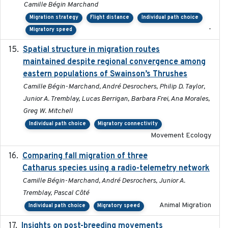
Camille Bégin Marchand
Migration strategy
Flight distance
Individual path choice
-
Migratory speed
Spatial structure in migration routes
2021-05-13
maintained despite regional convergence among
eastern populations of Swainson’s Thrushes
Camille Bégin-Marchand, André Desrochers, Philip D. Taylor,
Junior A. Tremblay, Lucas Berrigan, Barbara Frei, Ana Morales,
Greg W. Mitchell
Individual path choice
Migratory connectivity
Movement Ecology
Comparing fall migration of three
2020-02-13
Catharus species using a radio-telemetry network
Camille Bégin-Marchand, André Desrochers, Junior A.
Tremblay, Pascal Côté
Animal Migration
Individual path choice
Migratory speed
Insights on post-breeding movements
2022-01-31