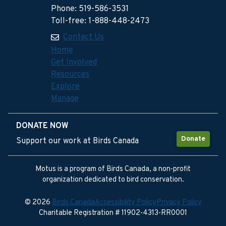
Phone: 519-586-3531
Toll-free: 1-888-448-2473
Contact Us
Home
Get Involved
Resources
Explore
Manage
DONATE NOW
Donate
Support our work at Birds Canada
Motus is a program of Birds Canada, a non-profit
organization dedicated to bird conservation.
© 2026
Birds Canada
Accessibility Policy
Privacy Policy
Charitable Registration # 11902-4313-RR0001