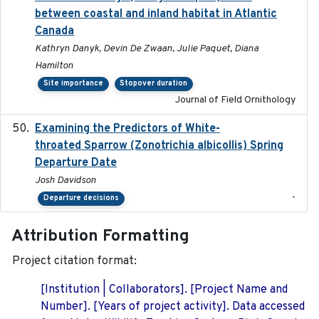
between coastal and inland habitat in Atlantic
Canada
Kathryn Danyk, Devin De Zwaan, Julie Paquet, Diana
Hamilton
Site importance
Stopover duration
Journal of Field Ornithology
Examining the Predictors of White-
2025-05
throated Sparrow (Zonotrichia albicollis) Spring
Departure Date
Josh Davidson
-
Departure decisions
Attribution Formatting
Project citation format:
[Institution | Collaborators]. [Project Name and
Number]. [Years of project activity]. Data accessed