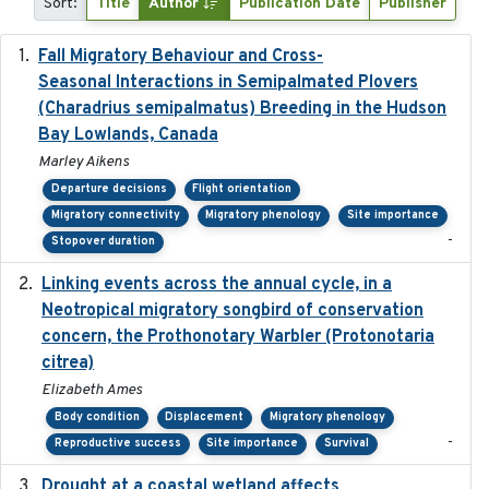
Sort:
Title
Author
Publication Date
Publisher
Fall Migratory Behaviour and Cross-
2022-05
Seasonal Interactions in Semipalmated Plovers
(Charadrius semipalmatus) Breeding in the Hudson
Bay Lowlands, Canada
Marley Aikens
Departure decisions
Flight orientation
Migratory connectivity
Migratory phenology
Site importance
-
Stopover duration
Linking events across the annual cycle, in a
2021
Neotropical migratory songbird of conservation
concern, the Prothonotary Warbler (Protonotaria
citrea)
Elizabeth Ames
Body condition
Displacement
Migratory phenology
-
Reproductive success
Site importance
Survival
Drought at a coastal wetland affects
2021-10-16