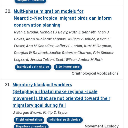
-
Stopover duration
Multi-phase migration models for
2026-03-11
Nearctic–Neotropical migrant birds can inform
conservation planning
Ryan E Brodie, Nicholas J Bayly, Ruth E Bennett, Than J
Boves, Anna Buckardt Thomas, William V Deluca, Kevin C
Fraser, Ana M González, Jeffery L Larkin, Kurt M Ongman,
Douglas W Raybuck, Amélie Roberto-Charron, Erin Simons-
Legaard, Jessica Tatten, Scott Wilson, Amber M Roth
Individual path choice
Site importance
Ornithological Applications
Migratory blackpoll warblers
2017-07-03
(Setophaga striata) make regional-scale
movements that are not oriented toward their
migratory goal during fall
J. Morgan Brown, Philip D. Taylor
Flight orientation
Individual path choice
Movement Ecology
Migratory phenology