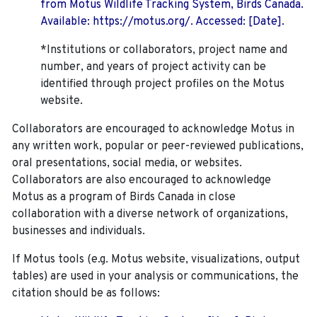
from Motus Wildlife Tracking System, Birds Canada.
Available: https://motus.org/. Accessed: [Date].
*Institutions or collaborators, project name and
number, and years of project activity can be
identified through project profiles on the Motus
website.
Collaborators are encouraged to acknowledge Motus in
any written work, popular or peer-reviewed publications,
oral presentations, social media, or websites.
Collaborators are also encouraged to
acknowledge
Motus as a program of Birds Canada in close
collaboration with a diverse network of organizations,
businesses and individuals.
If Motus tools (e.g. Motus website, visualizations, output
tables) are used in your analysis or communications, the
citation should be as follows: