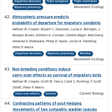
Departure decisions
Flight navigation
Flight orientation
Movement Ecology
Migratory phenology
Atmospheric pressure predicts
2023-05-01
probability of departure for migratory songbirds
Nathan W. Cooper, Bryant C. Dossman, Lucas E. Berrigan, J.
Morgan Brown, Dominic A. Cormier, Camille Bégin-Marchand,
Amanda D. Rodewald, Philip D. Taylor, Junior A. Tremblay,
Peter P. Marra
Departure decisions
Migratory phenology
Weather
Movement Ecology
Non-breeding conditions induce
2024-11-04
carry-over effects on survival of migratory birds
Nathan W. Cooper, Scott W. Yanco, Clark S. Rushing, T. Scott
Sillett, Peter P. Marra
Current Biology
Carry-over effects
Survival
Contrasting patterns of post-fledging
2019-10-16
movements of two sympatric warbler species