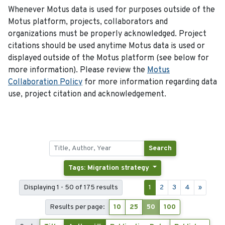
Whenever Motus data is used for purposes outside of the
Motus platform, projects, collaborators and
organizations must be properly acknowledged. Project
citations should be used anytime Motus data is used or
displayed outside of the Motus platform (see below for
more information). Please review the
Motus
Collaboration Policy
for more information regarding data
use, project citation and acknowledgement.
Search
Tags: Migration strategy
Displaying 1 - 50 of 175 results
1
2
3
4
»
Results per page:
10
25
50
100