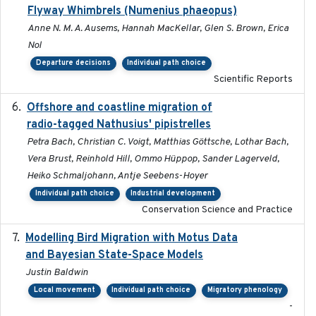
Flyway Whimbrels (Numenius phaeopus)
Anne N. M. A. Ausems, Hannah MacKellar, Glen S. Brown, Erica
Nol
Departure decisions
Individual path choice
Scientific Reports
Offshore and coastline migration of
2022-08-19
radio-tagged Nathusius' pipistrelles
Petra Bach, Christian C. Voigt, Matthias Göttsche, Lothar Bach,
Vera Brust, Reinhold Hill, Ommo Hüppop, Sander Lagerveld,
Heiko Schmaljohann, Antje Seebens-Hoyer
Individual path choice
Industrial development
Conservation Science and Practice
Modelling Bird Migration with Motus Data
2017-09
and Bayesian State-Space Models
Justin Baldwin
Local movement
Individual path choice
Migratory phenology
-