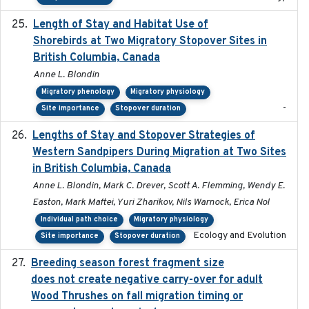
Length of Stay and Habitat Use of
2024-09
Shorebirds at Two Migratory Stopover Sites in
British Columbia, Canada
Anne L. Blondin
Migratory phenology
Migratory physiology
-
Site importance
Stopover duration
Lengths of Stay and Stopover Strategies of
2025
Western Sandpipers During Migration at Two Sites
in British Columbia, Canada
Anne L. Blondin, Mark C. Drever, Scott A. Flemming, Wendy E.
Easton, Mark Maftei, Yuri Zharikov, Nils Warnock, Erica Nol
Individual path choice
Migratory physiology
Ecology and Evolution
Site importance
Stopover duration
Breeding season forest fragment size
2023-07-14
does not create negative carry-over for adult
Wood Thrushes on fall migration timing or