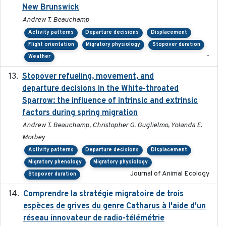
New Brunswick
Andrew T. Beauchamp
Activity patterns
Departure decisions
Displacement
Flight orientation
Migratory physiology
Stopover duration
-
Weather
Stopover refueling, movement, and
2020-08-08
departure decisions in the White-throated
Sparrow: the influence of intrinsic and extrinsic
factors during spring migration
Andrew T. Beauchamp, Christopher G. Guglielmo, Yolanda E.
Morbey
Activity patterns
Departure decisions
Displacement
Migratory phenology
Migratory physiology
Journal of Animal Ecology
Stopover duration
Comprendre la stratégie migratoire de trois
2019
espèces de grives du genre Catharus à l'aide d'un
réseau innovateur de radio-télémétrie