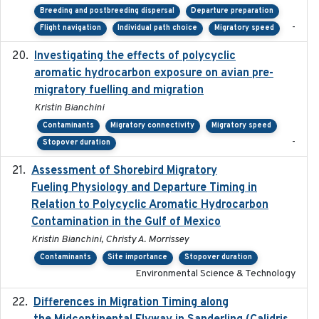
Breeding and postbreeding dispersal
Departure preparation
-
Flight navigation
Individual path choice
Migratory speed
Investigating the effects of polycyclic
2018-12
aromatic hydrocarbon exposure on avian pre-
migratory fuelling and migration
Kristin Bianchini
Contaminants
Migratory connectivity
Migratory speed
-
Stopover duration
Assessment of Shorebird Migratory
2018-10-26
Fueling Physiology and Departure Timing in
Relation to Polycyclic Aromatic Hydrocarbon
Contamination in the Gulf of Mexico
Kristin Bianchini, Christy A. Morrissey
Contaminants
Site importance
Stopover duration
Environmental Science & Technology
Differences in Migration Timing along
2020-09-15