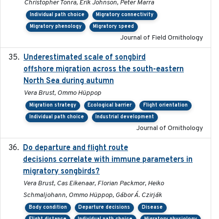
Christopher Tonra, Erik Johnson, Peter Marra
Individual path choice
Migratory connectivity
Migratory phenology
Migratory speed
Journal of Field Ornithology
Underestimated scale of songbird
2021-10-13
offshore migration across the south-eastern
North Sea during autumn
Vera Brust, Ommo Hüppop
Migration strategy
Ecological barrier
Flight orientation
Individual path choice
Industrial development
Journal of Ornithology
Do departure and flight route
2022-09-23
decisions correlate with immune parameters in
migratory songbirds?
Vera Brust, Cas Eikenaar, Florian Packmor, Heiko
Schmaljohann, Ommo Hüppop, Gábor Á. Czirják
Body condition
Departure decisions
Disease