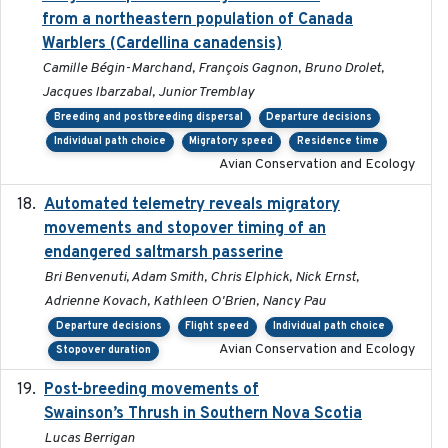
from a northeastern population of Canada
Warblers (Cardellina canadensis)
Camille Bégin-Marchand, François Gagnon, Bruno Drolet,
Jacques Ibarzabal, Junior Tremblay
Breeding and postbreeding dispersal
Departure decisions
Individual path choice
Migratory speed
Residence time
Avian Conservation and Ecology
Automated telemetry reveals migratory
2025
movements and stopover timing of an
endangered saltmarsh passerine
Bri Benvenuti, Adam Smith, Chris Elphick, Nick Ernst,
Adrienne Kovach, Kathleen O'Brien, Nancy Pau
Departure decisions
Flight speed
Individual path choice
Avian Conservation and Ecology
Stopover duration
Post-breeding movements of
2018-05-14
Swainson’s Thrush in Southern Nova Scotia
Lucas Berrigan