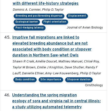
with different life-history strategies
Dominic A. Cormier, Philip D. Taylor
Breeding and postbreeding dispersal
Displacement
Ecological barrier
Flight orientation
Journal of Avian Biology
Post-fledging latency
Irruptive fall migrations are linked to
2023-12-08
elevated breeding abundance but are not
associated with body condition or stopover
duration in Northern Saw-whet Owls
Shawn R Craik, Amélie Doucet, Mathieu Manuel, Chloé Roy,
Taylor M Brown, Emilie J Knighton, Dave Shutler, Randy F
Lauff, Danielle Ethier, Amy-Lee Kouwenberg, Philip D Taylor
Body condition
Site importance
Stopover duration
Ornithology
Understanding the spring migration
2024
ecology of sora and virginia rail in central illinois:
a study utilizing automated telemetry