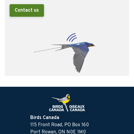
Contact us
Birds Canada
115 Front Road, PO Box 160
Port Rowan, ON N0E 1M0