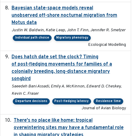
Bayesian state-space models reveal
2018-10-24
unobserved off-shore nocturnal migration from
Motus data
Justin W. Baldwin, Katie Leap, John T. Finn, Jennifer R. Smetzer
Individual path choice
Migratory phenology
Ecological Modelling
Does hatch date set the clock? Timing
2022-02-02
of post-fledging movements for families of a
colonially breeding, long-distance migratory
songbird
Saeedeh Bani Assadi, Emily A. McKinnon, Edward D. Cheskey,
Kevin C. Fraser
Departure decisions
Post-fledging latency
Residence time
Journal of Avian Biology
There's no place like home: tropical
2020-04-01
overwintering sites may have a fundamental role
in shaping migratory strategies