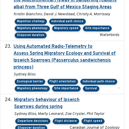
the Midcontinental Flyway in Sanderling (Calidris
alba) from Three Gulf of Mexico Staging Areas
Kristin Bianchini, David J. Newstead, Christy A. Morrissey
Migration strategy
Individual path choice
Migratory phenology
Migratory speed
Site importance
Waterbirds
Stopover duration
Using Automated Radio-Telemetry to
2020-04-15
Assess Spring Migratory Ecology and Survival of
Ipswich Sparrows (Passerculus sandwichensis
princeps)
Sydney Bliss
Ecological barrier
Flight orientation
Individual path choice
-
Migratory phenology
Site importance
Survival
Migratory behaviour of Ipswich
2024-10-01
Sparrows during spring
Sydney Bliss, Marty Leonard, Zoe Crysler, Phil Taylor
Departure decisions
Flight distance
Flight speed
Canadian Journal of Zoology
Stopover duration