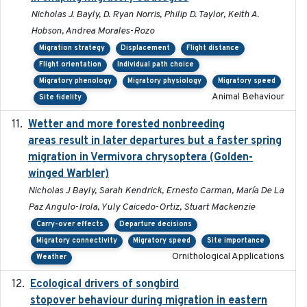
Nicholas J. Bayly, D. Ryan Norris, Philip D. Taylor, Keith A.
Hobson, Andrea Morales-Rozo
Migration strategy
Displacement
Flight distance
Flight orientation
Individual path choice
Migratory phenology
Migratory physiology
Migratory speed
Animal Behaviour
Site fidelity
Wetter and more forested nonbreeding
2025-05-23
areas result in later departures but a faster spring
migration in Vermivora chrysoptera (Golden-
winged Warbler)
Nicholas J Bayly, Sarah Kendrick, Ernesto Carman, María De La
Paz Angulo-Irola, Yuly Caicedo-Ortiz, Stuart Mackenzie
Carry-over effects
Departure decisions
Migratory connectivity
Migratory speed
Site importance
Ornithological Applications
Weather
Ecological drivers of songbird
2024-04-23
stopover behaviour during migration in eastern