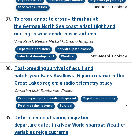
Flight distance
Individual path choice
Migratory physiology
Functional Ecology
Stopover duration
To cross or not to cross – thrushes at
2019-10-31
the German North Sea coast adapt flight and
routing to wind conditions in autumn
Vera Brust, Bianca Michalik, Ommo Hüppop
Departure decisions
Individual path choice
Movement Ecology
Industrial development
Weather
Post-breeding survival of adult and
2023-05-24
hatch-year Bank Swallows (Riparia riparia) in the
Great Lakes region: a radio telemetry study
Christian M.M Buchanan-Fraser
Breeding and postbreeding dispersal
Migratory phenology
-
Post-fledging latency
Survival
Determinants of spring migration
2024-02-22
departure dates in a New World sparrow: Weather
variables reign supreme