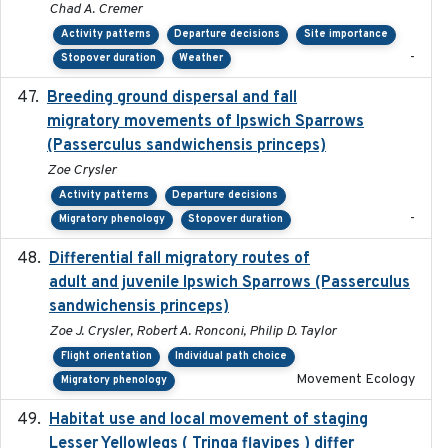
Chad A. Cremer
Activity patterns
Departure decisions
Site importance
-
Stopover duration
Weather
Breeding ground dispersal and fall
2015-03-03
migratory movements of Ipswich Sparrows
(Passerculus sandwichensis princeps)
Zoe Crysler
Activity patterns
Departure decisions
-
Migratory phenology
Stopover duration
Differential fall migratory routes of
2016-01-21
adult and juvenile Ipswich Sparrows (Passerculus
sandwichensis princeps)
Zoe J. Crysler, Robert A. Ronconi, Philip D. Taylor
Flight orientation
Individual path choice
Movement Ecology
Migratory phenology
Habitat use and local movement of staging
2025
Lesser Yellowlegs ( Tringa flavipes ) differ