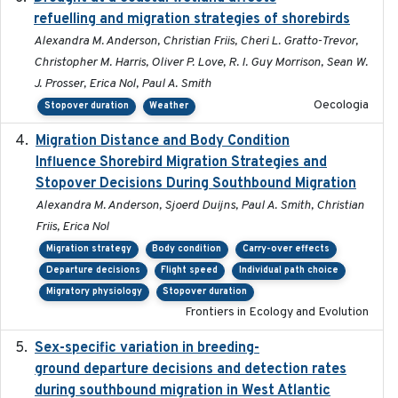
refuelling and migration strategies of shorebirds
Alexandra M. Anderson, Christian Friis, Cheri L. Gratto-Trevor,
Christopher M. Harris, Oliver P. Love, R. I. Guy Morrison, Sean W.
J. Prosser, Erica Nol, Paul A. Smith
Oecologia
Stopover duration
Weather
Migration Distance and Body Condition
2019-07-09
Influence Shorebird Migration Strategies and
Stopover Decisions During Southbound Migration
Alexandra M. Anderson, Sjoerd Duijns, Paul A. Smith, Christian
Friis, Erica Nol
Migration strategy
Body condition
Carry-over effects
Departure decisions
Flight speed
Individual path choice
Migratory physiology
Stopover duration
Frontiers in Ecology and Evolution
Sex-specific variation in breeding-
2025-02-25
ground departure decisions and detection rates
during southbound migration in West Atlantic