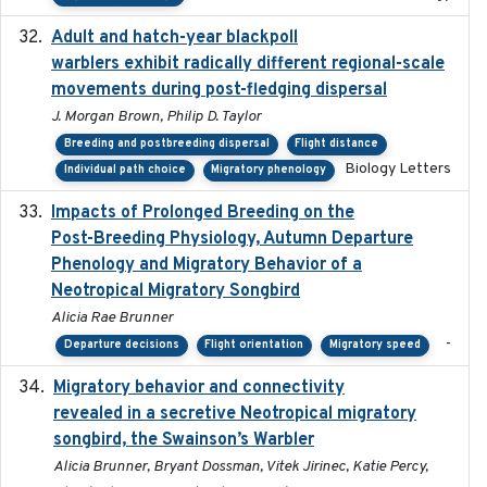
Adult and hatch-year blackpoll
2015-12-01
warblers exhibit radically different regional-scale
movements during post-fledging dispersal
J. Morgan Brown, Philip D. Taylor
Breeding and postbreeding dispersal
Flight distance
Biology Letters
Individual path choice
Migratory phenology
Impacts of Prolonged Breeding on the
2025-12
Post-Breeding Physiology, Autumn Departure
Phenology and Migratory Behavior of a
Neotropical Migratory Songbird
Alicia Rae Brunner
-
Departure decisions
Flight orientation
Migratory speed
Migratory behavior and connectivity
2022-09-26
revealed in a secretive Neotropical migratory
songbird, the Swainson’s Warbler
Alicia Brunner, Bryant Dossman, Vitek Jirinec, Katie Percy,