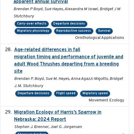
apparent annual survival
Brendan P Boyd, Sue Hayes, Alexandra M Israel, Bridget J M
Stutchbury
Carry-over effects
Departure decisions
Migratory physiology
Reproductive success
Survival
Ornithological Applications
Age-related differences in fall
2025-05-06
migration timing and performance of juvenile and
adult Wood Thrushes departing from a breeding
site
Brendan P. Boyd, Sue M. Hayes, Anna Agazzi Migotto, Bridget
J. M. Stutchbury
Departure decisions
Flight speed
Migratory speed
Movement Ecology
Migration Ecology of Harris’s Sparrow in
2024
Nebraska: 2024 Report
Stephen J. Brenner, Joel G. Jorgensen