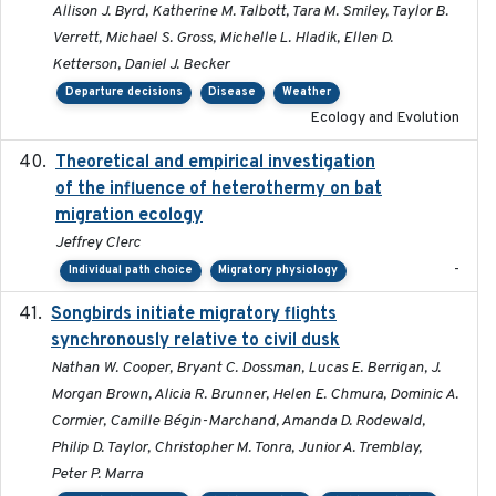
Allison J. Byrd, Katherine M. Talbott, Tara M. Smiley, Taylor B.
Verrett, Michael S. Gross, Michelle L. Hladik, Ellen D.
Ketterson, Daniel J. Becker
Departure decisions
Disease
Weather
Ecology and Evolution
Theoretical and empirical investigation
2020-05
of the influence of heterothermy on bat
migration ecology
Jeffrey Clerc
-
Individual path choice
Migratory physiology
Songbirds initiate migratory flights
2023-05-01
synchronously relative to civil dusk
Nathan W. Cooper, Bryant C. Dossman, Lucas E. Berrigan, J.
Morgan Brown, Alicia R. Brunner, Helen E. Chmura, Dominic A.
Cormier, Camille Bégin-Marchand, Amanda D. Rodewald,
Philip D. Taylor, Christopher M. Tonra, Junior A. Tremblay,
Peter P. Marra