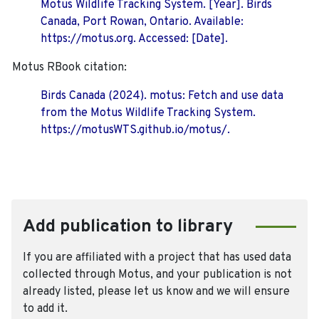
Motus Wildlife Tracking System. [Year]. Birds
Canada, Port Rowan, Ontario. Available:
https://motus.org. Accessed: [Date].
Motus RBook citation:
Birds Canada (2024). motus: Fetch and use data
from the Motus Wildlife Tracking System.
https://motusWTS.github.io/motus/.
Add publication to library
If you are affiliated with a project that has used data
collected through Motus, and your publication is not
already listed, please let us know and we will ensure
to add it.