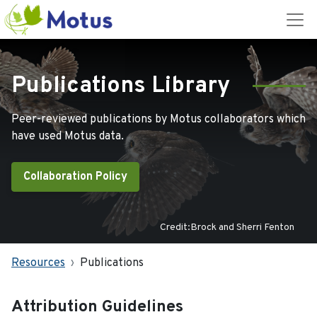
Publications Library
Peer-reviewed publications by Motus collaborators which
have used Motus data.
Collaboration Policy
Credit:Brock and Sherri Fenton
Resources
Publications
Attribution Guidelines