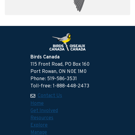
Birds Canada
115 Front Road, PO Box 160
Port Rowan, ON N0E 1M0
Phone: 519-586-3531
Toll-free: 1-888-448-2473
Contact Us
Home
Get Involved
Resources
Explore
Manage