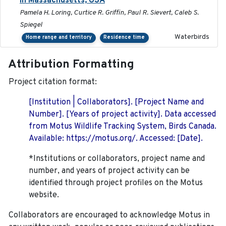
in Massachusetts, USA
Pamela H. Loring, Curtice R. Griffin, Paul R. Sievert, Caleb S.
Spiegel
Waterbirds
Home range and territory
Residence time
Attribution Formatting
Project citation format:
[Institution | Collaborators]. [Project Name and
Number]. [Years of project activity]. Data accessed
from Motus Wildlife Tracking System, Birds Canada.
Available: https://motus.org/. Accessed: [Date].
*Institutions or collaborators, project name and
number, and years of project activity can be
identified through project profiles on the Motus
website.
Collaborators are encouraged to acknowledge Motus in