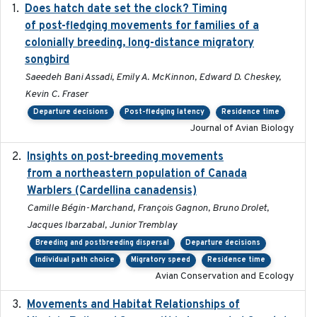
Does hatch date set the clock? Timing
2022-02-02
of post-fledging movements for families of a
colonially breeding, long-distance migratory
songbird
Saeedeh Bani Assadi, Emily A. McKinnon, Edward D. Cheskey,
Kevin C. Fraser
Departure decisions
Post-fledging latency
Residence time
Journal of Avian Biology
Insights on post-breeding movements
2022-01-31
from a northeastern population of Canada
Warblers (Cardellina canadensis)
Camille Bégin-Marchand, François Gagnon, Bruno Drolet,
Jacques Ibarzabal, Junior Tremblay
Breeding and postbreeding dispersal
Departure decisions
Individual path choice
Migratory speed
Residence time
Avian Conservation and Ecology
Movements and Habitat Relationships of
2021