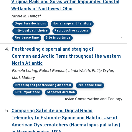
Virginia Rails and Soras within Impounded Coastal
Wetlands of Northwest Ohio
Nicole M. Hengst
Departure decisions
Home range and territory
Individual path choice
Reproductive success
-
Residence time
Site importance
Postbreeding dispersal and staging of
2017-12-20
Common and Arctic Terns throughout the western
North Atlantic
Pamela Loring, Robert Ronconi, Linda Welch, Philip Taylor,
Mark Mallory
Breeding and postbreeding dispersal
Residence time
Site importance
Stopover duration
Avian Conservation and Ecology
Comparing Satellite and Digital Radio
2017-02-01
Telemetry to Estimate Space and Habitat Use of
American Oystercatchers (Haematopus palliatus)