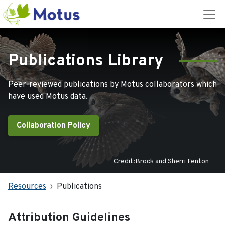
Publications Library
Peer-reviewed publications by Motus collaborators which
have used Motus data.
Collaboration Policy
Credit:Brock and Sherri Fenton
Resources
Publications
Attribution Guidelines