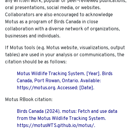
any written work, popular or peer-reviewed publications,
oral presentations, social media, or websites.
Collaborators are also encouraged to
acknowledge
Motus as a program of Birds Canada in close
collaboration with a diverse network of organizations,
businesses and individuals.
If Motus tools (e.g. Motus website, visualizations, output
tables) are used in your analysis or communications, the
citation should be as follows:
Motus Wildlife Tracking System. [Year]. Birds
Canada, Port Rowan, Ontario. Available:
https://motus.org. Accessed: [Date].
Motus RBook citation:
Birds Canada (2024). motus: Fetch and use data
from the Motus Wildlife Tracking System.
https://motusWTS.github.io/motus/.