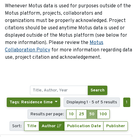
Whenever Motus data is used for purposes outside of the
Motus platform, projects, collaborators and
organizations must be properly acknowledged. Project
citations should be used anytime Motus data is used or
displayed outside of the Motus platform (see below for
more information). Please review the
Motus
Collaboration Policy
for more information regarding data
use, project citation and acknowledgement.
Search
Tags: Residence time
Displaying 1 - 5 of 5 results
1
Results per page:
10
25
50
100
Sort:
Title
Author
Publication Date
Publisher