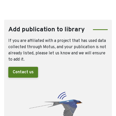
Add publication to library
If you are affiliated with a project that has used data
collected through Motus, and your publication is not
already listed, please let us know and we will ensure
to add it.
Contact us