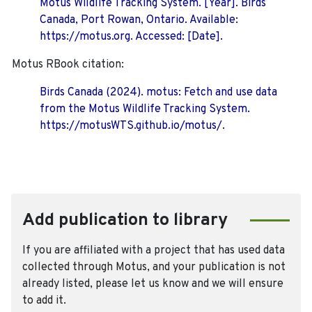
Motus Wildlife Tracking System. [Year]. Birds
Canada, Port Rowan, Ontario. Available:
https://motus.org. Accessed: [Date].
Motus RBook citation:
Birds Canada (2024). motus: Fetch and use data
from the Motus Wildlife Tracking System.
https://motusWTS.github.io/motus/.
Add publication to library
If you are affiliated with a project that has used data
collected through Motus, and your publication is not
already listed, please let us know and we will ensure
to add it.