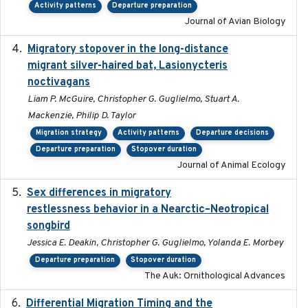
Activity patterns
Departure preparation
Journal of Avian Biology
Migratory stopover in the long-distance
2011-09-28
migrant silver-haired bat, Lasionycteris
noctivagans
Liam P. McGuire, Christopher G. Guglielmo, Stuart A.
Mackenzie, Philip D. Taylor
Migration strategy
Activity patterns
Departure decisions
Departure preparation
Stopover duration
Journal of Animal Ecology
Sex differences in migratory
2019-07-01
restlessness behavior in a Nearctic–Neotropical
songbird
Jessica E. Deakin, Christopher G. Guglielmo, Yolanda E. Morbey
Departure preparation
Stopover duration
The Auk: Ornithological Advances
Differential Migration Timing and the
2023-11-10