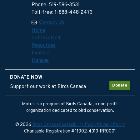
Phone: 519-586-3531
Toll-free: 1-888-448-2473
Contact Us
Home
Get Involved
Resources
Explore
Manage
DONATE NOW
Donate
Support our work at Birds Canada
Motus is a program of Birds Canada, a non-profit
organization dedicated to bird conservation.
© 2026
Birds Canada
Accessibility Policy
Privacy Policy
Charitable Registration # 11902-4313-RR0001