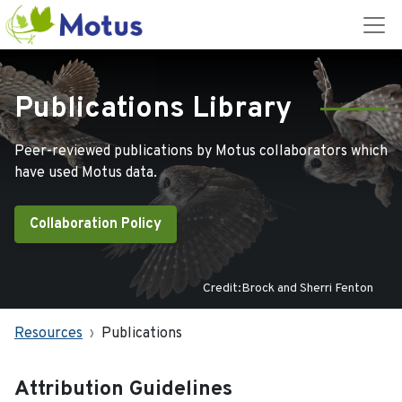
Publications Library
Peer-reviewed publications by Motus collaborators which
have used Motus data.
Collaboration Policy
Credit:Brock and Sherri Fenton
Resources
Publications
Attribution Guidelines