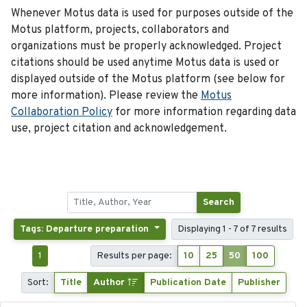
Whenever Motus data is used for purposes outside of the
Motus platform, projects, collaborators and
organizations must be properly acknowledged. Project
citations should be used anytime Motus data is used or
displayed outside of the Motus platform (see below for
more information). Please review the
Motus
Collaboration Policy
for more information regarding data
use, project citation and acknowledgement.
Search
Tags: Departure preparation
Displaying 1 - 7 of 7 results
1
Results per page:
10
25
50
100
Sort:
Title
Author
Publication Date
Publisher