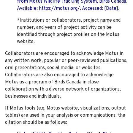
from Motus Wildlife Tracking System, Birds Canada.
Available: https://motus.org/. Accessed: [Date].
*Institutions or collaborators, project name and
number, and years of project activity can be
identified through project profiles on the Motus
website.
Collaborators are encouraged to acknowledge Motus in
any written work, popular or peer-reviewed publications,
oral presentations, social media, or websites.
Collaborators are also encouraged to
acknowledge
Motus as a program of Birds Canada in close
collaboration with a diverse network of organizations,
businesses and individuals.
If Motus tools (e.g. Motus website, visualizations, output
tables) are used in your analysis or communications, the
citation should be as follows: