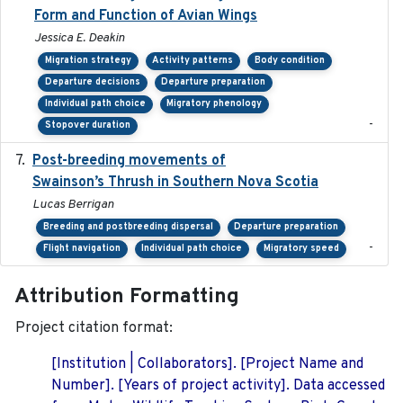
Form and Function of Avian Wings
Jessica E. Deakin
Migration strategy
Activity patterns
Body condition
Departure decisions
Departure preparation
Individual path choice
Migratory phenology
-
Stopover duration
Post-breeding movements of
2018-05-14
Swainson’s Thrush in Southern Nova Scotia
Lucas Berrigan
Breeding and postbreeding dispersal
Departure preparation
-
Flight navigation
Individual path choice
Migratory speed
Attribution Formatting
Project citation format:
[Institution | Collaborators]. [Project Name and
Number]. [Years of project activity]. Data accessed