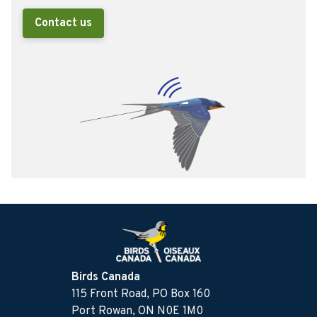
Contact us
Birds Canada
115 Front Road, PO Box 160
Port Rowan, ON N0E 1M0