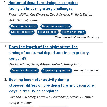
Nocturnal departure timing in songbirds
2018-03-05
facing distinct migratory challenges
Florian Müller, Cas Eikenaar, Zoe J. Crysler, Philip D. Taylor,
Heiko Schmaljohann
Departure decisions
Departure preparation
Ecological barrier
Flight distance
Flight orientation
The Journal of Animal Ecology
Does the length of the night affect the
2018-06-22
timing of nocturnal departures in a migratory
songbird?
Florian Müller, Georg Rüppel, Heiko Schmaljohann
Animal Behaviour
Departure decisions
Departure preparation
Evening locomotor activity during
2020-09-15
stopover differs on pre-departure and departure
days in free-living songbirds
Yolanda E. Morbey, Andrew T. Beauchamp, Simon J. Bonner,
Greg W. Mitchell