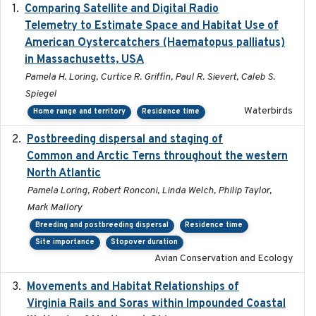
Comparing Satellite and Digital Radio
2017-02-01
Telemetry to Estimate Space and Habitat Use of
American Oystercatchers (Haematopus palliatus)
in Massachusetts, USA
Pamela H. Loring, Curtice R. Griffin, Paul R. Sievert, Caleb S.
Spiegel
Waterbirds
Home range and territory
Residence time
Postbreeding dispersal and staging of
2017-12-20
Common and Arctic Terns throughout the western
North Atlantic
Pamela Loring, Robert Ronconi, Linda Welch, Philip Taylor,
Mark Mallory
Breeding and postbreeding dispersal
Residence time
Site importance
Stopover duration
Avian Conservation and Ecology
Movements and Habitat Relationships of
2021
Virginia Rails and Soras within Impounded Coastal