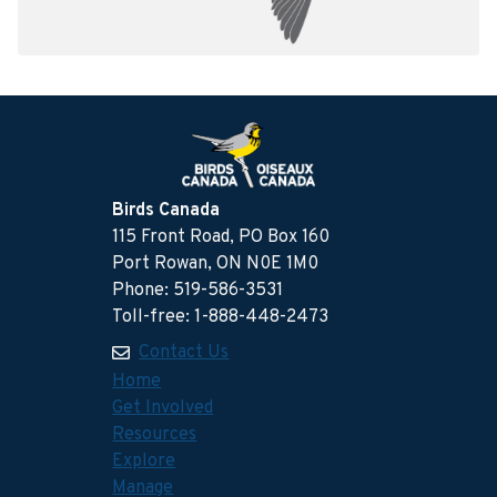
Birds Canada
115 Front Road, PO Box 160
Port Rowan, ON N0E 1M0
Phone: 519-586-3531
Toll-free: 1-888-448-2473
Contact Us
Home
Get Involved
Resources
Explore
Manage