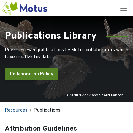
Publications Library
Peer-reviewed publications by Motus collaborators which
have used Motus data.
Collaboration Policy
Credit:Brock and Sherri Fenton
Resources
Publications
Attribution Guidelines