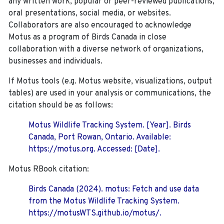
any written work, popular or peer-reviewed publications,
oral presentations, social media, or websites.
Collaborators are also encouraged to
acknowledge
Motus as a program of Birds Canada in close
collaboration with a diverse network of organizations,
businesses and individuals.
If Motus tools (e.g. Motus website, visualizations, output
tables) are used in your analysis or communications, the
citation should be as follows:
Motus Wildlife Tracking System. [Year]. Birds
Canada, Port Rowan, Ontario. Available:
https://motus.org. Accessed: [Date].
Motus RBook citation:
Birds Canada (2024). motus: Fetch and use data
from the Motus Wildlife Tracking System.
https://motusWTS.github.io/motus/.