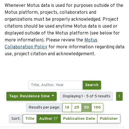
Whenever Motus data is used for purposes outside of the
Motus platform, projects, collaborators and
organizations must be properly acknowledged. Project
citations should be used anytime Motus data is used or
displayed outside of the Motus platform (see below for
more information). Please review the
Motus
Collaboration Policy
for more information regarding data
use, project citation and acknowledgement.
Search
Tags: Residence time
Displaying 1 - 5 of 5 results
1
Results per page:
10
25
50
100
Sort:
Title
Author
Publication Date
Publisher