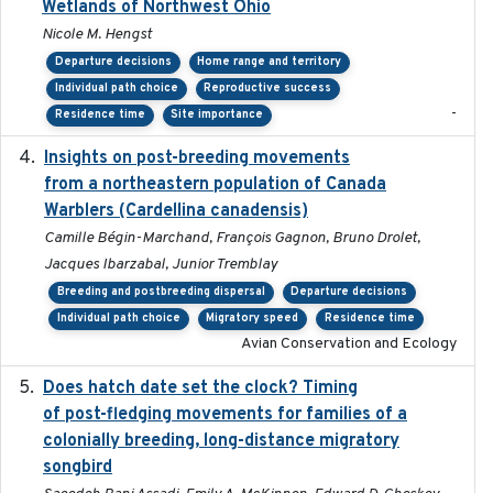
Wetlands of Northwest Ohio
Nicole M. Hengst
Departure decisions
Home range and territory
Individual path choice
Reproductive success
-
Residence time
Site importance
Insights on post-breeding movements
2022-01-31
from a northeastern population of Canada
Warblers (Cardellina canadensis)
Camille Bégin-Marchand, François Gagnon, Bruno Drolet,
Jacques Ibarzabal, Junior Tremblay
Breeding and postbreeding dispersal
Departure decisions
Individual path choice
Migratory speed
Residence time
Avian Conservation and Ecology
Does hatch date set the clock? Timing
2022-02-02
of post-fledging movements for families of a
colonially breeding, long-distance migratory
songbird