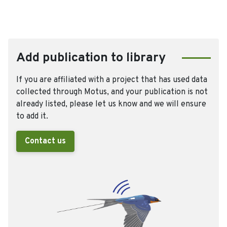
Add publication to library
If you are affiliated with a project that has used data
collected through Motus, and your publication is not
already listed, please let us know and we will ensure
to add it.
Contact us