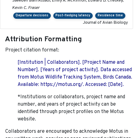
Saeedeh Bani Assadi, Emily A. McKinnon, Edward D. Cheskey,
Kevin C. Fraser
Departure decisions
Post-fledging latency
Residence time
Journal of Avian Biology
Attribution Formatting
Project citation format:
[Institution | Collaborators]. [Project Name and
Number]. [Years of project activity]. Data accessed
from Motus Wildlife Tracking System, Birds Canada.
Available: https://motus.org/. Accessed: [Date].
*Institutions or collaborators, project name and
number, and years of project activity can be
identified through project profiles on the Motus
website.
Collaborators are encouraged to acknowledge Motus in