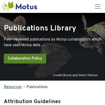
Publications Library
Peer-reviewed publications by Motus collaborators which
have used Motus data.
Collaboration Policy
Credit:Brock and Sherri Fenton
Resources
Publications
Attribution Guidelines