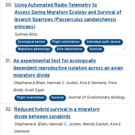
Using Automated Radio-Telemetry to
2020-04-15
Assess Spring Migratory Ecology and Survival of
Ipswich Sparrows (Passerculus sandwichensis
princeps)
Sydney Bliss
Ecological barrier
Flight orientation
Individual path choice
-
Migratory phenology
Site importance
Survival
An experimental test for ecologically
2025-12-17
dependent reproductive isolation across an avian
migratory divide
Stephanie A Blain, Hannah C Justen, Kira E Delmore, Trine
Bilde, Scott Egan
Journal of Evolutionary Biology
Flight orientation
Survival
Reduced hybrid survival in a migratory
2024-04
divide between songbirds
Stephanie A. Blain, Hannah C. Justen, Wendy Easton, Kira E.
Delmore