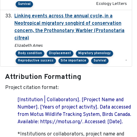
Ecology Letters
Survival
Linking events across the annual cycle, in a
2021
Neotropical migratory songbird of conservation
concern, the Prothonotary Warbler (Protonotaria
citrea)
Elizabeth Ames
Body condition
Displacement
Migratory phenology
-
Reproductive success
Site importance
Survival
Attribution Formatting
Project citation format:
[Institution | Collaborators]. [Project Name and
Number]. [Years of project activity]. Data accessed
from Motus Wildlife Tracking System, Birds Canada.
Available: https://motus.org/. Accessed: [Date].
*Institutions or collaborators, project name and