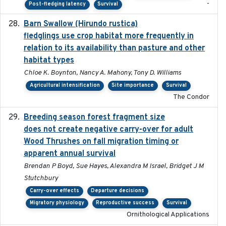
-
Post-fledging latency
Survival
Barn Swallow (Hirundo rustica)
2020-05-21
fledglings use crop habitat more frequently in
relation to its availability than pasture and other
habitat types
Chloe K. Boynton, Nancy A. Mahony, Tony D. Williams
Agricultural intensification
Site importance
Survival
The Condor
Breeding season forest fragment size
2023-07-14
does not create negative carry-over for adult
Wood Thrushes on fall migration timing or
apparent annual survival
Brendan P Boyd, Sue Hayes, Alexandra M Israel, Bridget J M
Stutchbury
Carry-over effects
Departure decisions
Migratory physiology
Reproductive success
Survival
Ornithological Applications