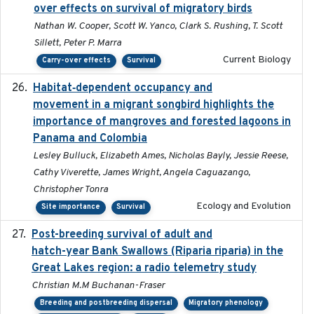
over effects on survival of migratory birds
Nathan W. Cooper, Scott W. Yanco, Clark S. Rushing, T. Scott
Sillett, Peter P. Marra
Current Biology
Carry-over effects
Survival
Habitat‐dependent occupancy and
2019-09-26
movement in a migrant songbird highlights the
importance of mangroves and forested lagoons in
Panama and Colombia
Lesley Bulluck, Elizabeth Ames, Nicholas Bayly, Jessie Reese,
Cathy Viverette, James Wright, Angela Caguazango,
Christopher Tonra
Ecology and Evolution
Site importance
Survival
Post-breeding survival of adult and
2023-05-24
hatch-year Bank Swallows (Riparia riparia) in the
Great Lakes region: a radio telemetry study
Christian M.M Buchanan-Fraser
Breeding and postbreeding dispersal
Migratory phenology