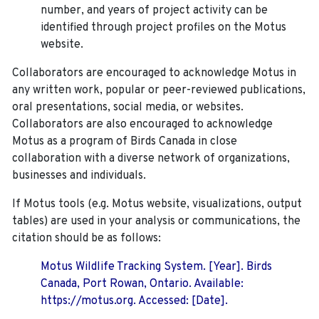
number, and years of project activity can be
identified through project profiles on the Motus
website.
Collaborators are encouraged to acknowledge Motus in
any written work, popular or peer-reviewed publications,
oral presentations, social media, or websites.
Collaborators are also encouraged to
acknowledge
Motus as a program of Birds Canada in close
collaboration with a diverse network of organizations,
businesses and individuals.
If Motus tools (e.g. Motus website, visualizations, output
tables) are used in your analysis or communications, the
citation should be as follows:
Motus Wildlife Tracking System. [Year]. Birds
Canada, Port Rowan, Ontario. Available:
https://motus.org. Accessed: [Date].