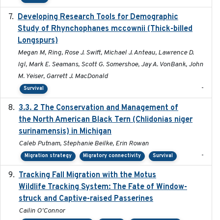
Developing Research Tools for Demographic
2025
Study of Rhynchophanes mccownii (Thick-billed
Longspurs)
Megan M, Ring, Rose J. Swift, Michael J. Anteau, Lawrence D.
Igl, Mark E. Seamans, Scott G. Somershoe, Jay A. VonBank, John
M. Yeiser, Garrett J. MacDonald
-
Survival
3.3. 2 The Conservation and Management of
2018
the North American Black Tern (Chlidonias niger
surinamensis) in Michigan
Caleb Putnam, Stephanie Beilke, Erin Rowan
-
Migration strategy
Migratory connectivity
Survival
Tracking Fall Migration with the Motus
2025-05
Wildlife Tracking System: The Fate of Window-
struck and Captive-raised Passerines
Cailin O'Connor