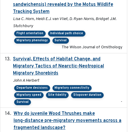
sandwichensis) revealed by the Motus Wildlife
Tracking System
Lisa C. Horn, Heidi E.J. van Vliet, D. Ryan Norris, Bridget J.M.
Stutchbury
Flight orientation
Individual path choice
Migratory phenology
Survival
The Wilson Journal of Ornithology
Survival, Effects of Habitat Change, and
2021-08
Migratory Tactics of Nearctic-Neotropical
Migratory Shorebirds
John A Herbert
Departure decisions
Migratory connectivity
Migratory speed
Site fidelity
Stopover duration
-
Survival
Why do juvenile Wood Thrushes make
2024-06
long-distance pre-migratory movements across a
fragmented landscape?