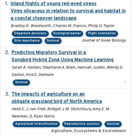
Inland flights of young red-eyed vireos
2014-07-01
Vireo olivaceus in relation to survival and habitat in
a coastal stopover landscape
Bradley K. Woodworth, Charles M. Francis, Philip D. Taylor
Departure decisions
Ecological barrier
Flight orientation
Journal of Avian Biology
Site importance
Survival
Predicting Migratory Survival in a
2025-12-03
Songbird Hybrid Zone Using Machine Learning
Sarah A. Vastani, Stephanie A. Blain, Hannah Justen, Wendy E.
Easton, Kira E. Delmore
-
Survival
The impacts of agriculture on an
2020-01-01
obligate grassland bird of North America
Heidi E. J. van Vliet, Bridget J. M. Stutchbury, Amy E. M.
Newman, D. Ryan Norris
Agricultural intensification
Reproductive success
Survival
Agriculture, Ecosystems & Environment