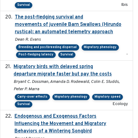
Ibis
Survival
The post-fledging survival and
2018-10-05
movements of juvenile Barn Swallows (Hirundo
rustica): an automated telemetry approach
Dean R. Evans
Breeding and postbreeding dispersal
Migratory phenology
-
Post-fledging latency
Survival
Migratory birds with delayed spring
2022-10-13
departure migrate faster but pay the costs
Bryant C. Dossman, Amanda D. Rodewald, Colin E. Studds,
Peter P. Marra
Carry-over effects
Migratory phenology
Migratory speed
Ecology
Survival
Endogenous and Exogenous Factors
2021-12
Influencing the Movement and Migratory
Behaviors of a Wintering Songbird