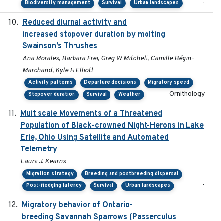
-
Biodiversity management
Survival
Urban landscapes
Reduced diurnal activity and
2022-04-08
increased stopover duration by molting
Swainson’s Thrushes
Ana Morales, Barbara Frei, Greg W Mitchell, Camille Bégin-
Marchand, Kyle H Elliott
Activity patterns
Departure decisions
Migratory speed
Ornithology
Stopover duration
Survival
Weather
Multiscale Movements of a Threatened
2018
Population of Black-crowned Night-Herons in Lake
Erie, Ohio Using Satellite and Automated
Telemetry
Laura J. Kearns
Migration strategy
Breeding and postbreeding dispersal
-
Post-fledging latency
Survival
Urban landscapes
Migratory behavior of Ontario-
2022-10-28
breeding Savannah Sparrows (Passerculus