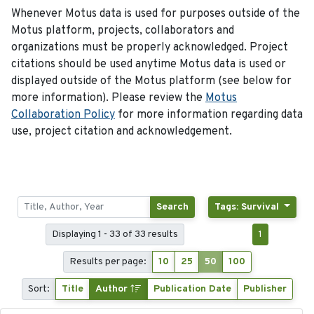
Whenever Motus data is used for purposes outside of the
Motus platform, projects, collaborators and
organizations must be properly acknowledged. Project
citations should be used anytime Motus data is used or
displayed outside of the Motus platform (see below for
more information). Please review the
Motus
Collaboration Policy
for more information regarding data
use, project citation and acknowledgement.
Search
Tags: Survival
Displaying 1 - 33 of 33 results
1
Results per page:
10
25
50
100
Sort:
Title
Author
Publication Date
Publisher