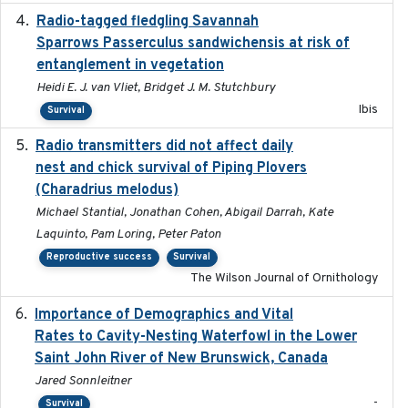
Radio-tagged fledgling Savannah
2018-05-16
Sparrows Passerculus sandwichensis at risk of
entanglement in vegetation
Heidi E. J. van Vliet, Bridget J. M. Stutchbury
Ibis
Survival
Radio transmitters did not affect daily
2018-06-01
nest and chick survival of Piping Plovers
(Charadrius melodus)
Michael Stantial, Jonathan Cohen, Abigail Darrah, Kate
Laquinto, Pam Loring, Peter Paton
Reproductive success
Survival
The Wilson Journal of Ornithology
Importance of Demographics and Vital
2024-02
Rates to Cavity-Nesting Waterfowl in the Lower
Saint John River of New Brunswick, Canada
Jared Sonnleitner
-
Survival