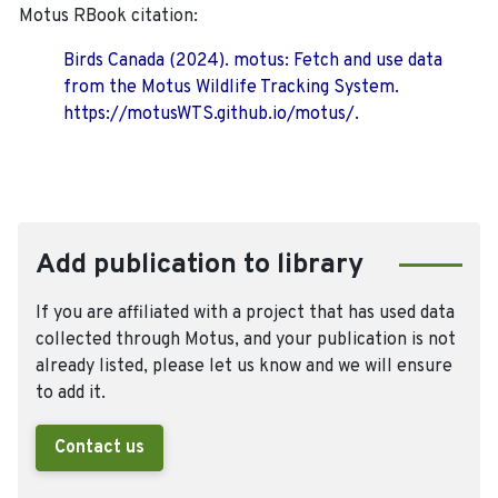
Motus RBook citation:
Birds Canada (2024). motus: Fetch and use data
from the Motus Wildlife Tracking System.
https://motusWTS.github.io/motus/.
Add publication to library
If you are affiliated with a project that has used data
collected through Motus, and your publication is not
already listed, please let us know and we will ensure
to add it.
Contact us