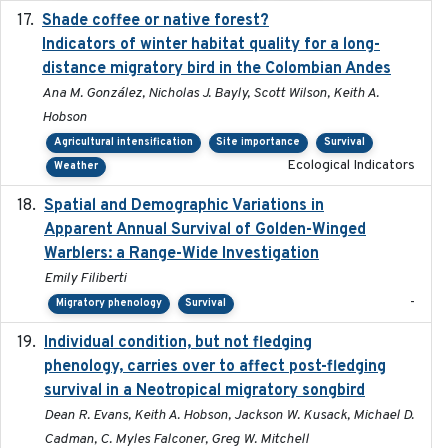
Shade coffee or native forest?
2021-11-01
Indicators of winter habitat quality for a long-
distance migratory bird in the Colombian Andes
Ana M. González, Nicholas J. Bayly, Scott Wilson, Keith A.
Hobson
Agricultural intensification
Site importance
Survival
Ecological Indicators
Weather
Spatial and Demographic Variations in
2024-05-03
Apparent Annual Survival of Golden-Winged
Warblers: a Range-Wide Investigation
Emily Filiberti
-
Migratory phenology
Survival
Individual condition, but not fledging
2020
phenology, carries over to affect post-fledging
survival in a Neotropical migratory songbird
Dean R. Evans, Keith A. Hobson, Jackson W. Kusack, Michael D.
Cadman, C. Myles Falconer, Greg W. Mitchell