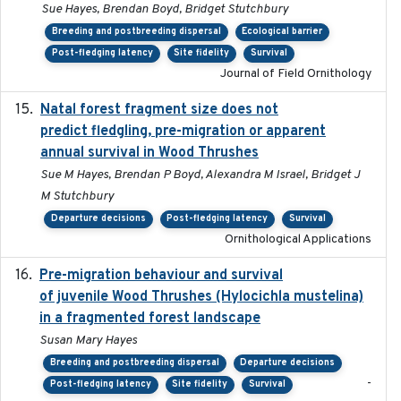
Sue Hayes, Brendan Boyd, Bridget Stutchbury
Breeding and postbreeding dispersal
Ecological barrier
Post-fledging latency
Site fidelity
Survival
Journal of Field Ornithology
Natal forest fragment size does not
2023-10-13
predict fledgling, pre-migration or apparent
annual survival in Wood Thrushes
Sue M Hayes, Brendan P Boyd, Alexandra M Israel, Bridget J
M Stutchbury
Departure decisions
Post-fledging latency
Survival
Ornithological Applications
Pre-migration behaviour and survival
2024-03-16
of juvenile Wood Thrushes (Hylocichla mustelina)
in a fragmented forest landscape
Susan Mary Hayes
Breeding and postbreeding dispersal
Departure decisions
-
Post-fledging latency
Site fidelity
Survival