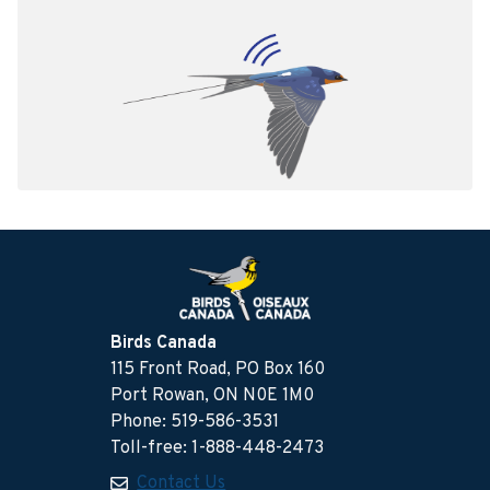
Birds Canada
115 Front Road, PO Box 160
Port Rowan, ON N0E 1M0
Phone: 519-586-3531
Toll-free: 1-888-448-2473
Contact Us