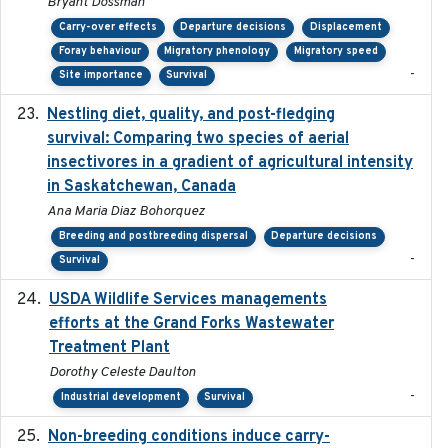
Bryant Dossman
Carry-over effects
Departure decisions
Displacement
Foray behaviour
Migratory phenology
Migratory speed
-
Site importance
Survival
Nestling diet, quality, and post-fledging
2023-03
survival: Comparing two species of aerial
insectivores in a gradient of agricultural intensity
in Saskatchewan, Canada
Ana Maria Diaz Bohorquez
Breeding and postbreeding dispersal
Departure decisions
-
Survival
USDA Wildlife Services managements
2024-05
efforts at the Grand Forks Wastewater
Treatment Plant
Dorothy Celeste Daulton
-
Industrial development
Survival
Non-breeding conditions induce carry-
2024-11-04