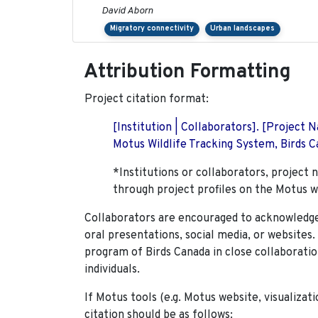
David Aborn
Migratory connectivity
Urban landscapes
Attribution Formatting
Project citation format:
[Institution | Collaborators]. [Project
Motus Wildlife Tracking System, Birds Ca
*Institutions or collaborators, project 
through project profiles on the Motus w
Collaborators are encouraged to acknowledge 
oral presentations, social media, or websites
program of Birds Canada in close collaboratio
individuals.
If Motus tools (e.g. Motus website, visualizat
citation should be as follows: