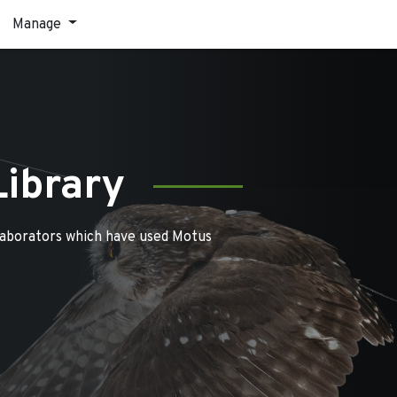
Manage
Library
laborators which have used Motus