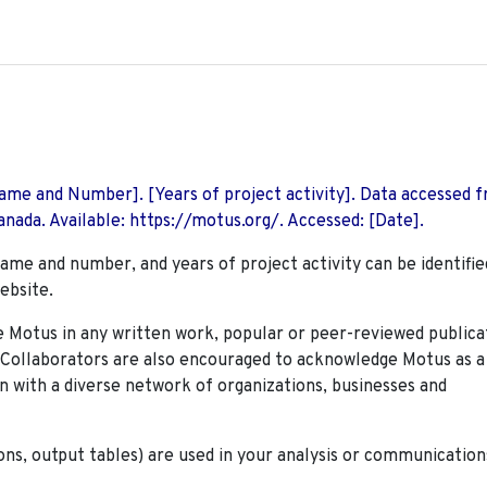
 Name and Number]. [Years of project activity]. Data accessed 
nada. Available: https://motus.org/. Accessed: [Date].
name and number, and years of project activity can be identifie
ebsite.
Motus in any written work, popular or peer-reviewed publica
. Collaborators are also encouraged to
acknowledge Motus as a
n with a diverse network of organizations, businesses and
ions, output tables) are used in your analysis or communication