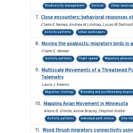
Biodiversity management
Survival
Urban landsca
Close encounters: behavioral responses of
Claire E Nemes, Andrea M Lindsay, Lucas W DeGroot
Activity patterns
Urban landscapes
Moving the goalposts: migratory birds in 
Claire E. Nemes
Activity patterns
Flight speed
Migratory phenolo
Multiscale Movements of a Threatened Pop
Telemetry
Laura J. Kearns
Migration strategy
Breeding and postbreeding disper
Mapping Avian Movement in Minnesota
Alexis R. Grinde, Annie Bracey, Stephen Kolbe
Activity patterns
Individual path choice
Site fid
Wood thrush migratory connectivity usin