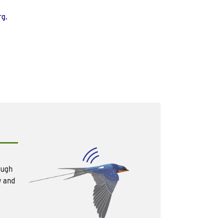
rg.
ough
w and