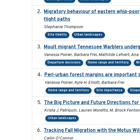
Migratory behaviour of eastern whip-poor-w
flight paths
Stephanie Thompson
Site fidelity
Urban landscapes
Moult migrant Tennessee Warblers underg
Vanessa Poirier, Barbara Frei, Mathilde Lefvert, Ana
Departure decisions
Home range and territory
Mi
Peri-urban forest margins are important 
Vanessa Poirier, Kyle H. Elliott, Barbara Frei
Home range and territory
Site importance
Stopo
The Big Picture and Future Directions fo
Krista J. Patriquin, Lauren Moretto, M. Brock Fenton
Urban landscapes
Tracking Fall Migration with the Motus Wi
Cailin O'Connor