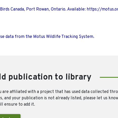
 Birds Canada, Port Rowan, Ontario. Available: https://motus.o
use data from the Motus Wildlife Tracking System.
d publication to library
u are affiliated with a project that has used data collected thr
, and your publication is not already listed, please let us kno
ll ensure to add it.