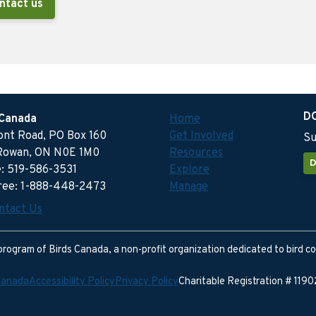
ntact us
D
 Canada
Home
ront Road, PO Box 160
Get Involved
Su
Rowan, ON N0E 1M0
Resources
D
: 519-586-3531
Explore
free: 1-888-448-2473
Manage
ntact Us
program of Birds Canada, a non-profit organization dedicated to bird c
Canada
Accessibility Policy
Privacy Policy
Charitable Registration # 11