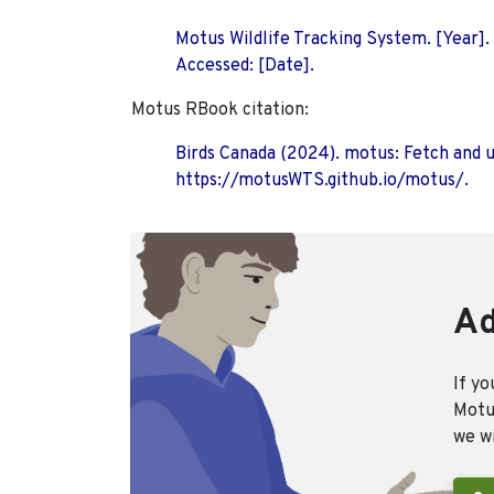
Motus Wildlife Tracking System. [Year].
Accessed: [Date].
Motus RBook citation:
Birds Canada (2024). motus: Fetch and 
https://motusWTS.github.io/motus/.
Ad
If yo
Motus
we wi