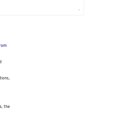
-
from
d
tions,
s, the