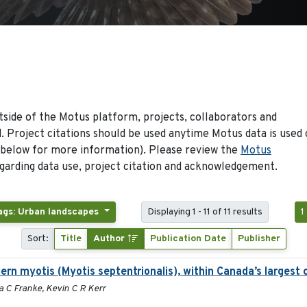
side of the Motus platform, projects, collaborators and
 Project citations should be used anytime Motus data is used 
 below for more information). Please review the
Motus
arding data use, project citation and acknowledgement.
ags: Urban landscapes
Displaying 1 - 11 of 11 results
1
Sort:
Title
Author
Publication Date
Publisher
ern myotis (Myotis septentrionalis), within Canada’s largest
a C Franke, Kevin C R Kerr