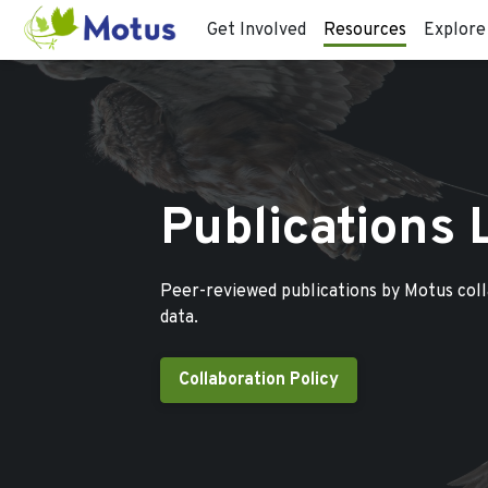
Get Involved
Resources
Explore
Publications 
Peer-reviewed publications by Motus col
data.
Collaboration Policy