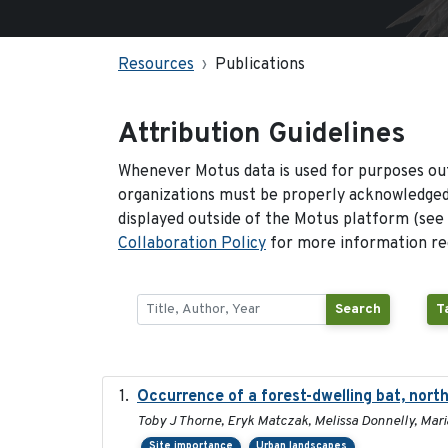
Resources
Publications
Attribution Guidelines
Whenever Motus data is used for purposes out
organizations must be properly acknowledged.
displayed outside of the Motus platform (see
Collaboration Policy
for more information reg
Search
T
Occurrence of a forest-dwelling bat, north
Toby J Thorne, Eryk Matczak, Melissa Donnelly, Mari
Site importance
Urban landscapes