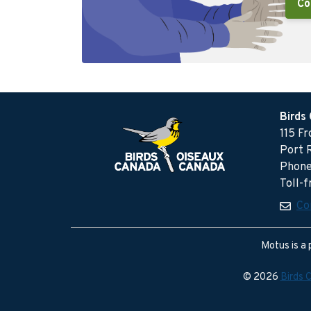
Co
Birds
115 F
Port 
Phone
Toll-
Co
Motus is a 
© 2026
Birds 