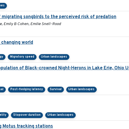
pes
 migrating songbirds to the perceived risk of predation
e, Emily B Cohen, Emilie Snell-Rood
a changing world
gy
Migratory speed
Urban landscapes
ulation of Black-crowned Night-Herons in Lake Erie, Ohio U
sal
Post-fledging latency
Survival
Urban landscapes
elity
Stopover duration
Urban landscapes
g Motus tracking stations