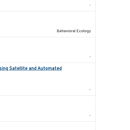
-
2025-02-17
Behavioral Ecology
2023
-
sing Satellite and Automated
2018
-
2021-09
-
2020-04-14