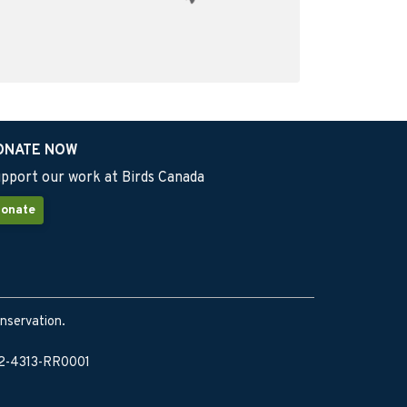
ONATE NOW
pport our work at Birds Canada
onate
onservation.
902-4313-RR0001