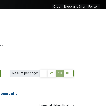
Credit:Brock and Sherri Fenton
or
Results per page:
10
25
50
100
 conurbation
2021-01-22
Journal of Urban Ecology