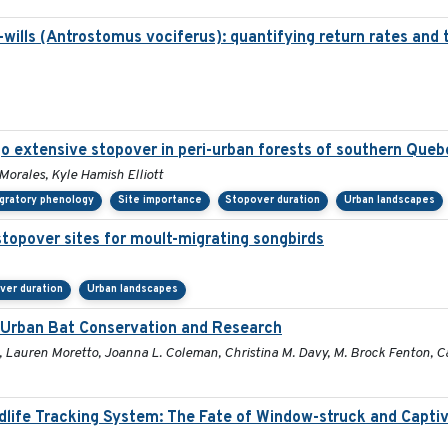
ills (Antrostomus vociferus): quantifying return rates and the
o extensive stopover in peri-urban forests of southern Queb
 Morales, Kyle Hamish Elliott
gratory phenology
Site importance
Stopover duration
Urban landscapes
stopover sites for moult-migrating songbirds
ver duration
Urban landscapes
r Urban Bat Conservation and Research
, Lauren Moretto, Joanna L. Coleman, Christina M. Davy, M. Brock Fenton, Car
ldlife Tracking System: The Fate of Window-struck and Capti