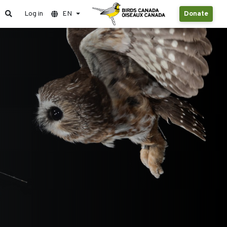
Log in
EN
Donate