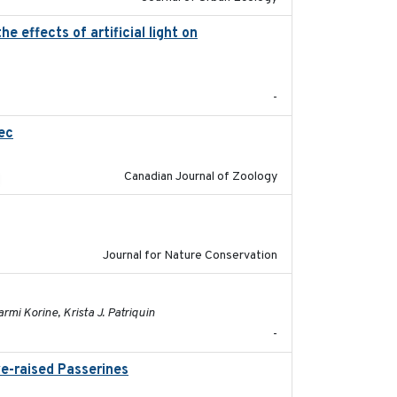
 effects of artificial light on
2023-08-19
-
ec
2023-10-19
Canadian Journal of Zoology
2024-01-01
Journal for Nature Conservation
2023-01-03
mi Korine, Krista J. Patriquin
-
ve-raised Passerines
2025-05