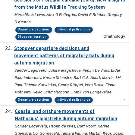
decisions of Porzana carolina (Sora): New insights
from the Motus Wildlife Tracking System
Meredith A Lewis, Alex G Pellegrini, David F Brinker, Gregory
D Kearns
Departure decisions
Individual path choice
Ornithology
Stopover duration
Stopover departure decisions and
2026-05-01
movement patterns of migratory bats during
autumn migration
Sander Lagerveld, Julia Karagicheva, Pepijn De Vries, Eldar
Rakhimberdiev, Karina Stienstra, Bart C.A. Noort, Martin J.M.
Poot, Thiemo Karwinkel, Georg Rüppel, Vera Brust, Fiona
Mathews, Heiko Schmaljohann, Frank Van Langevelde
-
Departure decisions
Individual path choice
Coastal and offshore movements of
2024-05
Nathusius' pipistrelle during autumn migration
Sander Lagerveld, Pepijn de Vries, Bart Noort, Karina
Stienstra, Cor Sonneveld, Tamara Vallina, Martijn Keur, Josien