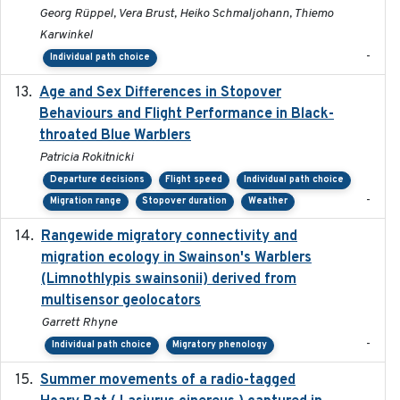
Georg Rüppel, Vera Brust, Heiko Schmaljohann, Thiemo
Karwinkel
-
Individual path choice
Age and Sex Differences in Stopover
2023-04-21
Behaviours and Flight Performance in Black-
throated Blue Warblers
Patricia Rokitnicki
Departure decisions
Flight speed
Individual path choice
-
Migration range
Stopover duration
Weather
Rangewide migratory connectivity and
2023-10-19
migration ecology in Swainson's Warblers
(Limnothlypis swainsonii) derived from
multisensor geolocators
Garrett Rhyne
-
Individual path choice
Migratory phenology
Summer movements of a radio-tagged
2019-11-17