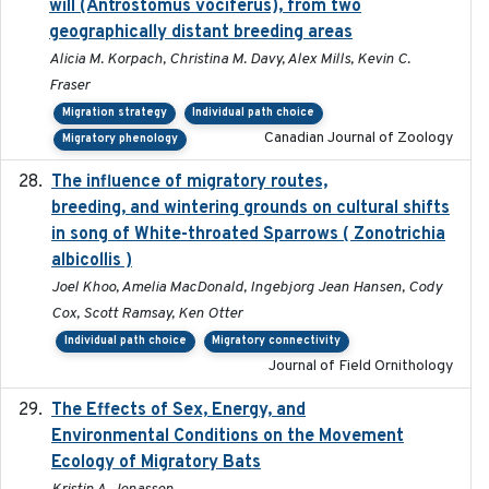
will (Antrostomus vociferus), from two
geographically distant breeding areas
Alicia M. Korpach, Christina M. Davy, Alex Mills, Kevin C.
Fraser
Migration strategy
Individual path choice
Canadian Journal of Zoology
Migratory phenology
The influence of migratory routes,
2025
breeding, and wintering grounds on cultural shifts
in song of White-throated Sparrows ( Zonotrichia
albicollis )
Joel Khoo, Amelia MacDonald, Ingebjorg Jean Hansen, Cody
Cox, Scott Ramsay, Ken Otter
Individual path choice
Migratory connectivity
Journal of Field Ornithology
The Effects of Sex, Energy, and
2017-02-27
Environmental Conditions on the Movement
Ecology of Migratory Bats