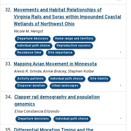
Movements and Habitat Relationships of
2021
Virginia Rails and Soras within Impounded Coastal
Wetlands of Northwest Ohio
Nicole M. Hengst
Departure decisions
Home range and territory
Individual path choice
Reproductive success
-
Residence time
Site importance
Mapping Avian Movement in Minnesota
2021-09
Alexis R. Grinde, Annie Bracey, Stephen Kolbe
Activity patterns
Individual path choice
Site fidelity
-
Stopover duration
Urban landscapes
Clapper rail demography and population
2023
genomics
Elisa Constancia Elizondo
-
Departure decisions
Individual path choice
Differential Migration Timing and the
2023-11-10