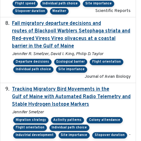
Flight speed
Individual path choice
Site importance
Scientific Reports
Stopover duration
Weather
Fall migratory departure decisions and
2017-08-05
routes of Blackpoll Warblers Setophaga striata and
Red-eyed Vireos Vireo olivaceus at a coastal
barrier in the Gulf of Maine
Jennifer R. Smetzer, David I. King, Philip D. Taylor
Departure decisions
Ecological barrier
Flight orientation
Individual path choice
Site importance
Journal of Avian Biology
Tracking Migratory Bird Movements in the
2018-02
Gulf of Maine with Automated Radio Telemetry and
Stable Hydrogen Isotope Markers
Jennifer Smetzer
Migration strategy
Activity patterns
Colony attendance
Flight orientation
Individual path choice
-
Industrial development
Site importance
Stopover duration