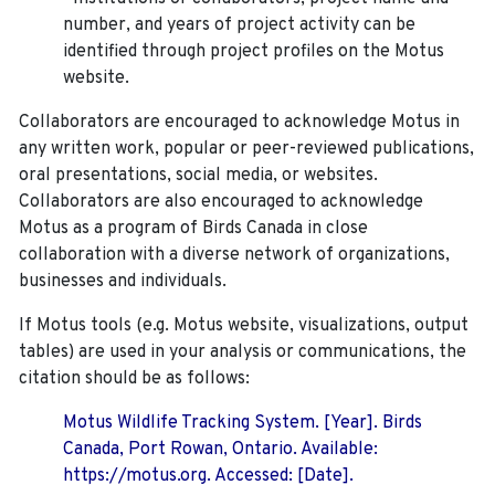
number, and years of project activity can be
identified through project profiles on the Motus
website.
Collaborators are encouraged to acknowledge Motus in
any written work, popular or peer-reviewed publications,
oral presentations, social media, or websites.
Collaborators are also encouraged to
acknowledge
Motus as a program of Birds Canada in close
collaboration with a diverse network of organizations,
businesses and individuals.
If Motus tools (e.g. Motus website, visualizations, output
tables) are used in your analysis or communications, the
citation should be as follows:
Motus Wildlife Tracking System. [Year]. Birds
Canada, Port Rowan, Ontario. Available:
https://motus.org. Accessed: [Date].