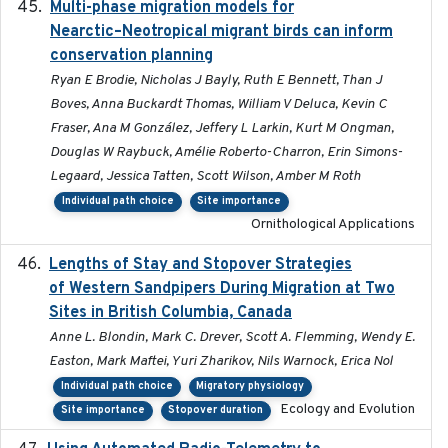
Multi-phase migration models for
2026-03-11
Nearctic–Neotropical migrant birds can inform
conservation planning
Ryan E Brodie, Nicholas J Bayly, Ruth E Bennett, Than J
Boves, Anna Buckardt Thomas, William V Deluca, Kevin C
Fraser, Ana M González, Jeffery L Larkin, Kurt M Ongman,
Douglas W Raybuck, Amélie Roberto-Charron, Erin Simons-
Legaard, Jessica Tatten, Scott Wilson, Amber M Roth
Individual path choice
Site importance
Ornithological Applications
Lengths of Stay and Stopover Strategies
2025
of Western Sandpipers During Migration at Two
Sites in British Columbia, Canada
Anne L. Blondin, Mark C. Drever, Scott A. Flemming, Wendy E.
Easton, Mark Maftei, Yuri Zharikov, Nils Warnock, Erica Nol
Individual path choice
Migratory physiology
Ecology and Evolution
Site importance
Stopover duration