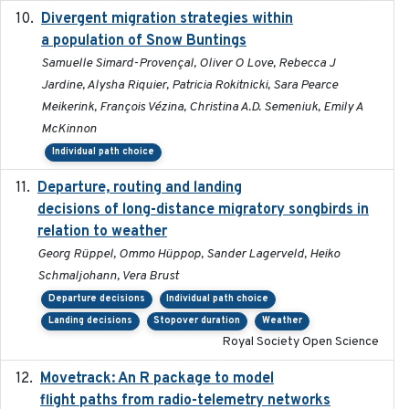
Divergent migration strategies within
2026-01-26
a population of Snow Buntings
Samuelle Simard-Provençal, Oliver O Love, Rebecca J
Jardine, Alysha Riquier, Patricia Rokitnicki, Sara Pearce
Meikerink, François Vézina, Christina A.D. Semeniuk, Emily A
McKinnon
Individual path choice
Departure, routing and landing
2023-02-08
decisions of long-distance migratory songbirds in
relation to weather
Georg Rüppel, Ommo Hüppop, Sander Lagerveld, Heiko
Schmaljohann, Vera Brust
Departure decisions
Individual path choice
Landing decisions
Stopover duration
Weather
Royal Society Open Science
Movetrack: An R package to model
2025-07-03
flight paths from radio-telemetry networks