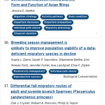
Form and Function of Avian Wings
Jessica E. Deakin
Migration strategy
Activity patterns
Body condition
Departure decisions
Departure preparation
Individual path choice
Migratory phenology
-
Stopover duration
Breeding season management is
2023-07-01
unlikely to improve population viability of a data-
deficient migratory species in decline
Kayla L. Davis, Sarah P. Saunders, Stephanie Beilke, Erin
Rowan Ford, Jennifer Fuller, Ava Landgraf, Elise F. Zipkin
Biodiversity management
Individual path choice
Biological Conservation
Reproductive success
Differential fall migratory routes of
2016-01-21
adult and juvenile Ipswich Sparrows (Passerculus
sandwichensis princeps)
Zoe J. Crysler, Robert A. Ronconi, Philip D. Taylor