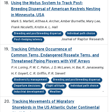
Using the Motus System to Track Post-
2022-11-17
Breeding Dispersal of American Kestrels Nesting
in Minnesota, USA
Mark S. Martell, Althea A. Archer, Amber Burnette, Mary Lee,
Frank Nicoletti, Kristin A. L. Hall
Breeding and postbreeding dispersal
Individual path choice
Journal of Raptor Research
Post-fledging latency
Tracking Offshore Occurrence of
2019-04
Common Terns, Endangered Roseate Terns, and
Threatened Piping Plovers with VHF Arrays
P. H. Loring, P. W. C. Paton, J. D. McLaren, H. Bai, R. Janaswamy,
H. F. Goyert, C. R. Griffin, P. R. Sievert
Biodiversity management
Breeding and postbreeding dispersal
Departure decisions
Flight altitude
Individual path choice
-
Industrial development
Weather
Tracking Movements of Migratory
2021-01
Shorebirds in the US Atlantic Outer Continental