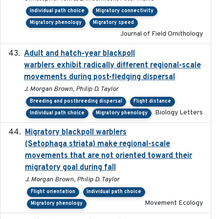
Individual path choice
Migratory connectivity
Migratory phenology
Migratory speed
Journal of Field Ornithology
Adult and hatch-year blackpoll
2015-12-01
warblers exhibit radically different regional-scale
movements during post-fledging dispersal
J. Morgan Brown, Philip D. Taylor
Breeding and postbreeding dispersal
Flight distance
Biology Letters
Individual path choice
Migratory phenology
Migratory blackpoll warblers
2017-07-03
(Setophaga striata) make regional-scale
movements that are not oriented toward their
migratory goal during fall
J. Morgan Brown, Philip D. Taylor
Flight orientation
Individual path choice
Movement Ecology
Migratory phenology