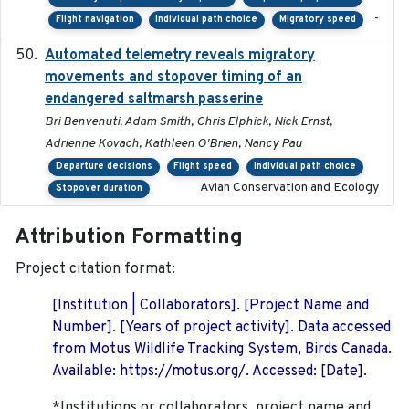
-
Flight navigation
Individual path choice
Migratory speed
Automated telemetry reveals migratory
2025
movements and stopover timing of an
endangered saltmarsh passerine
Bri Benvenuti, Adam Smith, Chris Elphick, Nick Ernst,
Adrienne Kovach, Kathleen O'Brien, Nancy Pau
Departure decisions
Flight speed
Individual path choice
Avian Conservation and Ecology
Stopover duration
Attribution Formatting
Project citation format:
[Institution | Collaborators]. [Project Name and
Number]. [Years of project activity]. Data accessed
from Motus Wildlife Tracking System, Birds Canada.
Available: https://motus.org/. Accessed: [Date].
*Institutions or collaborators, project name and