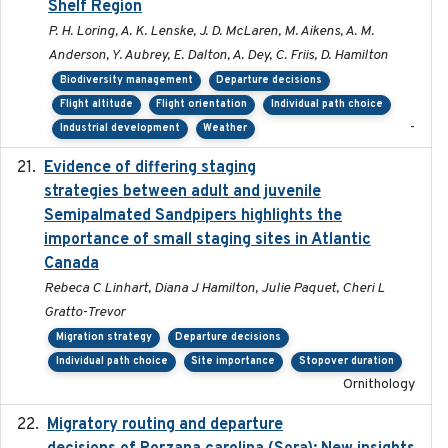
Shelf Region
P. H. Loring, A. K. Lenske, J. D. McLaren, M. Aikens, A. M.
Anderson, Y. Aubrey, E. Dalton, A. Dey, C. Friis, D. Hamilton
Biodiversity management
Departure decisions
Flight altitude
Flight orientation
Individual path choice
-
Industrial development
Weather
Evidence of differing staging
2023-12-06
strategies between adult and juvenile
Semipalmated Sandpipers highlights the
importance of small staging sites in Atlantic
Canada
Rebeca C Linhart, Diana J Hamilton, Julie Paquet, Cheri L
Gratto-Trevor
Migration strategy
Departure decisions
Individual path choice
Site importance
Stopover duration
Ornithology
Migratory routing and departure
2025-10-01