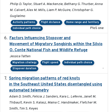
Philip D. Taylor, Stuart A. Mackenzie, Bethany G. Thurber, Anna
M. Calvert, Alex M. Mills, Liam P. McGuire, Christopher G.
Guglielmo
Activity patterns
Flight distance
Home range and territory
PloS one
Individual path choice
Factors Influencing Stopover and
2021-04-02
Movement of Migratory Songbirds within the Silvio
O. Conte National Fish and Wildlife Refuge
Jessica Tatten
Migration strategy
Flight speed
Individual path choice
-
Stopover duration
Spring migration patterns of red knots
2023-07-10
in the Southeast United States disentangled using
automated telemetry
Adam D. Smith, Felicia J. Sanders, Kara L. Lefevre, Janet M.
Thibault, Kevin S. Kalasz, Maina C. Handmaker, Fletcher M.
Smith, Tim S. Keyes