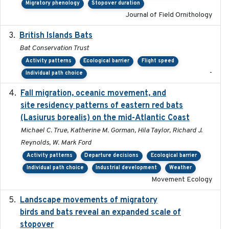
Migratory phenology
Stopover duration
Journal of Field Ornithology
British Islands Bats
2023
Bat Conservation Trust
Activity patterns
Ecological barrier
Flight speed
-
Individual path choice
Fall migration, oceanic movement, and
2023-06-14
site residency patterns of eastern red bats
(Lasiurus borealis) on the mid-Atlantic Coast
Michael C. True, Katherine M. Gorman, Hila Taylor, Richard J.
Reynolds, W. Mark Ford
Activity patterns
Departure decisions
Ecological barrier
Individual path choice
Industrial development
Weather
Movement Ecology
Landscape movements of migratory
2011-11-03
birds and bats reveal an expanded scale of
stopover