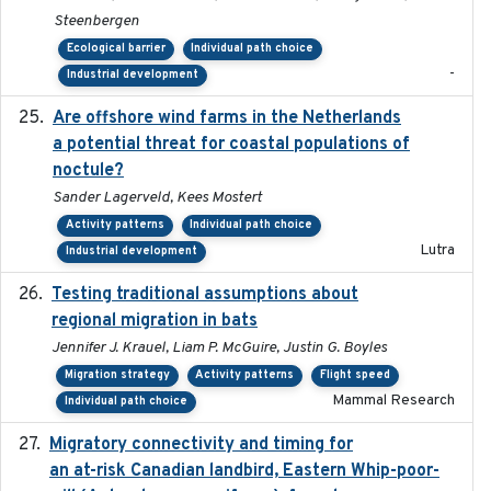
Steenbergen
Ecological barrier
Individual path choice
-
Industrial development
Are offshore wind farms in the Netherlands
2023
a potential threat for coastal populations of
noctule?
Sander Lagerveld, Kees Mostert
Activity patterns
Individual path choice
Lutra
Industrial development
Testing traditional assumptions about
2017-11-20
regional migration in bats
Jennifer J. Krauel, Liam P. McGuire, Justin G. Boyles
Migration strategy
Activity patterns
Flight speed
Mammal Research
Individual path choice
Migratory connectivity and timing for
2022-08-08
an at-risk Canadian landbird, Eastern Whip-poor-