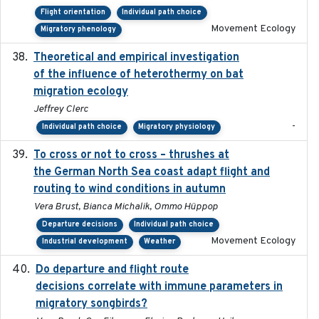
Flight orientation
Individual path choice
Movement Ecology
Migratory phenology
Theoretical and empirical investigation
2020-05
of the influence of heterothermy on bat
migration ecology
Jeffrey Clerc
-
Individual path choice
Migratory physiology
To cross or not to cross – thrushes at
2019-10-31
the German North Sea coast adapt flight and
routing to wind conditions in autumn
Vera Brust, Bianca Michalik, Ommo Hüppop
Departure decisions
Individual path choice
Movement Ecology
Industrial development
Weather
Do departure and flight route
2022-09-23
decisions correlate with immune parameters in
migratory songbirds?