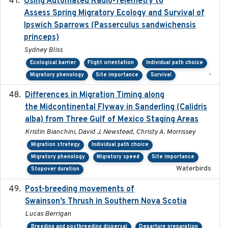
Using Automated Radio-Telemetry to
2020-04-15
Assess Spring Migratory Ecology and Survival of
Ipswich Sparrows (Passerculus sandwichensis
princeps)
Sydney Bliss
Ecological barrier
Flight orientation
Individual path choice
-
Migratory phenology
Site importance
Survival
Differences in Migration Timing along
2020-09-15
the Midcontinental Flyway in Sanderling (Calidris
alba) from Three Gulf of Mexico Staging Areas
Kristin Bianchini, David J. Newstead, Christy A. Morrissey
Migration strategy
Individual path choice
Migratory phenology
Migratory speed
Site importance
Waterbirds
Stopover duration
Post-breeding movements of
2018-05-14
Swainson’s Thrush in Southern Nova Scotia
Lucas Berrigan
Breeding and postbreeding dispersal
Departure preparation