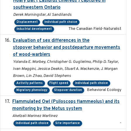
Hoary Bat ( Lasiurus cinereus ) captured in
southwestern Ontario
Derek Morningstar, Al Sandilands
Displacement
Individual path choice
The Canadian Field-Naturalist
Industrial development
Evaluation of sex differences in the
2017-01-05
stopover behavior and postdeparture movements
of wood-warblers
Yolanda E. Morbey, Christopher G. Guglielmo, Philip D. Taylor,
Ivan Maggini, Jessica Deakin, Stuart A. Mackenzie, J. Morgan
Brown, Lin Zhao, David Stephens
Activity patterns
Flight speed
Individual path choice
Behavioral Ecology
Migratory phenology
Stopover duration
Flammulated Owl (Psiloscops flammeolus) and its
monitoring by the Motus system
Aketzali Marinez Martinez
-
Individual path choice
Site importance