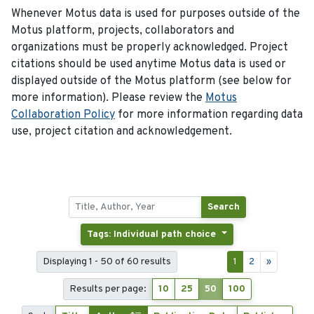
Whenever Motus data is used for purposes outside of the
Motus platform, projects, collaborators and
organizations must be properly acknowledged. Project
citations should be used anytime Motus data is used or
displayed outside of the Motus platform (see below for
more information). Please review the
Motus
Collaboration Policy
for more information regarding data
use, project citation and acknowledgement.
Search
Tags: Individual path choice
Displaying 1 - 50 of 60 results
1
2
»
Results per page:
10
25
50
100