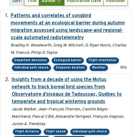
Sort:
Title
Author
Publication Date
Publisher
Patterns and correlates of songbird
2015
movements at an ecological barrier during autumn
migration assessed using landscape-and regional-
scale automated radiotelemetry
Bradley K. Woodworth, Greg W. Mitchell, D. Ryan Norris, Charles
M. Francis, Philip D. Taylor
Departure decisions
Ecological barrier
Flight orientation
Ibis
Individual path choice
Stopover duration
Weather
Insights from a decade of using the Motus
2025
network to track boreal bird species from
Observatoire d’oiseaux de Tadoussac, Québec to
temperate and tropical wintering grounds
Jacob Walker, Jean-François Therrien, Camille Bégin-
Marchand, Pascal Côté, Alexandre Terrigeol, François Gagnon,
Junior A. Tremblay
Flight distance
Flight speed
Individual path choice