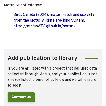
Motus RBook citation:
Birds Canada (2024). motus: Fetch and use data
from the Motus Wildlife Tracking System.
https://motusWTS.github.io/motus/.
Add publication to library
If you are affiliated with a project that has used data
collected through Motus, and your publication is not
already listed, please let us know and we will ensure
to add it.
Contact us