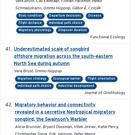
Vera Brust, Cas Eikenaar, Florian Packmor, Heiko
Schmaljohann, Ommo Hüppop, Gábor Á. Czirják
Body condition
Departure decisions
Disease
Flight distance
Individual path choice
Migratory physiology
Stopover duration
Functional Ecology
Underestimated scale of songbird
2021-10-13
offshore migration across the south-eastern
North Sea during autumn
Vera Brust, Ommo Hüppop
Migration strategy
Ecological barrier
Flight orientation
Individual path choice
Industrial development
Journal of Ornithology
Migratory behavior and connectivity
2022-09-26
revealed in a secretive Neotropical migratory
songbird, the Swainson’s Warbler
Alicia Brunner, Bryant Dossman, Vitek Jirinec, Katie Percy,
Christopher Tonra, Erik Johnson, Peter Marra