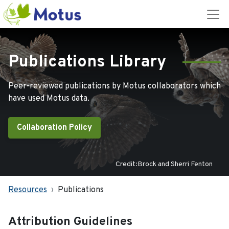
Publications Library
Peer-reviewed publications by Motus collaborators which
have used Motus data.
Collaboration Policy
Credit:Brock and Sherri Fenton
Resources
Publications
Attribution Guidelines