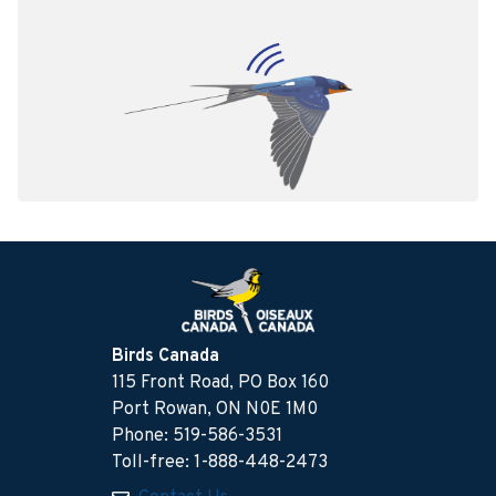
Birds Canada
115 Front Road, PO Box 160
Port Rowan, ON N0E 1M0
Phone: 519-586-3531
Toll-free: 1-888-448-2473