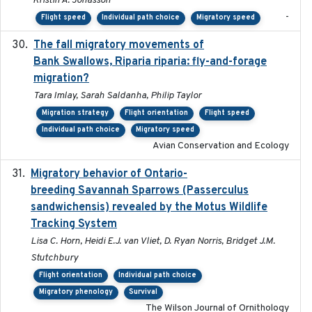
Kristin A. Jonasson
-
Flight speed
Individual path choice
Migratory speed
The fall migratory movements of
2020-02-07
Bank Swallows, Riparia riparia: fly-and-forage
migration?
Tara Imlay, Sarah Saldanha, Philip Taylor
Migration strategy
Flight orientation
Flight speed
Individual path choice
Migratory speed
Avian Conservation and Ecology
Migratory behavior of Ontario-
2022-10-28
breeding Savannah Sparrows (Passerculus
sandwichensis) revealed by the Motus Wildlife
Tracking System
Lisa C. Horn, Heidi E.J. van Vliet, D. Ryan Norris, Bridget J.M.
Stutchbury
Flight orientation
Individual path choice
Migratory phenology
Survival
The Wilson Journal of Ornithology