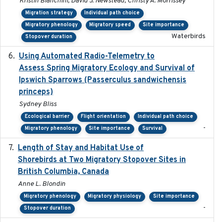
Kristin Bianchini, David J. Newstead, Christy A. Morrissey
Migration strategy
Individual path choice
Migratory phenology
Migratory speed
Site importance
Waterbirds
Stopover duration
Using Automated Radio-Telemetry to
2020-04-15
Assess Spring Migratory Ecology and Survival of
Ipswich Sparrows (Passerculus sandwichensis
princeps)
Sydney Bliss
Ecological barrier
Flight orientation
Individual path choice
-
Migratory phenology
Site importance
Survival
Length of Stay and Habitat Use of
2024-09
Shorebirds at Two Migratory Stopover Sites in
British Columbia, Canada
Anne L. Blondin
Migratory phenology
Migratory physiology
Site importance
-
Stopover duration