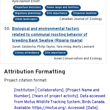
Kyle Hamish Elliott
Departure decisions
Home range and territory
Migratory phenology
Site importance
Stopover duration
Canadian Journal of Zoology
Urban landscapes
Biological and environmental factors
2019-12-29
related to communal roosting behavior of
breeding Bank Swallow (Riparia riparia)
Sarah Saldanha, Philip Taylor, Tara Imlay, Marty Leonard
Colony attendance
Site importance
Avian Conservation and Ecology
Attribution Formatting
Project citation format:
[Institution | Collaborators]. [Project Name and
Number]. [Years of project activity]. Data accessed
from Motus Wildlife Tracking System, Birds Canada.
Available: https://motus.org/. Accessed: [Date].