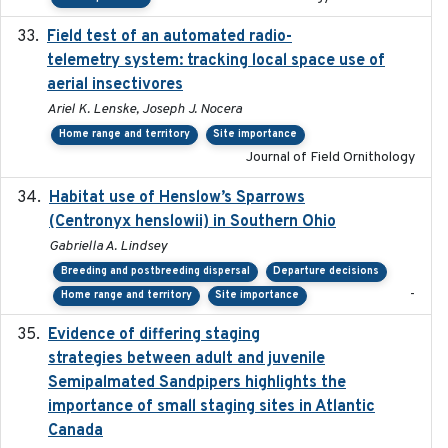
Field test of an automated radio-
2018-06-21
telemetry system: tracking local space use of
aerial insectivores
Ariel K. Lenske, Joseph J. Nocera
Home range and territory
Site importance
Journal of Field Ornithology
Habitat use of Henslow’s Sparrows
2024-05
(Centronyx henslowii) in Southern Ohio
Gabriella A. Lindsey
Breeding and postbreeding dispersal
Departure decisions
-
Home range and territory
Site importance
Evidence of differing staging
2023-12-06
strategies between adult and juvenile
Semipalmated Sandpipers highlights the
importance of small staging sites in Atlantic
Canada