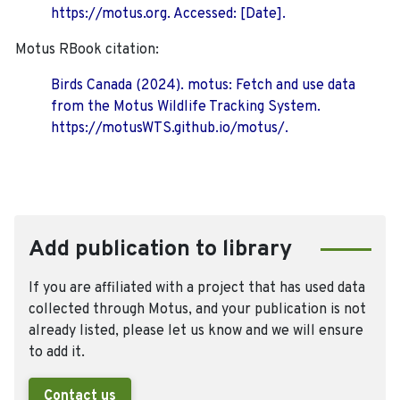
https://motus.org. Accessed: [Date].
Motus RBook citation:
Birds Canada (2024). motus: Fetch and use data
from the Motus Wildlife Tracking System.
https://motusWTS.github.io/motus/.
Add publication to library
If you are affiliated with a project that has used data
collected through Motus, and your publication is not
already listed, please let us know and we will ensure
to add it.
Contact us