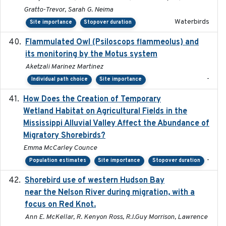
Gratto-Trevor, Sarah G. Neima
Waterbirds
Site importance
Stopover duration
Flammulated Owl (Psiloscops flammeolus) and
its monitoring by the Motus system
Aketzali Marinez Martinez
-
Individual path choice
Site importance
How Does the Creation of Temporary
2023-01-01
Wetland Habitat on Agricultural Fields in the
Mississippi Alluvial Valley Affect the Abundance of
Migratory Shorebirds?
Emma McCarley Counce
-
Population estimates
Site importance
Stopover duration
Shorebird use of western Hudson Bay
2015-12-07
near the Nelson River during migration, with a
focus on Red Knot.
Ann E. McKellar, R. Kenyon Ross, R.I.Guy Morrison, Lawrence