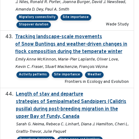
J. Niles, Ronald R. Porter, Joanna Burger, David J. Newstead,
Amanda D. Dey, Paul A. Smith
Migratory connectivity
Site importance
Wade Study
Stopover duration
Tracking landscape-scale movements
2019-09-03
of Snow Buntings and weather-driven changes in
flock composition during the temperate winter
Emily Anne McKinnon, Marie-Pier Laplante, Oliver Love,
Kevin C. Fraser, Stuart Mackenzie, François Vézina
Activity patterns
Site importance
Weather
Frontiers in Ecology and Evolution
Length of stay and departure
2022-9-2
strategies of Semipalmated Sandpipers (Calidris
pusilla) during post-breeding migration in the
upper Bay of Fundy, Canada
Sarah G. Neima, Rebeca C. Linhart, Diana J. Hamilton, Cheri L.
Gratto-Trevor, Julie Paquet