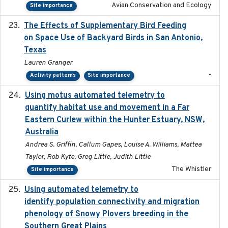
Avian Conservation and Ecology
Site importance
The Effects of Supplementary Bird Feeding
2024
on Space Use of Backyard Birds in San Antonio,
Texas
Lauren Granger
-
Activity patterns
Site importance
Using motus automated telemetry to
2025-03-17
quantify habitat use and movement in a Far
Eastern Curlew within the Hunter Estuary, NSW,
Australia
Andrea S. Griffin, Callum Gapes, Louise A. Williams, Mattea
Taylor, Rob Kyte, Greg Little, Judith Little
The Whistler
Site importance
Using automated telemetry to
2022-01-20
identify population connectivity and migration
phenology of Snowy Plovers breeding in the
Southern Great Plains