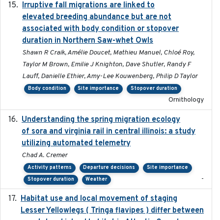
Irruptive fall migrations are linked to
2023-12-08
elevated breeding abundance but are not
associated with body condition or stopover
duration in Northern Saw-whet Owls
Shawn R Craik, Amélie Doucet, Mathieu Manuel, Chloé Roy,
Taylor M Brown, Emilie J Knighton, Dave Shutler, Randy F
Lauff, Danielle Ethier, Amy-Lee Kouwenberg, Philip D Taylor
Body condition
Site importance
Stopover duration
Ornithology
Understanding the spring migration ecology
2024
of sora and virginia rail in central illinois: a study
utilizing automated telemetry
Chad A. Cremer
Activity patterns
Departure decisions
Site importance
-
Stopover duration
Weather
Habitat use and local movement of staging
2025
Lesser Yellowlegs ( Tringa flavipes ) differ between