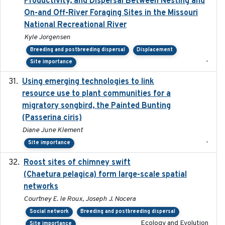
Productivity, and Dispersal Between Nesting and
On-and Off-River Foraging Sites in the Missouri
National Recreational River
Kyle Jorgensen
Breeding and postbreeding dispersal
Displacement
-
Site importance
Using emerging technologies to link
2024-08
resource use to plant communities for a
migratory songbird, the Painted Bunting
(Passerina ciris)
Diane June Klement
-
Site importance
Roost sites of chimney swift
2021-03-20
(Chaetura pelagica) form large-scale spatial
networks
Courtney E. le Roux, Joseph J. Nocera
Social network
Breeding and postbreeding dispersal
Ecology and Evolution
Site importance