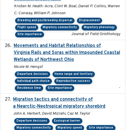
Kristen M. Heath-Acre, Clint W. Boal, Daniel P. Collins, Warren
C. Conway, William P. Johnson
Breeding and postbreeding dispersal
Displacement
Flight speed
Migratory connectivity
Migratory phenology
Journal of Field Ornithology
Site importance
Movements and Habitat Relationships of
2021
Virginia Rails and Soras within Impounded Coastal
Wetlands of Northwest Ohio
Nicole M. Hengst
Departure decisions
Home range and territory
Individual path choice
Reproductive success
-
Residence time
Site importance
Migration tactics and connectivity of
2022-02-03
a Nearctic-Neotropical migratory shorebird
John A. Herbert, David Mizrahi, Caz M. Taylor
Departure decisions
Ecological barrier
Migratory connectivity
Migratory speed
Site importance