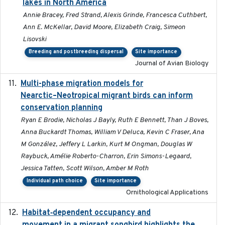
lakes in North America
Annie Bracey, Fred Strand, Alexis Grinde, Francesca Cuthbert,
Ann E. McKellar, David Moore, Elizabeth Craig, Simeon
Lisovski
Breeding and postbreeding dispersal
Site importance
Journal of Avian Biology
Multi-phase migration models for
2026-03-11
Nearctic–Neotropical migrant birds can inform
conservation planning
Ryan E Brodie, Nicholas J Bayly, Ruth E Bennett, Than J Boves,
Anna Buckardt Thomas, William V Deluca, Kevin C Fraser, Ana
M González, Jeffery L Larkin, Kurt M Ongman, Douglas W
Raybuck, Amélie Roberto-Charron, Erin Simons-Legaard,
Jessica Tatten, Scott Wilson, Amber M Roth
Individual path choice
Site importance
Ornithological Applications
Habitat‐dependent occupancy and
2019-09-26