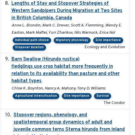
Lengths of Stay and Stopover Strategies of
2025
Western Sandpipers During Migration at Two Sites
in British Columbia, Canada
Anne L. Blondin, Mark C. Drever, Scott A. Flemming, Wendy E.
Easton, Mark Maftei, Yuri Zharikov, Nils Warnock, Erica Nol
Individual path choice
Migratory physiology
Site importance
Ecology and Evolution
Stopover duration
Barn Swallow (Hirundo rustica)
2020-05-21
fledglings use crop habitat more frequently in
relation to its availability than pasture and other
habitat types
Chloe K. Boynton, Nancy A. Mahony, Tony D. Williams
Agricultural intensification
Site importance
Survival
The Condor
Stopover regions, phenology, and
2024-11-20
spatiotemporal group dynamics of adult and
juvenile common terns Sterna hirundo from inland