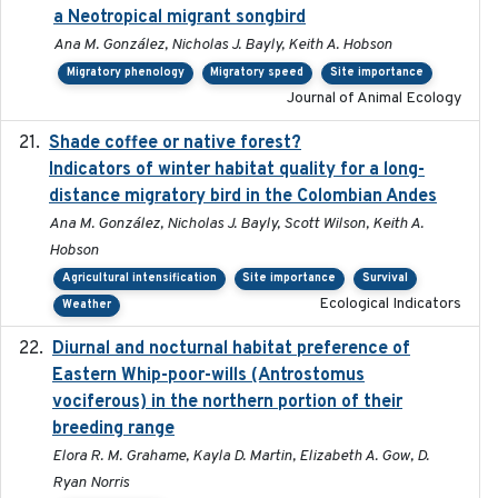
a Neotropical migrant songbird
Ana M. González, Nicholas J. Bayly, Keith A. Hobson
Migratory phenology
Migratory speed
Site importance
Journal of Animal Ecology
Shade coffee or native forest?
2021-11-01
Indicators of winter habitat quality for a long-
distance migratory bird in the Colombian Andes
Ana M. González, Nicholas J. Bayly, Scott Wilson, Keith A.
Hobson
Agricultural intensification
Site importance
Survival
Ecological Indicators
Weather
Diurnal and nocturnal habitat preference of
2021
Eastern Whip-poor-wills (Antrostomus
vociferous) in the northern portion of their
breeding range
Elora R. M. Grahame, Kayla D. Martin, Elizabeth A. Gow, D.
Ryan Norris