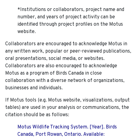
*Institutions or collaborators, project name and
number, and years of project activity can be
identified through project profiles on the Motus
website.
Collaborators are encouraged to acknowledge Motus in
any written work, popular or peer-reviewed publications,
oral presentations, social media, or websites.
Collaborators are also encouraged to
acknowledge
Motus as a program of Birds Canada in close
collaboration with a diverse network of organizations,
businesses and individuals.
If Motus tools (e.g. Motus website, visualizations, output
tables) are used in your analysis or communications, the
citation should be as follows:
Motus Wildlife Tracking System. [Year]. Birds
Canada, Port Rowan, Ontario. Available: