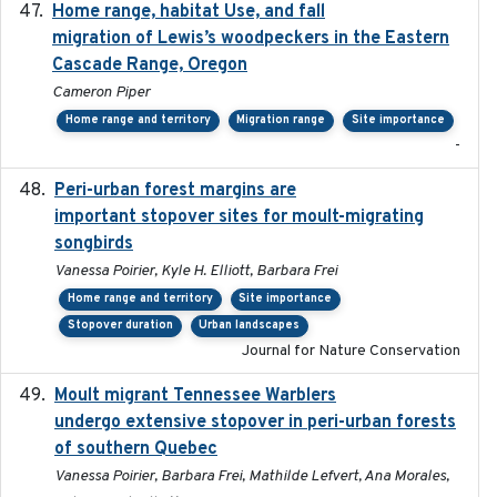
Home range, habitat Use, and fall
2025-05
migration of Lewis’s woodpeckers in the Eastern
Cascade Range, Oregon
Cameron Piper
Home range and territory
Migration range
Site importance
-
Peri-urban forest margins are
2024-01-01
important stopover sites for moult-migrating
songbirds
Vanessa Poirier, Kyle H. Elliott, Barbara Frei
Home range and territory
Site importance
Stopover duration
Urban landscapes
Journal for Nature Conservation
Moult migrant Tennessee Warblers
2023-10-19
undergo extensive stopover in peri-urban forests
of southern Quebec
Vanessa Poirier, Barbara Frei, Mathilde Lefvert, Ana Morales,