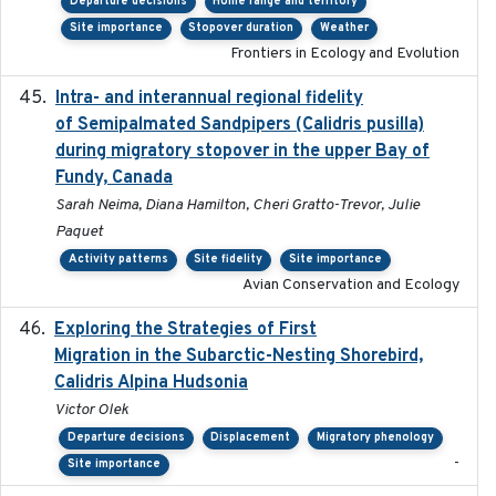
Departure decisions
Home range and territory
Site importance
Stopover duration
Weather
Frontiers in Ecology and Evolution
Intra- and interannual regional fidelity
2020-04-22
of Semipalmated Sandpipers (Calidris pusilla)
during migratory stopover in the upper Bay of
Fundy, Canada
Sarah Neima, Diana Hamilton, Cheri Gratto-Trevor, Julie
Paquet
Activity patterns
Site fidelity
Site importance
Avian Conservation and Ecology
Exploring the Strategies of First
2021-11-15
Migration in the Subarctic-Nesting Shorebird,
Calidris Alpina Hudsonia
Victor Olek
Departure decisions
Displacement
Migratory phenology
-
Site importance