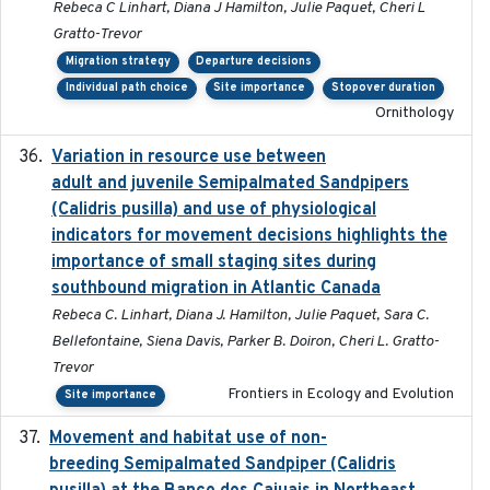
Rebeca C Linhart, Diana J Hamilton, Julie Paquet, Cheri L
Gratto-Trevor
Migration strategy
Departure decisions
Individual path choice
Site importance
Stopover duration
Ornithology
Variation in resource use between
2022-12-22
adult and juvenile Semipalmated Sandpipers
(Calidris pusilla) and use of physiological
indicators for movement decisions highlights the
importance of small staging sites during
southbound migration in Atlantic Canada
Rebeca C. Linhart, Diana J. Hamilton, Julie Paquet, Sara C.
Bellefontaine, Siena Davis, Parker B. Doiron, Cheri L. Gratto-
Trevor
Frontiers in Ecology and Evolution
Site importance
Movement and habitat use of non-
2022-03-25
breeding Semipalmated Sandpiper (Calidris