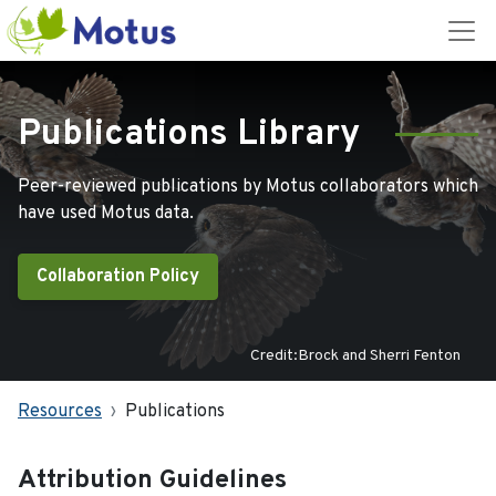
Publications Library
Peer-reviewed publications by Motus collaborators which
have used Motus data.
Collaboration Policy
Credit:Brock and Sherri Fenton
Resources
Publications
Attribution Guidelines