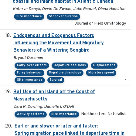
coastal and inland habitat in Atlantic Canada
Kathryn Danyk, Devin De Zwaan, Julie Paquet, Diana Hamilton
Site importance
Stopover duration
Journal of Field Ornithology
Endogenous and Exogenous Factors
2021-12
Influencing the Movement and Migratory
Behaviors of a Wintering Songbird
Bryant Dossman
Carry-over effects
Departure decisions
Displacement
Foray behaviour
Migratory phenology
Migratory speed
-
Site importance
Survival
Bat Use of an Island off the Coast of
2018-08-01
Massachusetts
Zara R. Dowling, Danielle I. O'Dell
Northeastern Naturalist
Activity patterns
Site importance
Earlier and slower or later and faster:
2020-09-29
Spring migration pace linked to departure time in