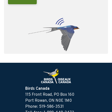
Birds Canada
115 Front Road, PO Box 160
Port Rowan, ON N0E 1M0
Phone: 519-586-3531