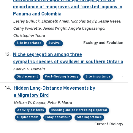
movement in a migrant songbird highlights the
importance of mangroves and forested lagoons in
Panama and Colombia
Lesley Bulluck, Elizabeth Ames, Nicholas Bayly, Jessie Reese,
Cathy Viverette, James Wright, Angela Caguazango,
Christopher Tonra
Ecology and Evolution
Site importance
Survival
Niche segregation among three
2020-01-23
sympatric species of swallows in southern Ontario
Kaelyn H. Bumelis
-
Displacement
Post-fledging latency
Site importance
Hidden Long-Distance Movements by
2020-08-20
a Migratory Bird
Nathan W. Cooper, Peter P. Marra
Activity patterns
Breeding and postbreeding dispersal
Displacement
Foray behaviour
Site importance
Current Biology