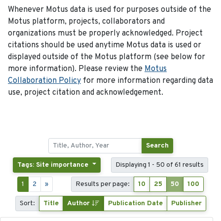
Whenever Motus data is used for purposes outside of the
Motus platform, projects, collaborators and
organizations must be properly acknowledged. Project
citations should be used anytime Motus data is used or
displayed outside of the Motus platform (see below for
more information). Please review the
Motus
Collaboration Policy
for more information regarding data
use, project citation and acknowledgement.
Search
Tags: Site importance
Displaying 1 - 50 of 61 results
1
2
»
Results per page:
10
25
50
100
Sort:
Title
Author
Publication Date
Publisher