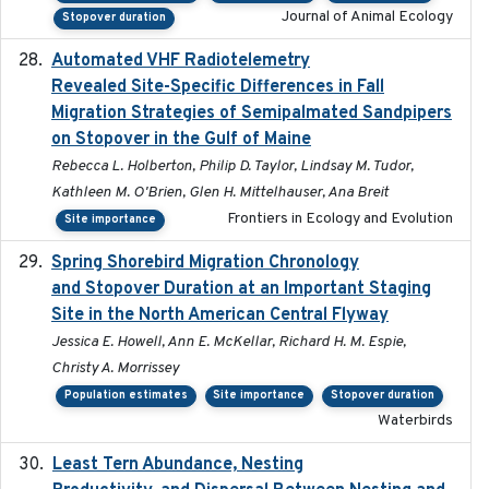
Journal of Animal Ecology
Stopover duration
Automated VHF Radiotelemetry
2019-09-13
Revealed Site-Specific Differences in Fall
Migration Strategies of Semipalmated Sandpipers
on Stopover in the Gulf of Maine
Rebecca L. Holberton, Philip D. Taylor, Lindsay M. Tudor,
Kathleen M. O'Brien, Glen H. Mittelhauser, Ana Breit
Frontiers in Ecology and Evolution
Site importance
Spring Shorebird Migration Chronology
2019-03-27
and Stopover Duration at an Important Staging
Site in the North American Central Flyway
Jessica E. Howell, Ann E. McKellar, Richard H. M. Espie,
Christy A. Morrissey
Population estimates
Site importance
Stopover duration
Waterbirds
Least Tern Abundance, Nesting
2025-12