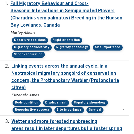
Fall Migratory Behaviour and Cross-
2022-05
Seasonal Interactions in Semipalmated Plovers
(Charadrius semipalmatus) Breeding in the Hudson
Bay Lowlands, Canada
Marley Aikens
Departure decisions
Flight orientation
Migratory connectivity
Migratory phenology
Site importance
-
Stopover duration
Linking events across the annual cycle, in a
2021
Neotropical migratory songbird of conservation
concern, the Prothonotary Warbler (Protonotaria
citrea)
Elizabeth Ames
Body condition
Displacement
Migratory phenology
-
Reproductive success
Site importance
Survival
Wetter and more forested nonbreeding
2025-05-23
areas result in later departures but a faster spring