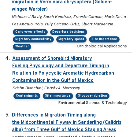
migration in Vermivora chrysoptera (Golden-
winged Warbler)
Nicholas J Bayly, Sarah Kendrick, Ernesto Carman, María De La
Paz Angulo-Irola, Yuly Caicedo-Ortiz, Stuart Mackenzie
Carry-over effects
Departure decisions
Migratory connectivity
Migratory speed
Site importance
Ornithological Applications
Weather
Assessment of Shorebird Migratory
2018-10-26
Fueling Physiology and Departure Timing in
Relation to Polycyclic Aromatic Hydrocarbon
Contamination in the Gulf of Mexico
Kristin Bianchini, Christy A. Morrissey
Contaminants
Site importance
Stopover duration
Environmental Science & Technology
Differences in Migration Timing along
2020-09-15
the Midcontinental Flyway in Sanderling (Calidris
alba) from Three Gulf of Mexico Staging Areas