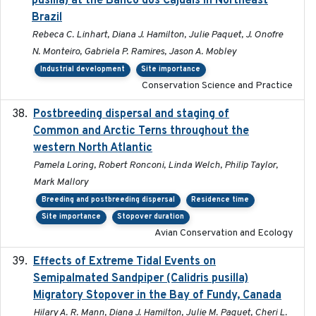
pusilla) at the Banco dos Cajuais in Northeast
Brazil
Rebeca C. Linhart, Diana J. Hamilton, Julie Paquet, J. Onofre
N. Monteiro, Gabriela P. Ramires, Jason A. Mobley
Industrial development
Site importance
Conservation Science and Practice
Postbreeding dispersal and staging of
2017-12-20
Common and Arctic Terns throughout the
western North Atlantic
Pamela Loring, Robert Ronconi, Linda Welch, Philip Taylor,
Mark Mallory
Breeding and postbreeding dispersal
Residence time
Site importance
Stopover duration
Avian Conservation and Ecology
Effects of Extreme Tidal Events on
2017-03
Semipalmated Sandpiper (Calidris pusilla)
Migratory Stopover in the Bay of Fundy, Canada
Hilary A. R. Mann, Diana J. Hamilton, Julie M. Paquet, Cheri L.