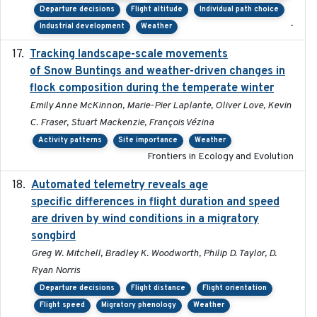
Departure decisions
Flight altitude
Individual path choice
-
Industrial development
Weather
Tracking landscape-scale movements
2019-09-03
of Snow Buntings and weather-driven changes in
flock composition during the temperate winter
Emily Anne McKinnon, Marie-Pier Laplante, Oliver Love, Kevin
C. Fraser, Stuart Mackenzie, François Vézina
Activity patterns
Site importance
Weather
Frontiers in Ecology and Evolution
Automated telemetry reveals age
2015-08-15
specific differences in flight duration and speed
are driven by wind conditions in a migratory
songbird
Greg W. Mitchell, Bradley K. Woodworth, Philip D. Taylor, D.
Ryan Norris
Departure decisions
Flight distance
Flight orientation
Flight speed
Migratory phenology
Weather