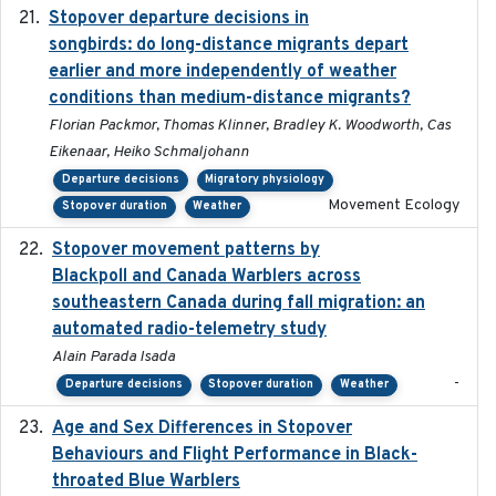
Stopover departure decisions in
2020-02-07
songbirds: do long-distance migrants depart
earlier and more independently of weather
conditions than medium-distance migrants?
Florian Packmor, Thomas Klinner, Bradley K. Woodworth, Cas
Eikenaar, Heiko Schmaljohann
Departure decisions
Migratory physiology
Movement Ecology
Stopover duration
Weather
Stopover movement patterns by
2017-01
Blackpoll and Canada Warblers across
southeastern Canada during fall migration: an
automated radio-telemetry study
Alain Parada Isada
-
Departure decisions
Stopover duration
Weather
Age and Sex Differences in Stopover
2023-04-21
Behaviours and Flight Performance in Black-
throated Blue Warblers