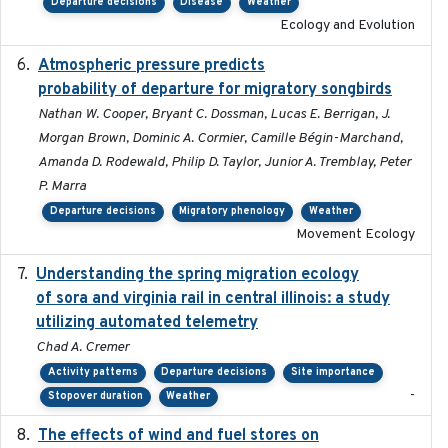
Departure decisions
Disease
Weather
Ecology and Evolution
Atmospheric pressure predicts
2023-05-01
probability of departure for migratory songbirds
Nathan W. Cooper, Bryant C. Dossman, Lucas E. Berrigan, J.
Morgan Brown, Dominic A. Cormier, Camille Bégin-Marchand,
Amanda D. Rodewald, Philip D. Taylor, Junior A. Tremblay, Peter
P. Marra
Departure decisions
Migratory phenology
Weather
Movement Ecology
Understanding the spring migration ecology
2024
of sora and virginia rail in central illinois: a study
utilizing automated telemetry
Chad A. Cremer
Activity patterns
Departure decisions
Site importance
-
Stopover duration
Weather
The effects of wind and fuel stores on
2016