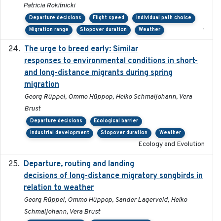
Patricia Rokitnicki
Departure decisions
Flight speed
Individual path choice
-
Migration range
Stopover duration
Weather
The urge to breed early: Similar
2023-07-04
responses to environmental conditions in short-
and long-distance migrants during spring
migration
Georg Rüppel, Ommo Hüppop, Heiko Schmaljohann, Vera
Brust
Departure decisions
Ecological barrier
Industrial development
Stopover duration
Weather
Ecology and Evolution
Departure, routing and landing
2023-02-08
decisions of long-distance migratory songbirds in
relation to weather
Georg Rüppel, Ommo Hüppop, Sander Lagerveld, Heiko
Schmaljohann, Vera Brust