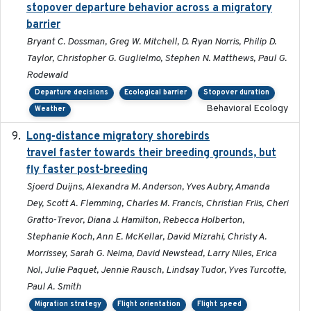
stopover departure behavior across a migratory
barrier
Bryant C. Dossman, Greg W. Mitchell, D. Ryan Norris, Philip D.
Taylor, Christopher G. Guglielmo, Stephen N. Matthews, Paul G.
Rodewald
Departure decisions
Ecological barrier
Stopover duration
Behavioral Ecology
Weather
Long-distance migratory shorebirds
2019-07-01
travel faster towards their breeding grounds, but
fly faster post-breeding
Sjoerd Duijns, Alexandra M. Anderson, Yves Aubry, Amanda
Dey, Scott A. Flemming, Charles M. Francis, Christian Friis, Cheri
Gratto-Trevor, Diana J. Hamilton, Rebecca Holberton,
Stephanie Koch, Ann E. McKellar, David Mizrahi, Christy A.
Morrissey, Sarah G. Neima, David Newstead, Larry Niles, Erica
Nol, Julie Paquet, Jennie Rausch, Lindsay Tudor, Yves Turcotte,
Paul A. Smith
Migration strategy
Flight orientation
Flight speed