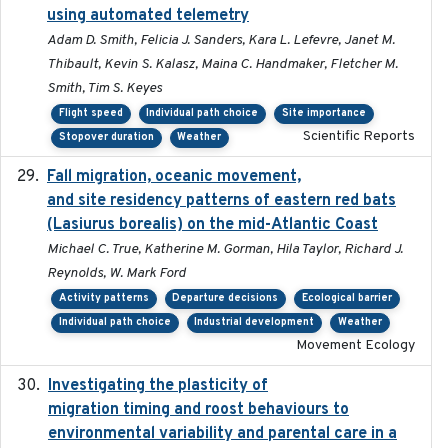
using automated telemetry
Adam D. Smith, Felicia J. Sanders, Kara L. Lefevre, Janet M.
Thibault, Kevin S. Kalasz, Maina C. Handmaker, Fletcher M.
Smith, Tim S. Keyes
Flight speed
Individual path choice
Site importance
Scientific Reports
Stopover duration
Weather
Fall migration, oceanic movement,
2023-06-14
and site residency patterns of eastern red bats
(Lasiurus borealis) on the mid-Atlantic Coast
Michael C. True, Katherine M. Gorman, Hila Taylor, Richard J.
Reynolds, W. Mark Ford
Activity patterns
Departure decisions
Ecological barrier
Individual path choice
Industrial development
Weather
Movement Ecology
Investigating the plasticity of
2022-08-23
migration timing and roost behaviours to
environmental variability and parental care in a