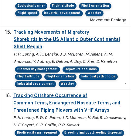
Ecological barrier
Flight altitude
Flight orientation
Flight speed
Industrial development
Weather
Movement Ecology
Tracking Movements of Migratory
2021-01
Shorebirds in the US Atlantic Outer Continental
Shelf Region
P. H. Loring, A. K. Lenske, J. D. McLaren, M. Aikens, A. M.
Anderson, Y. Aubrey, E. Dalton, A. Dey, C. Friis, D. Hamilton
Biodiversity management
Departure decisions
Flight altitude
Flight orientation
Individual path choice
-
Industrial development
Weather
Tracking Offshore Occurrence of
2019-04
Common Terns, Endangered Roseate Terns, and
Threatened Piping Plovers with VHF Arrays
P. H. Loring, P. W. C. Paton, J. D. McLaren, H. Bai, R. Janaswamy,
H. F. Goyert, C. R. Griffin, P. R. Sievert
Biodiversity management
Breeding and postbreeding dispersal