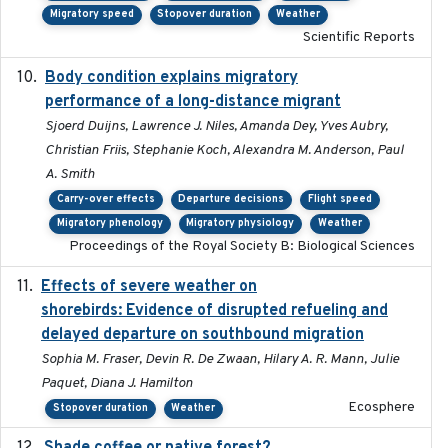
Migratory speed
Stopover duration
Weather
Scientific Reports
Body condition explains migratory
2017-11-15
performance of a long-distance migrant
Sjoerd Duijns, Lawrence J. Niles, Amanda Dey, Yves Aubry,
Christian Friis, Stephanie Koch, Alexandra M. Anderson, Paul
A. Smith
Carry-over effects
Departure decisions
Flight speed
Migratory phenology
Migratory physiology
Weather
Proceedings of the Royal Society B: Biological Sciences
Effects of severe weather on
2025-07-09
shorebirds: Evidence of disrupted refueling and
delayed departure on southbound migration
Sophia M. Fraser, Devin R. De Zwaan, Hilary A. R. Mann, Julie
Paquet, Diana J. Hamilton
Ecosphere
Stopover duration
Weather
2021-11-01