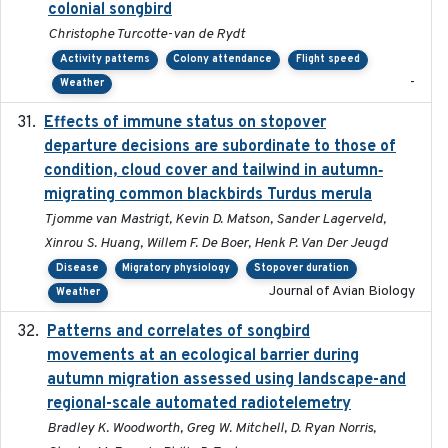
colonial songbird
Christophe Turcotte-van de Rydt
Activity patterns
Colony attendance
Flight speed
-
Weather
Effects of immune status on stopover
2024-12-12
departure decisions are subordinate to those of
condition, cloud cover and tailwind in autumn‐
migrating common blackbirds Turdus merula
Tjomme van Mastrigt, Kevin D. Matson, Sander Lagerveld,
Xinrou S. Huang, Willem F. De Boer, Henk P. Van Der Jeugd
Disease
Migratory physiology
Stopover duration
Journal of Avian Biology
Weather
Patterns and correlates of songbird
2015
movements at an ecological barrier during
autumn migration assessed using landscape-and
regional-scale automated radiotelemetry
Bradley K. Woodworth, Greg W. Mitchell, D. Ryan Norris,