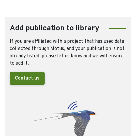
Add publication to library
If you are affiliated with a project that has used data
collected through Motus, and your publication is not
already listed, please let us know and we will ensure
to add it.
Contact us