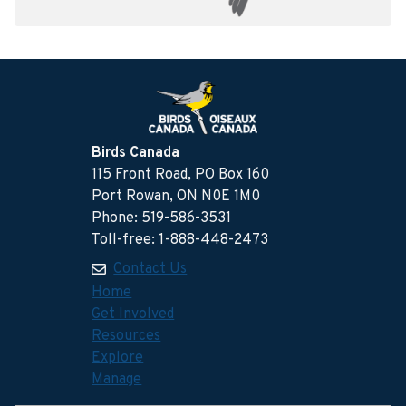
Birds Canada
115 Front Road, PO Box 160
Port Rowan, ON N0E 1M0
Phone: 519-586-3531
Toll-free: 1-888-448-2473
Contact Us
Home
Get Involved
Resources
Explore
Manage