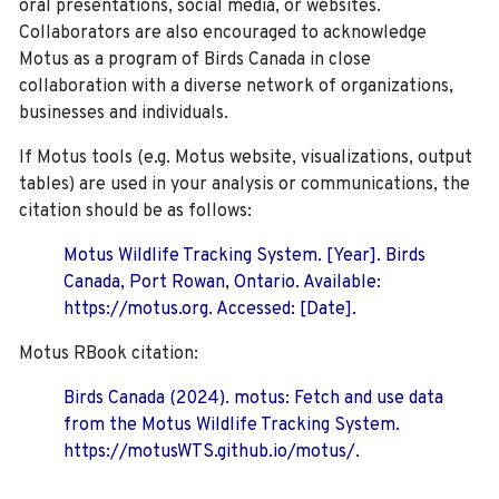
oral presentations, social media, or websites.
Collaborators are also encouraged to
acknowledge
Motus as a program of Birds Canada in close
collaboration with a diverse network of organizations,
businesses and individuals.
If Motus tools (e.g. Motus website, visualizations, output
tables) are used in your analysis or communications, the
citation should be as follows:
Motus Wildlife Tracking System. [Year]. Birds
Canada, Port Rowan, Ontario. Available:
https://motus.org. Accessed: [Date].
Motus RBook citation:
Birds Canada (2024). motus: Fetch and use data
from the Motus Wildlife Tracking System.
https://motusWTS.github.io/motus/.