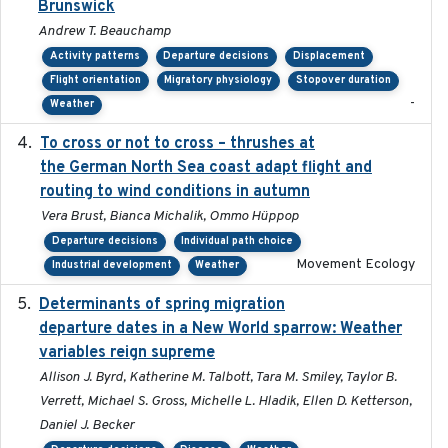
Brunswick
Andrew T. Beauchamp
Activity patterns
Departure decisions
Displacement
Flight orientation
Migratory physiology
Stopover duration
-
Weather
To cross or not to cross – thrushes at
2019-10-31
the German North Sea coast adapt flight and
routing to wind conditions in autumn
Vera Brust, Bianca Michalik, Ommo Hüppop
Departure decisions
Individual path choice
Movement Ecology
Industrial development
Weather
Determinants of spring migration
2024-02-22
departure dates in a New World sparrow: Weather
variables reign supreme
Allison J. Byrd, Katherine M. Talbott, Tara M. Smiley, Taylor B.
Verrett, Michael S. Gross, Michelle L. Hladik, Ellen D. Ketterson,
Daniel J. Becker