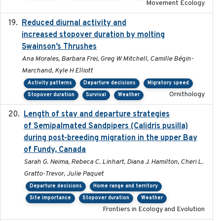
Movement Ecology
Reduced diurnal activity and
2022-04-08
increased stopover duration by molting
Swainson’s Thrushes
Ana Morales, Barbara Frei, Greg W Mitchell, Camille Bégin-
Marchand, Kyle H Elliott
Activity patterns
Departure decisions
Migratory speed
Ornithology
Stopover duration
Survival
Weather
Length of stay and departure strategies
2022-9-2
of Semipalmated Sandpipers (Calidris pusilla)
during post-breeding migration in the upper Bay
of Fundy, Canada
Sarah G. Neima, Rebeca C. Linhart, Diana J. Hamilton, Cheri L.
Gratto-Trevor, Julie Paquet
Departure decisions
Home range and territory
Site importance
Stopover duration
Weather
Frontiers in Ecology and Evolution