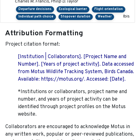
Charles M. Francis, Philip D. Taylor
Departure decisions
Ecological barrier
Flight orientation
Ibis
Individual path choice
Stopover duration
Weather
Attribution Formatting
Project citation format:
[Institution | Collaborators]. [Project Name and
Number]. [Years of project activity]. Data accessed
from Motus Wildlife Tracking System, Birds Canada.
Available: https://motus.org/. Accessed: [Date].
*Institutions or collaborators, project name and
number, and years of project activity can be
identified through project profiles on the Motus
website.
Collaborators are encouraged to acknowledge Motus in
any written work, popular or peer-reviewed publications,