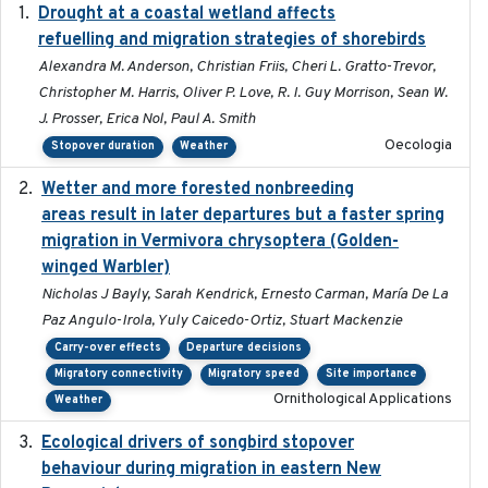
Drought at a coastal wetland affects
2021-10-16
refuelling and migration strategies of shorebirds
Alexandra M. Anderson, Christian Friis, Cheri L. Gratto-Trevor,
Christopher M. Harris, Oliver P. Love, R. I. Guy Morrison, Sean W.
J. Prosser, Erica Nol, Paul A. Smith
Oecologia
Stopover duration
Weather
Wetter and more forested nonbreeding
2025-05-23
areas result in later departures but a faster spring
migration in Vermivora chrysoptera (Golden-
winged Warbler)
Nicholas J Bayly, Sarah Kendrick, Ernesto Carman, María De La
Paz Angulo-Irola, Yuly Caicedo-Ortiz, Stuart Mackenzie
Carry-over effects
Departure decisions
Migratory connectivity
Migratory speed
Site importance
Ornithological Applications
Weather
Ecological drivers of songbird stopover
2024-04-23
behaviour during migration in eastern New