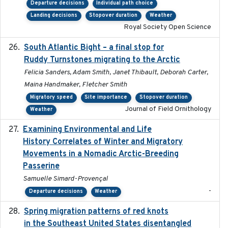
Departure decisions
Individual path choice
Landing decisions
Stopover duration
Weather
Royal Society Open Science
South Atlantic Bight – a final stop for
2023
Ruddy Turnstones migrating to the Arctic
Felicia Sanders, Adam Smith, Janet Thibault, Deborah Carter,
Maina Handmaker, Fletcher Smith
Migratory speed
Site importance
Stopover duration
Journal of Field Ornithology
Weather
Examining Environmental and Life
2024-10-08
History Correlates of Winter and Migratory
Movements in a Nomadic Arctic-Breeding
Passerine
Samuelle Simard-Provençal
-
Departure decisions
Weather
Spring migration patterns of red knots
2023-07-10
in the Southeast United States disentangled