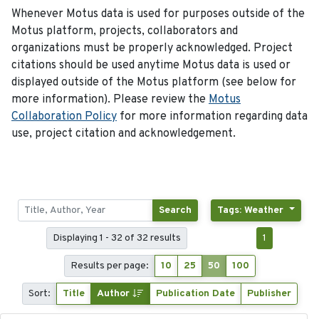
Whenever Motus data is used for purposes outside of the
Motus platform, projects, collaborators and
organizations must be properly acknowledged. Project
citations should be used anytime Motus data is used or
displayed outside of the Motus platform (see below for
more information). Please review the
Motus
Collaboration Policy
for more information regarding data
use, project citation and acknowledgement.
Search
Tags: Weather
Displaying 1 - 32 of 32 results
1
Results per page:
10
25
50
100
Sort:
Title
Author
Publication Date
Publisher