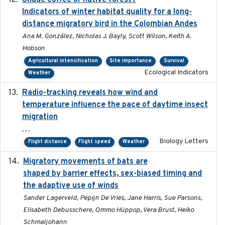
Shade coffee or native forest?
Indicators of winter habitat quality for a long-
distance migratory bird in the Colombian Andes
Ana M. González, Nicholas J. Bayly, Scott Wilson, Keith A.
Hobson
Agricultural intensification
Site importance
Survival
Ecological Indicators
Weather
Radio-tracking reveals how wind and
2019-07-26
temperature influence the pace of daytime insect
migration
, , ,
Biology Letters
Flight distance
Flight speed
Weather
Migratory movements of bats are
2024-12-18
shaped by barrier effects, sex-biased timing and
the adaptive use of winds
Sander Lagerveld, Pepijn De Vries, Jane Harris, Sue Parsons,
Elisabeth Debusschere, Ommo Hüppop, Vera Brust, Heiko
Schmaljohann