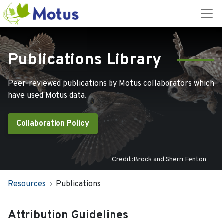
Publications Library
Peer-reviewed publications by Motus collaborators which
have used Motus data.
Collaboration Policy
Credit:Brock and Sherri Fenton
Resources
Publications
Attribution Guidelines