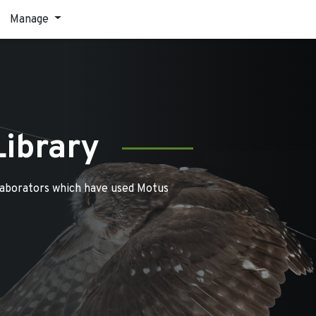
Manage
Library
laborators which have used Motus