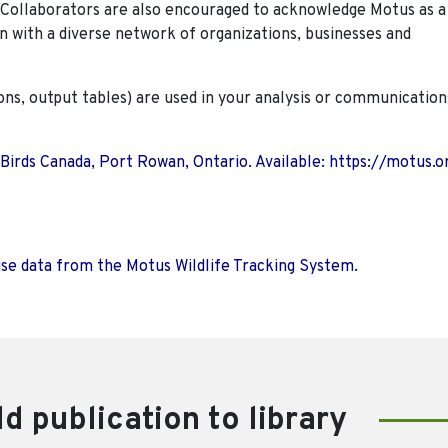
. Collaborators are also encouraged to
acknowledge Motus as a
n with a diverse network of organizations, businesses and
ions, output tables) are used in your analysis or communication
 Birds Canada, Port Rowan, Ontario. Available: https://motus.o
use data from the Motus Wildlife Tracking System.
d publication to library