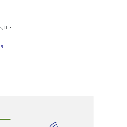
s, the
rg.