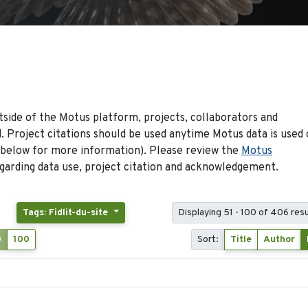
side of the Motus platform, projects, collaborators and
 Project citations should be used anytime Motus data is used 
 below for more information). Please review the
Motus
arding data use, project citation and acknowledgement.
Tags: Fidlit-du-site
Displaying 51 - 100 of 406 resu
0
100
Sort:
Title
Author