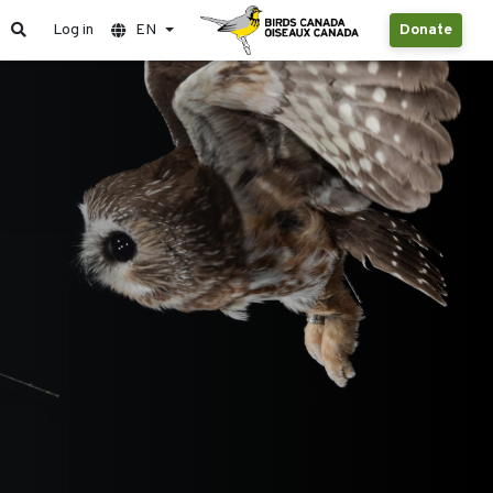
Log in
EN
Donate