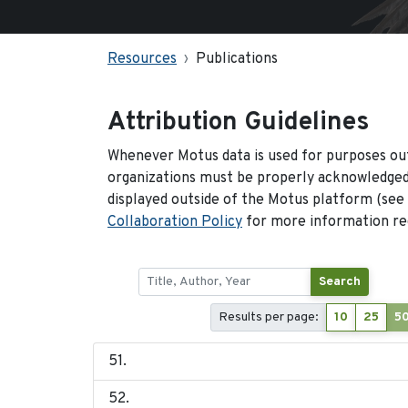
Resources
Publications
Attribution Guidelines
Whenever Motus data is used for purposes out
organizations must be properly acknowledged.
displayed outside of the Motus platform (see
Collaboration Policy
for more information reg
Search
Results per page:
10
25
5