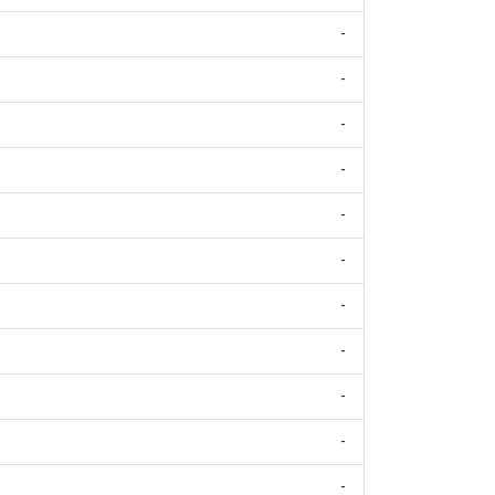
-
-
-
-
-
-
-
-
-
-
-