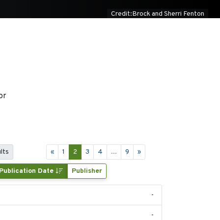
Credit:Brock and Sherri Fenton
or
lts
«
1
2
3
4
...
9
»
Publication Date
Publisher
-
-