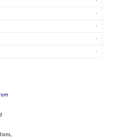
-
-
-
-
-
from
d
tions,