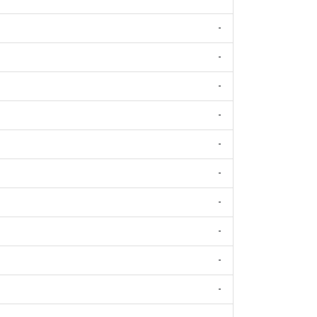
-
-
-
-
-
-
-
-
-
-