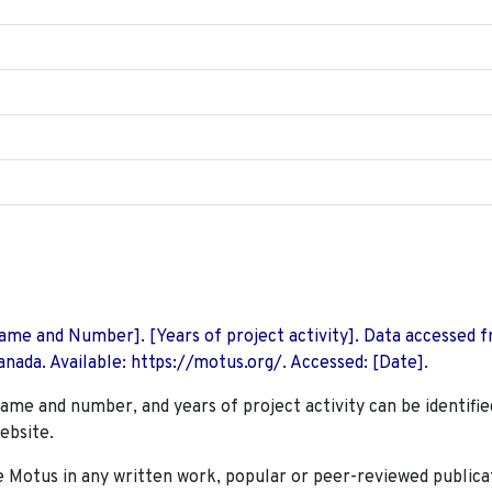
 Name and Number]. [Years of project activity]. Data accessed 
nada. Available: https://motus.org/. Accessed: [Date].
name and number, and years of project activity can be identifie
ebsite.
Motus in any written work, popular or peer-reviewed publica