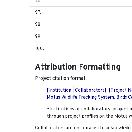
Attribution Formatting
Project citation format:
[Institution | Collaborators]. [Project
Motus Wildlife Tracking System, Birds Ca
*Institutions or collaborators, project 
through project profiles on the Motus w
Collaborators are encouraged to acknowledge 