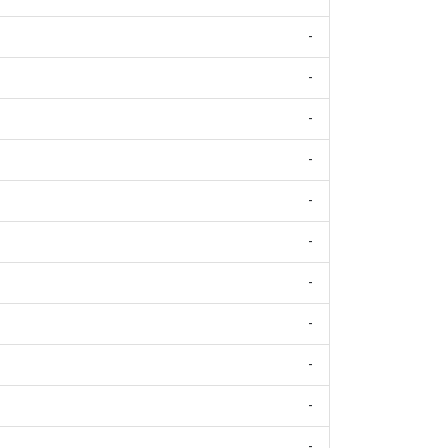
-
-
-
-
-
-
-
-
-
-
-