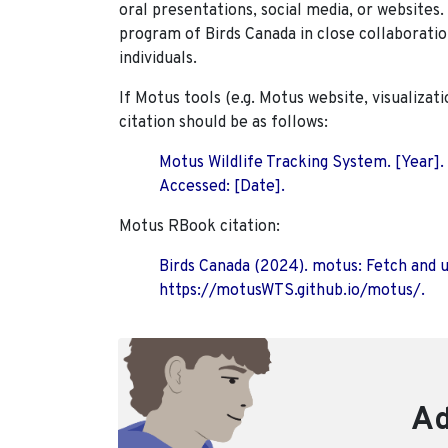
oral presentations, social media, or websites
program of Birds Canada in close collaboratio
individuals.
If Motus tools (e.g. Motus website, visualizat
citation should be as follows:
Motus Wildlife Tracking System. [Year].
Accessed: [Date].
Motus RBook citation:
Birds Canada (2024). motus: Fetch and 
https://motusWTS.github.io/motus/.
Ad