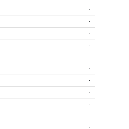
-
-
-
-
-
-
-
-
-
-
-