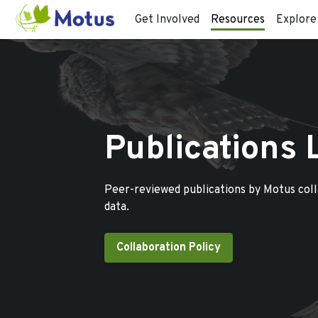
Get Involved
Resources
Explore
Publications 
Peer-reviewed publications by Motus col
data.
Collaboration Policy