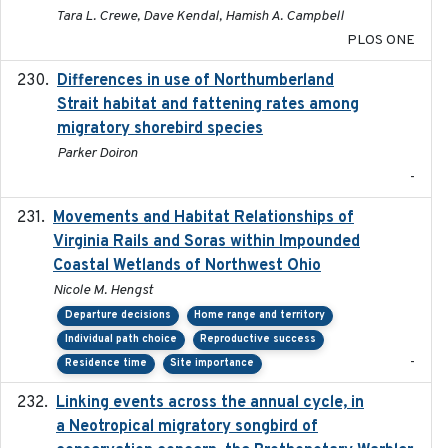
Tara L. Crewe, Dave Kendal, Hamish A. Campbell
PLOS ONE
Differences in use of Northumberland
2021
Strait habitat and fattening rates among
migratory shorebird species
Parker Doiron
-
Movements and Habitat Relationships of
2021
Virginia Rails and Soras within Impounded
Coastal Wetlands of Northwest Ohio
Nicole M. Hengst
Departure decisions
Home range and territory
Individual path choice
Reproductive success
-
Residence time
Site importance
Linking events across the annual cycle, in
2021
a Neotropical migratory songbird of