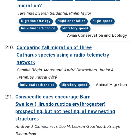
migration?
Tara Imlay, Sarah Saldanha, Philip Taylor
Migration strategy
Flight orientation
Flight speed
Individual path choice
Migratory speed
Avian Conservation and Ecology
Comparing fall migration of three
2020-02-13
Catharus species using a radio-telemetry
network
Camille Bégin-Marchand, André Desrochers, Junior A.
Tremblay, Pascal Côté
Animal Migration
Individual path choice
Migratory speed
Conspecific cues encourage Barn
2020-02-26
Swallow (Hirundo rustica erythrogaster)
prospecting, but not nesting, at new nesting
structures
Andrew J. Campomizzi, Zoé M. Lebrun-Southcott, Kristyn
Richardson