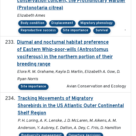
conservation concern, the Prothonotary Warbler
(Protonotaria citrea)
Elizabeth Ames
Body condition
Displacement
Migratory phenology
-
Reproductive success
Site importance
Survival
Diurnal and nocturnal habitat preference
2021
of Eastern Whip-poor-wills (Antrostomus
vociferous) in the northern portion of their
breeding range
Elora R. M. Grahame, Kayla D. Martin, Elizabeth A. Gow, D.
Ryan Norris
Avian Conservation and Ecology
Site importance
Tracking Movements of Migratory
2021-01
Shorebirds in the US Atlantic Outer Continental
Shelf Region
P. H. Loring, A. K. Lenske, J. D. McLaren, M. Aikens, A. M.
Anderson, Y. Aubrey, E. Dalton, A. Dey, C. Friis, D. Hamilton
Biodiversity management
Departure decisions