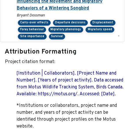
Influencing the Movement and Migratory
Behaviors of a Wintering Songbird
Bryant Dossman
Carry-over effects
Departure decisions
Displacement
Foray behaviour
Migratory phenology
Migratory speed
-
Site importance
Survival
Attribution Formatting
Project citation format:
[Institution | Collaborators]. [Project Name and
Number]. [Years of project activity]. Data accessed
from Motus Wildlife Tracking System, Birds Canada.
Available: https://motus.org/. Accessed: [Date].
*Institutions or collaborators, project name and
number, and years of project activity can be
identified through project profiles on the Motus
website.