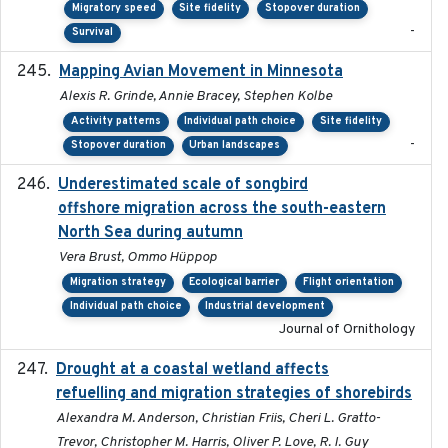
Migratory speed
Site fidelity
Stopover duration
-
Survival
Mapping Avian Movement in Minnesota
2021-09
Alexis R. Grinde, Annie Bracey, Stephen Kolbe
Activity patterns
Individual path choice
Site fidelity
-
Stopover duration
Urban landscapes
Underestimated scale of songbird
2021-10-13
offshore migration across the south-eastern
North Sea during autumn
Vera Brust, Ommo Hüppop
Migration strategy
Ecological barrier
Flight orientation
Individual path choice
Industrial development
Journal of Ornithology
Drought at a coastal wetland affects
2021-10-16
refuelling and migration strategies of shorebirds
Alexandra M. Anderson, Christian Friis, Cheri L. Gratto-
Trevor, Christopher M. Harris, Oliver P. Love, R. I. Guy