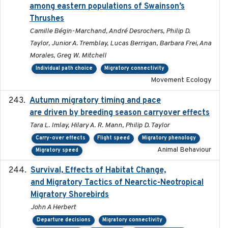
among eastern populations of Swainson’s
Thrushes
Camille Bégin-Marchand, André Desrochers, Philip D.
Taylor, Junior A. Tremblay, Lucas Berrigan, Barbara Frei, Ana
Morales, Greg W. Mitchell
Individual path choice
Migratory connectivity
Movement Ecology
Autumn migratory timing and pace
2021-07-01
are driven by breeding season carryover effects
Tara L. Imlay, Hilary A. R. Mann, Philip D. Taylor
Carry-over effects
Flight speed
Migratory phenology
Animal Behaviour
Migratory speed
Survival, Effects of Habitat Change,
2021-08
and Migratory Tactics of Nearctic-Neotropical
Migratory Shorebirds
John A Herbert
Departure decisions
Migratory connectivity