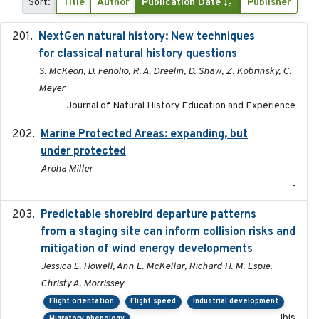
Sort:
Title
Author
Publication Date
Publisher
NextGen natural history: New techniques
2020
for classical natural history questions
S. McKeon, D. Fenolio, R. A. Dreelin, D. Shaw, Z. Kobrinsky, C.
Meyer
Journal of Natural History Education and Experience
Marine Protected Areas: expanding, but
2020
under protected
Aroha Miller
-
Predictable shorebird departure patterns
2020
from a staging site can inform collision risks and
mitigation of wind energy developments
Jessica E. Howell, Ann E. McKellar, Richard H. M. Espie,
Christy A. Morrissey
Flight orientation
Flight speed
Industrial development
Ibis
Migratory phenology