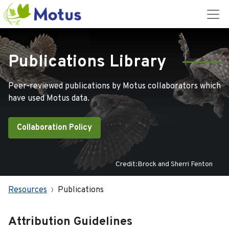
Publications Library
Peer-reviewed publications by Motus collaborators which
have used Motus data.
Collaboration Policy
Credit:Brock and Sherri Fenton
Resources
Publications
Attribution Guidelines