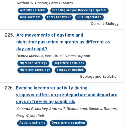
Nathan W. Cooper, Peter P. Marra
Activity patterns
Breeding and postbreeding dispersal
Displacement
Foray behaviour
Site importance
Current Biology
Are movements of daytime and
2020-08-25
nighttime passerine migrants as different as
day and night?
Bianca Michalik, Vera Brust, Ommo Hüppop
Migration strategy
Departure decisions
Migratory phenology
Stopover duration
Ecology and Evolution
Evening locomotor activity during
2020-09-15
stopover differs on pre-departure and departure
days in free-living songbirds
Yolanda E. Morbey, Andrew T. Beauchamp, Simon J. Bonner,
Greg W. Mitchell
Activity patterns
Departure preparation