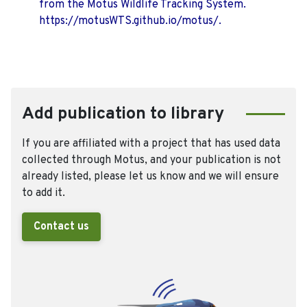
from the Motus Wildlife Tracking System.
https://motusWTS.github.io/motus/.
Add publication to library
If you are affiliated with a project that has used data
collected through Motus, and your publication is not
already listed, please let us know and we will ensure
to add it.
Contact us