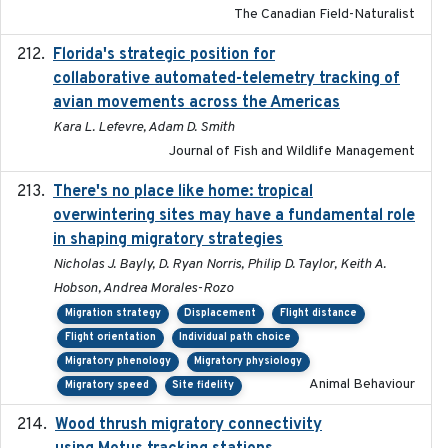
The Canadian Field-Naturalist
Florida's strategic position for
2020-03-23
collaborative automated-telemetry tracking of
avian movements across the Americas
Kara L. Lefevre, Adam D. Smith
Journal of Fish and Wildlife Management
There's no place like home: tropical
2020-04-01
overwintering sites may have a fundamental role
in shaping migratory strategies
Nicholas J. Bayly, D. Ryan Norris, Philip D. Taylor, Keith A.
Hobson, Andrea Morales-Rozo
Migration strategy
Displacement
Flight distance
Flight orientation
Individual path choice
Migratory phenology
Migratory physiology
Animal Behaviour
Migratory speed
Site fidelity
Wood thrush migratory connectivity
2020-04-14