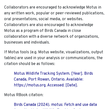
Collaborators are encouraged to acknowledge Motus in
any written work, popular or peer-reviewed publications,
oral presentations, social media, or websites.
Collaborators are also encouraged to
acknowledge
Motus as a program of Birds Canada in close
collaboration with a diverse network of organizations,
businesses and individuals.
If Motus tools (e.g. Motus website, visualizations, output
tables) are used in your analysis or communications, the
citation should be as follows:
Motus Wildlife Tracking System. [Year]. Birds
Canada, Port Rowan, Ontario. Available:
https://motus.org. Accessed: [Date].
Motus RBook citation:
Birds Canada (2024). motus: Fetch and use data