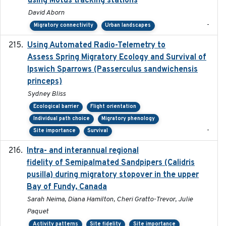
using Motus tracking stations
David Aborn
-
Migratory connectivity
Urban landscapes
Using Automated Radio-Telemetry to
2020-04-15
Assess Spring Migratory Ecology and Survival of
Ipswich Sparrows (Passerculus sandwichensis
princeps)
Sydney Bliss
Ecological barrier
Flight orientation
Individual path choice
Migratory phenology
-
Site importance
Survival
Intra- and interannual regional
2020-04-22
fidelity of Semipalmated Sandpipers (Calidris
pusilla) during migratory stopover in the upper
Bay of Fundy, Canada
Sarah Neima, Diana Hamilton, Cheri Gratto-Trevor, Julie
Paquet
Activity patterns
Site fidelity
Site importance