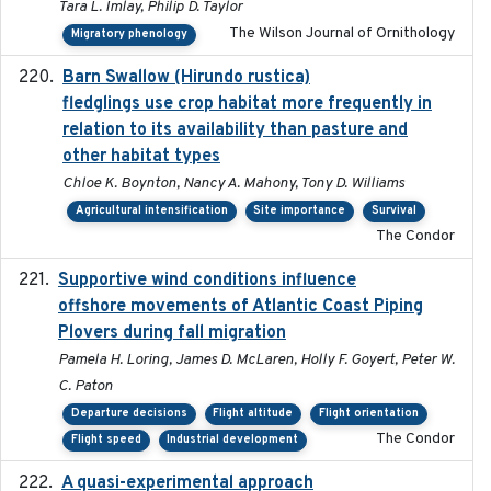
Tara L. Imlay, Philip D. Taylor
The Wilson Journal of Ornithology
Migratory phenology
Barn Swallow (Hirundo rustica)
2020-05-21
fledglings use crop habitat more frequently in
relation to its availability than pasture and
other habitat types
Chloe K. Boynton, Nancy A. Mahony, Tony D. Williams
Agricultural intensification
Site importance
Survival
The Condor
Supportive wind conditions influence
2020-06-22
offshore movements of Atlantic Coast Piping
Plovers during fall migration
Pamela H. Loring, James D. McLaren, Holly F. Goyert, Peter W.
C. Paton
Departure decisions
Flight altitude
Flight orientation
The Condor
Flight speed
Industrial development
A quasi-experimental approach
2020-07-08