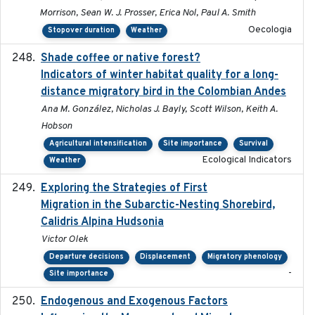
Morrison, Sean W. J. Prosser, Erica Nol, Paul A. Smith
Oecologia
Stopover duration
Weather
Shade coffee or native forest?
2021-11-01
Indicators of winter habitat quality for a long-
distance migratory bird in the Colombian Andes
Ana M. González, Nicholas J. Bayly, Scott Wilson, Keith A.
Hobson
Agricultural intensification
Site importance
Survival
Ecological Indicators
Weather
Exploring the Strategies of First
2021-11-15
Migration in the Subarctic-Nesting Shorebird,
Calidris Alpina Hudsonia
Victor Olek
Departure decisions
Displacement
Migratory phenology
-
Site importance
Endogenous and Exogenous Factors
2021-12