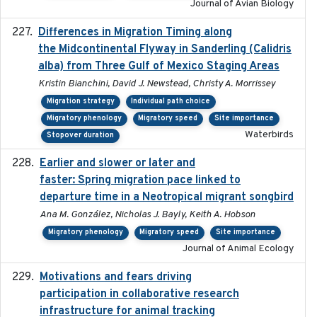
Journal of Avian Biology
Differences in Migration Timing along
2020-09-15
the Midcontinental Flyway in Sanderling (Calidris
alba) from Three Gulf of Mexico Staging Areas
Kristin Bianchini, David J. Newstead, Christy A. Morrissey
Migration strategy
Individual path choice
Migratory phenology
Migratory speed
Site importance
Waterbirds
Stopover duration
Earlier and slower or later and
2020-09-29
faster: Spring migration pace linked to
departure time in a Neotropical migrant songbird
Ana M. González, Nicholas J. Bayly, Keith A. Hobson
Migratory phenology
Migratory speed
Site importance
Journal of Animal Ecology
Motivations and fears driving
2020-11-20
participation in collaborative research
infrastructure for animal tracking