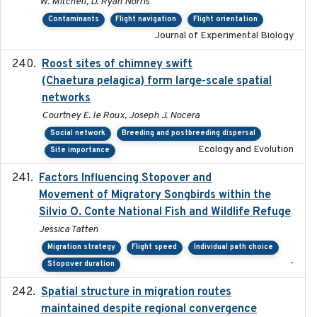
W. Mitchell, D. Ryan Norris
Contaminants
Flight navigation
Flight orientation
Journal of Experimental Biology
Roost sites of chimney swift
2021-03-20
(Chaetura pelagica) form large-scale spatial
networks
Courtney E. le Roux, Joseph J. Nocera
Social network
Breeding and postbreeding dispersal
Ecology and Evolution
Site importance
Factors Influencing Stopover and
2021-04-02
Movement of Migratory Songbirds within the
Silvio O. Conte National Fish and Wildlife Refuge
Jessica Tatten
Migration strategy
Flight speed
Individual path choice
-
Stopover duration
Spatial structure in migration routes
2021-05-13
maintained despite regional convergence