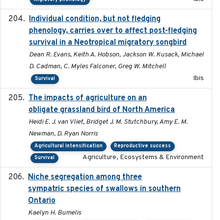
Individual condition, but not fledging
2020
phenology, carries over to affect post-fledging
survival in a Neotropical migratory songbird
Dean R. Evans, Keith A. Hobson, Jackson W. Kusack, Michael
D. Cadman, C. Myles Falconer, Greg W. Mitchell
Ibis
Survival
The impacts of agriculture on an
2020-01-01
obligate grassland bird of North America
Heidi E. J. van Vliet, Bridget J. M. Stutchbury, Amy E. M.
Newman, D. Ryan Norris
Agricultural intensification
Reproductive success
Agriculture, Ecosystems & Environment
Survival
Niche segregation among three
2020-01-23
sympatric species of swallows in southern
Ontario
Kaelyn H. Bumelis