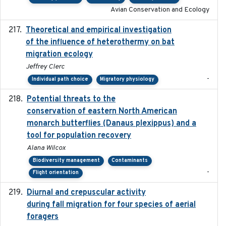
Avian Conservation and Ecology
Theoretical and empirical investigation
2020-05
of the influence of heterothermy on bat
migration ecology
Jeffrey Clerc
-
Individual path choice
Migratory physiology
Potential threats to the
2020-05-07
conservation of eastern North American
monarch butterflies (Danaus plexippus) and a
tool for population recovery
Alana Wilcox
Biodiversity management
Contaminants
-
Flight orientation
Diurnal and crepuscular activity
2020-05-20
during fall migration for four species of aerial
foragers