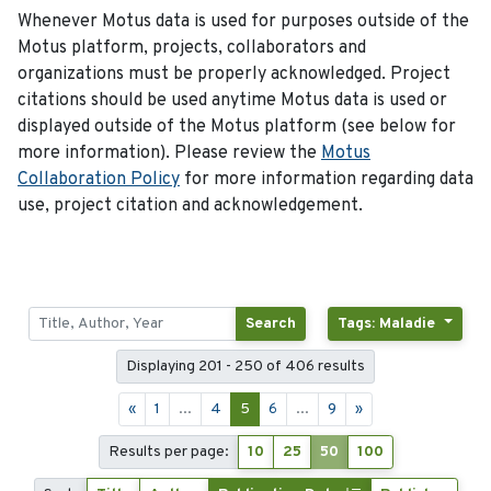
Whenever Motus data is used for purposes outside of the
Motus platform, projects, collaborators and
organizations must be properly acknowledged. Project
citations should be used anytime Motus data is used or
displayed outside of the Motus platform (see below for
more information). Please review the
Motus
Collaboration Policy
for more information regarding data
use, project citation and acknowledgement.
Search
Tags: Maladie
Displaying 201 - 250 of 406 results
«
1
...
4
5
6
...
9
»
Results per page:
10
25
50
100