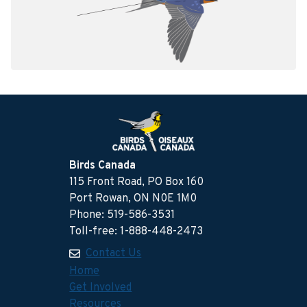
Birds Canada
115 Front Road, PO Box 160
Port Rowan, ON N0E 1M0
Phone: 519-586-3531
Toll-free: 1-888-448-2473
Contact Us
Home
Get Involved
Resources