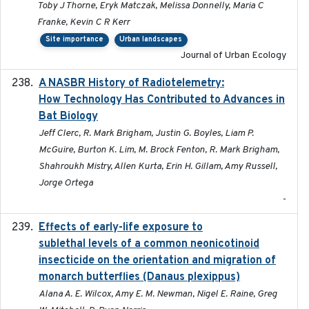
Toby J Thorne, Eryk Matczak, Melissa Donnelly, Maria C
Franke, Kevin C R Kerr
Site importance
Urban landscapes
Journal of Urban Ecology
A NASBR History of Radiotelemetry:
2021-01-24
How Technology Has Contributed to Advances in
Bat Biology
Jeff Clerc, R. Mark Brigham, Justin G. Boyles, Liam P.
McGuire, Burton K. Lim, M. Brock Fenton, R. Mark Brigham,
Shahroukh Mistry, Allen Kurta, Erin H. Gillam, Amy Russell,
Jorge Ortega
-
Effects of early-life exposure to
2021-02-15
sublethal levels of a common neonicotinoid
insecticide on the orientation and migration of
monarch butterflies (Danaus plexippus)
Alana A. E. Wilcox, Amy E. M. Newman, Nigel E. Raine, Greg