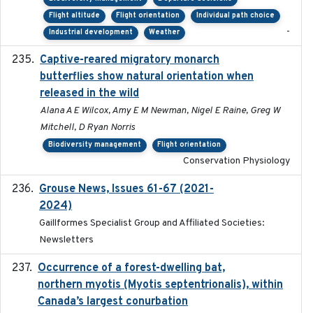
Flight altitude
Flight orientation
Individual path choice
-
Industrial development
Weather
Captive-reared migratory monarch
2021-01-01
butterflies show natural orientation when
released in the wild
Alana A E Wilcox, Amy E M Newman, Nigel E Raine, Greg W
Mitchell, D Ryan Norris
Biodiversity management
Flight orientation
Conservation Physiology
Grouse News, Issues 61-67 (2021-
2021-01-01
2024)
Gaillformes Specialist Group and Affiliated Societies:
Newsletters
Occurrence of a forest-dwelling bat,
2021-01-22
northern myotis (Myotis septentrionalis), within
Canada’s largest conurbation