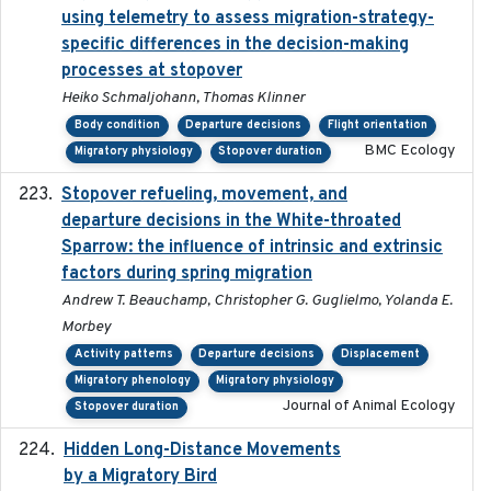
using telemetry to assess migration-strategy-
specific differences in the decision-making
processes at stopover
Heiko Schmaljohann, Thomas Klinner
Body condition
Departure decisions
Flight orientation
BMC Ecology
Migratory physiology
Stopover duration
Stopover refueling, movement, and
2020-08-08
departure decisions in the White-throated
Sparrow: the influence of intrinsic and extrinsic
factors during spring migration
Andrew T. Beauchamp, Christopher G. Guglielmo, Yolanda E.
Morbey
Activity patterns
Departure decisions
Displacement
Migratory phenology
Migratory physiology
Journal of Animal Ecology
Stopover duration
Hidden Long-Distance Movements
2020-08-20
by a Migratory Bird