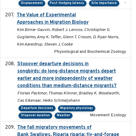
-
Displacement
Post-fledging latency
Site importance
The Value of Experimental
2020-02-03
Approaches in Migration Biology
Kim Birnie-Gauvin, Robert J. Lennox, Christopher G.
Guglielmo, Amy K. Teffer, Glenn T. Crossin, D. Ryan Norris,
Kim Aarestrup, Steven J. Cooke
Physiological and Biochemical Zoology
Stopover departure decisions in
2020-02-07
songbirds: do long-distance migrants depart
earlier and more independently of weather
conditions than medium-distance migrants?
Florian Packmor, Thomas Klinner, Bradley K. Woodworth,
Cas Eikenaar, Heiko Schmaljohann
Departure decisions
Migratory physiology
Movement Ecology
Stopover duration
Weather
The fall migratory movements of
2020-02-07
Bank Swallows, Riparia riparia: fly-and-forage