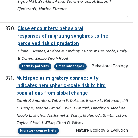
Signe M.M. Brinkløv, Astrid Særmark Uebel, Esben T
Fjederholt, Morten Elmeros
-
Close encounters: behavioral
2025-02-17
responses of migrating songbirds to the
perceived risk of predation
Claire E Nemes, Andrea M Lindsay, Lucas W DeGroote, Emily
B Cohen, Emilie Snell-Rood
Behavioral Ecology
Activity patterns
Urban landscapes
Multispecies migratory connectivity
2025-02-17
indicates hemispheric-scale risk to bird
populations from global change
Sarah P. Saunders, William V. DeLuca, Brooke L. Bateman, Jill
L. Deppe, Joanna Grand, Erika J. Knight, Timothy D. Meehan,
Nicole L. Michel, Nathaniel E. Seavy, Melanie A. Smith, Lotem
Taylor, Chad J. Witko, Chad B. Wilsey
Nature Ecology & Evolution
Migratory connectivity