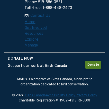
Phone: 519-586-3531
Toll-free: 1-888-448-2473
Contact Us
Home
Get Involved
Resources
Explore
Manage
DONATE NOW
Donate
Support our work at Birds Canada
Motus is a program of Birds Canada, a non-profit
organization dedicated to bird conservation.
© 2026
Birds Canada
Accessibility Policy
Privacy Policy
Charitable Registration # 11902-4313-RR0001