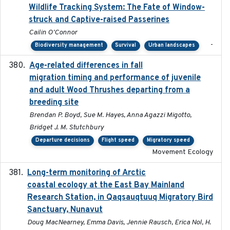
Wildlife Tracking System: The Fate of Window-
struck and Captive-raised Passerines
Cailin O'Connor
-
Biodiversity management
Survival
Urban landscapes
Age-related differences in fall
2025-05-06
migration timing and performance of juvenile
and adult Wood Thrushes departing from a
breeding site
Brendan P. Boyd, Sue M. Hayes, Anna Agazzi Migotto,
Bridget J. M. Stutchbury
Departure decisions
Flight speed
Migratory speed
Movement Ecology
Long-term monitoring of Arctic
2025-05-13
coastal ecology at the East Bay Mainland
Research Station, in Qaqsauqtuuq Migratory Bird
Sanctuary, Nunavut
Doug MacNearney, Emma Davis, Jennie Rausch, Erica Nol, H.