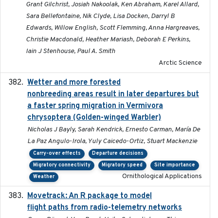
Grant Gilchrist, Josiah Nakoolak, Ken Abraham, Karel Allard,
Sara Bellefontaine, Nik Clyde, Lisa Docken, Darryl B
Edwards, Willow English, Scott Flemming, Anna Hargreaves,
Christie Macdonald, Heather Mariash, Deborah E Perkins,
Iain J Stenhouse, Paul A. Smith
Arctic Science
Wetter and more forested
2025-05-23
nonbreeding areas result in later departures but
a faster spring migration in Vermivora
chrysoptera (Golden-winged Warbler)
Nicholas J Bayly, Sarah Kendrick, Ernesto Carman, María De
La Paz Angulo-Irola, Yuly Caicedo-Ortiz, Stuart Mackenzie
Carry-over effects
Departure decisions
Migratory connectivity
Migratory speed
Site importance
Ornithological Applications
Weather
Movetrack: An R package to model
2025-07-03
flight paths from radio-telemetry networks