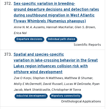
Sex-specific variation in breeding-
2025-02-25
ground departure decisions and detection rates
during southbound migration in West Atlantic
Flyway Whimbrels (Numenius phaeopus)
Anne N. M. A. Ausems, Hannah MacKellar, Glen S. Brown,
Erica Nol
Departure decisions
Individual path choice
Scientific Reports
Spatial and species-specific
2025-03-05
variation in lake-crossing behavior in the Great
Lakes region influences collision risk with
offshore wind development
Zoe O Korpi, Stephen N Matthews, Matthew B Shumar,
Molly E McDermott, David Russell, Lucas W DeGroote, Ryan
Jacob, Mark Shieldcastle, Christopher M Tonra
Industrial development
Migratory connectivity
Ornithological Applications