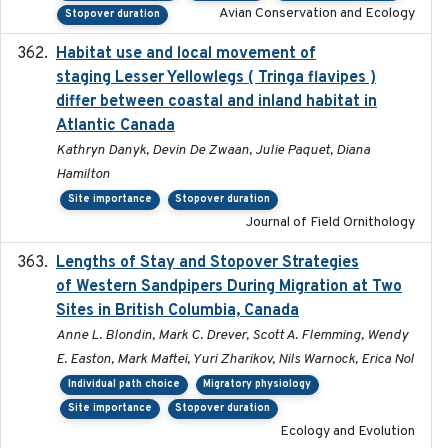
Avian Conservation and Ecology
Stopover duration
Habitat use and local movement of
2025
staging Lesser Yellowlegs ( Tringa flavipes )
differ between coastal and inland habitat in
Atlantic Canada
Kathryn Danyk, Devin De Zwaan, Julie Paquet, Diana
Hamilton
Site importance
Stopover duration
Journal of Field Ornithology
Lengths of Stay and Stopover Strategies
2025
of Western Sandpipers During Migration at Two
Sites in British Columbia, Canada
Anne L. Blondin, Mark C. Drever, Scott A. Flemming, Wendy
E. Easton, Mark Maftei, Yuri Zharikov, Nils Warnock, Erica Nol
Individual path choice
Migratory physiology
Site importance
Stopover duration
Ecology and Evolution