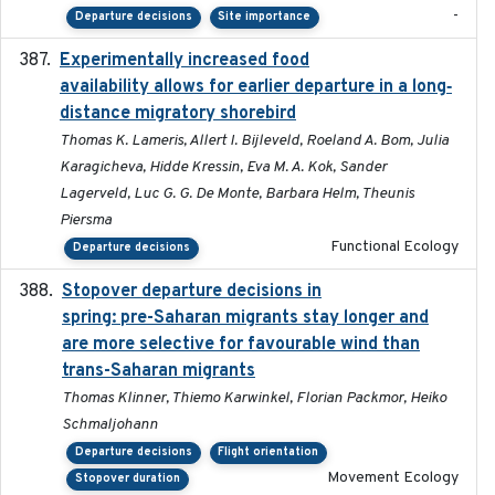
-
Departure decisions
Site importance
Experimentally increased food
2025-09-02
availability allows for earlier departure in a long‐
distance migratory shorebird
Thomas K. Lameris, Allert I. Bijleveld, Roeland A. Bom, Julia
Karagicheva, Hidde Kressin, Eva M. A. Kok, Sander
Lagerveld, Luc G. G. De Monte, Barbara Helm, Theunis
Piersma
Functional Ecology
Departure decisions
Stopover departure decisions in
2025-09-22
spring: pre-Saharan migrants stay longer and
are more selective for favourable wind than
trans-Saharan migrants
Thomas Klinner, Thiemo Karwinkel, Florian Packmor, Heiko
Schmaljohann
Departure decisions
Flight orientation
Movement Ecology
Stopover duration