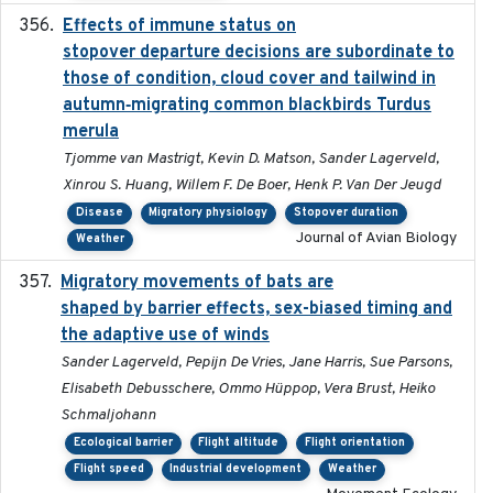
Effects of immune status on
2024-12-12
stopover departure decisions are subordinate to
those of condition, cloud cover and tailwind in
autumn‐migrating common blackbirds Turdus
merula
Tjomme van Mastrigt, Kevin D. Matson, Sander Lagerveld,
Xinrou S. Huang, Willem F. De Boer, Henk P. Van Der Jeugd
Disease
Migratory physiology
Stopover duration
Journal of Avian Biology
Weather
Migratory movements of bats are
2024-12-18
shaped by barrier effects, sex-biased timing and
the adaptive use of winds
Sander Lagerveld, Pepijn De Vries, Jane Harris, Sue Parsons,
Elisabeth Debusschere, Ommo Hüppop, Vera Brust, Heiko
Schmaljohann
Ecological barrier
Flight altitude
Flight orientation
Flight speed
Industrial development
Weather