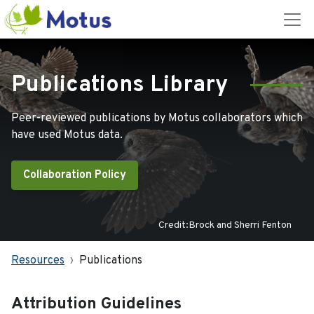
Publications Library
Peer-reviewed publications by Motus collaborators which
have used Motus data.
Collaboration Policy
Credit:Brock and Sherri Fenton
Resources
Publications
Attribution Guidelines