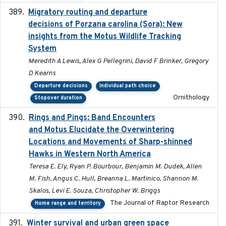
Migratory routing and departure
2025-10-01
decisions of Porzana carolina (Sora): New
insights from the Motus Wildlife Tracking
System
Meredith A Lewis, Alex G Pellegrini, David F Brinker, Gregory
D Kearns
Departure decisions
Individual path choice
Ornithology
Stopover duration
Rings and Pings: Band Encounters
2025-10-15
and Motus Elucidate the Overwintering
Locations and Movements of Sharp-shinned
Hawks in Western North America
Teresa E. Ely, Ryan P. Bourbour, Benjamin M. Dudek, Allen
M. Fish, Angus C. Hull, Breanna L. Martinico, Shannon M.
Skalos, Levi E. Souza, Christopher W. Briggs
The Journal of Raptor Research
Home range and territory
Winter survival and urban green space
2025-12