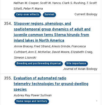
Nathan W. Cooper, Scott W. Yanco, Clark S. Rushing, T. Scott
Sillett, Peter P. Marra
Current Biology
Carry-over effects
Survival
Stopover regions, phenology, and
2024-11-20
spatiotemporal group dynamics of adult and
juvenile common terns Sterna hirundo from
inland lakes in North America
Annie Bracey, Fred Strand, Alexis Grinde, Francesca
Cuthbert, Ann E. McKellar, David Moore, Elizabeth Craig,
Simeon Lisovski
Breeding and postbreeding dispersal
Site importance
Journal of Avian Biology
Evaluation of automated radio
2024-12
telemetry technologies for ground-dwelling
species
Aubrey Ray Power Sullivan
-
Home range and territory