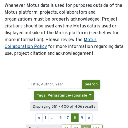
Whenever Motus data is used for purposes outside of the
Motus platform, projects, collaborators and
organizations must be properly acknowledged. Project
citations should be used anytime Motus data is used or
displayed outside of the Motus platform (see below for
more information). Please review the
Motus
Collaboration Policy
for more information regarding data
use, project citation and acknowledgement.
Search
Tags: Persistance-rgionale
Displaying 351 - 400 of 406 results
«
1
...
6
7
8
9
»