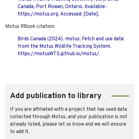
Canada, Port Rowan, Ontario. Available:
https://motus.org. Accessed: [Date].
Motus RBook citation:
Birds Canada (2024). motus: Fetch and use data
from the Motus Wildlife Tracking System.
https://motusWTS.github.io/motus/.
Add publication to library
If you are affiliated with a project that has used data
collected through Motus, and your publication is not
already listed, please let us know and we will ensure
to add it.