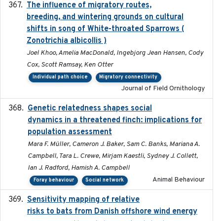
The influence of migratory routes,
2025
breeding, and wintering grounds on cultural
shifts in song of White-throated Sparrows (
Zonotrichia albicollis )
Joel Khoo, Amelia MacDonald, Ingebjorg Jean Hansen, Cody
Cox, Scott Ramsay, Ken Otter
Individual path choice
Migratory connectivity
Journal of Field Ornithology
Genetic relatedness shapes social
2025-01
dynamics in a threatened finch: implications for
population assessment
Mara F. Müller, Cameron J. Baker, Sam C. Banks, Mariana A.
Campbell, Tara L. Crewe, Mirjam Kaestli, Sydney J. Collett,
Ian J. Radford, Hamish A. Campbell
Animal Behaviour
Foray behaviour
Social network
Sensitivity mapping of relative
February 2025
risks to bats from Danish offshore wind energy