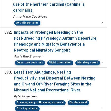
use of the northern cardinal (Cardinalis
cardinalis)
Anne-Marie Cousineau
-
Activity patterns
Impacts of Prolonged Breeding on the
2025-12
Post-Breeding Physiology, Autumn Departure
Phenology and Migratory Behavior of a
Neotropical Migratory Songbird
Alicia Rae Brunner
-
Departure decisions
Flight orientation
Migratory speed
Least Tern Abundance, Nesting
2025-12
Productivity, and Dispersal Between Nesting
and On-and Off-River Foraging Sites in the
Missouri National Recreational River
Kyle Jorgensen
Breeding and postbreeding dispersal
Displacement
-
Site importance