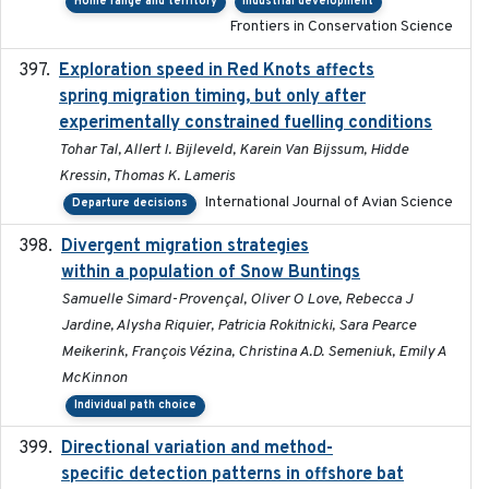
Home range and territory
Industrial development
Frontiers in Conservation Science
Exploration speed in Red Knots affects
2026
spring migration timing, but only after
experimentally constrained fuelling conditions
Tohar Tal, Allert I. Bijleveld, Karein Van Bijssum, Hidde
Kressin, Thomas K. Lameris
International Journal of Avian Science
Departure decisions
Divergent migration strategies
2026-01-26
within a population of Snow Buntings
Samuelle Simard-Provençal, Oliver O Love, Rebecca J
Jardine, Alysha Riquier, Patricia Rokitnicki, Sara Pearce
Meikerink, François Vézina, Christina A.D. Semeniuk, Emily A
McKinnon
Individual path choice
Directional variation and method-
2026-02-07
specific detection patterns in offshore bat