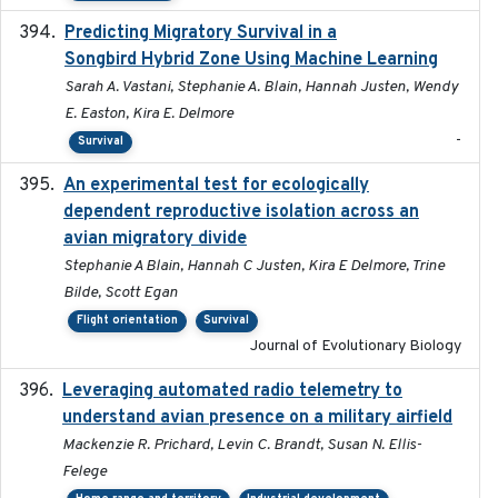
Predicting Migratory Survival in a
2025-12-03
Songbird Hybrid Zone Using Machine Learning
Sarah A. Vastani, Stephanie A. Blain, Hannah Justen, Wendy
E. Easton, Kira E. Delmore
-
Survival
An experimental test for ecologically
2025-12-17
dependent reproductive isolation across an
avian migratory divide
Stephanie A Blain, Hannah C Justen, Kira E Delmore, Trine
Bilde, Scott Egan
Flight orientation
Survival
Journal of Evolutionary Biology
Leveraging automated radio telemetry to
2026
understand avian presence on a military airfield
Mackenzie R. Prichard, Levin C. Brandt, Susan N. Ellis-
Felege