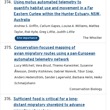
Using motus automated telemetry to
2025-03-17
quantify habitat use and movement in a Far
Eastern Curlew within the Hunter Estuary, NSW,
Australia
Andrea S. Griffin, Callum Gapes, Louise A. Williams, Mattea
Taylor, Rob Kyte, Greg Little, Judith Little
The Whistler
Site importance
Conservation‐focused mapping of
2025-03-24
avian migratory routes using a pan‐European
automated telemetry network
Lucy Mitchell, Vera Brust, Thiemo Karwinkel, Susanne
Åkesson, Dmitry Kishkinev, Gabriel Norevik, Tibor Szep,
Anders Hedenström, Sander Lagerveld, Barbara Helm, Heiko
Schmaljohann
Conservation Biology
Sufficient food is critical for a long-
2025-03-31
distant migratory shorebird to advance