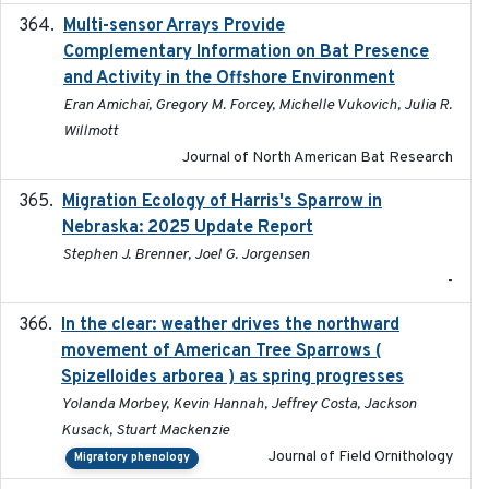
Multi-sensor Arrays Provide
2025
Complementary Information on Bat Presence
and Activity in the Offshore Environment
Eran Amichai, Gregory M. Forcey, Michelle Vukovich, Julia R.
Willmott
Journal of North American Bat Research
Migration Ecology of Harris's Sparrow in
2025
Nebraska: 2025 Update Report
Stephen J. Brenner, Joel G. Jorgensen
-
In the clear: weather drives the northward
2025
movement of American Tree Sparrows (
Spizelloides arborea ) as spring progresses
Yolanda Morbey, Kevin Hannah, Jeffrey Costa, Jackson
Kusack, Stuart Mackenzie
Journal of Field Ornithology
Migratory phenology