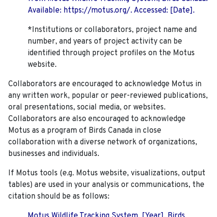
Available: https://motus.org/. Accessed: [Date].
*Institutions or collaborators, project name and
number, and years of project activity can be
identified through project profiles on the Motus
website.
Collaborators are encouraged to acknowledge Motus in
any written work, popular or peer-reviewed publications,
oral presentations, social media, or websites.
Collaborators are also encouraged to
acknowledge
Motus as a program of Birds Canada in close
collaboration with a diverse network of organizations,
businesses and individuals.
If Motus tools (e.g. Motus website, visualizations, output
tables) are used in your analysis or communications, the
citation should be as follows:
Motus Wildlife Tracking System. [Year]. Birds