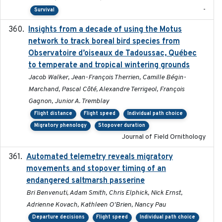
-
Survival
Insights from a decade of using the Motus
2025
network to track boreal bird species from
Observatoire d’oiseaux de Tadoussac, Québec
to temperate and tropical wintering grounds
Jacob Walker, Jean-François Therrien, Camille Bégin-
Marchand, Pascal Côté, Alexandre Terrigeol, François
Gagnon, Junior A. Tremblay
Flight distance
Flight speed
Individual path choice
Migratory phenology
Stopover duration
Journal of Field Ornithology
Automated telemetry reveals migratory
2025
movements and stopover timing of an
endangered saltmarsh passerine
Bri Benvenuti, Adam Smith, Chris Elphick, Nick Ernst,
Adrienne Kovach, Kathleen O'Brien, Nancy Pau
Departure decisions
Flight speed
Individual path choice