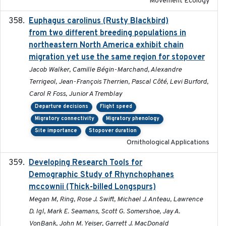
Movement Ecology
Euphagus carolinus (Rusty Blackbird)
2024-12-21
from two different breeding populations in
northeastern North America exhibit chain
migration yet use the same region for stopover
Jacob Walker, Camille Bégin-Marchand, Alexandre
Terrigeol, Jean-François Therrien, Pascal Côté, Levi Burford,
Carol R Foss, Junior A Tremblay
Departure decisions
Flight speed
Migratory connectivity
Migratory phenology
Site importance
Stopover duration
Ornithological Applications
Developing Research Tools for
2025
Demographic Study of Rhynchophanes
mccownii (Thick-billed Longspurs)
Megan M, Ring, Rose J. Swift, Michael J. Anteau, Lawrence
D. Igl, Mark E. Seamans, Scott G. Somershoe, Jay A.
VonBank, John M. Yeiser, Garrett J. MacDonald