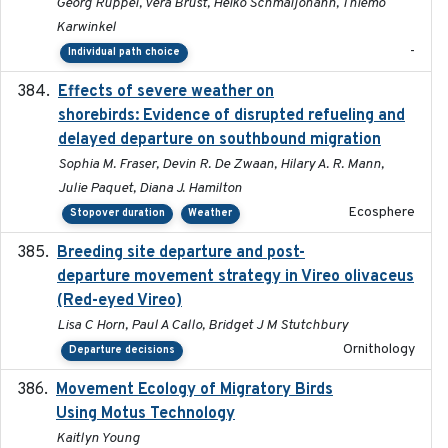
Georg Rüppel, Vera Brust, Heiko Schmaljohann, Thiemo
Karwinkel
-
Individual path choice
Effects of severe weather on
2025-07-09
shorebirds: Evidence of disrupted refueling and
delayed departure on southbound migration
Sophia M. Fraser, Devin R. De Zwaan, Hilary A. R. Mann,
Julie Paquet, Diana J. Hamilton
Ecosphere
Stopover duration
Weather
Breeding site departure and post-
2025-07-17
departure movement strategy in Vireo olivaceus
(Red-eyed Vireo)
Lisa C Horn, Paul A Callo, Bridget J M Stutchbury
Ornithology
Departure decisions
Movement Ecology of Migratory Birds
2025-08
Using Motus Technology
Kaitlyn Young