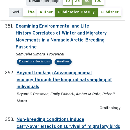
Results per page:
10
25
50
100
Sort:
Title
Author
Publication Date
Publisher
Examining Environmental and Life
2024-10-08
History Correlates of Winter and Migratory
Movements in a Nomadic Arctic-Breeding
Passerine
Samuelle Simard-Provençal
-
Departure decisions
Weather
Beyond tracking: Advancing animal
2024-10-16
ecology through the longitudinal sampling of
individuals
Bryant C Dossman, Emily Filiberti, Amber M Roth, Peter P
Marra
Ornithology
Non-breeding conditions induce
2024-11-04
carry-over effects on survival of migratory birds