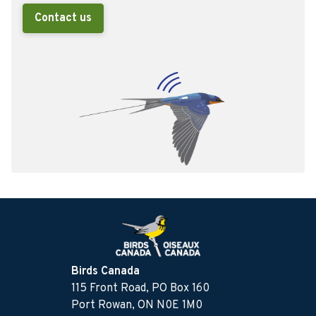
Contact us
Birds Canada
115 Front Road, PO Box 160
Port Rowan, ON N0E 1M0