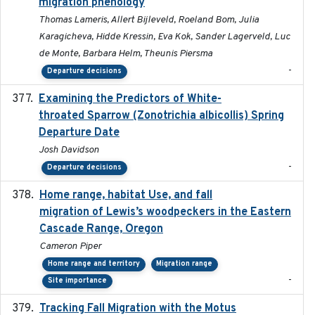
migration phenology
Thomas Lameris, Allert Bijleveld, Roeland Bom, Julia
Karagicheva, Hidde Kressin, Eva Kok, Sander Lagerveld, Luc
de Monte, Barbara Helm, Theunis Piersma
-
Departure decisions
Examining the Predictors of White-
2025-05
throated Sparrow (Zonotrichia albicollis) Spring
Departure Date
Josh Davidson
-
Departure decisions
Home range, habitat Use, and fall
2025-05
migration of Lewis’s woodpeckers in the Eastern
Cascade Range, Oregon
Cameron Piper
Home range and territory
Migration range
-
Site importance
Tracking Fall Migration with the Motus
2025-05