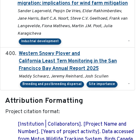
migration: implications for wind farm mitigation
Sander Lagerveld, Pepijn De Vries, Eldar Rakhimberdiev,
Jane Harris, Bart C.A. Noort, Steve C.V. Geelhoed, Frank van
Langevelde, Fiona Mathews, Martin J.M. Poot, Julia
Karagicheva
-
Industrial development
Western Snowy Plover and
2026-02-27
California Least Tern Monitoring in the San
Francisco Bay Annual Report 2025
Maddy Schwarz, Jeremy Reinhard, Josh Scullen
-
Breeding and postbreeding dispersal
Site importance
Attribution Formatting
Project citation format:
[Institution | Collaborators]. [Project Name and
Number]. [Years of project activity]. Data accessed
from Motus Wildlife Tracking System, Birds Canada.