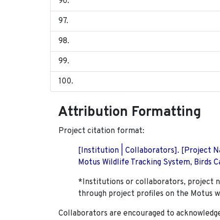
Attribution Formatting
Project citation format:
[Institution | Collaborators]. [Project
Motus Wildlife Tracking System, Birds Ca
*Institutions or collaborators, project 
through project profiles on the Motus w
Collaborators are encouraged to acknowledge 