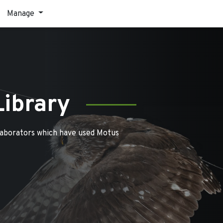
Manage
Library
laborators which have used Motus