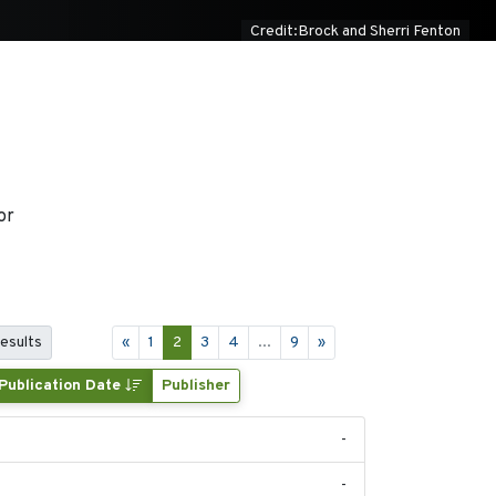
Credit:Brock and Sherri Fenton
or
results
«
1
2
3
4
...
9
»
Publication Date
Publisher
-
-