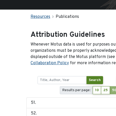
Resources
Publications
Attribution Guidelines
Whenever Motus data is used for purposes out
organizations must be properly acknowledged.
displayed outside of the Motus platform (see
Collaboration Policy
for more information reg
Search
Results per page:
10
25
5