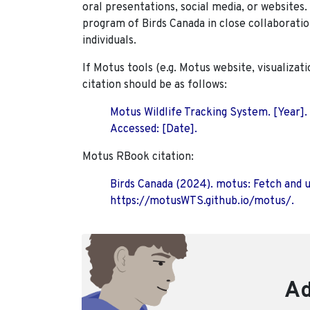
oral presentations, social media, or websites
program of Birds Canada in close collaboratio
individuals.
If Motus tools (e.g. Motus website, visualizat
citation should be as follows:
Motus Wildlife Tracking System. [Year].
Accessed: [Date].
Motus RBook citation:
Birds Canada (2024). motus: Fetch and 
https://motusWTS.github.io/motus/.
Ad