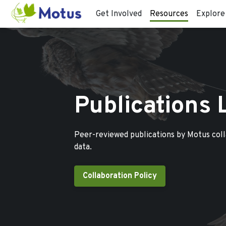
Get Involved
Resources
Explore
Publications 
Peer-reviewed publications by Motus col
data.
Collaboration Policy