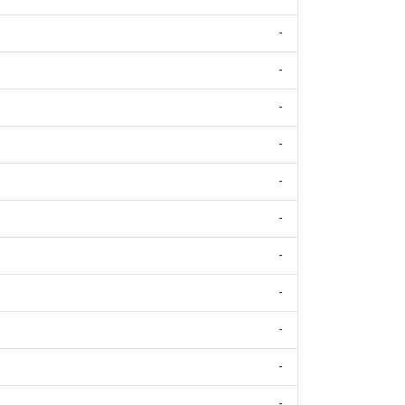
-
-
-
-
-
-
-
-
-
-
-