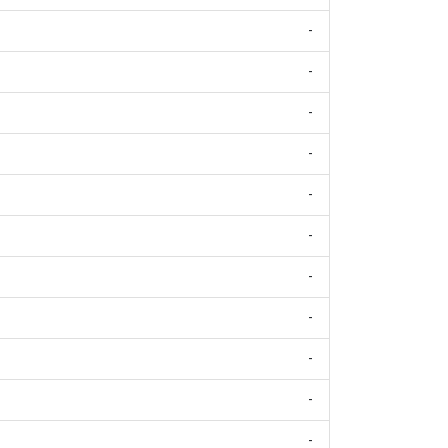
-
-
-
-
-
-
-
-
-
-
-