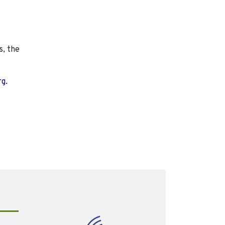
s, the
rg.