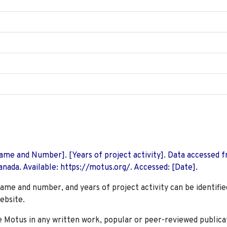
 Name and Number]. [Years of project activity]. Data accessed 
nada. Available: https://motus.org/. Accessed: [Date].
name and number, and years of project activity can be identifie
ebsite.
Motus in any written work, popular or peer-reviewed publica