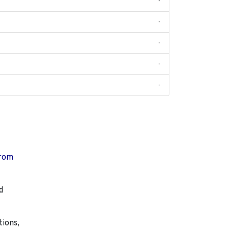
-
-
-
-
-
from
d
tions,