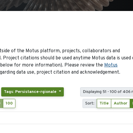
side of the Motus platform, projects, collaborators and
 Project citations should be used anytime Motus data is used 
 below for more information). Please review the
Motus
arding data use, project citation and acknowledgement.
Tags: Persistance-rgionale
Displaying 51 - 100 of 406 
0
100
Sort:
Title
Author