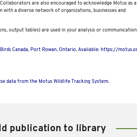
. Collaborators are also encouraged to
acknowledge Motus as a
n with a diverse network of organizations, businesses and
ions, output tables) are used in your analysis or communication
 Birds Canada, Port Rowan, Ontario. Available: https://motus.o
use data from the Motus Wildlife Tracking System.
d publication to library