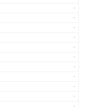
-
-
-
-
-
-
-
-
-
-
-