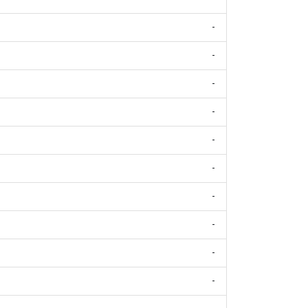
-
-
-
-
-
-
-
-
-
-