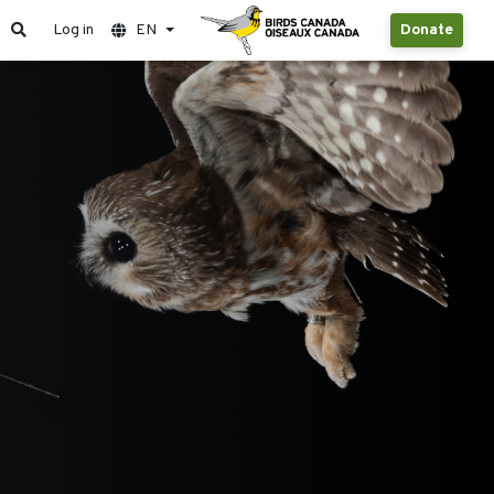
Log in
EN
Donate