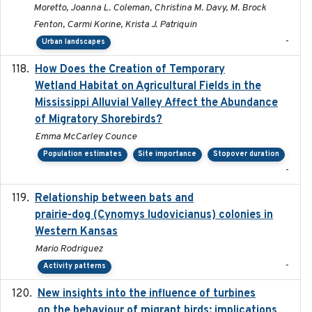
Moretto, Joanna L. Coleman, Christina M. Davy, M. Brock
Fenton, Carmi Korine, Krista J. Patriquin
-
Urban landscapes
How Does the Creation of Temporary
2023-01-01
Wetland Habitat on Agricultural Fields in the
Mississippi Alluvial Valley Affect the Abundance
of Migratory Shorebirds?
Emma McCarley Counce
Population estimates
Site importance
Stopover duration
-
Relationship between bats and
2023-01-01
prairie-dog (Cynomys ludovicianus) colonies in
Western Kansas
Mario Rodriguez
-
Activity patterns
New insights into the influence of turbines
2023
on the behaviour of migrant birds: implications