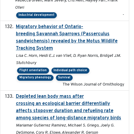
Rebecca Green, Mark Severy, Cris Hein, Hayley Farr, Frank
Oteri
-
Industrial development
Migratory behavior of Ontario-
2022-10-28
breeding Savannah Sparrows (Passerculus
sandwichensis) revealed by the Motus Wildlife
Tracking System
Lisa C. Horn, Heidi E.J. van Vliet, D. Ryan Norris, Bridget J.M.
Stutchbury
Flight orientation
Individual path choice
Migratory phenology
Survival
The Wilson Journal of Ornithology
Depleted lean body mass after
2022-10-17
crossing an ecological barrier differentially
affects stopover duration and refueling rate
among species of long-distance migratory birds
Mariamar Gutierrez Ramirez, Michael S. Griego, Joely G.
DeSimone, Cory R. Elowe, Alexander R. Gerson