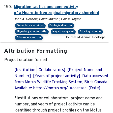
Migration tactics and connectivity
2022-02-03
of a Nearctic-Neotropical migratory shorebird
John A. Herbert, David Mizrahi, Caz M. Taylor
Departure decisions
Ecological barrier
Migratory connectivity
Migratory speed
Site importance
Journal of Animal Ecology
Stopover duration
Attribution Formatting
Project citation format:
[Institution | Collaborators]. [Project Name and
Number]. [Years of project activity]. Data accessed
from Motus Wildlife Tracking System, Birds Canada.
Available: https://motus.org/. Accessed: [Date].
*Institutions or collaborators, project name and
number, and years of project activity can be
identified through project profiles on the Motus