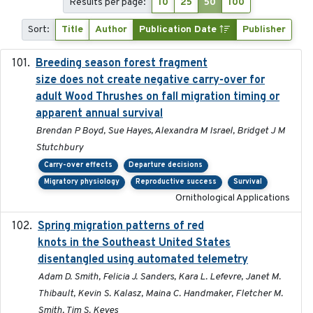
Results per page:
10
25
50
100
Sort:
Title
Author
Publication Date
Publisher
Breeding season forest fragment
2023-07-14
size does not create negative carry-over for
adult Wood Thrushes on fall migration timing or
apparent annual survival
Brendan P Boyd, Sue Hayes, Alexandra M Israel, Bridget J M
Stutchbury
Carry-over effects
Departure decisions
Migratory physiology
Reproductive success
Survival
Ornithological Applications
Spring migration patterns of red
2023-07-10
knots in the Southeast United States
disentangled using automated telemetry
Adam D. Smith, Felicia J. Sanders, Kara L. Lefevre, Janet M.
Thibault, Kevin S. Kalasz, Maina C. Handmaker, Fletcher M.
Smith, Tim S. Keyes