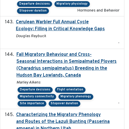
Departure decisions
Migratory physiology
Hormones and Behavior
Stopover duration
Cerulean Warbler Full Annual Cycle
2022-05-01
Ecology: Filling in Critical Knowledge Gaps
Douglas Raybuck
-
Fall Migratory Behaviour and Cross-
2022-05
Seasonal Interactions in Semipalmated Plovers
(Charadrius semipalmatus) Breeding in the
Hudson Bay Lowlands, Canada
Marley Aikens
Departure decisions
Flight orientation
Migratory connectivity
Migratory phenology
-
Site importance
Stopover duration
Characterizing the Migratory Phenology
2022-05
and Routes of the Lazuli Bunting (Passerina
amoena) in Northern Utah