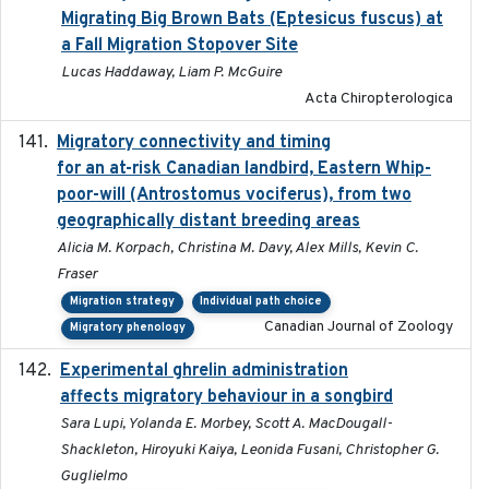
Migrating Big Brown Bats (Eptesicus fuscus) at
a Fall Migration Stopover Site
Lucas Haddaway, Liam P. McGuire
Acta Chiropterologica
Migratory connectivity and timing
2022-08-08
for an at-risk Canadian landbird, Eastern Whip-
poor-will (Antrostomus vociferus), from two
geographically distant breeding areas
Alicia M. Korpach, Christina M. Davy, Alex Mills, Kevin C.
Fraser
Migration strategy
Individual path choice
Canadian Journal of Zoology
Migratory phenology
Experimental ghrelin administration
2022-05-01
affects migratory behaviour in a songbird
Sara Lupi, Yolanda E. Morbey, Scott A. MacDougall-
Shackleton, Hiroyuki Kaiya, Leonida Fusani, Christopher G.
Guglielmo