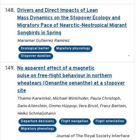
Drivers and Direct Impacts of Lean
2022-03-18
Mass Dynamics on the Stopover Ecology and
Migratory Pace of Nearctic-Neotropical Migrant
Songbirds in Spring
Mariamar Gutierrez Ramirez
Ecological barrier
Migratory physiology
-
Stopover duration
No apparent effect of a magnetic
2022-02-16
pulse on free-flight behaviour in northern
wheatears (Oenanthe oenanthe) at a stopover
site
Thiemo Karwinkel, Michael Winklhofer, Paula Christoph,
Dario Allenstein, Ommo Hüppop, Vera Brust, Franz Bairlein,
Heiko Schmaljohann
Departure decisions
Flight navigation
Flight orientation
Migratory phenology
Journal of The Royal Society Interface