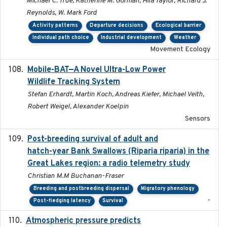
Michael C. True, Katherine M. Gorman, Hila Taylor, Richard J.
Reynolds, W. Mark Ford
Activity patterns
Departure decisions
Ecological barrier
Individual path choice
Industrial development
Weather
Movement Ecology
Mobile-BAT—A Novel Ultra-Low Power
2023-05-31
Wildlife Tracking System
Stefan Erhardt, Martin Koch, Andreas Kiefer, Michael Veith,
Robert Weigel, Alexander Koelpin
Sensors
Post-breeding survival of adult and
2023-05-24
hatch-year Bank Swallows (Riparia riparia) in the
Great Lakes region: a radio telemetry study
Christian M.M Buchanan-Fraser
Breeding and postbreeding dispersal
Migratory phenology
-
Post-fledging latency
Survival
Atmospheric pressure predicts
2023-05-01