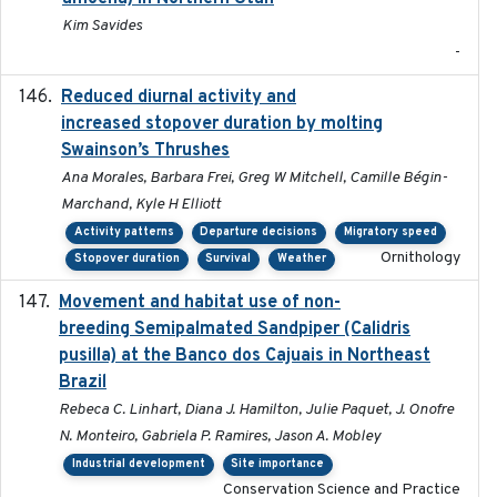
Kim Savides
-
Reduced diurnal activity and
2022-04-08
increased stopover duration by molting
Swainson’s Thrushes
Ana Morales, Barbara Frei, Greg W Mitchell, Camille Bégin-
Marchand, Kyle H Elliott
Activity patterns
Departure decisions
Migratory speed
Ornithology
Stopover duration
Survival
Weather
Movement and habitat use of non-
2022-03-25
breeding Semipalmated Sandpiper (Calidris
pusilla) at the Banco dos Cajuais in Northeast
Brazil
Rebeca C. Linhart, Diana J. Hamilton, Julie Paquet, J. Onofre
N. Monteiro, Gabriela P. Ramires, Jason A. Mobley
Industrial development
Site importance
Conservation Science and Practice