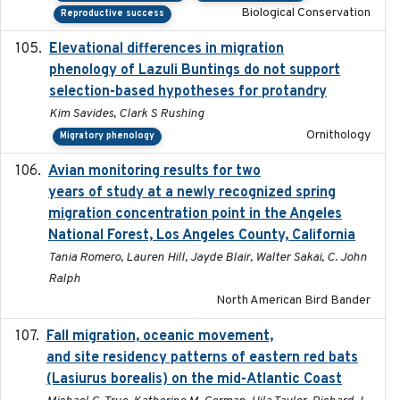
Biological Conservation
Reproductive success
Elevational differences in migration
2023-06-22
phenology of Lazuli Buntings do not support
selection-based hypotheses for protandry
Kim Savides, Clark S Rushing
Ornithology
Migratory phenology
Avian monitoring results for two
2023-06-21
years of study at a newly recognized spring
migration concentration point in the Angeles
National Forest, Los Angeles County, California
Tania Romero, Lauren Hill, Jayde Blair, Walter Sakai, C. John
Ralph
North American Bird Bander
Fall migration, oceanic movement,
2023-06-14
and site residency patterns of eastern red bats
(Lasiurus borealis) on the mid-Atlantic Coast