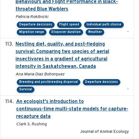
Behaviours and Flight Performance in Black-
throated Blue Warblers
Patricia Rokitnicki
Departure decisions
Flight speed
Individual path choice
-
Migration range
Stopover duration
Weather
Nestling diet, quality, and post-fledging
2023-03
survival: Comparing two species of aerial
insectivores in a gradient of agricultural
intensity in Saskatchewan, Canada
Ana Maria Diaz Bohorquez
Breeding and postbreeding dispersal
Departure decisions
-
Survival
An ecologist's introduction to
2023-02-14
continuous-time multi-state models for capture-
recapture data
Clark S. Rushing
Journal of Animal Ecology