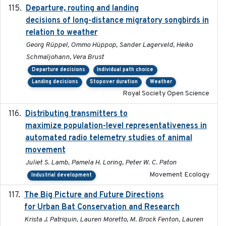
Departure, routing and landing
2023-02-08
decisions of long-distance migratory songbirds in
relation to weather
Georg Rüppel, Ommo Hüppop, Sander Lagerveld, Heiko
Schmaljohann, Vera Brust
Departure decisions
Individual path choice
Landing decisions
Stopover duration
Weather
Royal Society Open Science
Distributing transmitters to
2023-01-04
maximize population-level representativeness in
automated radio telemetry studies of animal
movement
Juliet S. Lamb, Pamela H. Loring, Peter W. C. Paton
Movement Ecology
Industrial development
The Big Picture and Future Directions
2023-01-03
for Urban Bat Conservation and Research
Krista J. Patriquin, Lauren Moretto, M. Brock Fenton, Lauren