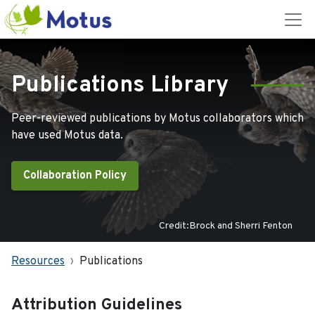
Publications Library
Peer-reviewed publications by Motus collaborators which
have used Motus data.
Collaboration Policy
Credit:Brock and Sherri Fenton
Resources
Publications
Attribution Guidelines