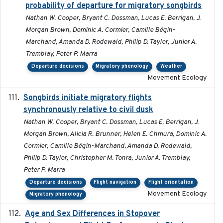
probability of departure for migratory songbirds
Nathan W. Cooper, Bryant C. Dossman, Lucas E. Berrigan, J.
Morgan Brown, Dominic A. Cormier, Camille Bégin-
Marchand, Amanda D. Rodewald, Philip D. Taylor, Junior A.
Tremblay, Peter P. Marra
Departure decisions
Migratory phenology
Weather
Movement Ecology
Songbirds initiate migratory flights
2023-05-01
synchronously relative to civil dusk
Nathan W. Cooper, Bryant C. Dossman, Lucas E. Berrigan, J.
Morgan Brown, Alicia R. Brunner, Helen E. Chmura, Dominic A.
Cormier, Camille Bégin-Marchand, Amanda D. Rodewald,
Philip D. Taylor, Christopher M. Tonra, Junior A. Tremblay,
Peter P. Marra
Departure decisions
Flight navigation
Flight orientation
Movement Ecology
Migratory phenology
Age and Sex Differences in Stopover
2023-04-21