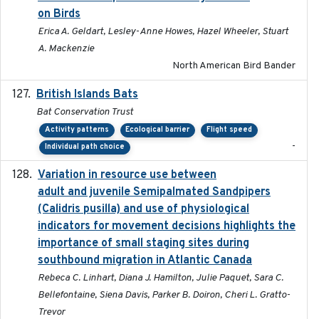
on Birds
Erica A. Geldart, Lesley-Anne Howes, Hazel Wheeler, Stuart
A. Mackenzie
North American Bird Bander
British Islands Bats
2023
Bat Conservation Trust
Activity patterns
Ecological barrier
Flight speed
-
Individual path choice
Variation in resource use between
2022-12-22
adult and juvenile Semipalmated Sandpipers
(Calidris pusilla) and use of physiological
indicators for movement decisions highlights the
importance of small staging sites during
southbound migration in Atlantic Canada
Rebeca C. Linhart, Diana J. Hamilton, Julie Paquet, Sara C.
Bellefontaine, Siena Davis, Parker B. Doiron, Cheri L. Gratto-
Trevor