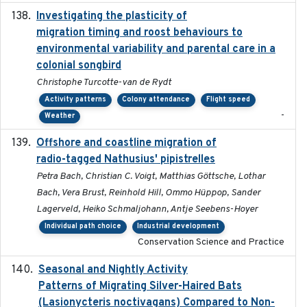
Investigating the plasticity of
2022-08-23
migration timing and roost behaviours to
environmental variability and parental care in a
colonial songbird
Christophe Turcotte-van de Rydt
Activity patterns
Colony attendance
Flight speed
-
Weather
Offshore and coastline migration of
2022-08-19
radio-tagged Nathusius' pipistrelles
Petra Bach, Christian C. Voigt, Matthias Göttsche, Lothar
Bach, Vera Brust, Reinhold Hill, Ommo Hüppop, Sander
Lagerveld, Heiko Schmaljohann, Antje Seebens-Hoyer
Individual path choice
Industrial development
Conservation Science and Practice
Seasonal and Nightly Activity
2022-08-18
Patterns of Migrating Silver-Haired Bats
(Lasionycteris noctivagans) Compared to Non-