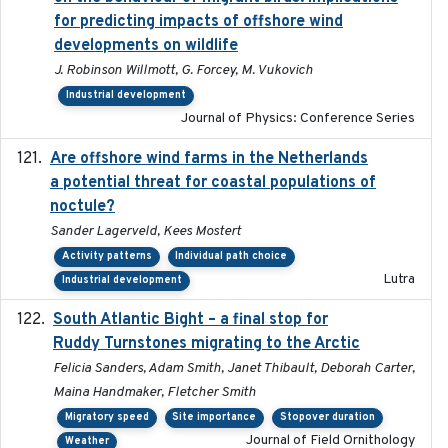
for predicting impacts of offshore wind
developments on wildlife
J. Robinson Willmott, G. Forcey, M. Vukovich
Industrial development
Journal of Physics: Conference Series
Are offshore wind farms in the Netherlands
2023
a potential threat for coastal populations of
noctule?
Sander Lagerveld, Kees Mostert
Activity patterns
Individual path choice
Lutra
Industrial development
South Atlantic Bight – a final stop for
2023
Ruddy Turnstones migrating to the Arctic
Felicia Sanders, Adam Smith, Janet Thibault, Deborah Carter,
Maina Handmaker, Fletcher Smith
Migratory speed
Site importance
Stopover duration
Journal of Field Ornithology
Weather