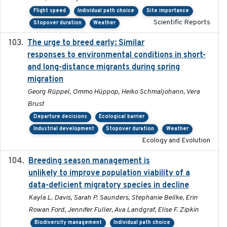
Flight speed
Individual path choice
Site importance
Scientific Reports
Stopover duration
Weather
The urge to breed early: Similar
2023-07-04
responses to environmental conditions in short-
and long-distance migrants during spring
migration
Georg Rüppel, Ommo Hüppop, Heiko Schmaljohann, Vera
Brust
Departure decisions
Ecological barrier
Industrial development
Stopover duration
Weather
Ecology and Evolution
Breeding season management is
2023-07-01
unlikely to improve population viability of a
data-deficient migratory species in decline
Kayla L. Davis, Sarah P. Saunders, Stephanie Beilke, Erin
Rowan Ford, Jennifer Fuller, Ava Landgraf, Elise F. Zipkin
Biodiversity management
Individual path choice