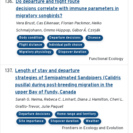
Do departure and flight route
2022-09-23
decisions correlate with immune parameters in
migratory songbirds?
Vera Brust, Cas Eikenaar, Florian Packmor, Heiko
Schmaljohann, Ommo Hüppop, Gábor Á. Czirják
Body condition
Departure decisions
Disease
Flight distance
Individual path choice
Migratory physiology
Stopover duration
Functional Ecology
Length of stay and departure
2022-9-2
strategies of Semipalmated Sandpipers (Calidris
pusilla) during post-breeding migration in the
upper Bay of Fundy, Canada
Sarah G. Neima, Rebeca C. Linhart, Diana J. Hamilton, Cheri L.
Gratto-Trevor, Julie Paquet
Departure decisions
Home range and territory
Site importance
Stopover duration
Weather
Frontiers in Ecology and Evolution