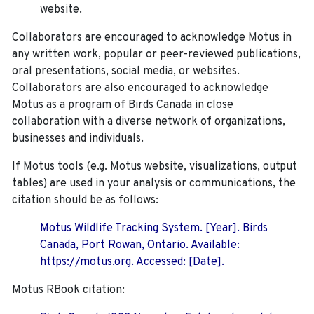
website.
Collaborators are encouraged to acknowledge Motus in
any written work, popular or peer-reviewed publications,
oral presentations, social media, or websites.
Collaborators are also encouraged to
acknowledge
Motus as a program of Birds Canada in close
collaboration with a diverse network of organizations,
businesses and individuals.
If Motus tools (e.g. Motus website, visualizations, output
tables) are used in your analysis or communications, the
citation should be as follows:
Motus Wildlife Tracking System. [Year]. Birds
Canada, Port Rowan, Ontario. Available:
https://motus.org. Accessed: [Date].
Motus RBook citation: