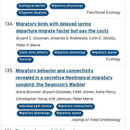
Ecological barrier
Migratory physiology
Functional Ecology
Stopover duration
Migratory birds with delayed spring
2022-10-13
departure migrate faster but pay the costs
Bryant C. Dossman, Amanda D. Rodewald, Colin E. Studds,
Peter P. Marra
Carry-over effects
Migratory phenology
Migratory speed
Ecology
Survival
Migratory behavior and connectivity
2022-09-26
revealed in a secretive Neotropical migratory
songbird, the Swainson’s Warbler
Alicia Brunner, Bryant Dossman, Vitek Jirinec, Katie Percy,
Christopher Tonra, Erik Johnson, Peter Marra
Individual path choice
Migratory connectivity
Migratory phenology
Migratory speed
Journal of Field Ornithology