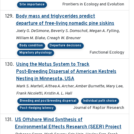
Frontiers in Ecology and Evolution
Site importance
Body mass and triglycerides predict
2022-11-25
departure of free-living nomadic pine siskins
Joely G. DeSimone, Beverly S. Domschot, Megan A. Fylling,
William M. Blake, Creagh W. Breuner
Body condition
Departure decisions
Functional Ecology
Migratory physiology
Using the Motus System to Track
2022-11-17
Post-Breeding Dispersal of American Kestrels
Nesting in Minnesota, USA
Mark S. Martell, Althea A. Archer, Amber Burnette, Mary Lee,
Frank Nicoletti, Kristin A. L. Hall
Breeding and postbreeding dispersal
Individual path choice
Journal of Raptor Research
Post-fledging latency
US Offshore Wind Synthesis of
2022-11
Environmental Effects Research (SEER) Project