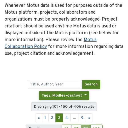
Whenever Motus data is used for purposes outside of the
Motus platform, projects, collaborators and
organizations must be properly acknowledged. Project
citations should be used anytime Motus data is used or
displayed outside of the Motus platform (see below for
more information). Please review the
Motus
Collaboration Policy
for more information regarding data
use, project citation and acknowledgement.
Search
Tags: Modles-dactivit
Displaying 101 - 150 of 406 results
«
1
2
3
4
...
9
»