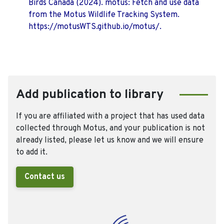
Birds Canada (2024). motus: Fetch and use data
from the Motus Wildlife Tracking System.
https://motusWTS.github.io/motus/.
Add publication to library
If you are affiliated with a project that has used data
collected through Motus, and your publication is not
already listed, please let us know and we will ensure
to add it.
Contact us