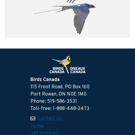
Birds Canada
115 Front Road, PO Box 160
Port Rowan, ON N0E 1M0
Phone: 519-586-3531
Toll-free: 1-888-448-2473
Contact Us
Home
Get Involved