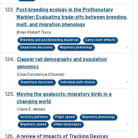
Post-breeding ecology in the Prothonotary
2023
Warbler: Evaluating trade-offs between breeding,
molt, and migration phenology
Brian Robert Tsuru
Breeding and postbreeding dispersal
Carry-over effects
-
Departure decisions
Migratory phenology
Clapper rail demography and population
2023
genomics
Elisa Constancia Elizondo
-
Departure decisions
Individual path choice
Moving the goalposts: migratory birds in a
2023
changing world
Claire E. Nemes
Activity patterns
Flight speed
Migratory phenology
-
Migratory speed
Urban landscapes
A review of Impacts of Tracking Devices
2023