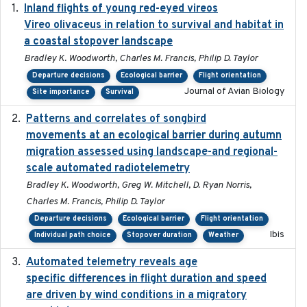
Inland flights of young red-eyed vireos
2014-07-01
Vireo olivaceus in relation to survival and habitat in
a coastal stopover landscape
Bradley K. Woodworth, Charles M. Francis, Philip D. Taylor
Departure decisions
Ecological barrier
Flight orientation
Journal of Avian Biology
Site importance
Survival
Patterns and correlates of songbird
2015
movements at an ecological barrier during autumn
migration assessed using landscape-and regional-
scale automated radiotelemetry
Bradley K. Woodworth, Greg W. Mitchell, D. Ryan Norris,
Charles M. Francis, Philip D. Taylor
Departure decisions
Ecological barrier
Flight orientation
Ibis
Individual path choice
Stopover duration
Weather
Automated telemetry reveals age
2015-08-15
specific differences in flight duration and speed
are driven by wind conditions in a migratory