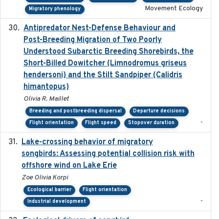
Movement Ecology
Migratory phenology
Antipredator Nest-Defense Behaviour and
2024
Post-Breeding Migration of Two Poorly
Understood Subarctic Breeding Shorebirds, the
Short-Billed Dowitcher (Limnodromus griseus
hendersoni) and the Stilt Sandpiper (Calidris
himantopus)
Olivia R. Maillet
Breeding and postbreeding dispersal
Departure decisions
-
Flight orientation
Flight speed
Stopover duration
Lake-crossing behavior of migratory
2024
songbirds: Assessing potential collision risk with
offshore wind on Lake Erie
Zoe Olivia Korpi
Ecological barrier
Flight orientation
-
Industrial development