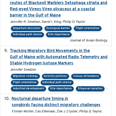
routes of Blackpoll Warblers Setophaga striata and
Red-eyed Vireos Vireo olivaceus at a coastal
barrier in the Gulf of Maine
Jennifer R. Smetzer, David I. King, Philip D. Taylor
Departure decisions
Ecological barrier
Flight orientation
Individual path choice
Site importance
Journal of Avian Biology
Tracking Migratory Bird Movements in the
2018-02
Gulf of Maine with Automated Radio Telemetry and
Stable Hydrogen Isotope Markers
Jennifer Smetzer
Migration strategy
Activity patterns
Colony attendance
Flight orientation
Individual path choice
-
Industrial development
Site importance
Stopover duration
Nocturnal departure timing in
2018-03-05
songbirds facing distinct migratory challenges
Florian Müller, Cas Eikenaar, Zoe J. Crysler, Philip D. Taylor,