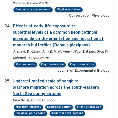
Mitchell, D Ryan Norris
Biodiversity management
Flight orientation
Conservation Physiology
Effects of early-life exposure to
2021-02-15
sublethal levels of a common neonicotinoid
insecticide on the orientation and migration of
monarch butterflies (Danaus plexippus)
Alana A. E. Wilcox, Amy E. M. Newman, Nigel E. Raine, Greg W.
Mitchell, D. Ryan Norris
Contaminants
Flight navigation
Flight orientation
Journal of Experimental Biology
Underestimated scale of songbird
2021-10-13
offshore migration across the south-eastern
North Sea during autumn
Vera Brust, Ommo Hüppop
Migration strategy
Ecological barrier
Flight orientation
Individual path choice
Industrial development