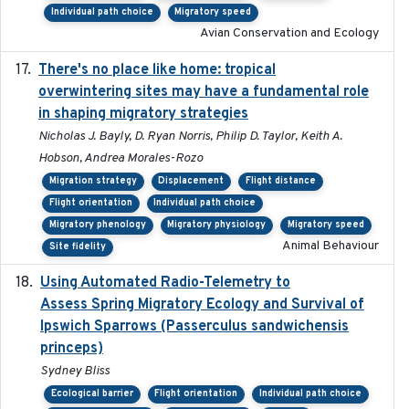
Individual path choice
Migratory speed
Avian Conservation and Ecology
There's no place like home: tropical
2020-04-01
overwintering sites may have a fundamental role
in shaping migratory strategies
Nicholas J. Bayly, D. Ryan Norris, Philip D. Taylor, Keith A.
Hobson, Andrea Morales-Rozo
Migration strategy
Displacement
Flight distance
Flight orientation
Individual path choice
Migratory phenology
Migratory physiology
Migratory speed
Animal Behaviour
Site fidelity
Using Automated Radio-Telemetry to
2020-04-15
Assess Spring Migratory Ecology and Survival of
Ipswich Sparrows (Passerculus sandwichensis
princeps)
Sydney Bliss
Ecological barrier
Flight orientation
Individual path choice