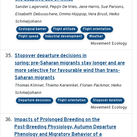
Sander Lagerveld, Pepijn De Vries, Jane Harris, Sue Parsons,
Elisabeth Debusschere, Ommo Hüppop, Vera Brust, Heiko
Schmaljohann
Ecological barrier
Flight altitude
Flight orientation
Flight speed
Industrial development
Weather
Movement Ecology
Stopover departure decisions in
2025-09-22
spring: pre-Saharan migrants stay longer and are
more selective for favourable wind than trans-
Saharan migrants
Thomas Klinner, Thiemo Karwinkel, Florian Packmor, Heiko
Schmaljohann
Departure decisions
Flight orientation
Stopover duration
Movement Ecology
Impacts of Prolonged Breeding on the
2025-12
Post-Breeding Physiology, Autumn Departure
Phenology and Migratory Behavior of a