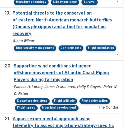
-
Migratory phenology
Site importance
Survival
Potential threats to the conservation
2020-05-07
of eastern North American monarch butterflies
(Danaus plexippus) and a tool for population
recovery
Alana Wilcox
Biodiversity management
Contaminants
Flight orientation
-
Supportive wind conditions influence
2020-06-22
offshore movements of Atlantic Coast Piping
Plovers during fall migration
Pamela H. Loring, James D. McLaren, Holly F. Goyert, Peter W.
C. Paton
Departure decisions
Flight altitude
Flight orientation
The Condor
Flight speed
Industrial development
A quasi-experimental approach using
2020-07-08
telemetry to assess migration-strategy-specific