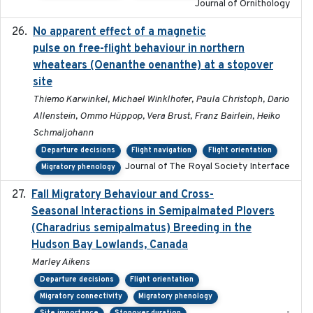
Journal of Ornithology
No apparent effect of a magnetic
2022-02-16
pulse on free-flight behaviour in northern
wheatears (Oenanthe oenanthe) at a stopover
site
Thiemo Karwinkel, Michael Winklhofer, Paula Christoph, Dario
Allenstein, Ommo Hüppop, Vera Brust, Franz Bairlein, Heiko
Schmaljohann
Departure decisions
Flight navigation
Flight orientation
Journal of The Royal Society Interface
Migratory phenology
Fall Migratory Behaviour and Cross-
2022-05
Seasonal Interactions in Semipalmated Plovers
(Charadrius semipalmatus) Breeding in the
Hudson Bay Lowlands, Canada
Marley Aikens
Departure decisions
Flight orientation
Migratory connectivity
Migratory phenology
-