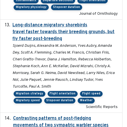
Contaminants
Departure decisions
Flight orientation
Migratory physiology
Stopover duration
Journal of Ornithology
Long-distance migratory shorebirds
2019-07-01
travel faster towards their breeding grounds, but
fly faster post-breeding
Sjoerd Duijns, Alexandra M. Anderson, Yves Aubry, Amanda
Dey, Scott A. Flemming, Charles M. Francis, Christian Friis,
Cheri Gratto-Trevor, Diana J. Hamilton, Rebecca Holberton,
Stephanie Koch, Ann E. McKellar, David Mizrahi, Christy A.
Morrissey, Sarah G. Neima, David Newstead, Larry Niles, Erica
Nol, Julie Paquet, Jennie Rausch, Lindsay Tudor, Yves
Turcotte, Paul A. Smith
Migration strategy
Flight orientation
Flight speed
Migratory speed
Stopover duration
Weather
Scientific Reports
Contrasting patterns of post-fledging
2019-10-16
movements of two sympatric warbler species