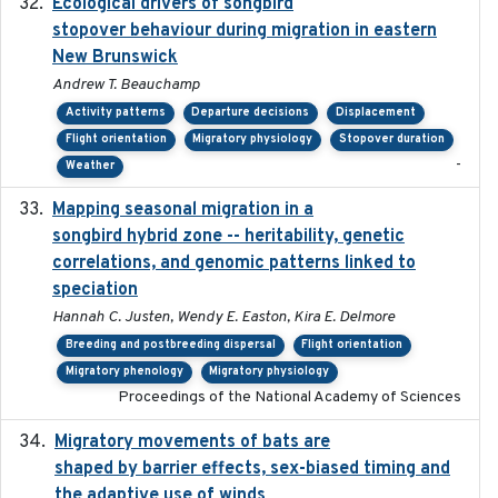
Ecological drivers of songbird
2024-04-23
stopover behaviour during migration in eastern
New Brunswick
Andrew T. Beauchamp
Activity patterns
Departure decisions
Displacement
Flight orientation
Migratory physiology
Stopover duration
-
Weather
Mapping seasonal migration in a
2024-04-30
songbird hybrid zone -- heritability, genetic
correlations, and genomic patterns linked to
speciation
Hannah C. Justen, Wendy E. Easton, Kira E. Delmore
Breeding and postbreeding dispersal
Flight orientation
Migratory phenology
Migratory physiology
Proceedings of the National Academy of Sciences
Migratory movements of bats are
2024-12-18
shaped by barrier effects, sex-biased timing and
the adaptive use of winds