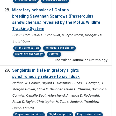
Site importance
Stopover duration
Migratory behavior of Ontario-
2022-10-28
breeding Savannah Sparrows (Passerculus
sandwichensis) revealed by the Motus Wildlife
Tracking System
Lisa C. Horn, Heidi E.J. van Vliet, D. Ryan Norris, Bridget J.M.
Stutchbury
Flight orientation
Individual path choice
Migratory phenology
Survival
The Wilson Journal of Ornithology
Songbirds initiate migratory flights
2023-05-01
synchronously relative to civil dusk
Nathan W. Cooper, Bryant C. Dossman, Lucas E. Berrigan, J.
Morgan Brown, Alicia R. Brunner, Helen E. Chmura, Dominic A.
Cormier, Camille Bégin-Marchand, Amanda D. Rodewald,
Philip D. Taylor, Christopher M. Tonra, Junior A. Tremblay,
Peter P. Marra
Departure decisions
Flight navigation
Flight orientation