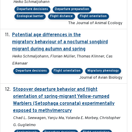
Heiko Schmaljohann
Departure decisions
Departure preparation
Ecological barrier
Flight distance
Flight orientation
The Journal of Animal Ecology
Potential age differences in the
2018-05-10
migratory behaviour of a nocturnal songbird
migrant during autumn and spring
Heiko Schmaljohann, Florian Müller, Thomas Klinner, Cas
Eikenaar
Departure decisions
Flight orientation
Migratory phenology
Journal of Avian Biology
Stopover departure behavior and flight
2019-02-28
orientation of spring-migrant Yellow-rumped
Warblers (Setophaga coronata) experimentally
exposed to methylmercury
Chad L. Seewagen, Yanju Ma, Yolanda E. Morbey, Christopher
G. Guglielmo