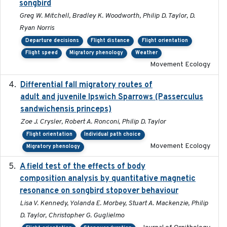
songbird
Greg W. Mitchell, Bradley K. Woodworth, Philip D. Taylor, D.
Ryan Norris
Departure decisions
Flight distance
Flight orientation
Flight speed
Migratory phenology
Weather
Movement Ecology
Differential fall migratory routes of
2016-01-21
adult and juvenile Ipswich Sparrows (Passerculus
sandwichensis princeps)
Zoe J. Crysler, Robert A. Ronconi, Philip D. Taylor
Flight orientation
Individual path choice
Movement Ecology
Migratory phenology
A field test of the effects of body
2016-10-8
composition analysis by quantitative magnetic
resonance on songbird stopover behaviour
Lisa V. Kennedy, Yolanda E. Morbey, Stuart A. Mackenzie, Philip
D. Taylor, Christopher G. Guglielmo