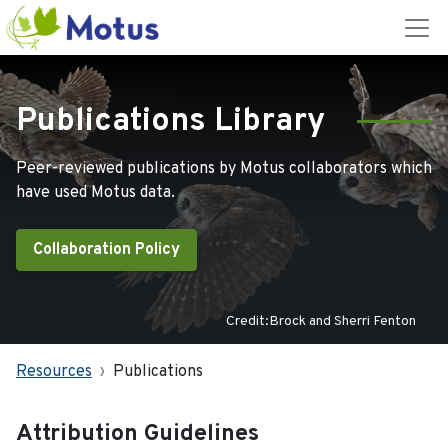
Publications Library
Peer-reviewed publications by Motus collaborators which
have used Motus data.
Collaboration Policy
Credit:Brock and Sherri Fenton
Resources
Publications
Attribution Guidelines