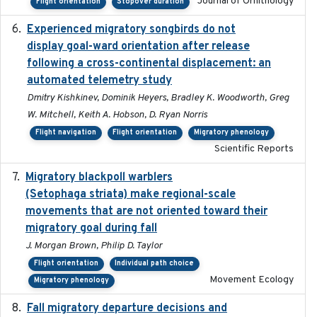
Journal of Ornithology
Flight orientation
Stopover duration
Experienced migratory songbirds do not
2016-11-23
display goal-ward orientation after release
following a cross-continental displacement: an
automated telemetry study
Dmitry Kishkinev, Dominik Heyers, Bradley K. Woodworth, Greg
W. Mitchell, Keith A. Hobson, D. Ryan Norris
Flight navigation
Flight orientation
Migratory phenology
Scientific Reports
Migratory blackpoll warblers
2017-07-03
(Setophaga striata) make regional-scale
movements that are not oriented toward their
migratory goal during fall
J. Morgan Brown, Philip D. Taylor
Flight orientation
Individual path choice
Movement Ecology
Migratory phenology
Fall migratory departure decisions and
2017-08-05