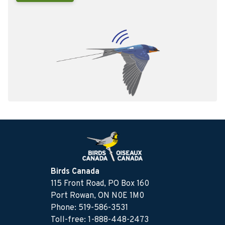
Birds Canada
115 Front Road, PO Box 160
Port Rowan, ON N0E 1M0
Phone: 519-586-3531
Toll-free: 1-888-448-2473