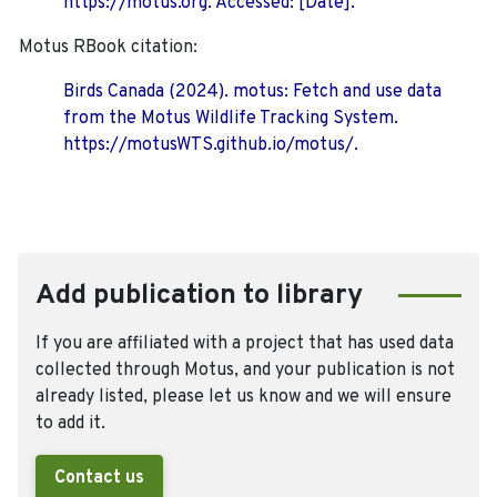
https://motus.org. Accessed: [Date].
Motus RBook citation:
Birds Canada (2024). motus: Fetch and use data
from the Motus Wildlife Tracking System.
https://motusWTS.github.io/motus/.
Add publication to library
If you are affiliated with a project that has used data
collected through Motus, and your publication is not
already listed, please let us know and we will ensure
to add it.
Contact us