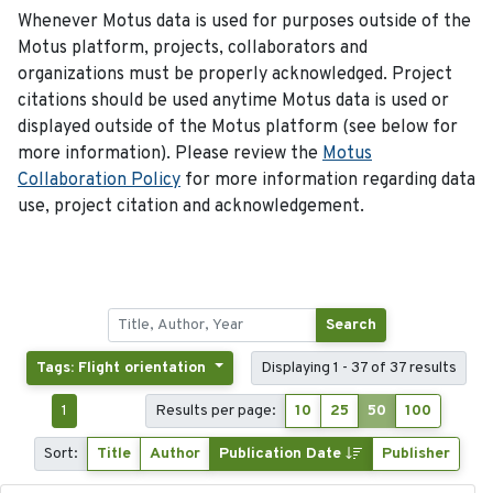
Whenever Motus data is used for purposes outside of the
Motus platform, projects, collaborators and
organizations must be properly acknowledged. Project
citations should be used anytime Motus data is used or
displayed outside of the Motus platform (see below for
more information). Please review the
Motus
Collaboration Policy
for more information regarding data
use, project citation and acknowledgement.
Search
Tags: Flight orientation
Displaying 1 - 37 of 37 results
1
Results per page:
10
25
50
100
Sort:
Title
Author
Publication Date
Publisher