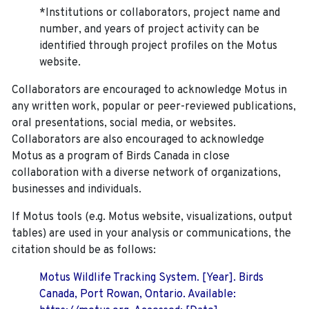
*Institutions or collaborators, project name and
number, and years of project activity can be
identified through project profiles on the Motus
website.
Collaborators are encouraged to acknowledge Motus in
any written work, popular or peer-reviewed publications,
oral presentations, social media, or websites.
Collaborators are also encouraged to
acknowledge
Motus as a program of Birds Canada in close
collaboration with a diverse network of organizations,
businesses and individuals.
If Motus tools (e.g. Motus website, visualizations, output
tables) are used in your analysis or communications, the
citation should be as follows:
Motus Wildlife Tracking System. [Year]. Birds
Canada, Port Rowan, Ontario. Available: