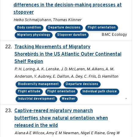
differences in the decision-making processes at
stopover
Heiko Schmaljohann, Thomas Klinner
Body condition
Departure decisions
Flight orientation
BMC Ecology
Migratory physiology
Stopover duration
Tracking Movements of Migratory
2021-01
Shorebirds in the US Atlantic Outer Continental
Shelf Region
P. H. Loring, A. K. Lenske, J. D. McLaren, M. Aikens, A. M.
Anderson, Y. Aubrey, E. Dalton, A. Dey, C. Friis, D. Hamilton
Biodiversity management
Departure decisions
Flight altitude
Flight orientation
Individual path choice
-
Industrial development
Weather
Captive-reared migratory monarch
2021-01-01
butterflies show natural orientation when
released in the wild
Alana A E Wilcox, Amy E M Newman, Nigel E Raine, Greg W