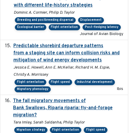
with different life-history strategies
Dominic A. Cormier, Philip D. Taylor
Breeding and postbreeding dispersal
Displacement
Ecological barrier
Flight orientation
Post-fledging latency
Journal of Avian Biology
Predictable shorebird departure patterns
2020
from a staging site can inform collision risks and
mitigation of wind energy developments
Jessica E. Howell, Ann E. McKellar, Richard H. M. Espie,
Christy A. Morrissey
Flight orientation
Flight speed
Industrial development
Ibis
Migratory phenology
The fall migratory movements of
2020-02-07
Bank Swallows, Riparia riparia: fly-and-forage
migration?
Tara Imlay, Sarah Saldanha, Philip Taylor
Migration strategy
Flight orientation
Flight speed