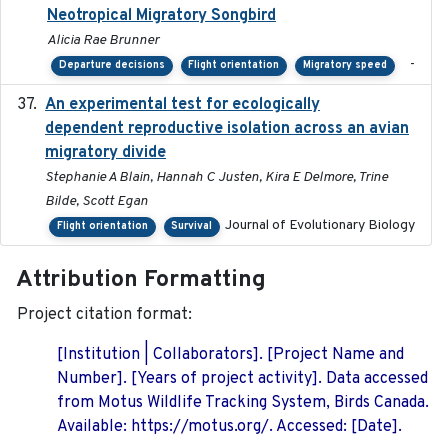
Neotropical Migratory Songbird
Alicia Rae Brunner
-
Departure decisions
Flight orientation
Migratory speed
An experimental test for ecologically
2025-12-17
dependent reproductive isolation across an avian
migratory divide
Stephanie A Blain, Hannah C Justen, Kira E Delmore, Trine
Bilde, Scott Egan
Journal of Evolutionary Biology
Flight orientation
Survival
Attribution Formatting
Project citation format:
[Institution | Collaborators]. [Project Name and
Number]. [Years of project activity]. Data accessed
from Motus Wildlife Tracking System, Birds Canada.
Available: https://motus.org/. Accessed: [Date].