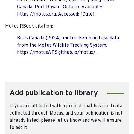
Motus Wildlife Tracking System. [Year]. Birds
Canada, Port Rowan, Ontario. Available:
https://motus.org. Accessed: [Date].
Motus RBook citation:
Birds Canada (2024). motus: Fetch and use data
from the Motus Wildlife Tracking System.
https://motusWTS.github.io/motus/.
Add publication to library
If you are affiliated with a project that has used data
collected through Motus, and your publication is not
already listed, please let us know and we will ensure
to add it.