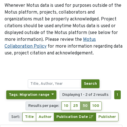
Whenever Motus data is used for purposes outside of the
Motus platform, projects, collaborators and
organizations must be properly acknowledged. Project
citations should be used anytime Motus data is used or
displayed outside of the Motus platform (see below for
more information). Please review the
Motus
Collaboration Policy
for more information regarding data
use, project citation and acknowledgement.
Search
Tags: Migration range
Displaying 1 - 2 of 2 results
1
Results per page:
10
25
50
100
Sort:
Title
Author
Publication Date
Publisher