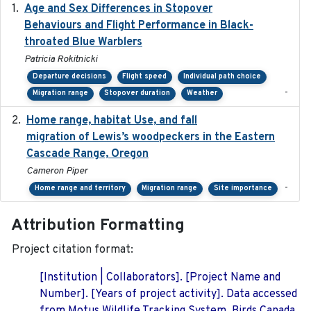
Age and Sex Differences in Stopover
2023-04-21
Behaviours and Flight Performance in Black-
throated Blue Warblers
Patricia Rokitnicki
Departure decisions
Flight speed
Individual path choice
-
Migration range
Stopover duration
Weather
Home range, habitat Use, and fall
2025-05
migration of Lewis’s woodpeckers in the Eastern
Cascade Range, Oregon
Cameron Piper
-
Home range and territory
Migration range
Site importance
Attribution Formatting
Project citation format:
[Institution | Collaborators]. [Project Name and
Number]. [Years of project activity]. Data accessed