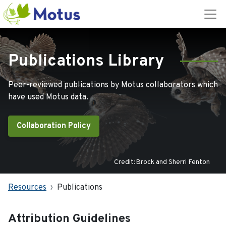
Publications Library
Peer-reviewed publications by Motus collaborators which
have used Motus data.
Collaboration Policy
Credit:Brock and Sherri Fenton
Resources
Publications
Attribution Guidelines