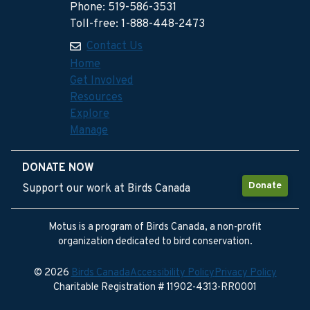
Phone: 519-586-3531
Toll-free: 1-888-448-2473
Contact Us
Home
Get Involved
Resources
Explore
Manage
DONATE NOW
Donate
Support our work at Birds Canada
Motus is a program of Birds Canada, a non-profit
organization dedicated to bird conservation.
© 2026
Birds Canada
Accessibility Policy
Privacy Policy
Charitable Registration # 11902-4313-RR0001