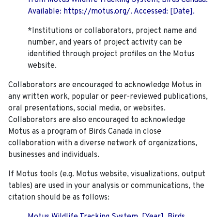
from Motus Wildlife Tracking System, Birds Canada.
Available: https://motus.org/. Accessed: [Date].
*Institutions or collaborators, project name and
number, and years of project activity can be
identified through project profiles on the Motus
website.
Collaborators are encouraged to acknowledge Motus in
any written work, popular or peer-reviewed publications,
oral presentations, social media, or websites.
Collaborators are also encouraged to
acknowledge
Motus as a program of Birds Canada in close
collaboration with a diverse network of organizations,
businesses and individuals.
If Motus tools (e.g. Motus website, visualizations, output
tables) are used in your analysis or communications, the
citation should be as follows: