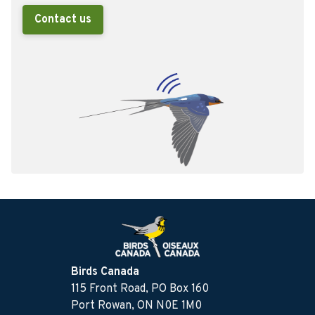
Contact us
Birds Canada
115 Front Road, PO Box 160
Port Rowan, ON N0E 1M0