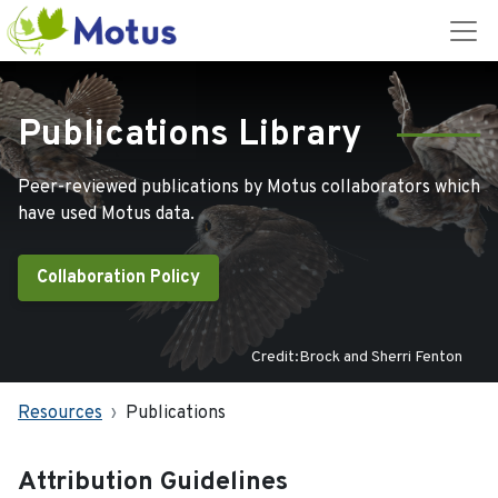
Publications Library
Peer-reviewed publications by Motus collaborators which
have used Motus data.
Collaboration Policy
Credit:Brock and Sherri Fenton
Resources
Publications
Attribution Guidelines