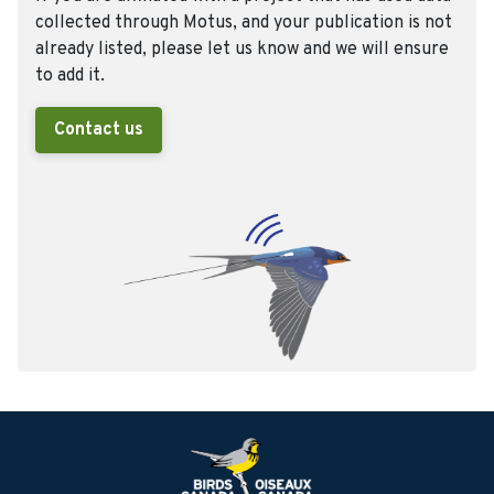
collected through Motus, and your publication is not
already listed, please let us know and we will ensure
to add it.
Contact us