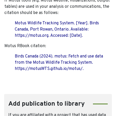
If Motus tools (e.g. Motus website, visualizations, output
tables) are used in your analysis or communications, the
citation should be as follows:
Motus Wildlife Tracking System. [Year]. Birds
Canada, Port Rowan, Ontario. Available:
https://motus.org. Accessed: [Date].
Motus RBook citation:
Birds Canada (2024). motus: Fetch and use data
from the Motus Wildlife Tracking System.
https://motusWTS.github.io/motus/.
Add publication to library
If you are affiliated with a project that has used data