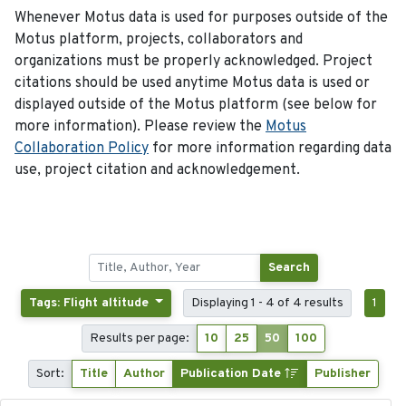
Whenever Motus data is used for purposes outside of the
Motus platform, projects, collaborators and
organizations must be properly acknowledged. Project
citations should be used anytime Motus data is used or
displayed outside of the Motus platform (see below for
more information). Please review the
Motus
Collaboration Policy
for more information regarding data
use, project citation and acknowledgement.
Search
Tags: Flight altitude
Displaying 1 - 4 of 4 results
1
Results per page:
10
25
50
100
Sort:
Title
Author
Publication Date
Publisher