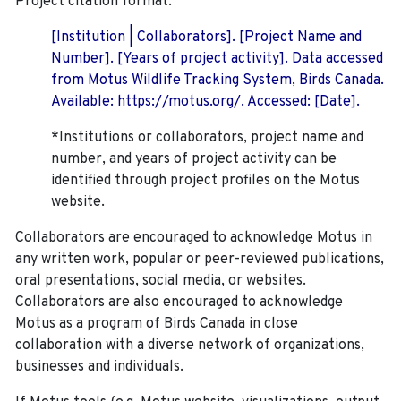
Project citation format:
[Institution | Collaborators]. [Project Name and
Number]. [Years of project activity]. Data accessed
from Motus Wildlife Tracking System, Birds Canada.
Available: https://motus.org/. Accessed: [Date].
*Institutions or collaborators, project name and
number, and years of project activity can be
identified through project profiles on the Motus
website.
Collaborators are encouraged to acknowledge Motus in
any written work, popular or peer-reviewed publications,
oral presentations, social media, or websites.
Collaborators are also encouraged to
acknowledge
Motus as a program of Birds Canada in close
collaboration with a diverse network of organizations,
businesses and individuals.