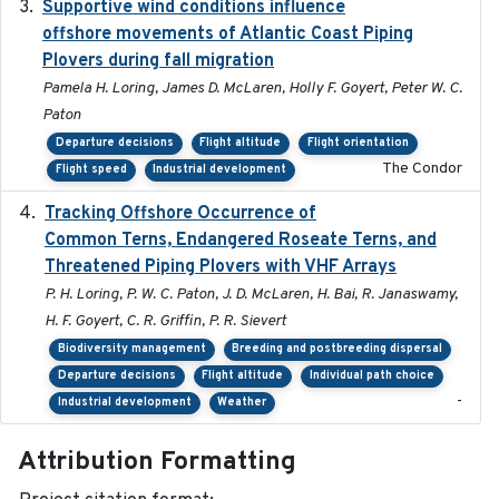
Supportive wind conditions influence
2020-06-22
offshore movements of Atlantic Coast Piping
Plovers during fall migration
Pamela H. Loring, James D. McLaren, Holly F. Goyert, Peter W. C.
Paton
Departure decisions
Flight altitude
Flight orientation
The Condor
Flight speed
Industrial development
Tracking Offshore Occurrence of
2019-04
Common Terns, Endangered Roseate Terns, and
Threatened Piping Plovers with VHF Arrays
P. H. Loring, P. W. C. Paton, J. D. McLaren, H. Bai, R. Janaswamy,
H. F. Goyert, C. R. Griffin, P. R. Sievert
Biodiversity management
Breeding and postbreeding dispersal
Departure decisions
Flight altitude
Individual path choice
-
Industrial development
Weather
Attribution Formatting