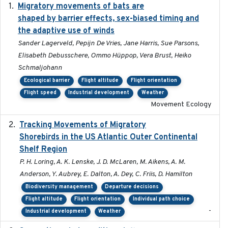
Migratory movements of bats are
2024-12-18
shaped by barrier effects, sex-biased timing and
the adaptive use of winds
Sander Lagerveld, Pepijn De Vries, Jane Harris, Sue Parsons,
Elisabeth Debusschere, Ommo Hüppop, Vera Brust, Heiko
Schmaljohann
Ecological barrier
Flight altitude
Flight orientation
Flight speed
Industrial development
Weather
Movement Ecology
Tracking Movements of Migratory
2021-01
Shorebirds in the US Atlantic Outer Continental
Shelf Region
P. H. Loring, A. K. Lenske, J. D. McLaren, M. Aikens, A. M.
Anderson, Y. Aubrey, E. Dalton, A. Dey, C. Friis, D. Hamilton
Biodiversity management
Departure decisions
Flight altitude
Flight orientation
Individual path choice
-
Industrial development
Weather