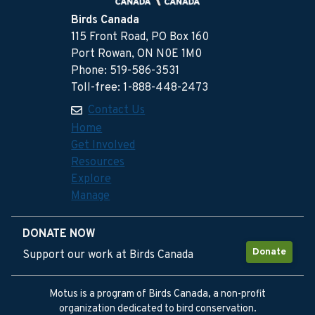
Birds Canada
115 Front Road, PO Box 160
Port Rowan, ON N0E 1M0
Phone: 519-586-3531
Toll-free: 1-888-448-2473
Contact Us
Home
Get Involved
Resources
Explore
Manage
DONATE NOW
Donate
Support our work at Birds Canada
Motus is a program of Birds Canada, a non-profit
organization dedicated to bird conservation.