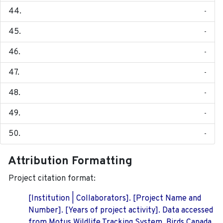
-
-
-
-
-
-
-
Attribution Formatting
Project citation format:
[Institution | Collaborators]. [Project Name and
Number]. [Years of project activity]. Data accessed
from Motus Wildlife Tracking System, Birds Canada.