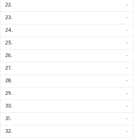
-
-
-
-
-
-
-
-
-
-
-