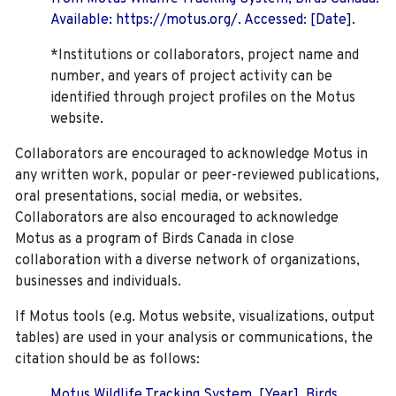
Available: https://motus.org/. Accessed: [Date].
*Institutions or collaborators, project name and
number, and years of project activity can be
identified through project profiles on the Motus
website.
Collaborators are encouraged to acknowledge Motus in
any written work, popular or peer-reviewed publications,
oral presentations, social media, or websites.
Collaborators are also encouraged to
acknowledge
Motus as a program of Birds Canada in close
collaboration with a diverse network of organizations,
businesses and individuals.
If Motus tools (e.g. Motus website, visualizations, output
tables) are used in your analysis or communications, the
citation should be as follows:
Motus Wildlife Tracking System. [Year]. Birds