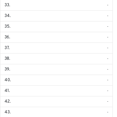
-
-
-
-
-
-
-
-
-
-
-