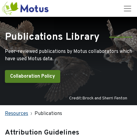
Publications Library
Peer-reviewed publications by Motus collaborators which
have used Motus data.
Collaboration Policy
Credit:Brock and Sherri Fenton
Resources
Publications
Attribution Guidelines