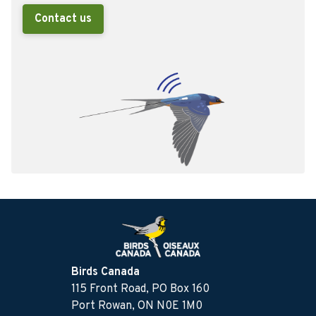
Contact us
Birds Canada
115 Front Road, PO Box 160
Port Rowan, ON N0E 1M0