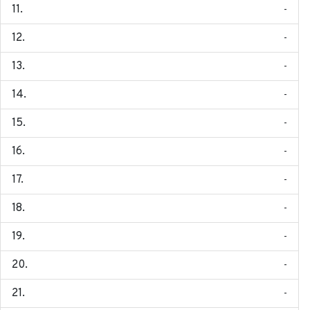
-
-
-
-
-
-
-
-
-
-
-