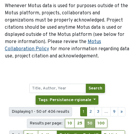
Whenever Motus data is used for purposes outside of the
Motus platform, projects, collaborators and
organizations must be properly acknowledged. Project
citations should be used anytime Motus data is used or
displayed outside of the Motus platform (see below for
more information). Please review the
Motus
Collaboration Policy
for more information regarding data
use, project citation and acknowledgement.
Search
Tags: Persistance-rgionale
Displaying 1 - 50 of 406 results
1
2
3
...
9
»
Results per page:
10
25
50
100