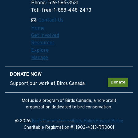
Phone: 519-586-3531
Toll-free: 1-888-448-2473
Contact Us
Home
Get Involved
Resources
Explore
Manage
DONATE NOW
Donate
Support our work at Birds Canada
Motus is a program of Birds Canada, a non-profit
organization dedicated to bird conservation.
© 2026
Birds Canada
Accessibility Policy
Privacy Policy
Charitable Registration # 11902-4313-RR0001