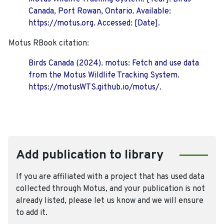
Canada, Port Rowan, Ontario. Available:
https://motus.org. Accessed: [Date].
Motus RBook citation:
Birds Canada (2024). motus: Fetch and use data
from the Motus Wildlife Tracking System.
https://motusWTS.github.io/motus/.
Add publication to library
If you are affiliated with a project that has used data
collected through Motus, and your publication is not
already listed, please let us know and we will ensure
to add it.