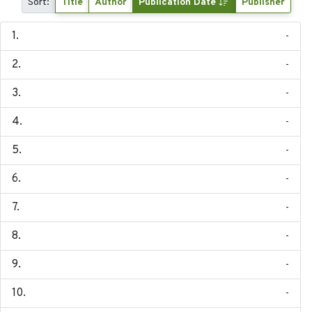
Sort:
Title
Author
Publication Date
Publisher
-
-
-
-
-
-
-
-
-
-