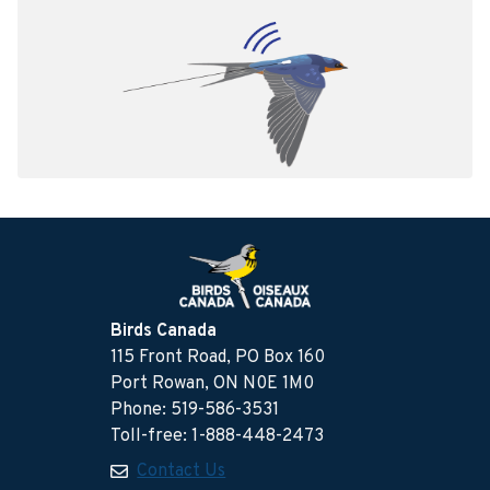
Birds Canada
115 Front Road, PO Box 160
Port Rowan, ON N0E 1M0
Phone: 519-586-3531
Toll-free: 1-888-448-2473
Contact Us