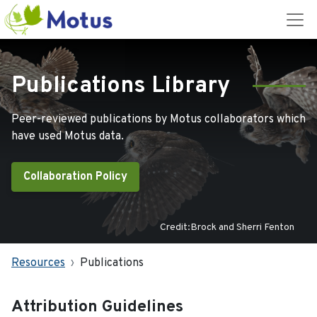
Publications Library
Peer-reviewed publications by Motus collaborators which
have used Motus data.
Collaboration Policy
Credit:Brock and Sherri Fenton
Resources
Publications
Attribution Guidelines