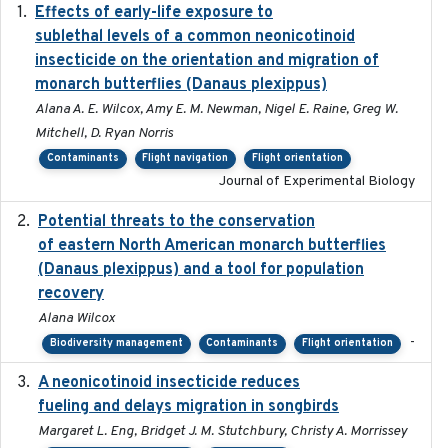
Effects of early-life exposure to
2021-02-15
sublethal levels of a common neonicotinoid
insecticide on the orientation and migration of
monarch butterflies (Danaus plexippus)
Alana A. E. Wilcox, Amy E. M. Newman, Nigel E. Raine, Greg W.
Mitchell, D. Ryan Norris
Contaminants
Flight navigation
Flight orientation
Journal of Experimental Biology
Potential threats to the conservation
2020-05-07
of eastern North American monarch butterflies
(Danaus plexippus) and a tool for population
recovery
Alana Wilcox
-
Biodiversity management
Contaminants
Flight orientation
A neonicotinoid insecticide reduces
2019-09-13
fueling and delays migration in songbirds
Margaret L. Eng, Bridget J. M. Stutchbury, Christy A. Morrissey