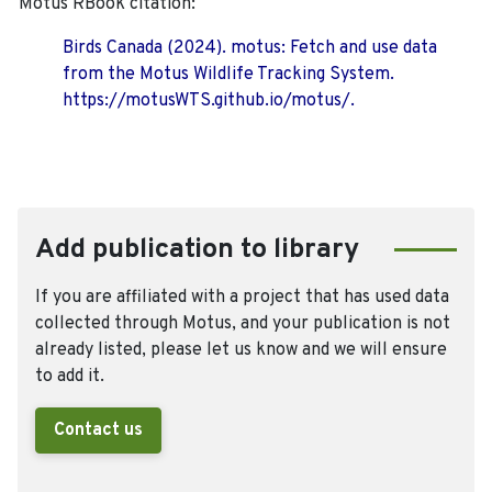
Motus RBook citation:
Birds Canada (2024). motus: Fetch and use data
from the Motus Wildlife Tracking System.
https://motusWTS.github.io/motus/.
Add publication to library
If you are affiliated with a project that has used data
collected through Motus, and your publication is not
already listed, please let us know and we will ensure
to add it.
Contact us