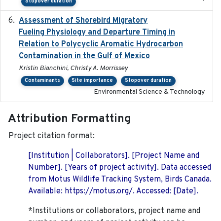
-
Stopover duration
Assessment of Shorebird Migratory
2018-10-26
Fueling Physiology and Departure Timing in
Relation to Polycyclic Aromatic Hydrocarbon
Contamination in the Gulf of Mexico
Kristin Bianchini, Christy A. Morrissey
Contaminants
Site importance
Stopover duration
Environmental Science & Technology
Attribution Formatting
Project citation format:
[Institution | Collaborators]. [Project Name and
Number]. [Years of project activity]. Data accessed
from Motus Wildlife Tracking System, Birds Canada.
Available: https://motus.org/. Accessed: [Date].
*Institutions or collaborators, project name and