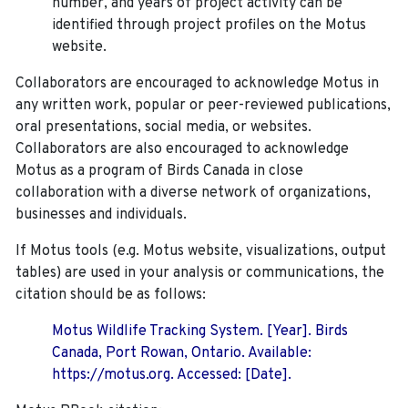
number, and years of project activity can be
identified through project profiles on the Motus
website.
Collaborators are encouraged to acknowledge Motus in
any written work, popular or peer-reviewed publications,
oral presentations, social media, or websites.
Collaborators are also encouraged to
acknowledge
Motus as a program of Birds Canada in close
collaboration with a diverse network of organizations,
businesses and individuals.
If Motus tools (e.g. Motus website, visualizations, output
tables) are used in your analysis or communications, the
citation should be as follows:
Motus Wildlife Tracking System. [Year]. Birds
Canada, Port Rowan, Ontario. Available:
https://motus.org. Accessed: [Date].