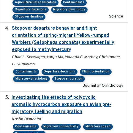
Agricultural intensification
Contaminants
Departure decisions
Migratory physiology
Science
Stopover duration
Stopover departure behavior and flight
2019-02-28
orientation of spring-migrant Yellow-rumped
Warblers (Setophaga coronata) experimentally
exposed to methylmercury
Chad L. Seewagen, Yanju Ma, Yolanda E. Morbey, Christopher
G. Guglielmo
Contaminants
Departure decisions
Flight orientation
Migratory physiology
Stopover duration
Journal of Ornithology
Investigating the effects of polycyclic
2018-12
aromatic hydrocarbon exposure on avian pre-
migratory fuelling and migration
Kristin Bianchini
Contaminants
Migratory connectivity
Migratory speed