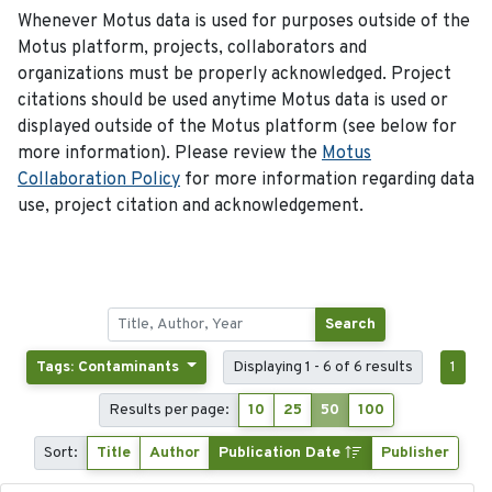
Whenever Motus data is used for purposes outside of the
Motus platform, projects, collaborators and
organizations must be properly acknowledged. Project
citations should be used anytime Motus data is used or
displayed outside of the Motus platform (see below for
more information). Please review the
Motus
Collaboration Policy
for more information regarding data
use, project citation and acknowledgement.
Search
Tags: Contaminants
Displaying 1 - 6 of 6 results
1
Results per page:
10
25
50
100
Sort:
Title
Author
Publication Date
Publisher