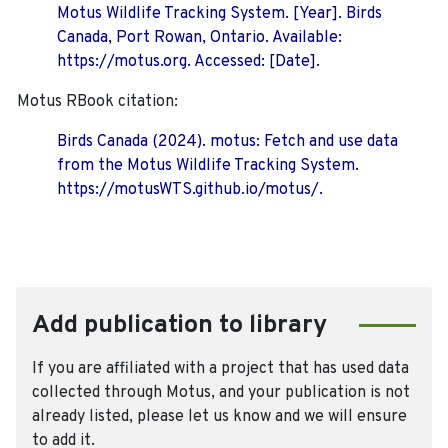
Motus Wildlife Tracking System. [Year]. Birds
Canada, Port Rowan, Ontario. Available:
https://motus.org. Accessed: [Date].
Motus RBook citation:
Birds Canada (2024). motus: Fetch and use data
from the Motus Wildlife Tracking System.
https://motusWTS.github.io/motus/.
Add publication to library
If you are affiliated with a project that has used data
collected through Motus, and your publication is not
already listed, please let us know and we will ensure
to add it.