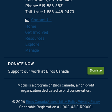
Port Rowan, ON N0E 1M0
Phone: 519-586-3531
Toll-free: 1-888-448-2473
Contact Us
Home
Get Involved
Resources
Explore
Manage
DONATE NOW
Donate
Support our work at Birds Canada
Motus is a program of Birds Canada, a non-profit
organization dedicated to bird conservation.
© 2026
Birds Canada
Accessibility Policy
Privacy Policy
Charitable Registration # 11902-4313-RR0001