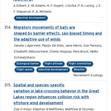
A Gilbert, E. M. Adams, H. F. Goyert, J Gulka, P. H. Loring, J. E.
F. Stepanuk, K. A. Williams
-
Industrial development
Migratory movements of bats are
2024-12-18
shaped by barrier effects, sex-biased timing and
the adaptive use of winds
Sander Lagerveld, Pepijn De Vries, Jane Harris, Sue Parsons,
Elisabeth Debusschere, Ommo Hüppop, Vera Brust, Heiko
Schmaljohann
Ecological barrier
Flight altitude
Flight orientation
Flight speed
Industrial development
Weather
Movement Ecology
Spatial and species-specific
2025-03-05
variation in lake-crossing behavior in the Great
Lakes region influences collision risk with
offshore wind development
Zoe O Korpi, Stephen N Matthews, Matthew B Shumar,