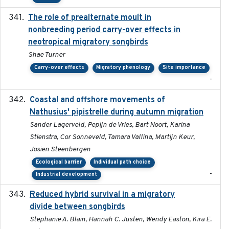
The role of prealternate moult in
2024-08
nonbreeding period carry-over effects in
neotropical migratory songbirds
Shae Turner
Carry-over effects
Migratory phenology
Site importance
-
Coastal and offshore movements of
2024-05
Nathusius' pipistrelle during autumn migration
Sander Lagerveld, Pepijn de Vries, Bart Noort, Karina
Stienstra, Cor Sonneveld, Tamara Vallina, Martijn Keur,
Josien Steenbergen
Ecological barrier
Individual path choice
-
Industrial development
Reduced hybrid survival in a migratory
2024-04
divide between songbirds
Stephanie A. Blain, Hannah C. Justen, Wendy Easton, Kira E.