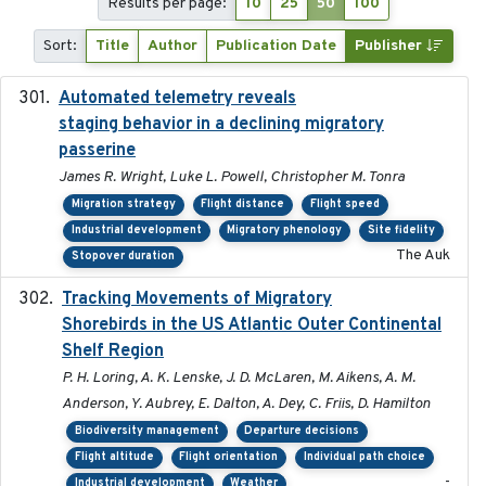
Results per page:
10
25
50
100
Sort:
Title
Author
Publication Date
Publisher
Automated telemetry reveals
2018-04-25
staging behavior in a declining migratory
passerine
James R. Wright, Luke L. Powell, Christopher M. Tonra
Migration strategy
Flight distance
Flight speed
Industrial development
Migratory phenology
Site fidelity
The Auk
Stopover duration
Tracking Movements of Migratory
2021-01
Shorebirds in the US Atlantic Outer Continental
Shelf Region
P. H. Loring, A. K. Lenske, J. D. McLaren, M. Aikens, A. M.
Anderson, Y. Aubrey, E. Dalton, A. Dey, C. Friis, D. Hamilton
Biodiversity management
Departure decisions
Flight altitude
Flight orientation
Individual path choice
-
Industrial development
Weather