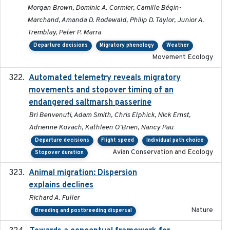
Morgan Brown, Dominic A. Cormier, Camille Bégin-
Marchand, Amanda D. Rodewald, Philip D. Taylor, Junior A.
Tremblay, Peter P. Marra
Departure decisions
Migratory phenology
Weather
Movement Ecology
Automated telemetry reveals migratory
2025
movements and stopover timing of an
endangered saltmarsh passerine
Bri Benvenuti, Adam Smith, Chris Elphick, Nick Ernst,
Adrienne Kovach, Kathleen O'Brien, Nancy Pau
Departure decisions
Flight speed
Individual path choice
Avian Conservation and Ecology
Stopover duration
Animal migration: Dispersion
2016-03-24
explains declines
Richard A. Fuller
Nature
Breeding and postbreeding dispersal