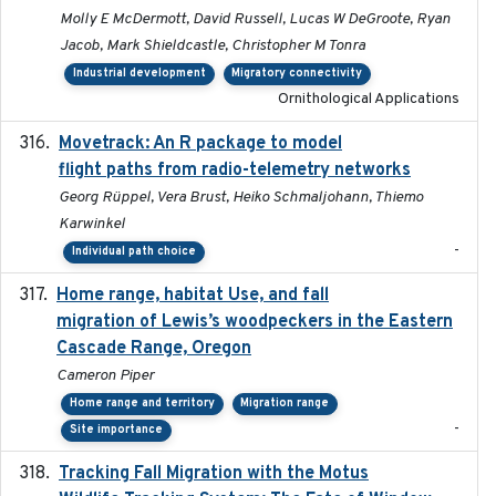
Molly E McDermott, David Russell, Lucas W DeGroote, Ryan
Jacob, Mark Shieldcastle, Christopher M Tonra
Industrial development
Migratory connectivity
Ornithological Applications
Movetrack: An R package to model
2025-07-03
flight paths from radio-telemetry networks
Georg Rüppel, Vera Brust, Heiko Schmaljohann, Thiemo
Karwinkel
-
Individual path choice
Home range, habitat Use, and fall
2025-05
migration of Lewis’s woodpeckers in the Eastern
Cascade Range, Oregon
Cameron Piper
Home range and territory
Migration range
-
Site importance
Tracking Fall Migration with the Motus
2025-05