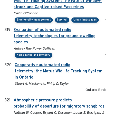
Wildlife Tracking System: The Fate of Window-
struck and Captive-raised Passerines
Cailin O'Connor
-
Biodiversity management
Survival
Urban landscapes
Evaluation of automated radio
2024-12
telemetry technologies for ground-dwelling
species
Aubrey Ray Power Sullivan
-
Home range and territory
Cooperative automated radio
2016-08
telemetry: the Motus Widllife Tracking System
in Ontario
Stuart A. Mackenzie, Philip D. Taylor
Ontario Birds
Atmospheric pressure predicts
2023-05-01
probability of departure for migratory songbirds
Nathan W. Cooper, Bryant C. Dossman, Lucas E. Berrigan, J.