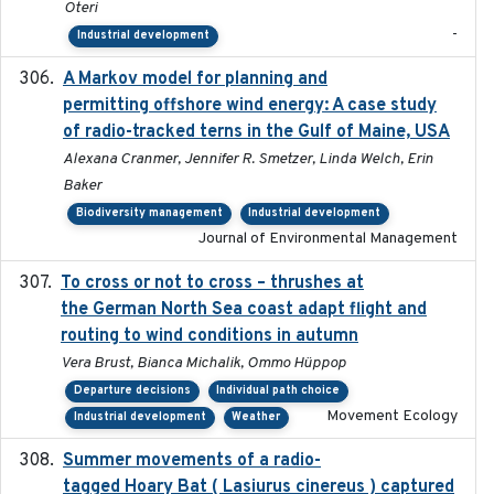
Oteri
-
Industrial development
A Markov model for planning and
2017-05-15
permitting offshore wind energy: A case study
of radio-tracked terns in the Gulf of Maine, USA
Alexana Cranmer, Jennifer R. Smetzer, Linda Welch, Erin
Baker
Biodiversity management
Industrial development
Journal of Environmental Management
To cross or not to cross – thrushes at
2019-10-31
the German North Sea coast adapt flight and
routing to wind conditions in autumn
Vera Brust, Bianca Michalik, Ommo Hüppop
Departure decisions
Individual path choice
Movement Ecology
Industrial development
Weather
Summer movements of a radio-
2019-11-17
tagged Hoary Bat ( Lasiurus cinereus ) captured