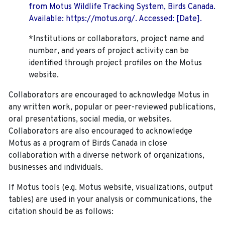
from Motus Wildlife Tracking System, Birds Canada.
Available: https://motus.org/. Accessed: [Date].
*Institutions or collaborators, project name and
number, and years of project activity can be
identified through project profiles on the Motus
website.
Collaborators are encouraged to acknowledge Motus in
any written work, popular or peer-reviewed publications,
oral presentations, social media, or websites.
Collaborators are also encouraged to
acknowledge
Motus as a program of Birds Canada in close
collaboration with a diverse network of organizations,
businesses and individuals.
If Motus tools (e.g. Motus website, visualizations, output
tables) are used in your analysis or communications, the
citation should be as follows: