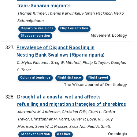
trans-Saharan migrants
Thomas Klinner, Thiemo Karwinkel, Florian Packmor, Heiko
Schmaljohann
Departure decisions
Flight orientation
Movement Ecology
Stopover duration
Prevalence of Disjunct Roosting in
2016-06
Nesting Bank Swallows (Riparia riparia)
C. Myles Falconer, Greg W. Mitchell, Philip D. Taylor, Douglas
C. Tozer
Colony attendance
Flight distance
Flight speed
The Wilson Journal of Ornithology
Drought at a coastal wetland affects
2021-10-16
refuelling and migration strategies of shorebirds
Alexandra M. Anderson, Christian Friis, Cheri L. Gratto-
Trevor, Christopher M. Harris, Oliver P. Love, R. I. Guy
Morrison, Sean W. J. Prosser, Erica Nol, Paul A. Smith
Oecologia
Stopover duration
Weather