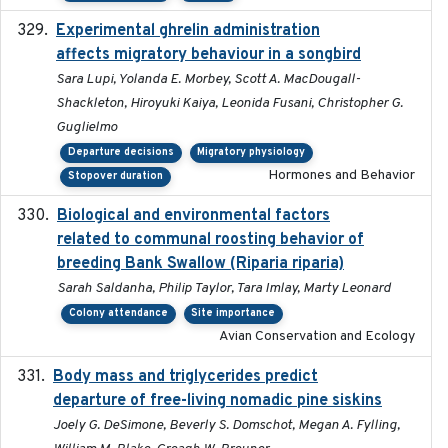
Experimental ghrelin administration
2022-05-01
affects migratory behaviour in a songbird
Sara Lupi, Yolanda E. Morbey, Scott A. MacDougall-
Shackleton, Hiroyuki Kaiya, Leonida Fusani, Christopher G.
Guglielmo
Departure decisions
Migratory physiology
Hormones and Behavior
Stopover duration
Biological and environmental factors
2019-12-29
related to communal roosting behavior of
breeding Bank Swallow (Riparia riparia)
Sarah Saldanha, Philip Taylor, Tara Imlay, Marty Leonard
Colony attendance
Site importance
Avian Conservation and Ecology
Body mass and triglycerides predict
2022-11-25
departure of free-living nomadic pine siskins
Joely G. DeSimone, Beverly S. Domschot, Megan A. Fylling,