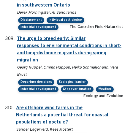
in southwestern Ontario
Derek Morningstar, Al Sandilands
Displacement
Individual path choice
The Canadian Field-Naturalist
Industrial development
The urge to breed early: Similar
2023-07-04
responses to environmental conditions in short-
and long-distance migrants during spring
migration
Georg Rüppel, Ommo Hüppop, Heiko Schmaljohann, Vera
Brust
Departure decisions
Ecological barrier
Industrial development
Stopover duration
Weather
Ecology and Evolution
Are offshore wind farms in the
2023
Netherlands a potential threat for coastal
populations of noctule?
Sander Lagerveld, Kees Mostert