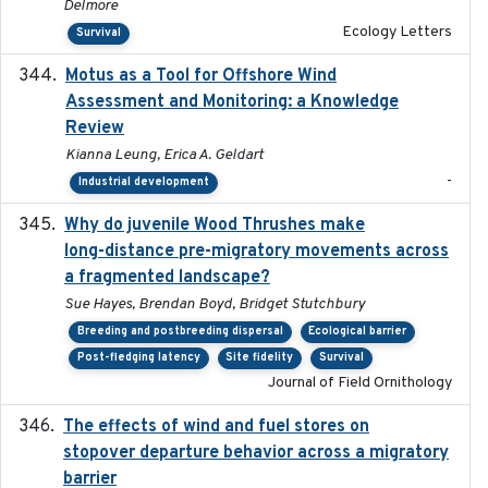
Delmore
Ecology Letters
Survival
Motus as a Tool for Offshore Wind
2024-07
Assessment and Monitoring: a Knowledge
Review
Kianna Leung, Erica A. Geldart
-
Industrial development
Why do juvenile Wood Thrushes make
2024-06
long-distance pre-migratory movements across
a fragmented landscape?
Sue Hayes, Brendan Boyd, Bridget Stutchbury
Breeding and postbreeding dispersal
Ecological barrier
Post-fledging latency
Site fidelity
Survival
Journal of Field Ornithology
The effects of wind and fuel stores on
2016
stopover departure behavior across a migratory
barrier