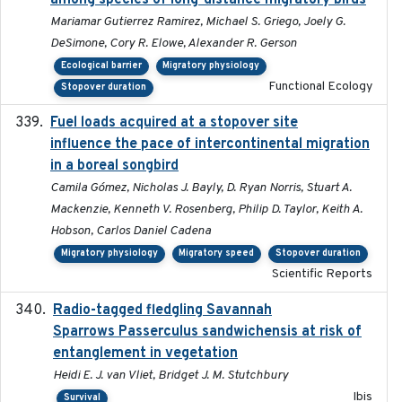
among species of long-distance migratory birds
Mariamar Gutierrez Ramirez, Michael S. Griego, Joely G.
DeSimone, Cory R. Elowe, Alexander R. Gerson
Ecological barrier
Migratory physiology
Functional Ecology
Stopover duration
Fuel loads acquired at a stopover site
2017-06-13
influence the pace of intercontinental migration
in a boreal songbird
Camila Gómez, Nicholas J. Bayly, D. Ryan Norris, Stuart A.
Mackenzie, Kenneth V. Rosenberg, Philip D. Taylor, Keith A.
Hobson, Carlos Daniel Cadena
Migratory physiology
Migratory speed
Stopover duration
Scientific Reports
Radio-tagged fledgling Savannah
2018-05-16
Sparrows Passerculus sandwichensis at risk of
entanglement in vegetation
Heidi E. J. van Vliet, Bridget J. M. Stutchbury
Ibis
Survival