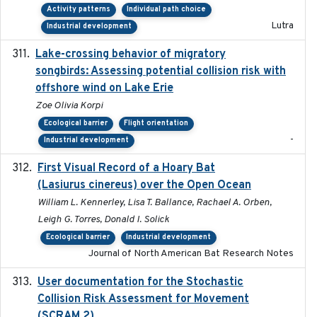
Activity patterns
Individual path choice
Lutra
Industrial development
Lake-crossing behavior of migratory
2024
songbirds: Assessing potential collision risk with
offshore wind on Lake Erie
Zoe Olivia Korpi
Ecological barrier
Flight orientation
-
Industrial development
First Visual Record of a Hoary Bat
2024
(Lasiurus cinereus) over the Open Ocean
William L. Kennerley, Lisa T. Ballance, Rachael A. Orben,
Leigh G. Torres, Donald I. Solick
Ecological barrier
Industrial development
Journal of North American Bat Research Notes
User documentation for the Stochastic
2024
Collision Risk Assessment for Movement
(SCRAM 2)