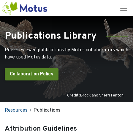
Publications Library
Peer-reviewed publications by Motus collaborators which
have used Motus data.
Collaboration Policy
Credit:Brock and Sherri Fenton
Resources
Publications
Attribution Guidelines