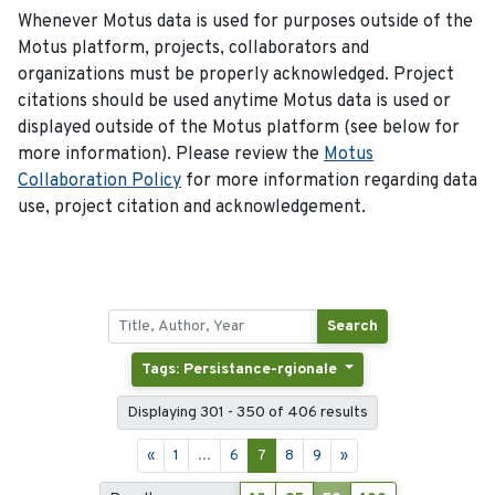
Whenever Motus data is used for purposes outside of the
Motus platform, projects, collaborators and
organizations must be properly acknowledged. Project
citations should be used anytime Motus data is used or
displayed outside of the Motus platform (see below for
more information). Please review the
Motus
Collaboration Policy
for more information regarding data
use, project citation and acknowledgement.
Search
Tags: Persistance-rgionale
Displaying 301 - 350 of 406 results
«
1
...
6
7
8
9
»