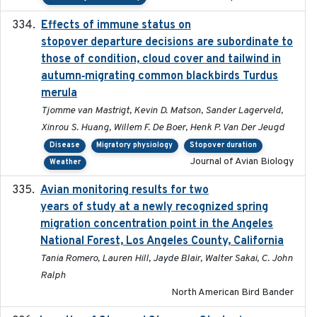
Effects of immune status on
2024-12-12
stopover departure decisions are subordinate to
those of condition, cloud cover and tailwind in
autumn‐migrating common blackbirds Turdus
merula
Tjomme van Mastrigt, Kevin D. Matson, Sander Lagerveld,
Xinrou S. Huang, Willem F. De Boer, Henk P. Van Der Jeugd
Disease
Migratory physiology
Stopover duration
Journal of Avian Biology
Weather
Avian monitoring results for two
2023-06-21
years of study at a newly recognized spring
migration concentration point in the Angeles
National Forest, Los Angeles County, California
Tania Romero, Lauren Hill, Jayde Blair, Walter Sakai, C. John
Ralph
North American Bird Bander