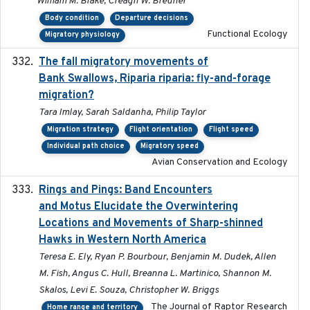
William M. Blake, Creagh W. Breuner
Body condition
Departure decisions
Functional Ecology
Migratory physiology
The fall migratory movements of
2020-02-07
Bank Swallows, Riparia riparia: fly-and-forage
migration?
Tara Imlay, Sarah Saldanha, Philip Taylor
Migration strategy
Flight orientation
Flight speed
Individual path choice
Migratory speed
Avian Conservation and Ecology
Rings and Pings: Band Encounters
2025-10-15
and Motus Elucidate the Overwintering
Locations and Movements of Sharp-shinned
Hawks in Western North America
Teresa E. Ely, Ryan P. Bourbour, Benjamin M. Dudek, Allen
M. Fish, Angus C. Hull, Breanna L. Martinico, Shannon M.
Skalos, Levi E. Souza, Christopher W. Briggs
The Journal of Raptor Research
Home range and territory