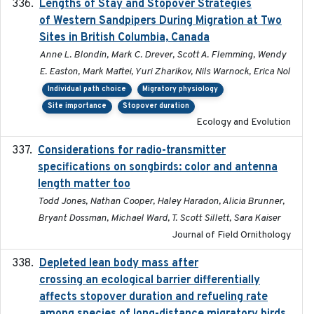
Lengths of Stay and Stopover Strategies
2025
of Western Sandpipers During Migration at Two
Sites in British Columbia, Canada
Anne L. Blondin, Mark C. Drever, Scott A. Flemming, Wendy
E. Easton, Mark Maftei, Yuri Zharikov, Nils Warnock, Erica Nol
Individual path choice
Migratory physiology
Site importance
Stopover duration
Ecology and Evolution
Considerations for radio-transmitter
2024-05
specifications on songbirds: color and antenna
length matter too
Todd Jones, Nathan Cooper, Haley Haradon, Alicia Brunner,
Bryant Dossman, Michael Ward, T. Scott Sillett, Sara Kaiser
Journal of Field Ornithology
Depleted lean body mass after
2022-10-17
crossing an ecological barrier differentially
affects stopover duration and refueling rate