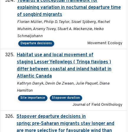
Towards a conceptual framework for
2016-10-17
explaining variation in nocturnal departure time
of songbird migrants
Florian Müller, Philip D. Taylor, Sissel Sjöberg, Rachel
Muheim, Arseny Tsvey, Stuart A. Mackenzie, Heiko
Schmaljohann
Movement Ecology
Departure decisions
Habitat use and local movement of
2025
staging Lesser Yellowlegs ( Tringa flavipes )
differ between coastal and inland habitat in
Atlantic Canada
Kathryn Danyk, Devin De Zwaan, Julie Paquet, Diana
Hamilton
Site importance
Stopover duration
Journal of Field Ornithology
Stopover departure decisions in
2025-09-22
spring: pre-Saharan migrants stay longer and
are more selective for favourable wind than