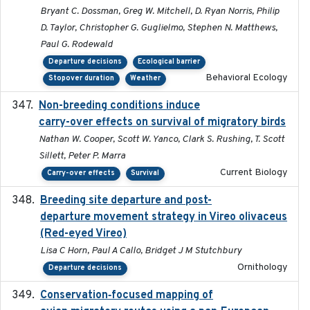
Bryant C. Dossman, Greg W. Mitchell, D. Ryan Norris, Philip
D. Taylor, Christopher G. Guglielmo, Stephen N. Matthews,
Paul G. Rodewald
Departure decisions
Ecological barrier
Behavioral Ecology
Stopover duration
Weather
Non-breeding conditions induce
2024-11-04
carry-over effects on survival of migratory birds
Nathan W. Cooper, Scott W. Yanco, Clark S. Rushing, T. Scott
Sillett, Peter P. Marra
Current Biology
Carry-over effects
Survival
Breeding site departure and post-
2025-07-17
departure movement strategy in Vireo olivaceus
(Red-eyed Vireo)
Lisa C Horn, Paul A Callo, Bridget J M Stutchbury
Ornithology
Departure decisions
Conservation‐focused mapping of
2025-03-24