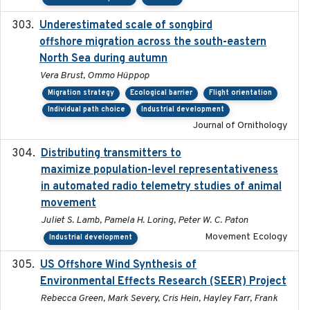
Underestimated scale of songbird
2021-10-13
offshore migration across the south-eastern
North Sea during autumn
Vera Brust, Ommo Hüppop
Migration strategy
Ecological barrier
Flight orientation
Individual path choice
Industrial development
Journal of Ornithology
Distributing transmitters to
2023-01-04
maximize population-level representativeness
in automated radio telemetry studies of animal
movement
Juliet S. Lamb, Pamela H. Loring, Peter W. C. Paton
Movement Ecology
Industrial development
US Offshore Wind Synthesis of
2022-11
Environmental Effects Research (SEER) Project
Rebecca Green, Mark Severy, Cris Hein, Hayley Farr, Frank