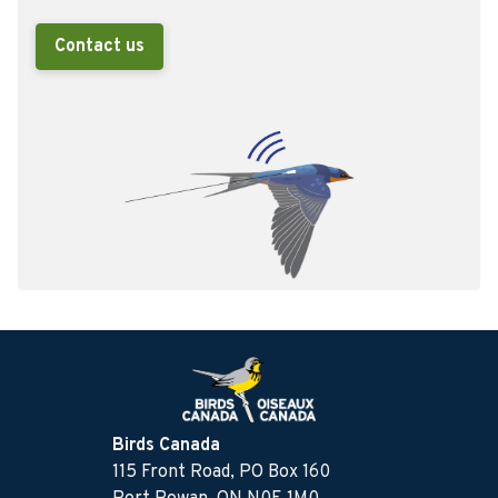
Contact us
Birds Canada
115 Front Road, PO Box 160