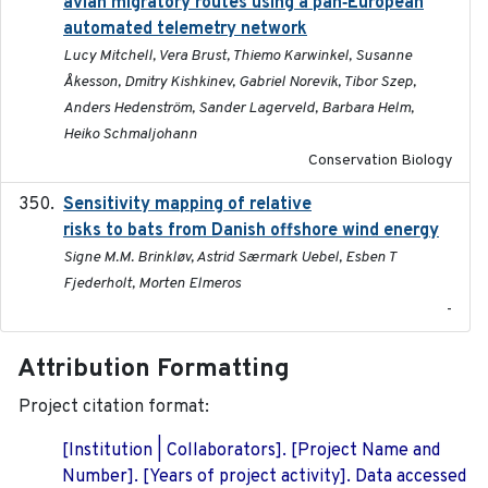
avian migratory routes using a pan‐European
automated telemetry network
Lucy Mitchell, Vera Brust, Thiemo Karwinkel, Susanne
Åkesson, Dmitry Kishkinev, Gabriel Norevik, Tibor Szep,
Anders Hedenström, Sander Lagerveld, Barbara Helm,
Heiko Schmaljohann
Conservation Biology
Sensitivity mapping of relative
February 2025
risks to bats from Danish offshore wind energy
Signe M.M. Brinkløv, Astrid Særmark Uebel, Esben T
Fjederholt, Morten Elmeros
-
Attribution Formatting
Project citation format:
[Institution | Collaborators]. [Project Name and
Number]. [Years of project activity]. Data accessed