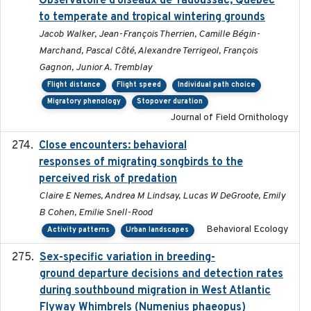
Observatoire d’oiseaux de Tadoussac, Québec
to temperate and tropical wintering grounds
Jacob Walker, Jean-François Therrien, Camille Bégin-
Marchand, Pascal Côté, Alexandre Terrigeol, François
Gagnon, Junior A. Tremblay
Flight distance
Flight speed
Individual path choice
Migratory phenology
Stopover duration
Journal of Field Ornithology
Close encounters: behavioral
2025-02-17
responses of migrating songbirds to the
perceived risk of predation
Claire E Nemes, Andrea M Lindsay, Lucas W DeGroote, Emily
B Cohen, Emilie Snell-Rood
Behavioral Ecology
Activity patterns
Urban landscapes
Sex-specific variation in breeding-
2025-02-25
ground departure decisions and detection rates
during southbound migration in West Atlantic
Flyway Whimbrels (Numenius phaeopus)