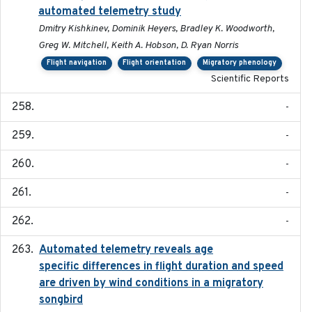
automated telemetry study
Dmitry Kishkinev, Dominik Heyers, Bradley K. Woodworth,
Greg W. Mitchell, Keith A. Hobson, D. Ryan Norris
Flight navigation
Flight orientation
Migratory phenology
Scientific Reports
-
-
-
-
-
Automated telemetry reveals age
2015-08-15
specific differences in flight duration and speed
are driven by wind conditions in a migratory
songbird