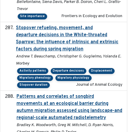
Bellefontaine, Siena Davis, Parker B. Doiron, Cheri L. Gratto-
Trevor
Frontiers in Ecology and Evolution
Site importance
Stopover refueling, movement, and
2020-08-08
departure decisions in the White-throated
Sparrow: the influence of intrinsic and extrinsic
factors during spring migration
Andrew T. Beauchamp, Christopher G. Guglielmo, Yolanda E.
Morbey
Activity patterns
Departure decisions
Displacement
Migratory phenology
Migratory physiology
Journal of Animal Ecology
Stopover duration
Patterns and correlates of songbird
2015
movements at an ecological barrier during
autumn migration assessed using landscape-and
regional-scale automated radiotelemetry
Bradley K. Woodworth, Greg W. Mitchell, D. Ryan Norris,