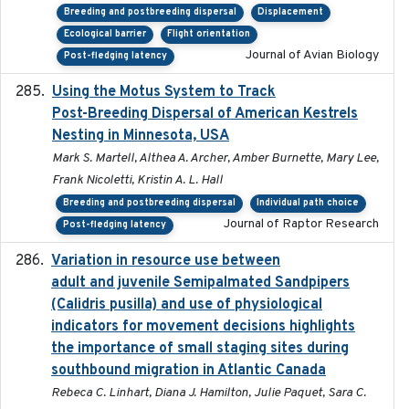
Breeding and postbreeding dispersal
Displacement
Ecological barrier
Flight orientation
Journal of Avian Biology
Post-fledging latency
Using the Motus System to Track
2022-11-17
Post-Breeding Dispersal of American Kestrels
Nesting in Minnesota, USA
Mark S. Martell, Althea A. Archer, Amber Burnette, Mary Lee,
Frank Nicoletti, Kristin A. L. Hall
Breeding and postbreeding dispersal
Individual path choice
Journal of Raptor Research
Post-fledging latency
Variation in resource use between
2022-12-22
adult and juvenile Semipalmated Sandpipers
(Calidris pusilla) and use of physiological
indicators for movement decisions highlights
the importance of small staging sites during
southbound migration in Atlantic Canada
Rebeca C. Linhart, Diana J. Hamilton, Julie Paquet, Sara C.