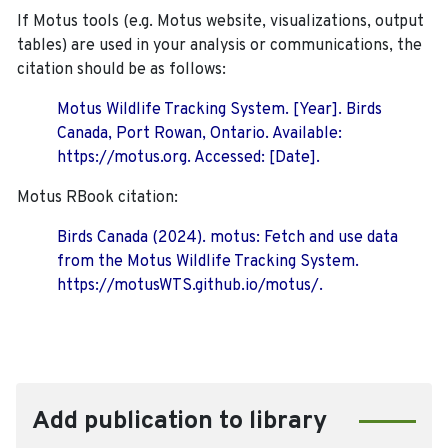
If Motus tools (e.g. Motus website, visualizations, output
tables) are used in your analysis or communications, the
citation should be as follows:
Motus Wildlife Tracking System. [Year]. Birds
Canada, Port Rowan, Ontario. Available:
https://motus.org. Accessed: [Date].
Motus RBook citation:
Birds Canada (2024). motus: Fetch and use data
from the Motus Wildlife Tracking System.
https://motusWTS.github.io/motus/.
Add publication to library