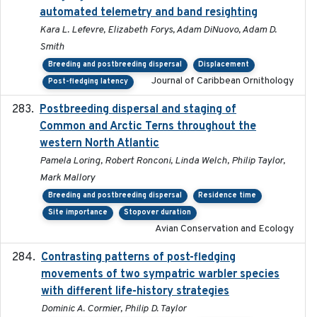
automated telemetry and band resighting
Kara L. Lefevre, Elizabeth Forys, Adam DiNuovo, Adam D.
Smith
Breeding and postbreeding dispersal
Displacement
Journal of Caribbean Ornithology
Post-fledging latency
Postbreeding dispersal and staging of
2017-12-20
Common and Arctic Terns throughout the
western North Atlantic
Pamela Loring, Robert Ronconi, Linda Welch, Philip Taylor,
Mark Mallory
Breeding and postbreeding dispersal
Residence time
Site importance
Stopover duration
Avian Conservation and Ecology
Contrasting patterns of post-fledging
2019-10-16
movements of two sympatric warbler species
with different life-history strategies
Dominic A. Cormier, Philip D. Taylor