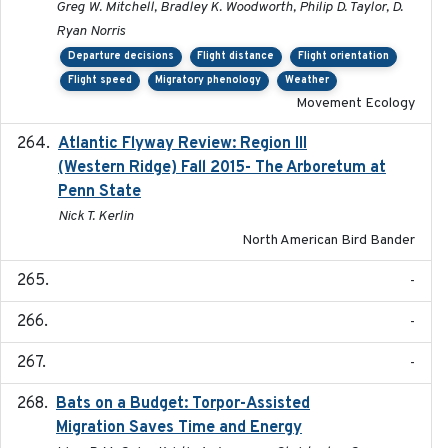
Greg W. Mitchell, Bradley K. Woodworth, Philip D. Taylor, D.
Ryan Norris
Departure decisions
Flight distance
Flight orientation
Flight speed
Migratory phenology
Weather
Movement Ecology
Atlantic Flyway Review: Region III
2016
(Western Ridge) Fall 2015- The Arboretum at
Penn State
Nick T. Kerlin
North American Bird Bander
-
-
-
Bats on a Budget: Torpor-Assisted
2014-12-31
Migration Saves Time and Energy