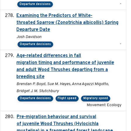
-
Departure decisions
Examining the Predictors of White-
2025-05
throated Sparrow (Zonotrichia albicollis) Spring
Departure Date
Josh Davidson
-
Departure decisions
Age-related differences in fall
2025-05-06
migration timing and performance of juvenile
and adult Wood Thrushes departing from a
breeding site
Brendan P. Boyd, Sue M. Hayes, Anna Agazzi Migotto,
Bridget J. M. Stutchbury
Departure decisions
Flight speed
Migratory speed
Movement Ecology
Pre-migration behaviour and survival
2024-03-16
of juvenile Wood Thrushes (Hylocichla