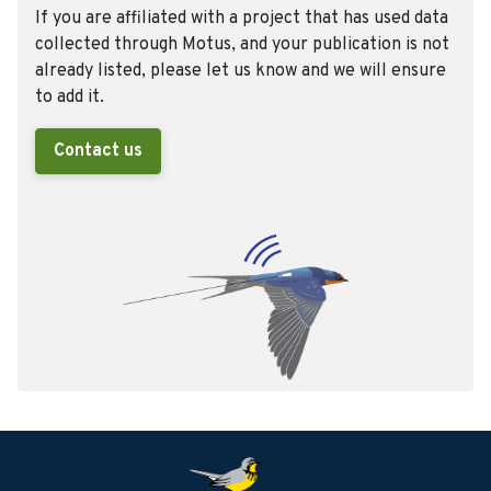
If you are affiliated with a project that has used data
collected through Motus, and your publication is not
already listed, please let us know and we will ensure
to add it.
Contact us