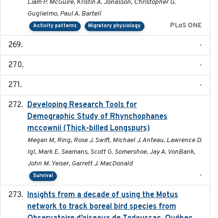
Liam P. McGuire, Kristin A. Jonasson, Christopher G.
Guglielmo, Paul A. Bartell
PLoS ONE
Activity patterns
Migratory physiology
-
-
-
Developing Research Tools for
2025
Demographic Study of Rhynchophanes
mccownii (Thick-billed Longspurs)
Megan M, Ring, Rose J. Swift, Michael J. Anteau, Lawrence D.
Igl, Mark E. Seamans, Scott G. Somershoe, Jay A. VonBank,
John M. Yeiser, Garrett J. MacDonald
-
Survival
Insights from a decade of using the Motus
2025
network to track boreal bird species from