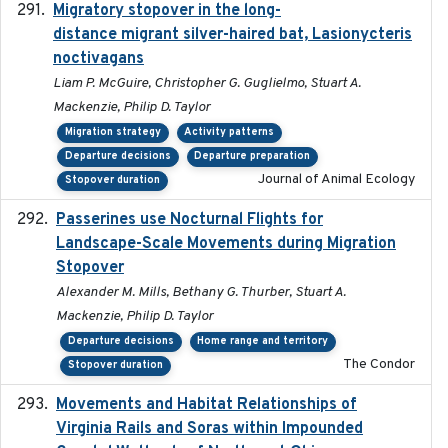
Migratory stopover in the long-
2011-09-28
distance migrant silver-haired bat, Lasionycteris
noctivagans
Liam P. McGuire, Christopher G. Guglielmo, Stuart A.
Mackenzie, Philip D. Taylor
Migration strategy
Activity patterns
Departure decisions
Departure preparation
Journal of Animal Ecology
Stopover duration
Passerines use Nocturnal Flights for
2011-08-01
Landscape-Scale Movements during Migration
Stopover
Alexander M. Mills, Bethany G. Thurber, Stuart A.
Mackenzie, Philip D. Taylor
Departure decisions
Home range and territory
The Condor
Stopover duration
Movements and Habitat Relationships of
2021
Virginia Rails and Soras within Impounded