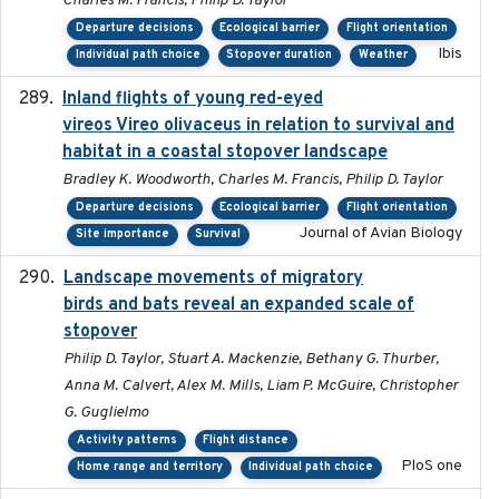
Charles M. Francis, Philip D. Taylor
Departure decisions
Ecological barrier
Flight orientation
Ibis
Individual path choice
Stopover duration
Weather
Inland flights of young red-eyed
2014-07-01
vireos Vireo olivaceus in relation to survival and
habitat in a coastal stopover landscape
Bradley K. Woodworth, Charles M. Francis, Philip D. Taylor
Departure decisions
Ecological barrier
Flight orientation
Journal of Avian Biology
Site importance
Survival
Landscape movements of migratory
2011-11-03
birds and bats reveal an expanded scale of
stopover
Philip D. Taylor, Stuart A. Mackenzie, Bethany G. Thurber,
Anna M. Calvert, Alex M. Mills, Liam P. McGuire, Christopher
G. Guglielmo
Activity patterns
Flight distance
PloS one
Home range and territory
Individual path choice