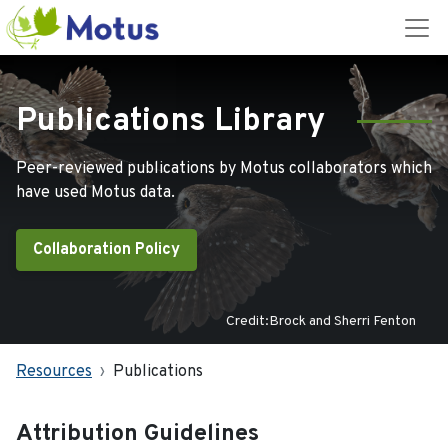
Publications Library
Peer-reviewed publications by Motus collaborators which
have used Motus data.
Collaboration Policy
Credit:Brock and Sherri Fenton
Resources
Publications
Attribution Guidelines