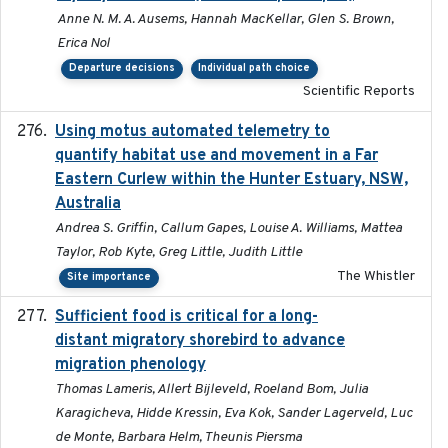
Anne N. M. A. Ausems, Hannah MacKellar, Glen S. Brown,
Erica Nol
Departure decisions
Individual path choice
Scientific Reports
Using motus automated telemetry to
2025-03-17
quantify habitat use and movement in a Far
Eastern Curlew within the Hunter Estuary, NSW,
Australia
Andrea S. Griffin, Callum Gapes, Louise A. Williams, Mattea
Taylor, Rob Kyte, Greg Little, Judith Little
The Whistler
Site importance
Sufficient food is critical for a long-
2025-03-31
distant migratory shorebird to advance
migration phenology
Thomas Lameris, Allert Bijleveld, Roeland Bom, Julia
Karagicheva, Hidde Kressin, Eva Kok, Sander Lagerveld, Luc
de Monte, Barbara Helm, Theunis Piersma