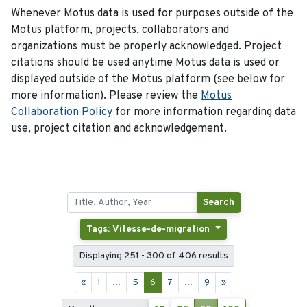
Whenever Motus data is used for purposes outside of the
Motus platform, projects, collaborators and
organizations must be properly acknowledged. Project
citations should be used anytime Motus data is used or
displayed outside of the Motus platform (see below for
more information). Please review the
Motus
Collaboration Policy
for more information regarding data
use, project citation and acknowledgement.
Search
Tags: Vitesse-de-migration
Displaying 251 - 300 of 406 results
«
1
...
5
6
7
...
9
»