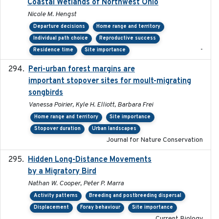
Coastal Wetlands of Northwest Ohio
Nicole M. Hengst
Departure decisions
Home range and territory
Individual path choice
Reproductive success
-
Residence time
Site importance
Peri-urban forest margins are
2024-01-01
important stopover sites for moult-migrating
songbirds
Vanessa Poirier, Kyle H. Elliott, Barbara Frei
Home range and territory
Site importance
Stopover duration
Urban landscapes
Journal for Nature Conservation
Hidden Long-Distance Movements
2020-08-20
by a Migratory Bird
Nathan W. Cooper, Peter P. Marra
Activity patterns
Breeding and postbreeding dispersal
Displacement
Foray behaviour
Site importance
Current Biology