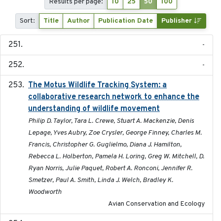
Results per page:
10
25
50
100
Sort:
Title
Author
Publication Date
Publisher
-
-
The Motus Wildlife Tracking System: a
2017
collaborative research network to enhance the
understanding of wildlife movement
Philip D. Taylor, Tara L. Crewe, Stuart A. Mackenzie, Denis
Lepage, Yves Aubry, Zoe Crysler, George Finney, Charles M.
Francis, Christopher G. Guglielmo, Diana J. Hamilton,
Rebecca L. Holberton, Pamela H. Loring, Greg W. Mitchell, D.
Ryan Norris, Julie Paquet, Robert A. Ronconi, Jennifer R.
Smetzer, Paul A. Smith, Linda J. Welch, Bradley K.
Woodworth
Avian Conservation and Ecology