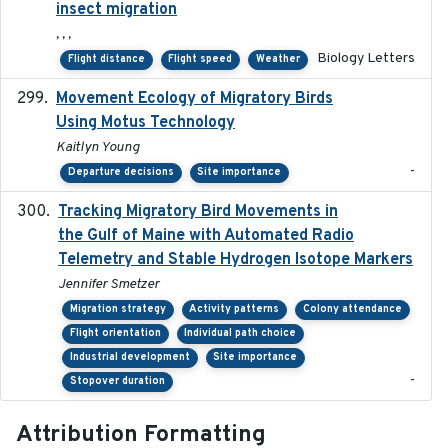
insect migration
, , ,
Biology Letters
Flight distance
Flight speed
Weather
Movement Ecology of Migratory Birds
2025-08
Using Motus Technology
Kaitlyn Young
-
Departure decisions
Site importance
Tracking Migratory Bird Movements in
2018-02
the Gulf of Maine with Automated Radio
Telemetry and Stable Hydrogen Isotope Markers
Jennifer Smetzer
Migration strategy
Activity patterns
Colony attendance
Flight orientation
Individual path choice
Industrial development
Site importance
-
Stopover duration
Attribution Formatting