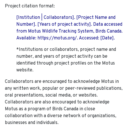
Project citation format:
[Institution | Collaborators]. [Project Name and
Number]. [Years of project activity]. Data accessed
from Motus Wildlife Tracking System, Birds Canada.
Available: https://motus.org/. Accessed: [Date].
*Institutions or collaborators, project name and
number, and years of project activity can be
identified through project profiles on the Motus
website.
Collaborators are encouraged to acknowledge Motus in
any written work, popular or peer-reviewed publications,
oral presentations, social media, or websites.
Collaborators are also encouraged to
acknowledge
Motus as a program of Birds Canada in close
collaboration with a diverse network of organizations,
businesses and individuals.