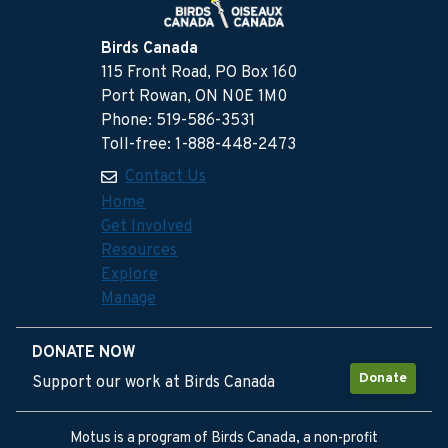
Birds Canada
115 Front Road, PO Box 160
Port Rowan, ON N0E 1M0
Phone: 519-586-3531
Toll-free: 1-888-448-2473
Contact Us
Home
Get Involved
Resources
Explore
Manage
DONATE NOW
Donate
Support our work at Birds Canada
Motus is a program of Birds Canada, a non-profit