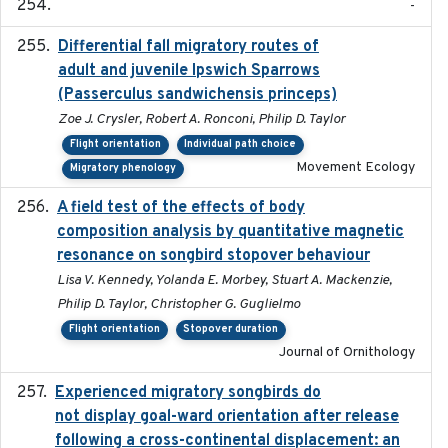
-
Differential fall migratory routes of
2016-01-21
adult and juvenile Ipswich Sparrows
(Passerculus sandwichensis princeps)
Zoe J. Crysler, Robert A. Ronconi, Philip D. Taylor
Flight orientation
Individual path choice
Movement Ecology
Migratory phenology
A field test of the effects of body
2016-10-8
composition analysis by quantitative magnetic
resonance on songbird stopover behaviour
Lisa V. Kennedy, Yolanda E. Morbey, Stuart A. Mackenzie,
Philip D. Taylor, Christopher G. Guglielmo
Flight orientation
Stopover duration
Journal of Ornithology
Experienced migratory songbirds do
2016-11-23
not display goal-ward orientation after release
following a cross-continental displacement: an