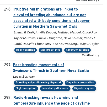
Irruptive fall migrations are linked to
2023-12-08
elevated breeding abundance but are not
associated with body condition or stopover
duration in Northern Saw-whet Owls
Shawn R Craik, Amélie Doucet, Mathieu Manuel, Chloé Roy,
Taylor M Brown, Emilie J Knighton, Dave Shutler, Randy F
Lauff, Danielle Ethier, Amy-Lee Kouwenberg, Philip D Taylor
Body condition
Site importance
Stopover duration
Ornithology
Post-breeding movements of
2018-05-14
Swainson’s Thrush in Southern Nova Scotia
Lucas Berrigan
Breeding and postbreeding dispersal
Departure preparation
-
Flight navigation
Individual path choice
Migratory speed
Radio-tracking reveals how wind and
2019-07-26
temperature influence the pace of daytime