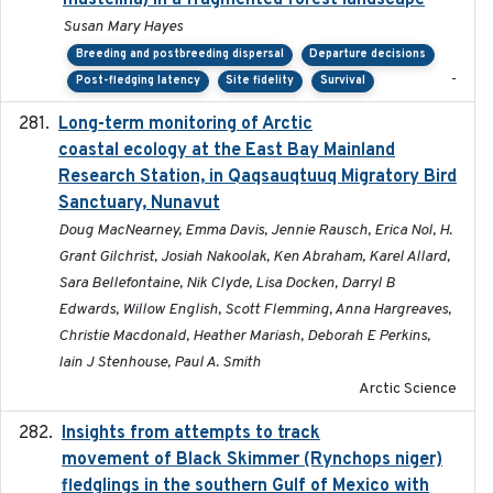
mustelina) in a fragmented forest landscape
Susan Mary Hayes
Breeding and postbreeding dispersal
Departure decisions
-
Post-fledging latency
Site fidelity
Survival
Long-term monitoring of Arctic
2025-05-13
coastal ecology at the East Bay Mainland
Research Station, in Qaqsauqtuuq Migratory Bird
Sanctuary, Nunavut
Doug MacNearney, Emma Davis, Jennie Rausch, Erica Nol, H.
Grant Gilchrist, Josiah Nakoolak, Ken Abraham, Karel Allard,
Sara Bellefontaine, Nik Clyde, Lisa Docken, Darryl B
Edwards, Willow English, Scott Flemming, Anna Hargreaves,
Christie Macdonald, Heather Mariash, Deborah E Perkins,
Iain J Stenhouse, Paul A. Smith
Arctic Science
Insights from attempts to track
2023-10-03
movement of Black Skimmer (Rynchops niger)
fledglings in the southern Gulf of Mexico with