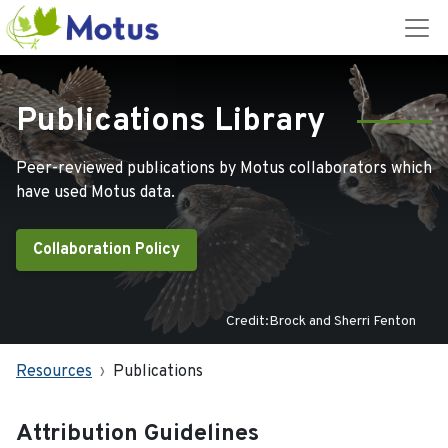
Publications Library
Peer-reviewed publications by Motus collaborators which
have used Motus data.
Collaboration Policy
Credit:Brock and Sherri Fenton
Resources
Publications
Attribution Guidelines