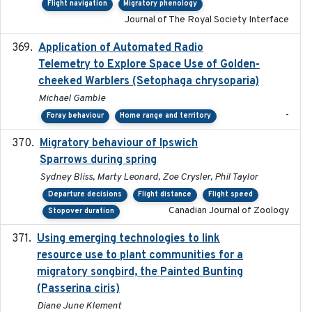
Flight navigation
Migratory phenology
Journal of The Royal Society Interface
Application of Automated Radio
2024-09
Telemetry to Explore Space Use of Golden-
cheeked Warblers (Setophaga chrysoparia)
Michael Gamble
-
Foray behaviour
Home range and territory
Migratory behaviour of Ipswich
2024-10-01
Sparrows during spring
Sydney Bliss, Marty Leonard, Zoe Crysler, Phil Taylor
Departure decisions
Flight distance
Flight speed
Canadian Journal of Zoology
Stopover duration
Using emerging technologies to link
2024-08
resource use to plant communities for a
migratory songbird, the Painted Bunting
(Passerina ciris)
Diane June Klement