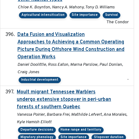
Chloe K. Boynton, Nancy A. Mahony, Tony D. Williams
Agricultural intensification
Site importance
Survival
The Condor
Data Fusion and Visualization
2024-04-29
Approaches to Achieving a Common Operating
Picture During Offshore Wind Construction and
Operation Works
Daniel Doolittle, Ross Eaton, Marna Parslow, Paul Donlan,
Craig Jones
-
Industrial development
Moult migrant Tennessee Warblers
2023-10-19
undergo extensive stopover in peri-urban
forests of southern Quebec
Vanessa Poirier, Barbara Frei, Mathilde Lefvert, Ana Morales,
Kyle Hamish Elliott
Departure decisions
Home range and territory
Migratory phenology
Site importance
Stopover duration