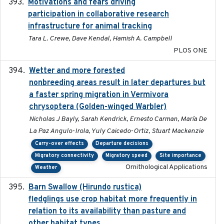
Motivations and fears driving
2020-11-20
participation in collaborative research
infrastructure for animal tracking
Tara L. Crewe, Dave Kendal, Hamish A. Campbell
PLOS ONE
Wetter and more forested
2025-05-23
nonbreeding areas result in later departures but
a faster spring migration in Vermivora
chrysoptera (Golden-winged Warbler)
Nicholas J Bayly, Sarah Kendrick, Ernesto Carman, María De
La Paz Angulo-Irola, Yuly Caicedo-Ortiz, Stuart Mackenzie
Carry-over effects
Departure decisions
Migratory connectivity
Migratory speed
Site importance
Ornithological Applications
Weather
Barn Swallow (Hirundo rustica)
2020-05-21
fledglings use crop habitat more frequently in
relation to its availability than pasture and
other habitat types