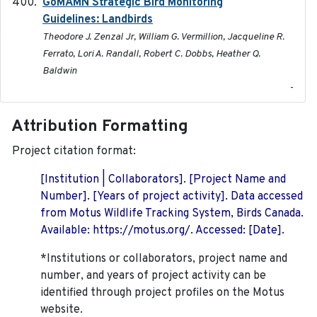
GoMAMN Strategic Bird Monitoring
2019-12
Guidelines: Landbirds
Theodore J. Zenzal Jr, William G. Vermillion, Jacqueline R.
Ferrato, Lori A. Randall, Robert C. Dobbs, Heather Q.
Baldwin
-
Attribution Formatting
Project citation format:
[Institution | Collaborators]. [Project Name and
Number]. [Years of project activity]. Data accessed
from Motus Wildlife Tracking System, Birds Canada.
Available: https://motus.org/. Accessed: [Date].
*Institutions or collaborators, project name and
number, and years of project activity can be
identified through project profiles on the Motus
website.