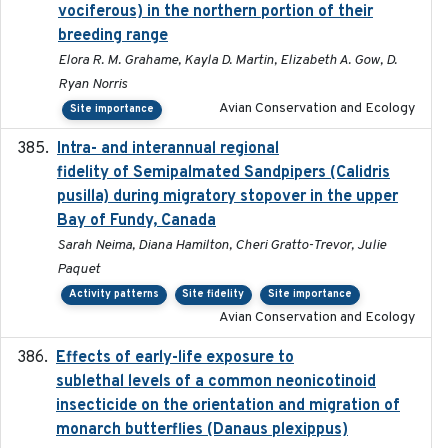
vociferous) in the northern portion of their
breeding range
Elora R. M. Grahame, Kayla D. Martin, Elizabeth A. Gow, D.
Ryan Norris
Avian Conservation and Ecology
Site importance
Intra- and interannual regional
2020-04-22
fidelity of Semipalmated Sandpipers (Calidris
pusilla) during migratory stopover in the upper
Bay of Fundy, Canada
Sarah Neima, Diana Hamilton, Cheri Gratto-Trevor, Julie
Paquet
Activity patterns
Site fidelity
Site importance
Avian Conservation and Ecology
Effects of early-life exposure to
2021-02-15
sublethal levels of a common neonicotinoid
insecticide on the orientation and migration of
monarch butterflies (Danaus plexippus)