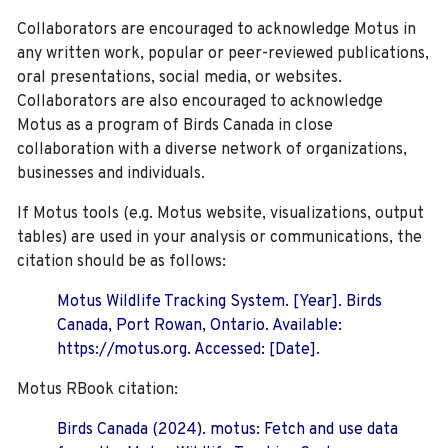
Collaborators are encouraged to acknowledge Motus in
any written work, popular or peer-reviewed publications,
oral presentations, social media, or websites.
Collaborators are also encouraged to
acknowledge
Motus as a program of Birds Canada in close
collaboration with a diverse network of organizations,
businesses and individuals.
If Motus tools (e.g. Motus website, visualizations, output
tables) are used in your analysis or communications, the
citation should be as follows:
Motus Wildlife Tracking System. [Year]. Birds
Canada, Port Rowan, Ontario. Available:
https://motus.org. Accessed: [Date].
Motus RBook citation:
Birds Canada (2024). motus: Fetch and use data