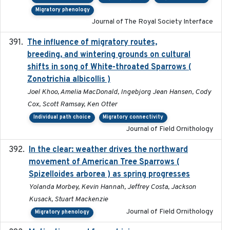
Migratory phenology
Journal of The Royal Society Interface
The influence of migratory routes,
2025
breeding, and wintering grounds on cultural
shifts in song of White-throated Sparrows (
Zonotrichia albicollis )
Joel Khoo, Amelia MacDonald, Ingebjorg Jean Hansen, Cody
Cox, Scott Ramsay, Ken Otter
Individual path choice
Migratory connectivity
Journal of Field Ornithology
In the clear: weather drives the northward
2025
movement of American Tree Sparrows (
Spizelloides arborea ) as spring progresses
Yolanda Morbey, Kevin Hannah, Jeffrey Costa, Jackson
Kusack, Stuart Mackenzie
Journal of Field Ornithology
Migratory phenology