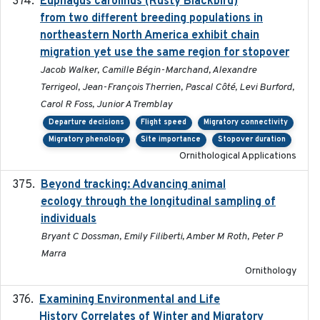
Euphagus carolinus (Rusty Blackbird)
2024-12-21
from two different breeding populations in
northeastern North America exhibit chain
migration yet use the same region for stopover
Jacob Walker, Camille Bégin-Marchand, Alexandre
Terrigeol, Jean-François Therrien, Pascal Côté, Levi Burford,
Carol R Foss, Junior A Tremblay
Departure decisions
Flight speed
Migratory connectivity
Migratory phenology
Site importance
Stopover duration
Ornithological Applications
Beyond tracking: Advancing animal
2024-10-16
ecology through the longitudinal sampling of
individuals
Bryant C Dossman, Emily Filiberti, Amber M Roth, Peter P
Marra
Ornithology
Examining Environmental and Life
2024-10-08
History Correlates of Winter and Migratory