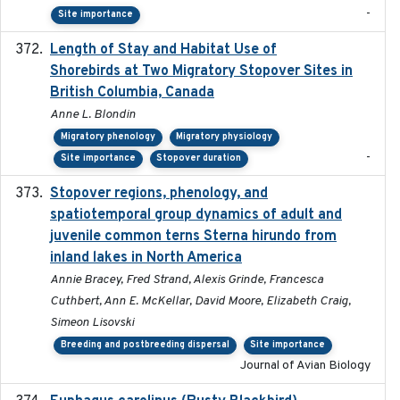
-
Site importance
Length of Stay and Habitat Use of
2024-09
Shorebirds at Two Migratory Stopover Sites in
British Columbia, Canada
Anne L. Blondin
Migratory phenology
Migratory physiology
-
Site importance
Stopover duration
Stopover regions, phenology, and
2024-11-20
spatiotemporal group dynamics of adult and
juvenile common terns Sterna hirundo from
inland lakes in North America
Annie Bracey, Fred Strand, Alexis Grinde, Francesca
Cuthbert, Ann E. McKellar, David Moore, Elizabeth Craig,
Simeon Lisovski
Breeding and postbreeding dispersal
Site importance
Journal of Avian Biology