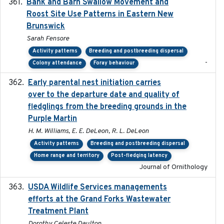
Bank and Barn Swallow Movement and
2024-03
Roost Site Use Patterns in Eastern New
Brunswick
Sarah Fensore
Activity patterns
Breeding and postbreeding dispersal
-
Colony attendance
Foray behaviour
Early parental nest initiation carries
2024-03-01
over to the departure date and quality of
fledglings from the breeding grounds in the
Purple Martin
H. M. Williams, E. E. DeLeon, R. L. DeLeon
Activity patterns
Breeding and postbreeding dispersal
Home range and territory
Post-fledging latency
Journal of Ornithology
USDA Wildlife Services managements
2024-05
efforts at the Grand Forks Wastewater
Treatment Plant
Dorothy Celeste Daulton