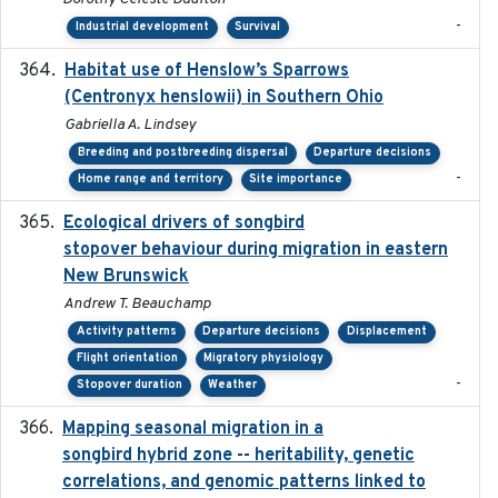
-
Industrial development
Survival
Habitat use of Henslow’s Sparrows
2024-05
(Centronyx henslowii) in Southern Ohio
Gabriella A. Lindsey
Breeding and postbreeding dispersal
Departure decisions
-
Home range and territory
Site importance
Ecological drivers of songbird
2024-04-23
stopover behaviour during migration in eastern
New Brunswick
Andrew T. Beauchamp
Activity patterns
Departure decisions
Displacement
Flight orientation
Migratory physiology
-
Stopover duration
Weather
Mapping seasonal migration in a
2024-04-30
songbird hybrid zone -- heritability, genetic
correlations, and genomic patterns linked to