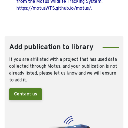
from the Motus Wildlife Tracking System.
https://motusWTS.github.io/motus/.
Add publication to library
If you are affiliated with a project that has used data
collected through Motus, and your publication is not
already listed, please let us know and we will ensure
to add it.
Contact us