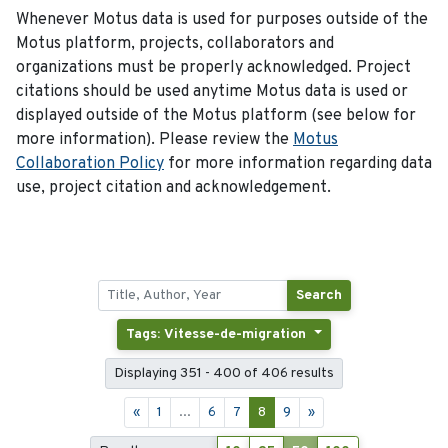
Whenever Motus data is used for purposes outside of the
Motus platform, projects, collaborators and
organizations must be properly acknowledged. Project
citations should be used anytime Motus data is used or
displayed outside of the Motus platform (see below for
more information). Please review the
Motus
Collaboration Policy
for more information regarding data
use, project citation and acknowledgement.
Search
Tags: Vitesse-de-migration
Displaying 351 - 400 of 406 results
«
1
...
6
7
8
9
»