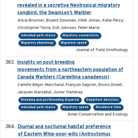
revealed in a secretive Neotropical migratory
songbird, the Swainson’s Warbler
Alicia Brunner, Bryant Dossman, Vitek Jirinec, Katie Percy,
Christopher Tonra, Erik Johnson, Peter Marra
Individual path choice
Migratory connectivity
Migratory phenology
Migratory speed
Journal of Field Ornithology
Insights on post-breeding
2022-01-31
movements from a northeastern population of
Canada Warblers (Cardellina canadensis)
Camille Bégin-Marchand, François Gagnon, Bruno Drolet,
Jacques Ibarzabal, Junior Tremblay
Breeding and postbreeding dispersal
Departure decisions
Individual path choice
Migratory speed
Residence time
Avian Conservation and Ecology
Diurnal and nocturnal habitat preference
2021
of Eastern Whip-poor-wills (Antrostomus