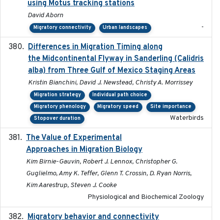
using Motus tracking stations
David Aborn
-
Migratory connectivity
Urban landscapes
Differences in Migration Timing along
2020-09-15
the Midcontinental Flyway in Sanderling (Calidris
alba) from Three Gulf of Mexico Staging Areas
Kristin Bianchini, David J. Newstead, Christy A. Morrissey
Migration strategy
Individual path choice
Migratory phenology
Migratory speed
Site importance
Waterbirds
Stopover duration
The Value of Experimental
2020-02-03
Approaches in Migration Biology
Kim Birnie-Gauvin, Robert J. Lennox, Christopher G.
Guglielmo, Amy K. Teffer, Glenn T. Crossin, D. Ryan Norris,
Kim Aarestrup, Steven J. Cooke
Physiological and Biochemical Zoology
Migratory behavior and connectivity
2022-09-26