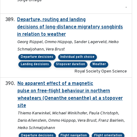
Jorge Ortega
-
Departure, routing and landing
2023-02-08
decisions of long-distance migratory songbirds
in relation to weather
Georg Rüppel, Ommo Hüppop, Sander Lagerveld, Heiko
Schmaljohann, Vera Brust
Departure decisions
Individual path choice
Landing decisions
Stopover duration
Weather
Royal Society Open Science
No apparent effect of a magnetic
2022-02-16
pulse on free-flight behaviour in northern
wheatears (Oenanthe oenanthe) at a stopover
site
Thiemo Karwinkel, Michael Winklhofer, Paula Christoph,
Dario Allenstein, Ommo Hüppop, Vera Brust, Franz Bairlein,
Heiko Schmaljohann
Departure decisions
Flight navigation
Flight orientation