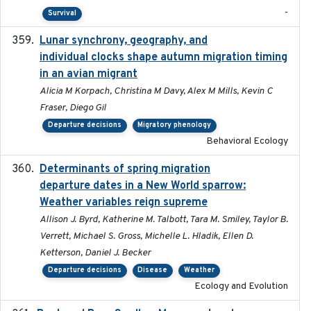
-
Survival
Lunar synchrony, geography, and
2024-03-01
individual clocks shape autumn migration timing
in an avian migrant
Alicia M Korpach, Christina M Davy, Alex M Mills, Kevin C
Fraser, Diego Gil
Departure decisions
Migratory phenology
Behavioral Ecology
Determinants of spring migration
2024-02-22
departure dates in a New World sparrow:
Weather variables reign supreme
Allison J. Byrd, Katherine M. Talbott, Tara M. Smiley, Taylor B.
Verrett, Michael S. Gross, Michelle L. Hladik, Ellen D.
Ketterson, Daniel J. Becker
Departure decisions
Disease
Weather
Ecology and Evolution