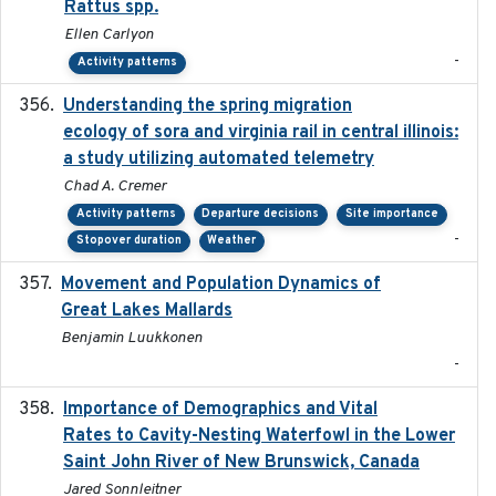
Rattus spp.
Ellen Carlyon
-
Activity patterns
Understanding the spring migration
2024
ecology of sora and virginia rail in central illinois:
a study utilizing automated telemetry
Chad A. Cremer
Activity patterns
Departure decisions
Site importance
-
Stopover duration
Weather
Movement and Population Dynamics of
2024
Great Lakes Mallards
Benjamin Luukkonen
-
Importance of Demographics and Vital
2024-02
Rates to Cavity-Nesting Waterfowl in the Lower
Saint John River of New Brunswick, Canada
Jared Sonnleitner