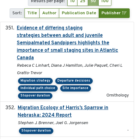
Results per page:
10
25
50
100
Sort:
Title
Author
Publication Date
Publisher
Evidence of differing staging
2023-12-06
strategies between adult and juvenile
Semipalmated Sandpipers highlights the
importance of small staging sites in Atlantic
Canada
Rebeca C Linhart, Diana J Hamilton, Julie Paquet, Cheri L
Gratto-Trevor
Migration strategy
Departure decisions
Individual path choice
Site importance
Ornithology
Stopover duration
Migration Ecology of Harris’s Sparrow in
2024
Nebraska: 2024 Report
Stephen J. Brenner, Joel G. Jorgensen
-
Stopover duration