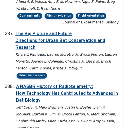
Alana A. E. Wilcox, Amy E. M. Newman, Nigel E. Raine, Greg
W. Mitchell, D. Ryan Norris
Contaminants
Flight navigation
Flight orientation
Journal of Experimental Biology
The Big Picture and Future
2023-01-03
Directions for Urban Bat Conservation and
Research
Krista J. Patriquin, Lauren Moretto, M. Brock Fenton, Lauren
Moretto, Joanna L. Coleman, Christina M. Davy, M. Brock
Fenton, Carmi Korine, Krista J. Patriquin
-
Urban landscapes
A NASBR History of Radiotelemetry:
2021-01-24
How Technology Has Contributed to Advances in
Bat Biology
Jeff Clerc, R. Mark Brigham, Justin G. Boyles, Liam P.
McGuire, Burton K. Lim, M. Brock Fenton, R. Mark Brigham,
Shahroukh Mistry, Allen Kurta, Erin H. Gillam, Amy Russell,