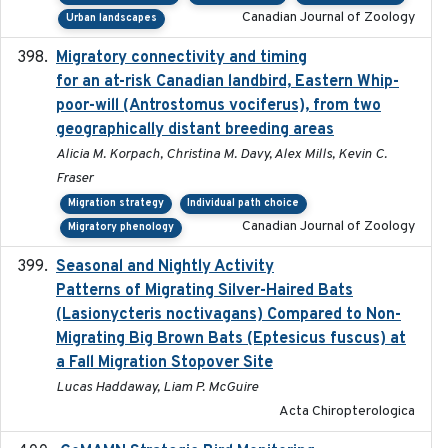
Canadian Journal of Zoology
Urban landscapes
Migratory connectivity and timing
2022-08-08
for an at-risk Canadian landbird, Eastern Whip-
poor-will (Antrostomus vociferus), from two
geographically distant breeding areas
Alicia M. Korpach, Christina M. Davy, Alex Mills, Kevin C.
Fraser
Migration strategy
Individual path choice
Canadian Journal of Zoology
Migratory phenology
Seasonal and Nightly Activity
2022-08-18
Patterns of Migrating Silver-Haired Bats
(Lasionycteris noctivagans) Compared to Non-
Migrating Big Brown Bats (Eptesicus fuscus) at
a Fall Migration Stopover Site
Lucas Haddaway, Liam P. McGuire
Acta Chiropterologica