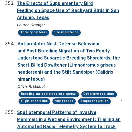
The Effects of Supplementary Bird
2024
Feeding on Space Use of Backyard Birds in San
Antonio, Texas
Lauren Granger
-
Activity patterns
Site importance
Antipredator Nest-Defense Behaviour
2024
and Post-Breeding Migration of Two Poorly
Understood Subarctic Breeding Shorebirds, the
Short-Billed Dowitcher (Limnodromus griseus
hendersoni) and the Stilt Sandpiper (Calidris
himantopus)
Olivia R. Maillet
Breeding and postbreeding dispersal
Departure decisions
-
Flight orientation
Flight speed
Stopover duration
Spatiotemporal Patterns of Invasive
2024
Mammals in a Wetland Environment: Trialling an
Automated Radio Telemetry System to Track