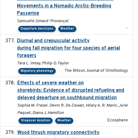
Movements in a Nomadic Arctic-Breeding
Passerine
Samuelle Simard-Provençal
-
Departure decisions
Weather
Diurnal and crepuscular activity
2020-05-20
during fall migration for four species of aerial
foragers
Tara L. Imlay, Philip D. Taylor
The Wilson Journal of Ornithology
Migratory phenology
Effects of severe weather on
2025-07-09
shorebirds: Evidence of disrupted refueling and
delayed departure on southbound migration
Sophia M. Fraser, Devin R. De Zwaan, Hilary A. R. Mann, Julie
Paquet, Diana J. Hamilton
Ecosphere
Stopover duration
Weather
Wood thrush migratory connectivity
2020-04-14