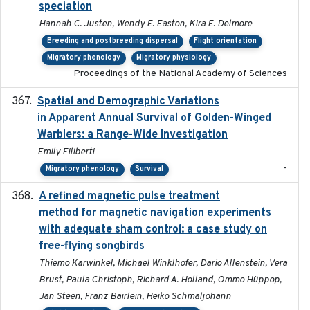
speciation
Hannah C. Justen, Wendy E. Easton, Kira E. Delmore
Breeding and postbreeding dispersal
Flight orientation
Migratory phenology
Migratory physiology
Proceedings of the National Academy of Sciences
Spatial and Demographic Variations
2024-05-03
in Apparent Annual Survival of Golden-Winged
Warblers: a Range-Wide Investigation
Emily Filiberti
-
Migratory phenology
Survival
A refined magnetic pulse treatment
2024-05-15
method for magnetic navigation experiments
with adequate sham control: a case study on
free-flying songbirds
Thiemo Karwinkel, Michael Winklhofer, Dario Allenstein, Vera
Brust, Paula Christoph, Richard A. Holland, Ommo Hüppop,
Jan Steen, Franz Bairlein, Heiko Schmaljohann