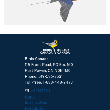
Birds Canada
115 Front Road, PO Box 160
Port Rowan, ON N0E 1M0
Phone: 519-586-3531
Toll-free: 1-888-448-2473
Contact Us
Home
Get Involved
Resources