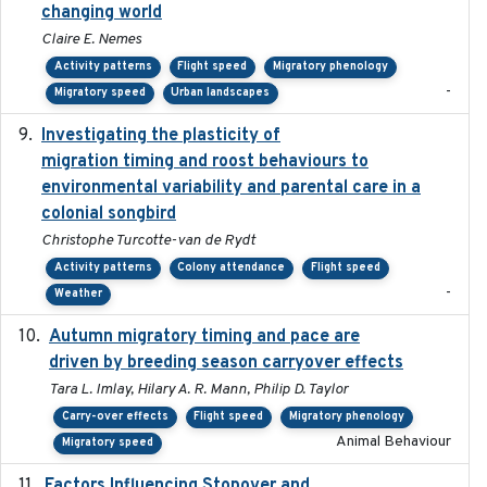
changing world
Claire E. Nemes
Activity patterns
Flight speed
Migratory phenology
-
Migratory speed
Urban landscapes
Investigating the plasticity of
2022-08-23
migration timing and roost behaviours to
environmental variability and parental care in a
colonial songbird
Christophe Turcotte-van de Rydt
Activity patterns
Colony attendance
Flight speed
-
Weather
Autumn migratory timing and pace are
2021-07-01
driven by breeding season carryover effects
Tara L. Imlay, Hilary A. R. Mann, Philip D. Taylor
Carry-over effects
Flight speed
Migratory phenology
Animal Behaviour
Migratory speed
Factors Influencing Stopover and
2021-04-02