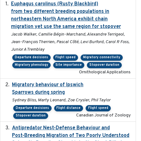
Euphagus carolinus (Rusty Blackbird)
2024-12-21
from two different breeding populations in
northeastern North America exhibit chain
migration yet use the same region for stopover
Jacob Walker, Camille Bégin-Marchand, Alexandre Terrigeol,
Jean-François Therrien, Pascal Côté, Levi Burford, Carol R Foss,
Junior A Tremblay
Departure decisions
Flight speed
Migratory connectivity
Migratory phenology
Site importance
Stopover duration
Ornithological Applications
Migratory behaviour of Ipswich
2024-10-01
Sparrows during spring
Sydney Bliss, Marty Leonard, Zoe Crysler, Phil Taylor
Departure decisions
Flight distance
Flight speed
Canadian Journal of Zoology
Stopover duration
Antipredator Nest-Defense Behaviour and
2024
Post-Breeding Migration of Two Poorly Understood