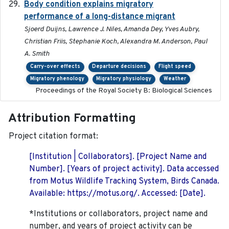
Body condition explains migratory
2017-11-15
performance of a long-distance migrant
Sjoerd Duijns, Lawrence J. Niles, Amanda Dey, Yves Aubry,
Christian Friis, Stephanie Koch, Alexandra M. Anderson, Paul
A. Smith
Carry-over effects
Departure decisions
Flight speed
Migratory phenology
Migratory physiology
Weather
Proceedings of the Royal Society B: Biological Sciences
Attribution Formatting
Project citation format:
[Institution | Collaborators]. [Project Name and
Number]. [Years of project activity]. Data accessed
from Motus Wildlife Tracking System, Birds Canada.
Available: https://motus.org/. Accessed: [Date].
*Institutions or collaborators, project name and
number, and years of project activity can be