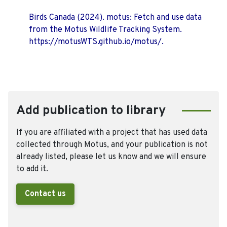
Birds Canada (2024). motus: Fetch and use data
from the Motus Wildlife Tracking System.
https://motusWTS.github.io/motus/.
Add publication to library
If you are affiliated with a project that has used data
collected through Motus, and your publication is not
already listed, please let us know and we will ensure
to add it.
Contact us