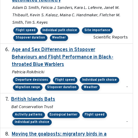
automated telemetry
Adam D. Smith, Felicia J. Sanders, Kara L. Lefevre, Janet M.
Thibault, Kevin S. Kalasz, Maina C. Handmaker, Fletcher M.
Smith, Tim S. Keyes
Flight speed
Individual path choice
Site importance
Scientific Reports
Stopover duration
Weather
Age and Sex Differences in Stopover
2023-04-21
Behaviours and Flight Performance in Black-
throated Blue Warblers
Patricia Rokitnicki
Departure decisions
Flight speed
Individual path choice
-
Migration range
Stopover duration
Weather
British Islands Bats
2023
Bat Conservation Trust
Activity patterns
Ecological barrier
Flight speed
-
Individual path choice
Moving the goalposts: migratory birds in a
2023