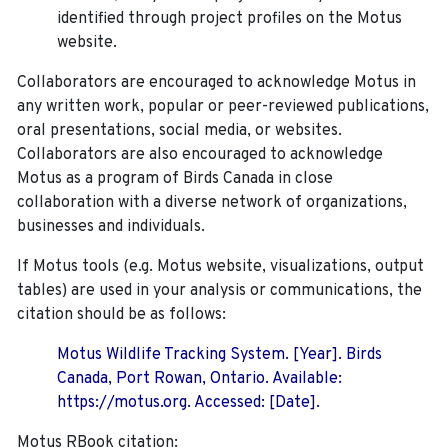
identified through project profiles on the Motus
website.
Collaborators are encouraged to acknowledge Motus in
any written work, popular or peer-reviewed publications,
oral presentations, social media, or websites.
Collaborators are also encouraged to
acknowledge
Motus as a program of Birds Canada in close
collaboration with a diverse network of organizations,
businesses and individuals.
If Motus tools (e.g. Motus website, visualizations, output
tables) are used in your analysis or communications, the
citation should be as follows:
Motus Wildlife Tracking System. [Year]. Birds
Canada, Port Rowan, Ontario. Available:
https://motus.org. Accessed: [Date].
Motus RBook citation: