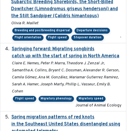
Subarctic Breeding Shorebirds, the Short-Billed
Dowitcher (Limnodromus griseus hendersoni) and
the Stilt Sandpiper (Calidris himantopus)
Olivia R. Maillet
Breeding and postbreeding dispersal
Departure decisions
-
Flight orientation
Flight speed
Stopover duration
Springing forward: Migrating songbirds
2023-11-16
catch up with the start of spring in North America
Claire E. Nemes, Peter P. Marra, Theodore J. Zenzal Jr,
Samantha A. Collins, Bryant C. Dossman, Alexander R. Gerson,
Camila Gómez, Ana M. González, Mariamar Gutierrez Ramirez,
Sarah A. Hamer, Joseph Marty, Phillip L. Vasseur, Emily B.
Cohen
Flight speed
Migratory phenology
Migratory speed
Journal of Animal Ecology
Spring migration patterns of red knots
2023-07-10
in the Southeast United States disentangled using