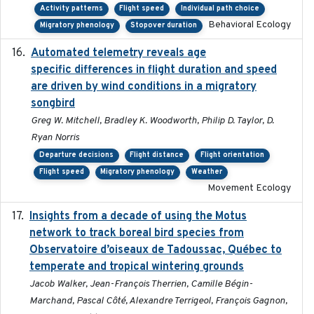
Activity patterns
Flight speed
Individual path choice
Behavioral Ecology
Migratory phenology
Stopover duration
Automated telemetry reveals age
2015-08-15
specific differences in flight duration and speed
are driven by wind conditions in a migratory
songbird
Greg W. Mitchell, Bradley K. Woodworth, Philip D. Taylor, D.
Ryan Norris
Departure decisions
Flight distance
Flight orientation
Flight speed
Migratory phenology
Weather
Movement Ecology
Insights from a decade of using the Motus
2025
network to track boreal bird species from
Observatoire d’oiseaux de Tadoussac, Québec to
temperate and tropical wintering grounds
Jacob Walker, Jean-François Therrien, Camille Bégin-
Marchand, Pascal Côté, Alexandre Terrigeol, François Gagnon,