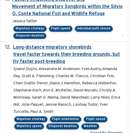
Movement of Migratory Songbirds within the Silvio
O. Conte National Fish and Wildlife Refuge
Jessica Tatten
Migration strategy
Flight speed
Individual path choice
-
Stopover duration
Long-distance migratory shorebirds
2019-07-01
travel faster towards their breeding grounds, but
fly faster post-breeding
Sjoerd Duijns, Alexandra M. Anderson, Yves Aubry, Amanda
Dey, Scott A. Flemming, Charles M. Francis, Christian Friis,
Cheri Gratto-Trevor, Diana J. Hamilton, Rebecca Holberton,
Stephanie Koch, Ann E. McKellar, David Mizrahi, Christy A.
Morrissey, Sarah G. Neima, David Newstead, Larry Niles, Erica
Nol, Julie Paquet, Jennie Rausch, Lindsay Tudor, Yves
Turcotte, Paul A. Smith
Migration strategy
Flight orientation
Flight speed
Migratory speed
Stopover duration
Weather