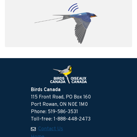
Birds Canada
115 Front Road, PO Box 160
Port Rowan, ON N0E 1M0
Phone: 519-586-3531
Toll-free: 1-888-448-2473
Contact Us