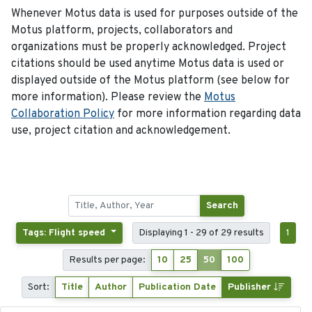
Whenever Motus data is used for purposes outside of the
Motus platform, projects, collaborators and
organizations must be properly acknowledged. Project
citations should be used anytime Motus data is used or
displayed outside of the Motus platform (see below for
more information). Please review the
Motus
Collaboration Policy
for more information regarding data
use, project citation and acknowledgement.
Search
Tags: Flight speed
Displaying 1 - 29 of 29 results
1
Results per page:
10
25
50
100
Sort:
Title
Author
Publication Date
Publisher