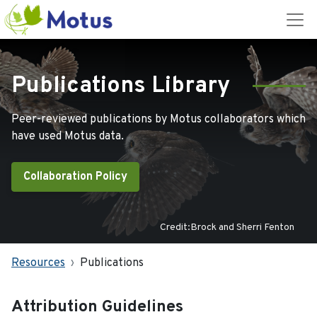
Publications Library
Peer-reviewed publications by Motus collaborators which
have used Motus data.
Collaboration Policy
Credit:Brock and Sherri Fenton
Resources
Publications
Attribution Guidelines