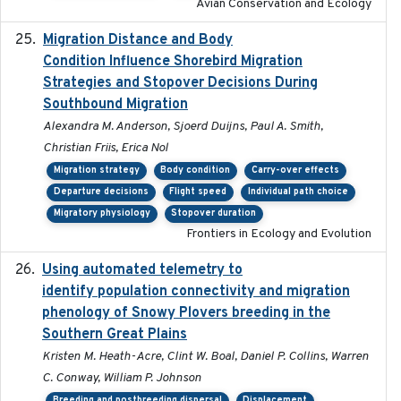
Avian Conservation and Ecology
Migration Distance and Body
2019-07-09
Condition Influence Shorebird Migration
Strategies and Stopover Decisions During
Southbound Migration
Alexandra M. Anderson, Sjoerd Duijns, Paul A. Smith,
Christian Friis, Erica Nol
Migration strategy
Body condition
Carry-over effects
Departure decisions
Flight speed
Individual path choice
Migratory physiology
Stopover duration
Frontiers in Ecology and Evolution
Using automated telemetry to
2022-01-20
identify population connectivity and migration
phenology of Snowy Plovers breeding in the
Southern Great Plains
Kristen M. Heath-Acre, Clint W. Boal, Daniel P. Collins, Warren
C. Conway, William P. Johnson
Breeding and postbreeding dispersal
Displacement