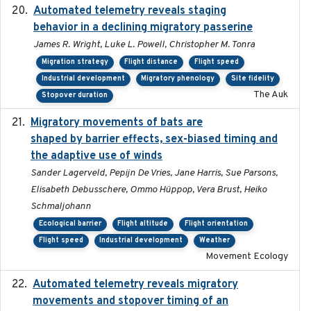
Automated telemetry reveals staging
2018-04-25
behavior in a declining migratory passerine
James R. Wright, Luke L. Powell, Christopher M. Tonra
Migration strategy
Flight distance
Flight speed
Industrial development
Migratory phenology
Site fidelity
The Auk
Stopover duration
Migratory movements of bats are
2024-12-18
shaped by barrier effects, sex-biased timing and
the adaptive use of winds
Sander Lagerveld, Pepijn De Vries, Jane Harris, Sue Parsons,
Elisabeth Debusschere, Ommo Hüppop, Vera Brust, Heiko
Schmaljohann
Ecological barrier
Flight altitude
Flight orientation
Flight speed
Industrial development
Weather
Movement Ecology
Automated telemetry reveals migratory
2025
movements and stopover timing of an