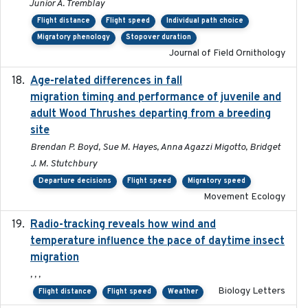
Junior A. Tremblay
Flight distance
Flight speed
Individual path choice
Migratory phenology
Stopover duration
Journal of Field Ornithology
Age-related differences in fall
2025-05-06
migration timing and performance of juvenile and
adult Wood Thrushes departing from a breeding
site
Brendan P. Boyd, Sue M. Hayes, Anna Agazzi Migotto, Bridget
J. M. Stutchbury
Departure decisions
Flight speed
Migratory speed
Movement Ecology
Radio-tracking reveals how wind and
2019-07-26
temperature influence the pace of daytime insect
migration
, , ,
Biology Letters
Flight distance
Flight speed
Weather