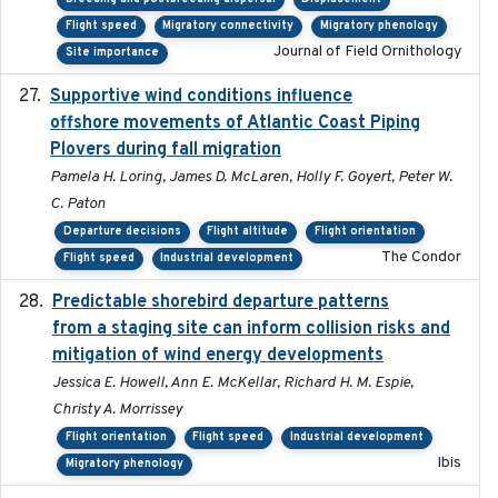
Flight speed
Migratory connectivity
Migratory phenology
Journal of Field Ornithology
Site importance
Supportive wind conditions influence
2020-06-22
offshore movements of Atlantic Coast Piping
Plovers during fall migration
Pamela H. Loring, James D. McLaren, Holly F. Goyert, Peter W.
C. Paton
Departure decisions
Flight altitude
Flight orientation
The Condor
Flight speed
Industrial development
Predictable shorebird departure patterns
2020
from a staging site can inform collision risks and
mitigation of wind energy developments
Jessica E. Howell, Ann E. McKellar, Richard H. M. Espie,
Christy A. Morrissey
Flight orientation
Flight speed
Industrial development
Ibis
Migratory phenology