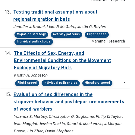
Scientific Reports
Testing traditional assumptions about
2017-11-20
regional migration in bats
Jennifer J. Krauel, Liam P. McGuire, Justin G. Boyles
Migration strategy
Activity patterns
Flight speed
Mammal Research
Individual path choice
The Effects of Sex, Energy, and
2017-02-27
Environmental Conditions on the Movement
Ecology of Migratory Bats
Kristin A. Jonasson
-
Flight speed
Individual path choice
Migratory speed
Evaluation of sex differences in the
2017-01-05
stopover behavior and postdeparture movements
of wood-warblers
Yolanda E. Morbey, Christopher G. Guglielmo, Philip D. Taylor,
Ivan Maggini, Jessica Deakin, Stuart A. Mackenzie, J. Morgan
Brown, Lin Zhao, David Stephens