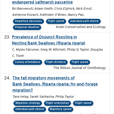
endangered saltmarsh passerine
Bri Benvenuti, Adam Smith, Chris Elphick, Nick Ernst,
Adrienne Kovach, Kathleen O'Brien, Nancy Pau
Departure decisions
Flight speed
Individual path choice
Avian Conservation and Ecology
Stopover duration
Prevalence of Disjunct Roosting in
2016-06
Nesting Bank Swallows (Riparia riparia)
C. Myles Falconer, Greg W. Mitchell, Philip D. Taylor, Douglas
C. Tozer
Colony attendance
Flight distance
Flight speed
The Wilson Journal of Ornithology
The fall migratory movements of
2020-02-07
Bank Swallows, Riparia riparia: fly-and-forage
migration?
Tara Imlay, Sarah Saldanha, Philip Taylor
Migration strategy
Flight orientation
Flight speed
Individual path choice
Migratory speed