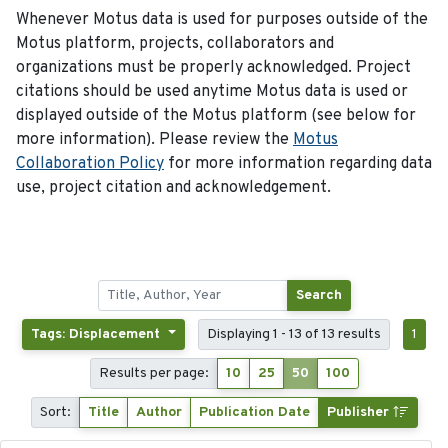
Whenever Motus data is used for purposes outside of the
Motus platform, projects, collaborators and
organizations must be properly acknowledged. Project
citations should be used anytime Motus data is used or
displayed outside of the Motus platform (see below for
more information). Please review the
Motus
Collaboration Policy
for more information regarding data
use, project citation and acknowledgement.
Search
Tags: Displacement
Displaying 1 - 13 of 13 results
1
Results per page:
10
25
50
100
Sort:
Title
Author
Publication Date
Publisher