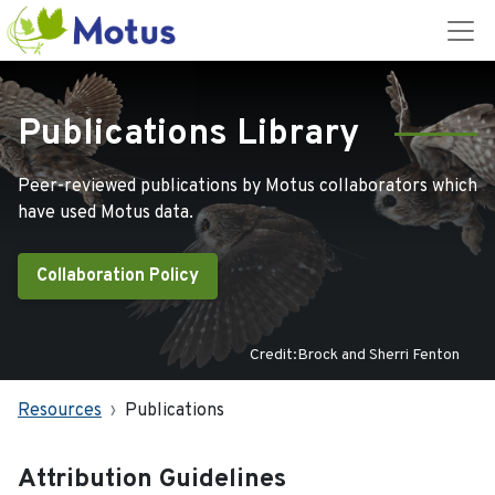
Publications Library
Peer-reviewed publications by Motus collaborators which
have used Motus data.
Collaboration Policy
Credit:Brock and Sherri Fenton
Resources
Publications
Attribution Guidelines