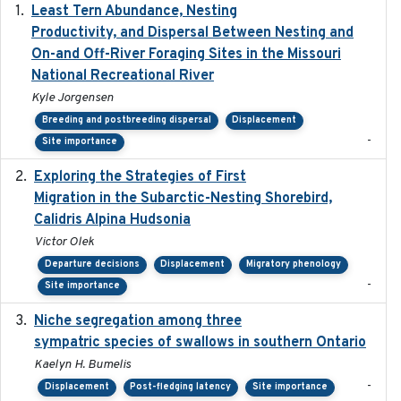
Least Tern Abundance, Nesting
2025-12
Productivity, and Dispersal Between Nesting and
On-and Off-River Foraging Sites in the Missouri
National Recreational River
Kyle Jorgensen
Breeding and postbreeding dispersal
Displacement
-
Site importance
Exploring the Strategies of First
2021-11-15
Migration in the Subarctic-Nesting Shorebird,
Calidris Alpina Hudsonia
Victor Olek
Departure decisions
Displacement
Migratory phenology
-
Site importance
Niche segregation among three
2020-01-23
sympatric species of swallows in southern Ontario
Kaelyn H. Bumelis
-
Displacement
Post-fledging latency
Site importance