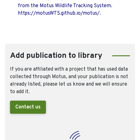
from the Motus Wildlife Tracking System.
https://motusWTS.github.io/motus/.
Add publication to library
If you are affiliated with a project that has used data
collected through Motus, and your publication is not
already listed, please let us know and we will ensure
to add it.
Contact us