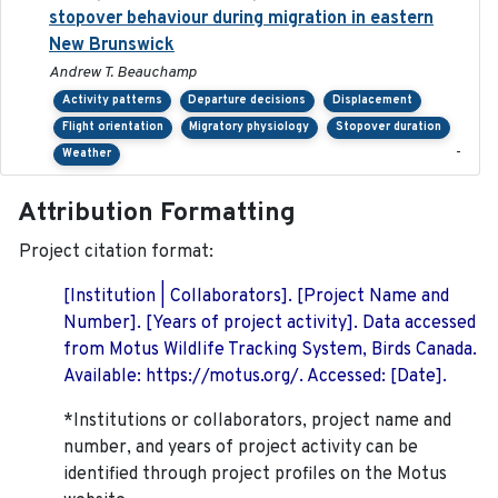
stopover behaviour during migration in eastern
New Brunswick
Andrew T. Beauchamp
Activity patterns
Departure decisions
Displacement
Flight orientation
Migratory physiology
Stopover duration
-
Weather
Attribution Formatting
Project citation format:
[Institution | Collaborators]. [Project Name and
Number]. [Years of project activity]. Data accessed
from Motus Wildlife Tracking System, Birds Canada.
Available: https://motus.org/. Accessed: [Date].
*Institutions or collaborators, project name and
number, and years of project activity can be
identified through project profiles on the Motus