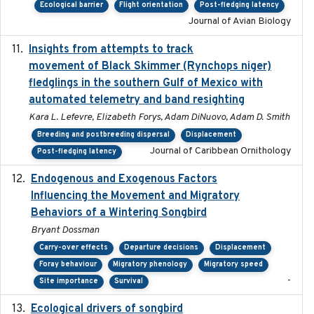
Ecological barrier
Flight orientation
Post-fledging latency
Journal of Avian Biology
Insights from attempts to track
2023-10-03
movement of Black Skimmer (Rynchops niger)
fledglings in the southern Gulf of Mexico with
automated telemetry and band resighting
Kara L. Lefevre, Elizabeth Forys, Adam DiNuovo, Adam D. Smith
Breeding and postbreeding dispersal
Displacement
Journal of Caribbean Ornithology
Post-fledging latency
Endogenous and Exogenous Factors
2021-12
Influencing the Movement and Migratory
Behaviors of a Wintering Songbird
Bryant Dossman
Carry-over effects
Departure decisions
Displacement
Foray behaviour
Migratory phenology
Migratory speed
-
Site importance
Survival
Ecological drivers of songbird
2024-04-23