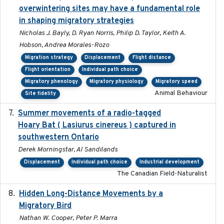
overwintering sites may have a fundamental role
in shaping migratory strategies
Nicholas J. Bayly, D. Ryan Norris, Philip D. Taylor, Keith A.
Hobson, Andrea Morales-Rozo
Migration strategy
Displacement
Flight distance
Flight orientation
Individual path choice
Migratory phenology
Migratory physiology
Migratory speed
Animal Behaviour
Site fidelity
Summer movements of a radio-tagged
2019-11-17
Hoary Bat ( Lasiurus cinereus ) captured in
southwestern Ontario
Derek Morningstar, Al Sandilands
Displacement
Individual path choice
Industrial development
The Canadian Field-Naturalist
Hidden Long-Distance Movements by a
2020-08-20
Migratory Bird
Nathan W. Cooper, Peter P. Marra