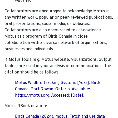
website.
Collaborators are encouraged to acknowledge Motus in
any written work, popular or peer-reviewed publications,
oral presentations, social media, or websites.
Collaborators are also encouraged to
acknowledge
Motus as a program of Birds Canada in close
collaboration with a diverse network of organizations,
businesses and individuals.
If Motus tools (e.g. Motus website, visualizations, output
tables) are used in your analysis or communications, the
citation should be as follows:
Motus Wildlife Tracking System. [Year]. Birds
Canada, Port Rowan, Ontario. Available:
https://motus.org. Accessed: [Date].
Motus RBook citation:
Birds Canada (2024). motus: Fetch and use data