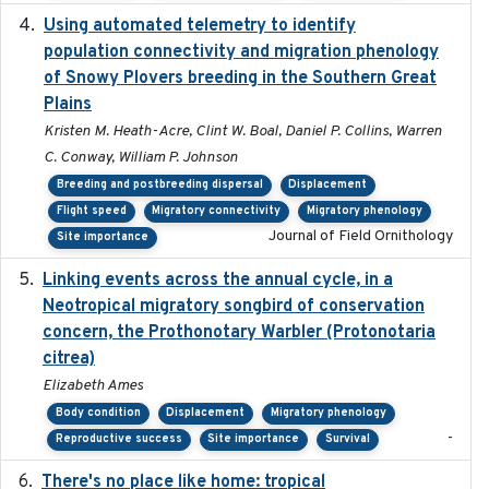
Using automated telemetry to identify
2022-01-20
population connectivity and migration phenology
of Snowy Plovers breeding in the Southern Great
Plains
Kristen M. Heath-Acre, Clint W. Boal, Daniel P. Collins, Warren
C. Conway, William P. Johnson
Breeding and postbreeding dispersal
Displacement
Flight speed
Migratory connectivity
Migratory phenology
Journal of Field Ornithology
Site importance
Linking events across the annual cycle, in a
2021
Neotropical migratory songbird of conservation
concern, the Prothonotary Warbler (Protonotaria
citrea)
Elizabeth Ames
Body condition
Displacement
Migratory phenology
-
Reproductive success
Site importance
Survival
There's no place like home: tropical
2020-04-01