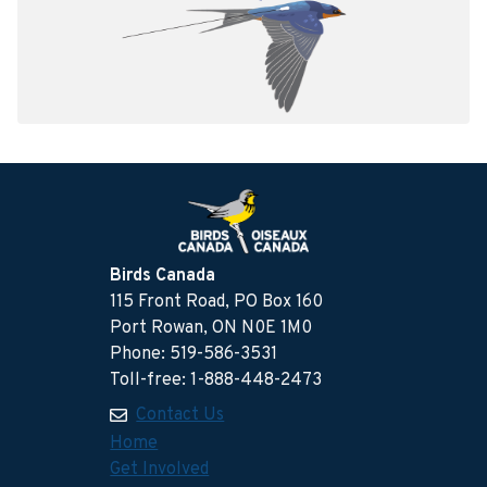
Birds Canada
115 Front Road, PO Box 160
Port Rowan, ON N0E 1M0
Phone: 519-586-3531
Toll-free: 1-888-448-2473
Contact Us
Home
Get Involved