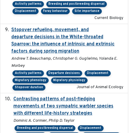
Activity patterns
Breeding and postbreeding dispersal
Displacement
Foray behaviour
Site importance
Current Biology
Stopover refueling, movement, and
2020-08-08
departure decisions in the White-throated
Sparrow: the influence of intrinsic and extrinsic
factors during spring migration
Andrew T. Beauchamp, Christopher G. Guglielmo, Yolanda E.
Morbey
Activity patterns
Departure decisions
Displacement
Migratory phenology
Migratory physiology
Journal of Animal Ecology
Stopover duration
Contrasting patterns of post-fledging
2019-10-16
movements of two sympatric warbler species
with different life-history strategies
Dominic A. Cormier, Philip D. Taylor
Breeding and postbreeding dispersal
Displacement