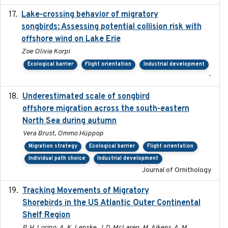
Lake-crossing behavior of migratory
2024
songbirds: Assessing potential collision risk with
offshore wind on Lake Erie
Zoe Olivia Korpi
Ecological barrier
Flight orientation
Industrial development
-
Underestimated scale of songbird
2021-10-13
offshore migration across the south-eastern
North Sea during autumn
Vera Brust, Ommo Hüppop
Migration strategy
Ecological barrier
Flight orientation
Individual path choice
Industrial development
Journal of Ornithology
Tracking Movements of Migratory
2021-01
Shorebirds in the US Atlantic Outer Continental
Shelf Region
P. H. Loring, A. K. Lenske, J. D. McLaren, M. Aikens, A. M.