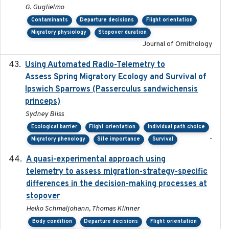
G. Guglielmo
Contaminants
Departure decisions
Flight orientation
Migratory physiology
Stopover duration
Journal of Ornithology
Using Automated Radio-Telemetry to
2020-04-15
Assess Spring Migratory Ecology and Survival of
Ipswich Sparrows (Passerculus sandwichensis
princeps)
Sydney Bliss
Ecological barrier
Flight orientation
Individual path choice
-
Migratory phenology
Site importance
Survival
A quasi-experimental approach using
2020-07-08
telemetry to assess migration-strategy-specific
differences in the decision-making processes at
stopover
Heiko Schmaljohann, Thomas Klinner
Body condition
Departure decisions
Flight orientation