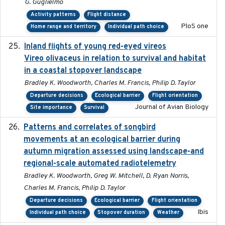
G. Guglielmo
Activity patterns
Flight distance
PloS one
Home range and territory
Individual path choice
Inland flights of young red-eyed vireos
2014-07-01
Vireo olivaceus in relation to survival and habitat
in a coastal stopover landscape
Bradley K. Woodworth, Charles M. Francis, Philip D. Taylor
Departure decisions
Ecological barrier
Flight orientation
Journal of Avian Biology
Site importance
Survival
Patterns and correlates of songbird
2015
movements at an ecological barrier during
autumn migration assessed using landscape-and
regional-scale automated radiotelemetry
Bradley K. Woodworth, Greg W. Mitchell, D. Ryan Norris,
Charles M. Francis, Philip D. Taylor
Departure decisions
Ecological barrier
Flight orientation
Ibis
Individual path choice
Stopover duration
Weather