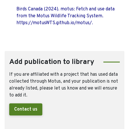
Birds Canada (2024). motus: Fetch and use data
from the Motus Wildlife Tracking System.
https://motusWTS.github.io/motus/.
Add publication to library
If you are affiliated with a project that has used data
collected through Motus, and your publication is not
already listed, please let us know and we will ensure
to add it.
Contact us