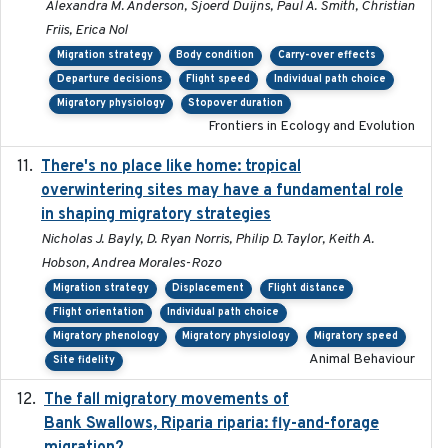
Alexandra M. Anderson, Sjoerd Duijns, Paul A. Smith, Christian
Friis, Erica Nol
Migration strategy
Body condition
Carry-over effects
Departure decisions
Flight speed
Individual path choice
Migratory physiology
Stopover duration
Frontiers in Ecology and Evolution
There's no place like home: tropical
2020-04-01
overwintering sites may have a fundamental role
in shaping migratory strategies
Nicholas J. Bayly, D. Ryan Norris, Philip D. Taylor, Keith A.
Hobson, Andrea Morales-Rozo
Migration strategy
Displacement
Flight distance
Flight orientation
Individual path choice
Migratory phenology
Migratory physiology
Migratory speed
Animal Behaviour
Site fidelity
The fall migratory movements of
2020-02-07
Bank Swallows, Riparia riparia: fly-and-forage