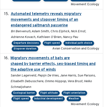
Movement Ecology
Automated telemetry reveals migratory
2025
movements and stopover timing of an
endangered saltmarsh passerine
Bri Benvenuti, Adam Smith, Chris Elphick, Nick Ernst,
Adrienne Kovach, Kathleen O'Brien, Nancy Pau
Departure decisions
Flight speed
Individual path choice
Avian Conservation and Ecology
Stopover duration
Migratory movements of bats are
2024-12-18
shaped by barrier effects, sex-biased timing and
the adaptive use of winds
Sander Lagerveld, Pepijn De Vries, Jane Harris, Sue Parsons,
Elisabeth Debusschere, Ommo Hüppop, Vera Brust, Heiko
Schmaljohann
Ecological barrier
Flight altitude
Flight orientation
Flight speed
Industrial development
Weather
Movement Ecology