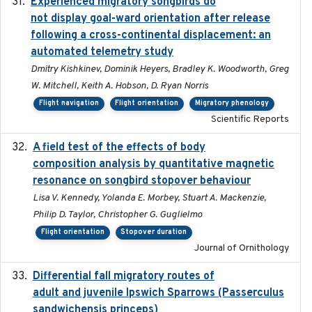
Experienced migratory songbirds do
2016-11-23
not display goal-ward orientation after release
following a cross-continental displacement: an
automated telemetry study
Dmitry Kishkinev, Dominik Heyers, Bradley K. Woodworth, Greg
W. Mitchell, Keith A. Hobson, D. Ryan Norris
Flight navigation
Flight orientation
Migratory phenology
Scientific Reports
A field test of the effects of body
2016-10-8
composition analysis by quantitative magnetic
resonance on songbird stopover behaviour
Lisa V. Kennedy, Yolanda E. Morbey, Stuart A. Mackenzie,
Philip D. Taylor, Christopher G. Guglielmo
Flight orientation
Stopover duration
Journal of Ornithology
Differential fall migratory routes of
2016-01-21
adult and juvenile Ipswich Sparrows (Passerculus
sandwichensis princeps)