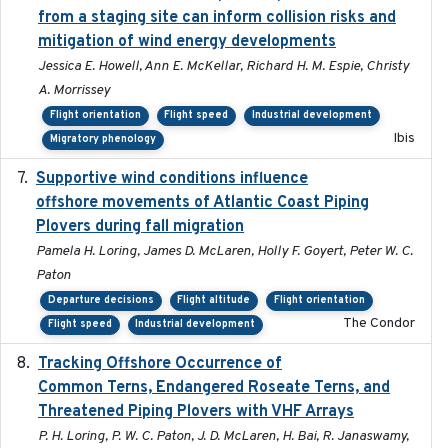
from a staging site can inform collision risks and
mitigation of wind energy developments
Jessica E. Howell, Ann E. McKellar, Richard H. M. Espie, Christy
A. Morrissey
Flight orientation
Flight speed
Industrial development
Ibis
Migratory phenology
Supportive wind conditions influence
2020-06-22
offshore movements of Atlantic Coast Piping
Plovers during fall migration
Pamela H. Loring, James D. McLaren, Holly F. Goyert, Peter W. C.
Paton
Departure decisions
Flight altitude
Flight orientation
The Condor
Flight speed
Industrial development
Tracking Offshore Occurrence of
2019-04
Common Terns, Endangered Roseate Terns, and
Threatened Piping Plovers with VHF Arrays
P. H. Loring, P. W. C. Paton, J. D. McLaren, H. Bai, R. Janaswamy,