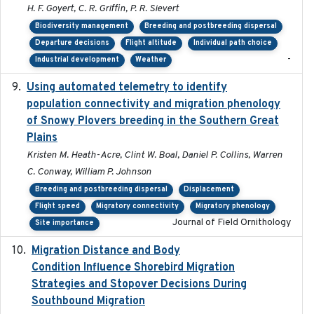
H. F. Goyert, C. R. Griffin, P. R. Sievert
Biodiversity management
Breeding and postbreeding dispersal
Departure decisions
Flight altitude
Individual path choice
-
Industrial development
Weather
Using automated telemetry to identify
2022-01-20
population connectivity and migration phenology
of Snowy Plovers breeding in the Southern Great
Plains
Kristen M. Heath-Acre, Clint W. Boal, Daniel P. Collins, Warren
C. Conway, William P. Johnson
Breeding and postbreeding dispersal
Displacement
Flight speed
Migratory connectivity
Migratory phenology
Journal of Field Ornithology
Site importance
Migration Distance and Body
2019-07-09
Condition Influence Shorebird Migration
Strategies and Stopover Decisions During
Southbound Migration