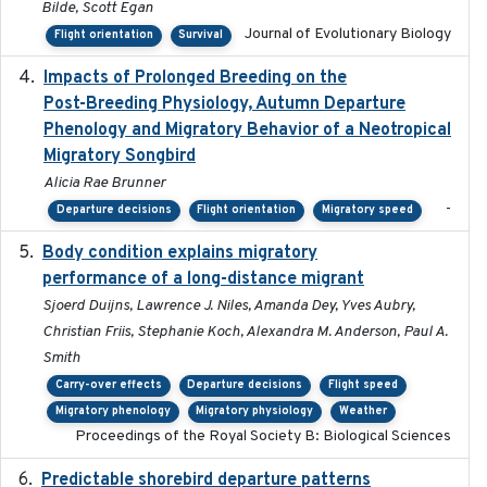
Bilde, Scott Egan
Journal of Evolutionary Biology
Flight orientation
Survival
Impacts of Prolonged Breeding on the
2025-12
Post-Breeding Physiology, Autumn Departure
Phenology and Migratory Behavior of a Neotropical
Migratory Songbird
Alicia Rae Brunner
-
Departure decisions
Flight orientation
Migratory speed
Body condition explains migratory
2017-11-15
performance of a long-distance migrant
Sjoerd Duijns, Lawrence J. Niles, Amanda Dey, Yves Aubry,
Christian Friis, Stephanie Koch, Alexandra M. Anderson, Paul A.
Smith
Carry-over effects
Departure decisions
Flight speed
Migratory phenology
Migratory physiology
Weather
Proceedings of the Royal Society B: Biological Sciences
Predictable shorebird departure patterns
2020