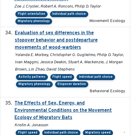
Zoe J. Crysler, Robert A. Ronconi, Philip D. Taylor
Flight orientation
Individual path choice
Movement Ecology
Migratory phenology
Evaluation of sex differences in the
2017-01-05
stopover behavior and postdeparture
movements of wood-warblers
Yolanda E. Morbey, Christopher G. Guglielmo, Philip D. Taylor,
Ivan Maggini, Jessica Deakin, Stuart A. Mackenzie, J. Morgan
Brown, Lin Zhao, David Stephens
Activity patterns
Flight speed
Individual path choice
Migratory phenology
Stopover duration
Behavioral Ecology
The Effects of Sex, Energy, and
2017-02-27
Environmental Conditions on the Movement
Ecology of Migratory Bats
Kristin A. Jonasson
-
Flight speed
Individual path choice
Migratory speed