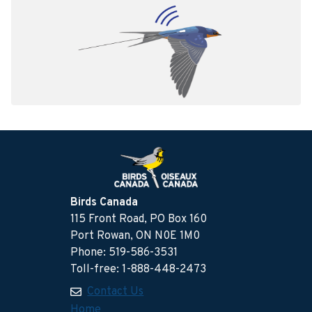
Birds Canada
115 Front Road, PO Box 160
Port Rowan, ON N0E 1M0
Phone: 519-586-3531
Toll-free: 1-888-448-2473
Contact Us
Home