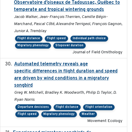
Observatoire d’oiseaux de Tadoussac, Québec to
temperate and tropical wintering grounds
Jacob Walker, Jean-François Therrien, Camille Bégin-
Marchand, Pascal Côté, Alexandre Terrigeol, François Gagnon,
Junior A. Tremblay
Flight distance
Flight speed
Individual path choice
Migratory phenology
Stopover duration
Journal of Field Ornithology
Automated telemetry reveals age
2015-08-15
specific differences in flight duration and speed
are driven by wind conditions in a migratory
songbird
Greg W. Mitchell, Bradley K. Woodworth, Philip D. Taylor, D.
Ryan Norris
Departure decisions
Flight distance
Flight orientation
Flight speed
Migratory phenology
Weather
Movement Ecology