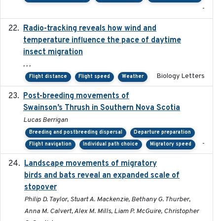
-
Radio-tracking reveals how wind and
2019-07-26
temperature influence the pace of daytime
insect migration
, , ,
Biology Letters
Flight distance
Flight speed
Weather
Post-breeding movements of
2018-05-14
Swainson’s Thrush in Southern Nova Scotia
Lucas Berrigan
Breeding and postbreeding dispersal
Departure preparation
-
Flight navigation
Individual path choice
Migratory speed
Landscape movements of migratory
2011-11-03
birds and bats reveal an expanded scale of
stopover
Philip D. Taylor, Stuart A. Mackenzie, Bethany G. Thurber,
Anna M. Calvert, Alex M. Mills, Liam P. McGuire, Christopher