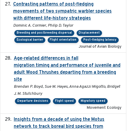
Contrasting patterns of post-fledging
2019-10-16
movements of two sympatric warbler species
with different life-history strategies
Dominic A. Cormier, Philip D. Taylor
Breeding and postbreeding dispersal
Displacement
Ecological barrier
Flight orientation
Post-fledging latency
Journal of Avian Biology
Age-related differences in fall
2025-05-06
migration timing and performance of juvenile and
adult Wood Thrushes departing from a breeding
site
Brendan P. Boyd, Sue M. Hayes, Anna Agazzi Migotto, Bridget
J. M. Stutchbury
Departure decisions
Flight speed
Migratory speed
Movement Ecology
Insights from a decade of using the Motus
2025
network to track boreal bird species from