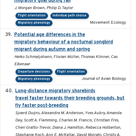
migratory goal during fall
J. Morgan Brown, Philip D. Taylor
Flight orientation
Individual path choice
Movement Ecology
Migratory phenology
Potential age differences in the
2018-05-10
migratory behaviour of a nocturnal songbird
migrant during autumn and spring
Heiko Schmaljohann, Florian Müller, Thomas Klinner, Cas
Eikenaar
Departure decisions
Flight orientation
Journal of Avian Biology
Migratory phenology
Long-distance migratory shorebirds
2019-07-01
travel faster towards their breeding grounds, but
fly faster post-breeding
Sjoerd Duijns, Alexandra M. Anderson, Yves Aubry, Amanda
Dey, Scott A. Flemming, Charles M. Francis, Christian Friis,
Cheri Gratto-Trevor, Diana J. Hamilton, Rebecca Holberton,
Stephanie Koch, Ann E. McKellar, David Mizrahi, Christy A.