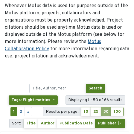
Whenever Motus data is used for purposes outside of the
Motus platform, projects, collaborators and
organizations must be properly acknowledged. Project
citations should be used anytime Motus data is used or
displayed outside of the Motus platform (see below for
more information). Please review the
Motus
Collaboration Policy
for more information regarding data
use, project citation and acknowledgement.
Search
Tags: Flight metrics
Displaying 1 - 50 of 66 results
1
2
»
Results per page:
10
25
50
100
Sort:
Title
Author
Publication Date
Publisher