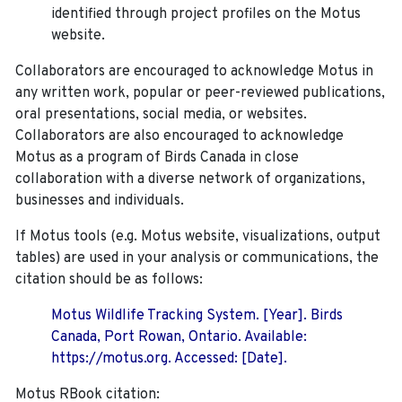
identified through project profiles on the Motus
website.
Collaborators are encouraged to acknowledge Motus in
any written work, popular or peer-reviewed publications,
oral presentations, social media, or websites.
Collaborators are also encouraged to
acknowledge
Motus as a program of Birds Canada in close
collaboration with a diverse network of organizations,
businesses and individuals.
If Motus tools (e.g. Motus website, visualizations, output
tables) are used in your analysis or communications, the
citation should be as follows:
Motus Wildlife Tracking System. [Year]. Birds
Canada, Port Rowan, Ontario. Available:
https://motus.org. Accessed: [Date].
Motus RBook citation: