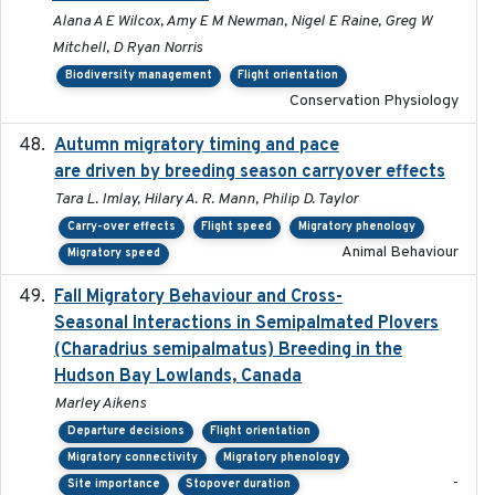
Alana A E Wilcox, Amy E M Newman, Nigel E Raine, Greg W
Mitchell, D Ryan Norris
Biodiversity management
Flight orientation
Conservation Physiology
Autumn migratory timing and pace
2021-07-01
are driven by breeding season carryover effects
Tara L. Imlay, Hilary A. R. Mann, Philip D. Taylor
Carry-over effects
Flight speed
Migratory phenology
Animal Behaviour
Migratory speed
Fall Migratory Behaviour and Cross-
2022-05
Seasonal Interactions in Semipalmated Plovers
(Charadrius semipalmatus) Breeding in the
Hudson Bay Lowlands, Canada
Marley Aikens
Departure decisions
Flight orientation
Migratory connectivity
Migratory phenology
-
Site importance
Stopover duration