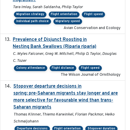
migration?
Tara Imlay, Sarah Saldanha, Philip Taylor
Migration strategy
Flight orientation
Flight speed
Individual path choice
Migratory speed
Avian Conservation and Ecology
Prevalence of Disjunct Roosting in
2016-06
Nesting Bank Swallows (Riparia riparia)
C. Myles Falconer, Greg W. Mitchell, Philip D. Taylor, Douglas
C. Tozer
Colony attendance
Flight distance
Flight speed
The Wilson Journal of Ornithology
Stopover departure decisions in
2025-09-22
spring: pre-Saharan migrants stay longer and are
more selective for favourable wind than trans-
Saharan migrants
Thomas Klinner, Thiemo Karwinkel, Florian Packmor, Heiko
Schmaljohann
Departure decisions
Flight orientation
Stopover duration