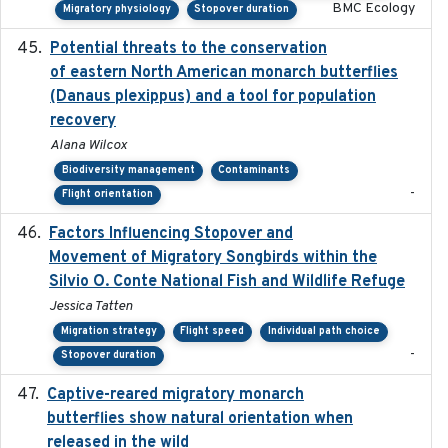
BMC Ecology
Migratory physiology
Stopover duration
Potential threats to the conservation
2020-05-07
of eastern North American monarch butterflies
(Danaus plexippus) and a tool for population
recovery
Alana Wilcox
Biodiversity management
Contaminants
-
Flight orientation
Factors Influencing Stopover and
2021-04-02
Movement of Migratory Songbirds within the
Silvio O. Conte National Fish and Wildlife Refuge
Jessica Tatten
Migration strategy
Flight speed
Individual path choice
-
Stopover duration
Captive-reared migratory monarch
2021-01-01
butterflies show natural orientation when
released in the wild