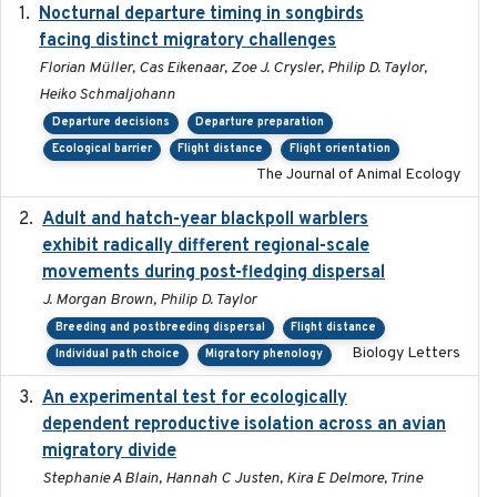
Nocturnal departure timing in songbirds
2018-03-05
facing distinct migratory challenges
Florian Müller, Cas Eikenaar, Zoe J. Crysler, Philip D. Taylor,
Heiko Schmaljohann
Departure decisions
Departure preparation
Ecological barrier
Flight distance
Flight orientation
The Journal of Animal Ecology
Adult and hatch-year blackpoll warblers
2015-12-01
exhibit radically different regional-scale
movements during post-fledging dispersal
J. Morgan Brown, Philip D. Taylor
Breeding and postbreeding dispersal
Flight distance
Biology Letters
Individual path choice
Migratory phenology
An experimental test for ecologically
2025-12-17
dependent reproductive isolation across an avian
migratory divide
Stephanie A Blain, Hannah C Justen, Kira E Delmore, Trine