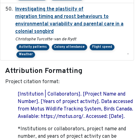
Investigating the plasticity of
2022-08-23
migration timing and roost behaviours to
environmental variability and parental care in a
colonial songbird
Christophe Turcotte-van de Rydt
Activity patterns
Colony attendance
Flight speed
-
Weather
Attribution Formatting
Project citation format:
[Institution | Collaborators]. [Project Name and
Number]. [Years of project activity]. Data accessed
from Motus Wildlife Tracking System, Birds Canada.
Available: https://motus.org/. Accessed: [Date].
*Institutions or collaborators, project name and
number, and years of project activity can be