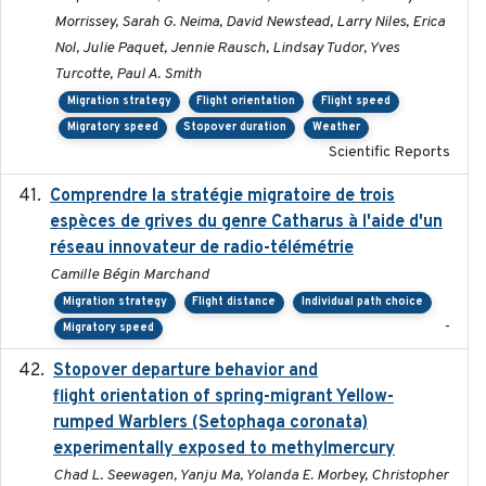
Morrissey, Sarah G. Neima, David Newstead, Larry Niles, Erica
Nol, Julie Paquet, Jennie Rausch, Lindsay Tudor, Yves
Turcotte, Paul A. Smith
Migration strategy
Flight orientation
Flight speed
Migratory speed
Stopover duration
Weather
Scientific Reports
Comprendre la stratégie migratoire de trois
2019
espèces de grives du genre Catharus à l'aide d'un
réseau innovateur de radio-télémétrie
Camille Bégin Marchand
Migration strategy
Flight distance
Individual path choice
-
Migratory speed
Stopover departure behavior and
2019-02-28
flight orientation of spring-migrant Yellow-
rumped Warblers (Setophaga coronata)
experimentally exposed to methylmercury
Chad L. Seewagen, Yanju Ma, Yolanda E. Morbey, Christopher