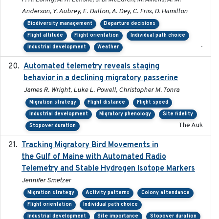
Anderson, Y. Aubrey, E. Dalton, A. Dey, C. Friis, D. Hamilton
Biodiversity management
Departure decisions
Flight altitude
Flight orientation
Individual path choice
-
Industrial development
Weather
Automated telemetry reveals staging
2018-04-25
behavior in a declining migratory passerine
James R. Wright, Luke L. Powell, Christopher M. Tonra
Migration strategy
Flight distance
Flight speed
Industrial development
Migratory phenology
Site fidelity
The Auk
Stopover duration
Tracking Migratory Bird Movements in
2018-02
the Gulf of Maine with Automated Radio
Telemetry and Stable Hydrogen Isotope Markers
Jennifer Smetzer
Migration strategy
Activity patterns
Colony attendance
Flight orientation
Individual path choice
Industrial development
Site importance
Stopover duration