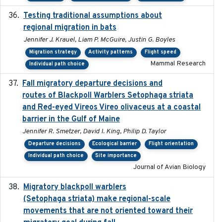
Testing traditional assumptions about
2017-11-20
regional migration in bats
Jennifer J. Krauel, Liam P. McGuire, Justin G. Boyles
Migration strategy
Activity patterns
Flight speed
Mammal Research
Individual path choice
Fall migratory departure decisions and
2017-08-05
routes of Blackpoll Warblers Setophaga striata
and Red-eyed Vireos Vireo olivaceus at a coastal
barrier in the Gulf of Maine
Jennifer R. Smetzer, David I. King, Philip D. Taylor
Departure decisions
Ecological barrier
Flight orientation
Individual path choice
Site importance
Journal of Avian Biology
Migratory blackpoll warblers
2017-07-03
(Setophaga striata) make regional-scale
movements that are not oriented toward their