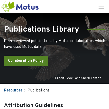
Publications Library
Peer-reviewed publications by Motus collaborators which
have used Motus data.
Collaboration Policy
Credit:Brock and Sherri Fenton
Resources
Publications
Attribution Guidelines