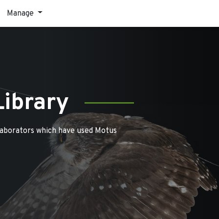
Manage
Library
laborators which have used Motus