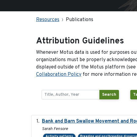
Resources
Publications
Attribution Guidelines
Whenever Motus data is used for purposes out
organizations must be properly acknowledged.
displayed outside of the Motus platform (see
Collaboration Policy
for more information reg
Search
T
Bank and Barn Swallow Movement and Roo
Sarah Fensore
Activity patterns
Breeding and postbreeding dispersa