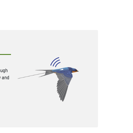
ough
w and