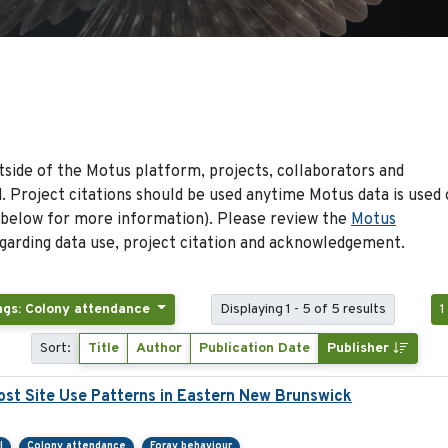
side of the Motus platform, projects, collaborators and
 Project citations should be used anytime Motus data is used 
 below for more information). Please review the
Motus
arding data use, project citation and acknowledgement.
ags: Colony attendance
Displaying 1 - 5 of 5 results
1
Sort:
Title
Author
Publication Date
Publisher
st Site Use Patterns in Eastern New Brunswick
l
Colony attendance
Foray behaviour