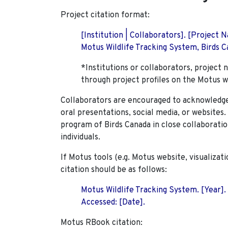
Project citation format:
[Institution | Collaborators]. [Project
Motus Wildlife Tracking System, Birds Ca
*Institutions or collaborators, project 
through project profiles on the Motus w
Collaborators are encouraged to acknowledge 
oral presentations, social media, or websites
program of Birds Canada in close collaboratio
individuals.
If Motus tools (e.g. Motus website, visualizat
citation should be as follows:
Motus Wildlife Tracking System. [Year].
Accessed: [Date].
Motus RBook citation: