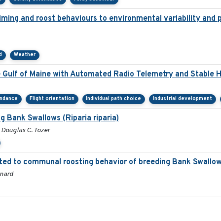
timing and roost behaviours to environmental variability and p
d
Weather
e Gulf of Maine with Automated Radio Telemetry and Stable 
endance
Flight orientation
Individual path choice
Industrial development
g Bank Swallows (Riparia riparia)
, Douglas C. Tozer
ted to communal roosting behavior of breeding Bank Swallow 
onard