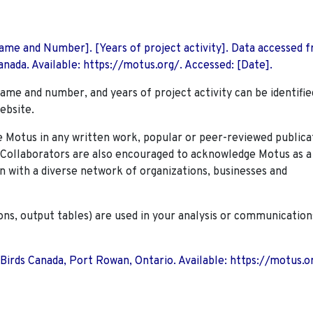
 Name and Number]. [Years of project activity]. Data accessed 
nada. Available: https://motus.org/. Accessed: [Date].
name and number, and years of project activity can be identifie
ebsite.
Motus in any written work, popular or peer-reviewed publica
. Collaborators are also encouraged to
acknowledge Motus as a
n with a diverse network of organizations, businesses and
ions, output tables) are used in your analysis or communication
 Birds Canada, Port Rowan, Ontario. Available: https://motus.o