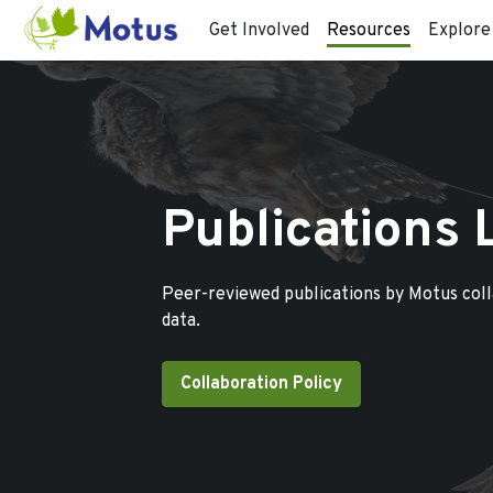
Get Involved
Resources
Explore
Publications 
Peer-reviewed publications by Motus col
data.
Collaboration Policy