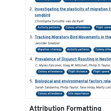
Investigating the plasticity of migration 
songbird
Christophe Turcotte-van de Rydt
Activity patterns
Colony attendance
Flight spee
Tracking Migratory Bird Movements in th
Jennifer Smetzer
Migration strategy
Activity patterns
Colony att
Prevalence of Disjunct Roosting in Nestin
C. Myles Falconer, Greg W. Mitchell, Philip D. Taylor
Colony attendance
Flight distance
Flight speed
Biological and environmental factors rela
Sarah Saldanha, Philip Taylor, Tara Imlay, Marty Le
Colony attendance
Site importance
Attribution Formatting