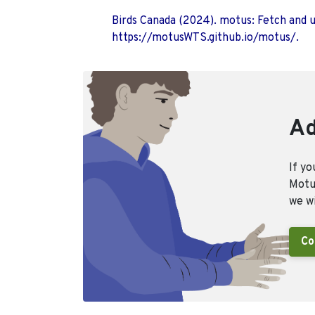
Birds Canada (2024). motus: Fetch and 
https://motusWTS.github.io/motus/.
Ad
If yo
Motus
we wi
Co