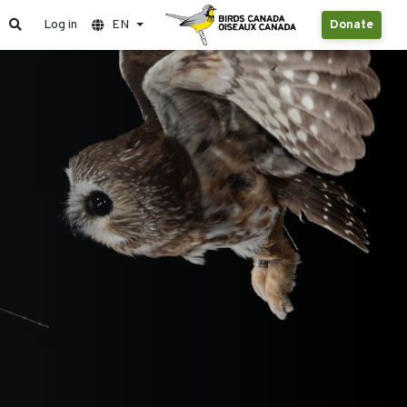
Log in
EN
Donate