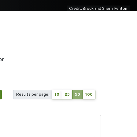
Credit:Brock and Sherri Fenton
or
Results per page:
10
25
50
100
2024-03
-