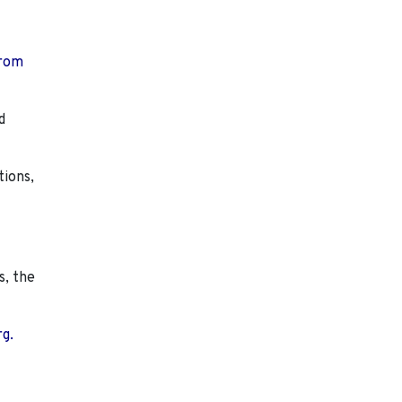
from
d
tions,
s, the
rg.