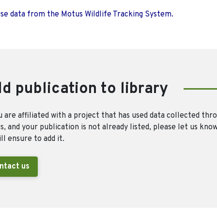
use data from the Motus Wildlife Tracking System.
d publication to library
u are affiliated with a project that has used data collected thr
, and your publication is not already listed, please let us kno
ll ensure to add it.
ntact us