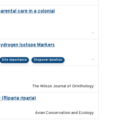
arental care in a colonial
2022-08-23
-
Hydrogen Isotope Markers
2018-02
-
Site importance
Stopover duration
2016-06
The Wilson Journal of Ornithology
(Riparia riparia)
2019-12-29
Avian Conservation and Ecology