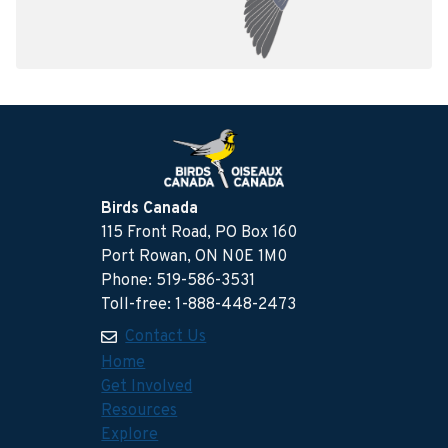
Birds Canada
115 Front Road, PO Box 160
Port Rowan, ON N0E 1M0
Phone: 519-586-3531
Toll-free: 1-888-448-2473
Contact Us
Home
Get Involved
Resources
Explore