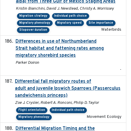
alba) from Three Gulf of Mexico Staging Areas
Kristin Bianchini, David J. Newstead, Christy A. Morrissey
Migration strategy
Individual path choice
Migratory phenology
Migratory speed
Site importance
Waterbirds
Stopover duration
Differences in use of Northumberland
2021
Strait habitat and fattening rates among
migratory shorebird species
Parker Doiron
-
Differential fall migratory routes of
2016-01-21
adult and juvenile Ipswich Sparrows (Passerculus
sandwichensis princeps)
Zoe J. Crysler, Robert A. Ronconi, Philip D. Taylor
Flight orientation
Individual path choice
Movement Ecology
Migratory phenology
Differential Migration Timing and the
2023-11-10