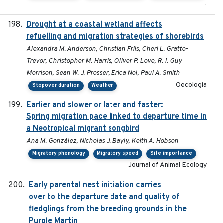
-
Drought at a coastal wetland affects
2021-10-16
refuelling and migration strategies of shorebirds
Alexandra M. Anderson, Christian Friis, Cheri L. Gratto-
Trevor, Christopher M. Harris, Oliver P. Love, R. I. Guy
Morrison, Sean W. J. Prosser, Erica Nol, Paul A. Smith
Oecologia
Stopover duration
Weather
Earlier and slower or later and faster:
2020-09-29
Spring migration pace linked to departure time in
a Neotropical migrant songbird
Ana M. González, Nicholas J. Bayly, Keith A. Hobson
Migratory phenology
Migratory speed
Site importance
Journal of Animal Ecology
Early parental nest initiation carries
2024-03-01
over to the departure date and quality of
fledglings from the breeding grounds in the
Purple Martin