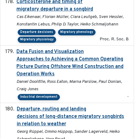
Corticosterone and timing of
2017-01-11
migratory departure in a songbird
Cas Eikenaar, Florian Müller, Clara Leutgeb, Sven Hessler,
Konstantin Lebus, Philip D. Taylor, Heiko Schmaljohann
Departure decisions
Migratory phenology
Proc. R. Soc. B
Migratory physiology
Data Fusion and Visualization
2024-04-29
Approaches to Achieving a Common Operating
Picture During Offshore Wind Construction and
Operation Works
Daniel Doolittle, Ross Eaton, Marna Parslow, Paul Donlan,
Craig Jones
-
Industrial development
Departure, routing and landing
2023-02-08
decisions of long-distance migratory songbirds
in relation to weather
Georg Rüppel, Ommo Hüppop, Sander Lagerveld, Heiko