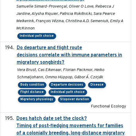
Samuelle Simard-Provençal, Oliver O Love, Rebecca J
Jardine, Alysha Riquier, Patricia Rokitnicki, Sara Pearce
Meikerink, François Vézina, Christina A.D. Semeniuk, Emily A
McKinnon
Individual path choice
Do departure and flight route
2022-09-23
decisions correlate with immune parameters in
migratory songbirds?
Vera Brust, Cas Eikenaar, Florian Packmor, Heiko
Schmaljohann, Ommo Hüppop, Gábor Á. Czirják
Body condition
Departure decisions
Disease
Flight distance
Individual path choice
Migratory physiology
Stopover duration
Functional Ecology
Does hatch date set the clock?
2022-02-02
Timing of post-fledging movements for families
of a colonially breeding, long-distance migratory