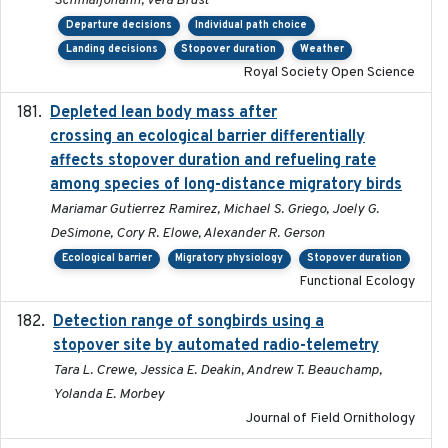
Schmaljohann, Vera Brust
Departure decisions
Individual path choice
Landing decisions
Stopover duration
Weather
Royal Society Open Science
Depleted lean body mass after
2022-10-17
crossing an ecological barrier differentially
affects stopover duration and refueling rate
among species of long-distance migratory birds
Mariamar Gutierrez Ramirez, Michael S. Griego, Joely G.
DeSimone, Cory R. Elowe, Alexander R. Gerson
Ecological barrier
Migratory physiology
Stopover duration
Functional Ecology
Detection range of songbirds using a
2019-03-03
stopover site by automated radio-telemetry
Tara L. Crewe, Jessica E. Deakin, Andrew T. Beauchamp,
Yolanda E. Morbey
Journal of Field Ornithology