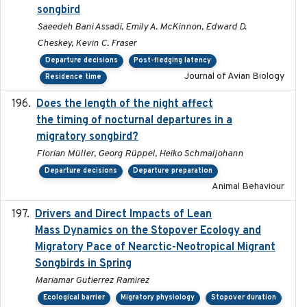
songbird
Saeedeh Bani Assadi, Emily A. McKinnon, Edward D.
Cheskey, Kevin C. Fraser
Departure decisions
Post-fledging latency
Journal of Avian Biology
Residence time
Does the length of the night affect
2018-06-22
the timing of nocturnal departures in a
migratory songbird?
Florian Müller, Georg Rüppel, Heiko Schmaljohann
Departure decisions
Departure preparation
Animal Behaviour
Drivers and Direct Impacts of Lean
2022-03-18
Mass Dynamics on the Stopover Ecology and
Migratory Pace of Nearctic-Neotropical Migrant
Songbirds in Spring
Mariamar Gutierrez Ramirez
Ecological barrier
Migratory physiology
Stopover duration