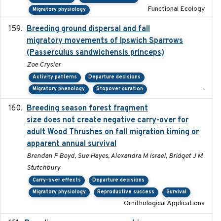
Functional Ecology
Migratory physiology
Breeding ground dispersal and fall
2015-03-03
migratory movements of Ipswich Sparrows
(Passerculus sandwichensis princeps)
Zoe Crysler
Activity patterns
Departure decisions
-
Migratory phenology
Stopover duration
Breeding season forest fragment
2023-07-14
size does not create negative carry-over for
adult Wood Thrushes on fall migration timing or
apparent annual survival
Brendan P Boyd, Sue Hayes, Alexandra M Israel, Bridget J M
Stutchbury
Carry-over effects
Departure decisions
Migratory physiology
Reproductive success
Survival
Ornithological Applications