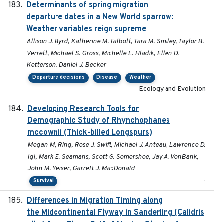
Determinants of spring migration
2024-02-22
departure dates in a New World sparrow:
Weather variables reign supreme
Allison J. Byrd, Katherine M. Talbott, Tara M. Smiley, Taylor B.
Verrett, Michael S. Gross, Michelle L. Hladik, Ellen D.
Ketterson, Daniel J. Becker
Departure decisions
Disease
Weather
Ecology and Evolution
Developing Research Tools for
2025
Demographic Study of Rhynchophanes
mccownii (Thick-billed Longspurs)
Megan M, Ring, Rose J. Swift, Michael J. Anteau, Lawrence D.
Igl, Mark E. Seamans, Scott G. Somershoe, Jay A. VonBank,
John M. Yeiser, Garrett J. MacDonald
-
Survival
Differences in Migration Timing along
2020-09-15
the Midcontinental Flyway in Sanderling (Calidris