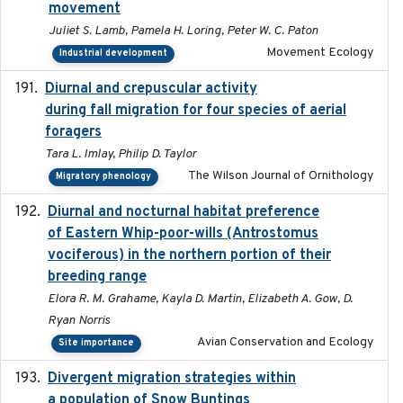
movement
Juliet S. Lamb, Pamela H. Loring, Peter W. C. Paton
Movement Ecology
Industrial development
Diurnal and crepuscular activity
2020-05-20
during fall migration for four species of aerial
foragers
Tara L. Imlay, Philip D. Taylor
The Wilson Journal of Ornithology
Migratory phenology
Diurnal and nocturnal habitat preference
2021
of Eastern Whip-poor-wills (Antrostomus
vociferous) in the northern portion of their
breeding range
Elora R. M. Grahame, Kayla D. Martin, Elizabeth A. Gow, D.
Ryan Norris
Avian Conservation and Ecology
Site importance
Divergent migration strategies within
2026-01-26
a population of Snow Buntings