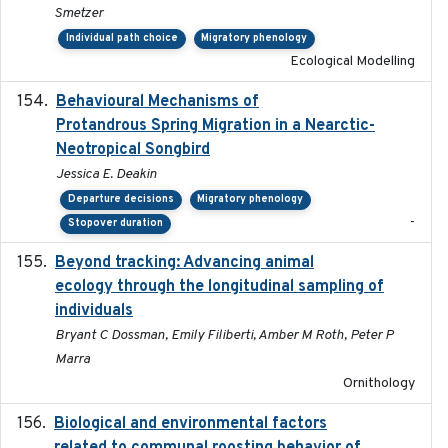
Smetzer
Individual path choice
Migratory phenology
Ecological Modelling
Behavioural Mechanisms of
2017-08
Protandrous Spring Migration in a Nearctic-
Neotropical Songbird
Jessica E. Deakin
Departure decisions
Migratory phenology
-
Stopover duration
Beyond tracking: Advancing animal
2024-10-16
ecology through the longitudinal sampling of
individuals
Bryant C Dossman, Emily Filiberti, Amber M Roth, Peter P
Marra
Ornithology
Biological and environmental factors
2019-12-29