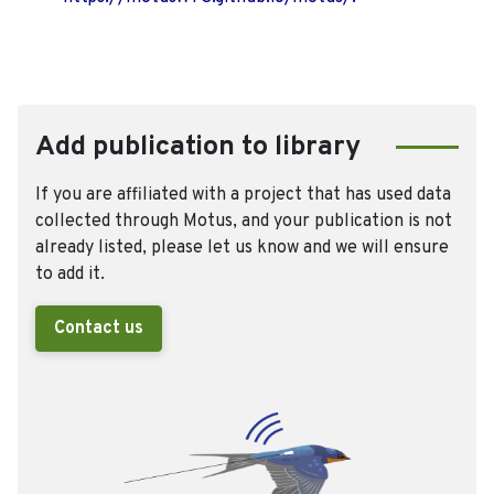
Add publication to library
If you are affiliated with a project that has used data
collected through Motus, and your publication is not
already listed, please let us know and we will ensure
to add it.
Contact us