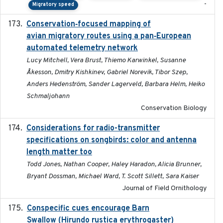
-
Migratory speed
Conservation‐focused mapping of
2025-03-24
avian migratory routes using a pan‐European
automated telemetry network
Lucy Mitchell, Vera Brust, Thiemo Karwinkel, Susanne
Åkesson, Dmitry Kishkinev, Gabriel Norevik, Tibor Szep,
Anders Hedenström, Sander Lagerveld, Barbara Helm, Heiko
Schmaljohann
Conservation Biology
Considerations for radio-transmitter
2024-05
specifications on songbirds: color and antenna
length matter too
Todd Jones, Nathan Cooper, Haley Haradon, Alicia Brunner,
Bryant Dossman, Michael Ward, T. Scott Sillett, Sara Kaiser
Journal of Field Ornithology
Conspecific cues encourage Barn
2020-02-26
Swallow (Hirundo rustica erythrogaster)