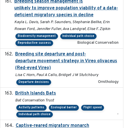
Breeding season management is
2023-07-01
unlikely to improve population viability of a data-
deficient migratory species in decline
Kayla L. Davis, Sarah P. Saunders, Stephanie Beilke, Erin
Rowan Ford, Jennifer Fuller, Ava Landgraf, Elise F. Zipkin
Biodiversity management
Individual path choice
Biological Conservation
Reproductive success
Breeding site departure and post-
2025-07-17
departure movement strategy in Vireo olivaceus
(Red-eyed Vireo)
Lisa C Horn, Paul A Callo, Bridget J M Stutchbury
Ornithology
Departure decisions
British Islands Bats
2023
Bat Conservation Trust
Activity patterns
Ecological barrier
Flight speed
-
Individual path choice
Captive-reared migratory monarch
2021-01-01