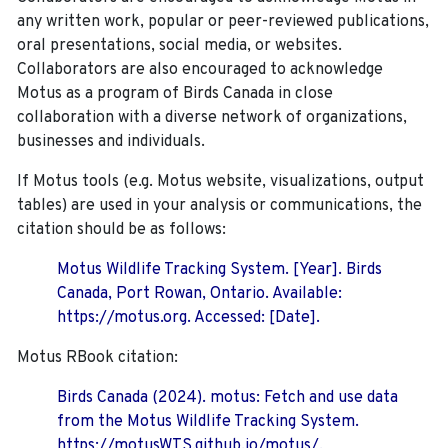
any written work, popular or peer-reviewed publications,
oral presentations, social media, or websites.
Collaborators are also encouraged to
acknowledge
Motus as a program of Birds Canada in close
collaboration with a diverse network of organizations,
businesses and individuals.
If Motus tools (e.g. Motus website, visualizations, output
tables) are used in your analysis or communications, the
citation should be as follows:
Motus Wildlife Tracking System. [Year]. Birds
Canada, Port Rowan, Ontario. Available:
https://motus.org. Accessed: [Date].
Motus RBook citation:
Birds Canada (2024). motus: Fetch and use data
from the Motus Wildlife Tracking System.
https://motusWTS.github.io/motus/.