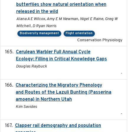
butterflies show natural orientation when
released in the wild
Alana A E Wilcox, Amy E M Newman, Nigel E Raine, Greg W
Mitchell, D Ryan Norris
Biodiversity management
Flight orientation
Conservation Physiology
Cerulean Warbler Full Annual Cycle
2022-05-01
Ecology: Filling in Critical Knowledge Gaps
Douglas Raybuck
-
Characterizing the Migratory Phenology
2022-05
and Routes of the Lazuli Bunting (Passerina
amoena) in Northern Utah
Kim Savides
-
Clapper rail demography and population
2023