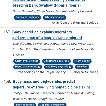
related to communal roosting behavior of
breeding Bank Swallow (Riparia riparia)
Sarah Saldanha, Philip Taylor, Tara Imlay, Marty Leonard
Colony attendance
Site importance
Avian Conservation and Ecology
Body condition explains migratory
2017-11-15
performance of a long-distance migrant
Sjoerd Duijns, Lawrence J. Niles, Amanda Dey, Yves Aubry,
Christian Friis, Stephanie Koch, Alexandra M. Anderson, Paul
A. Smith
Carry-over effects
Departure decisions
Flight speed
Migratory phenology
Migratory physiology
Weather
Proceedings of the Royal Society B: Biological Sciences
Body mass and triglycerides predict
2022-11-25
departure of free-living nomadic pine siskins
Joely G. DeSimone, Beverly S. Domschot, Megan A. Fylling,
William M. Blake, Creagh W. Breuner
Body condition
Departure decisions