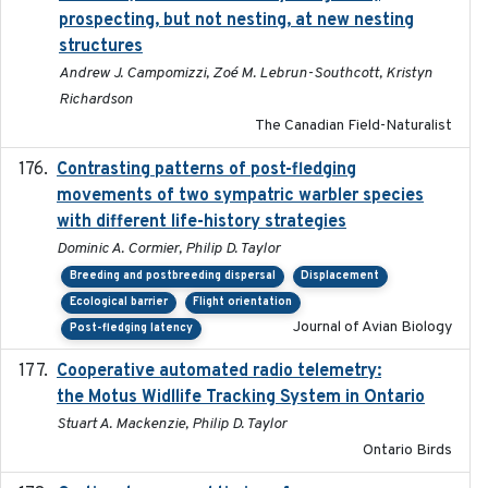
prospecting, but not nesting, at new nesting
structures
Andrew J. Campomizzi, Zoé M. Lebrun-Southcott, Kristyn
Richardson
The Canadian Field-Naturalist
Contrasting patterns of post-fledging
2019-10-16
movements of two sympatric warbler species
with different life-history strategies
Dominic A. Cormier, Philip D. Taylor
Breeding and postbreeding dispersal
Displacement
Ecological barrier
Flight orientation
Journal of Avian Biology
Post-fledging latency
Cooperative automated radio telemetry:
2016-08
the Motus Widllife Tracking System in Ontario
Stuart A. Mackenzie, Philip D. Taylor
Ontario Birds