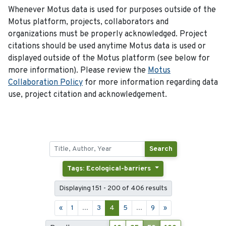
Whenever Motus data is used for purposes outside of the
Motus platform, projects, collaborators and
organizations must be properly acknowledged. Project
citations should be used anytime Motus data is used or
displayed outside of the Motus platform (see below for
more information). Please review the
Motus
Collaboration Policy
for more information regarding data
use, project citation and acknowledgement.
Search
Tags: Ecological-barriers
Displaying 151 - 200 of 406 results
«
1
...
3
4
5
...
9
»