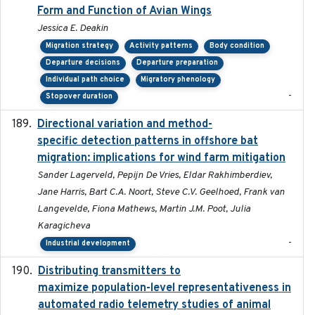
Form and Function of Avian Wings
Jessica E. Deakin
Migration strategy
Activity patterns
Body condition
Departure decisions
Departure preparation
Individual path choice
Migratory phenology
-
Stopover duration
Directional variation and method-
2026-02-07
specific detection patterns in offshore bat
migration: implications for wind farm mitigation
Sander Lagerveld, Pepijn De Vries, Eldar Rakhimberdiev,
Jane Harris, Bart C.A. Noort, Steve C.V. Geelhoed, Frank van
Langevelde, Fiona Mathews, Martin J.M. Poot, Julia
Karagicheva
-
Industrial development
Distributing transmitters to
2023-01-04
maximize population-level representativeness in
automated radio telemetry studies of animal