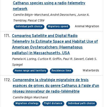
Catharus species using a radio-telemetry
network
Camille Bégin-Marchand, André Desrochers, Junior A.
Tremblay, Pascal Côté
Animal Migration
Individual path choice
Migratory speed
Comparing Satellite and Digital Radio
2017-02-01
Telemetry to Estimate Space and Habitat Use of
American Oystercatchers (Haematopus
palliatus) in Massachusetts, USA
Pamela H. Loring, Curtice R. Griffin, Paul R. Sievert, Caleb S.
Spiegel
Waterbirds
Home range and territory
Residence time
Comprendre la stratégie migratoire de trois
2019
espèces de grives du genre Catharus à l'aide d'un
réseau innovateur de radio-télémétrie
Camille Bégin Marchand
Migration strategy
Flight distance
Individual path choice