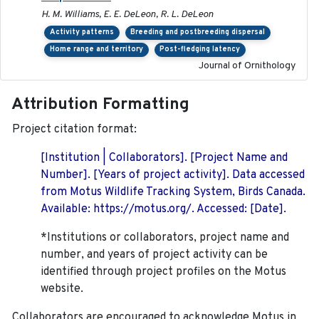
H. M. Williams, E. E. DeLeon, R. L. DeLeon
Activity patterns
Breeding and postbreeding dispersal
Home range and territory
Post-fledging latency
Journal of Ornithology
Attribution Formatting
Project citation format:
[Institution | Collaborators]. [Project Name and
Number]. [Years of project activity]. Data accessed
from Motus Wildlife Tracking System, Birds Canada.
Available: https://motus.org/. Accessed: [Date].
*Institutions or collaborators, project name and
number, and years of project activity can be
identified through project profiles on the Motus
website.
Collaborators are encouraged to acknowledge Motus in