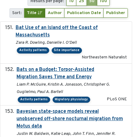
Results per page:
10
25
50
100
Sort:
Title
Author
Publication Date
Publisher
Bat Use of an Island off the Coast of
2018-08-01
Massachusetts
Zara R. Dowling, Danielle I. O'Dell
Activity patterns
Site importance
Northeastern Naturalist
Bats on a Budget: Torpor-Assisted
2014-12-31
Migration Saves Time and Energy
Liam P. McGuire, Kristin A. Jonasson, Christopher G.
Guglielmo, Paul A. Bartell
PLoS ONE
Activity patterns
Migratory physiology
Bayesian state-space models reveal
2018-10-24
unobserved off-shore nocturnal migration from
Motus data
Justin W. Baldwin, Katie Leap, John T. Finn, Jennifer R.