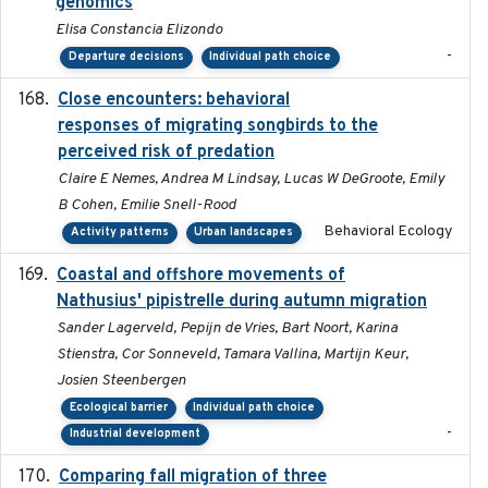
genomics
Elisa Constancia Elizondo
-
Departure decisions
Individual path choice
Close encounters: behavioral
2025-02-17
responses of migrating songbirds to the
perceived risk of predation
Claire E Nemes, Andrea M Lindsay, Lucas W DeGroote, Emily
B Cohen, Emilie Snell-Rood
Behavioral Ecology
Activity patterns
Urban landscapes
Coastal and offshore movements of
2024-05
Nathusius' pipistrelle during autumn migration
Sander Lagerveld, Pepijn de Vries, Bart Noort, Karina
Stienstra, Cor Sonneveld, Tamara Vallina, Martijn Keur,
Josien Steenbergen
Ecological barrier
Individual path choice
-
Industrial development
Comparing fall migration of three
2020-02-13