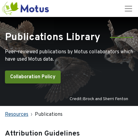
Publications Library
Peer-reviewed publications by Motus collaborators which
have used Motus data.
Collaboration Policy
Credit:Brock and Sherri Fenton
Resources
Publications
Attribution Guidelines