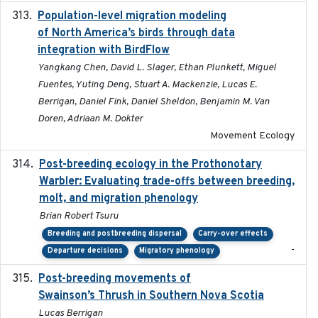
Population-level migration modeling
2026-04-30
of North America’s birds through data
integration with BirdFlow
Yangkang Chen, David L. Slager, Ethan Plunkett, Miguel
Fuentes, Yuting Deng, Stuart A. Mackenzie, Lucas E.
Berrigan, Daniel Fink, Daniel Sheldon, Benjamin M. Van
Doren, Adriaan M. Dokter
Movement Ecology
Post-breeding ecology in the Prothonotary
2023
Warbler: Evaluating trade-offs between breeding,
molt, and migration phenology
Brian Robert Tsuru
Breeding and postbreeding dispersal
Carry-over effects
-
Departure decisions
Migratory phenology
Post-breeding movements of
2018-05-14
Swainson’s Thrush in Southern Nova Scotia
Lucas Berrigan