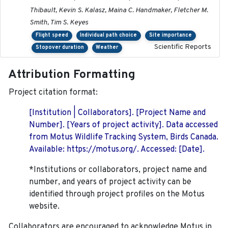
Thibault, Kevin S. Kalasz, Maina C. Handmaker, Fletcher M.
Smith, Tim S. Keyes
Flight speed
Individual path choice
Site importance
Scientific Reports
Stopover duration
Weather
Attribution Formatting
Project citation format:
[Institution | Collaborators]. [Project Name and
Number]. [Years of project activity]. Data accessed
from Motus Wildlife Tracking System, Birds Canada.
Available: https://motus.org/. Accessed: [Date].
*Institutions or collaborators, project name and
number, and years of project activity can be
identified through project profiles on the Motus
website.
Collaborators are encouraged to acknowledge Motus in