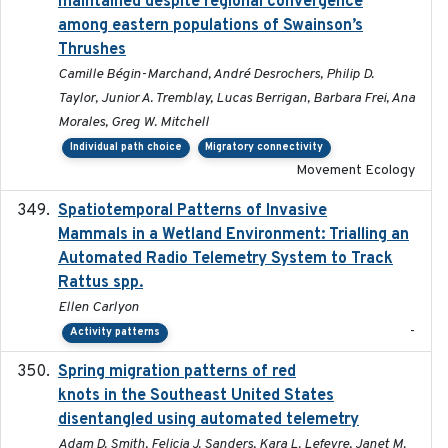
maintained despite regional convergence
among eastern populations of Swainson’s
Thrushes
Camille Bégin-Marchand, André Desrochers, Philip D.
Taylor, Junior A. Tremblay, Lucas Berrigan, Barbara Frei, Ana
Morales, Greg W. Mitchell
Individual path choice
Migratory connectivity
Movement Ecology
Spatiotemporal Patterns of Invasive
2024
Mammals in a Wetland Environment: Trialling an
Automated Radio Telemetry System to Track
Rattus spp.
Ellen Carlyon
-
Activity patterns
Spring migration patterns of red
2023-07-10
knots in the Southeast United States
disentangled using automated telemetry
Adam D. Smith, Felicia J. Sanders, Kara L. Lefevre, Janet M.