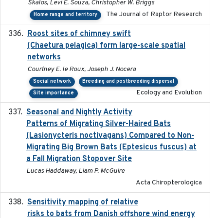
Skalos, Levi E. Souza, Christopher W. Briggs
The Journal of Raptor Research
Home range and territory
Roost sites of chimney swift
2021-03-20
(Chaetura pelagica) form large-scale spatial
networks
Courtney E. le Roux, Joseph J. Nocera
Social network
Breeding and postbreeding dispersal
Ecology and Evolution
Site importance
Seasonal and Nightly Activity
2022-08-18
Patterns of Migrating Silver-Haired Bats
(Lasionycteris noctivagans) Compared to Non-
Migrating Big Brown Bats (Eptesicus fuscus) at
a Fall Migration Stopover Site
Lucas Haddaway, Liam P. McGuire
Acta Chiropterologica
Sensitivity mapping of relative
February 2025
risks to bats from Danish offshore wind energy