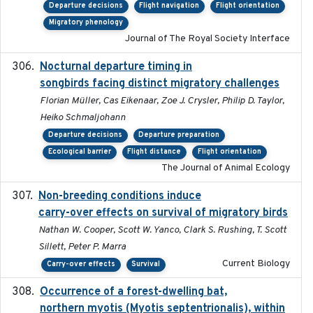
Departure decisions
Flight navigation
Flight orientation
Migratory phenology
Journal of The Royal Society Interface
Nocturnal departure timing in
2018-03-05
songbirds facing distinct migratory challenges
Florian Müller, Cas Eikenaar, Zoe J. Crysler, Philip D. Taylor,
Heiko Schmaljohann
Departure decisions
Departure preparation
Ecological barrier
Flight distance
Flight orientation
The Journal of Animal Ecology
Non-breeding conditions induce
2024-11-04
carry-over effects on survival of migratory birds
Nathan W. Cooper, Scott W. Yanco, Clark S. Rushing, T. Scott
Sillett, Peter P. Marra
Current Biology
Carry-over effects
Survival
Occurrence of a forest-dwelling bat,
2021-01-22
northern myotis (Myotis septentrionalis), within