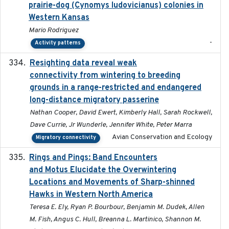
prairie-dog (Cynomys ludovicianus) colonies in
Western Kansas
Mario Rodriguez
-
Activity patterns
Resighting data reveal weak
2018-03-20
connectivity from wintering to breeding
grounds in a range-restricted and endangered
long-distance migratory passerine
Nathan Cooper, David Ewert, Kimberly Hall, Sarah Rockwell,
Dave Currie, Jr Wunderle, Jennifer White, Peter Marra
Avian Conservation and Ecology
Migratory connectivity
Rings and Pings: Band Encounters
2025-10-15
and Motus Elucidate the Overwintering
Locations and Movements of Sharp-shinned
Hawks in Western North America
Teresa E. Ely, Ryan P. Bourbour, Benjamin M. Dudek, Allen
M. Fish, Angus C. Hull, Breanna L. Martinico, Shannon M.