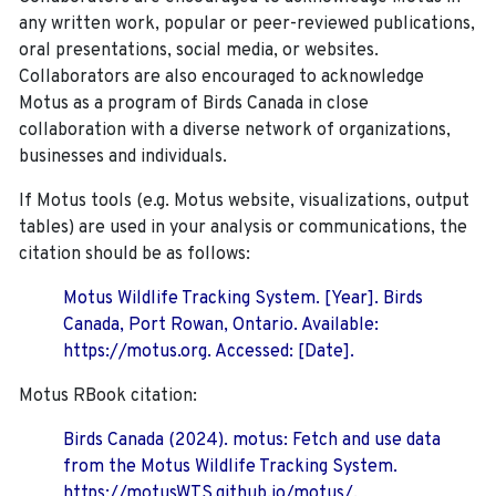
any written work, popular or peer-reviewed publications,
oral presentations, social media, or websites.
Collaborators are also encouraged to
acknowledge
Motus as a program of Birds Canada in close
collaboration with a diverse network of organizations,
businesses and individuals.
If Motus tools (e.g. Motus website, visualizations, output
tables) are used in your analysis or communications, the
citation should be as follows:
Motus Wildlife Tracking System. [Year]. Birds
Canada, Port Rowan, Ontario. Available:
https://motus.org. Accessed: [Date].
Motus RBook citation:
Birds Canada (2024). motus: Fetch and use data
from the Motus Wildlife Tracking System.
https://motusWTS.github.io/motus/.