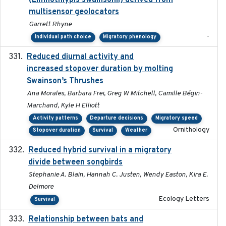
(Limnothlypis swainsonii) derived from
multisensor geolocators
Garrett Rhyne
-
Individual path choice
Migratory phenology
Reduced diurnal activity and
2022-04-08
increased stopover duration by molting
Swainson’s Thrushes
Ana Morales, Barbara Frei, Greg W Mitchell, Camille Bégin-
Marchand, Kyle H Elliott
Activity patterns
Departure decisions
Migratory speed
Ornithology
Stopover duration
Survival
Weather
Reduced hybrid survival in a migratory
2024-04
divide between songbirds
Stephanie A. Blain, Hannah C. Justen, Wendy Easton, Kira E.
Delmore
Ecology Letters
Survival
Relationship between bats and
2023-01-01