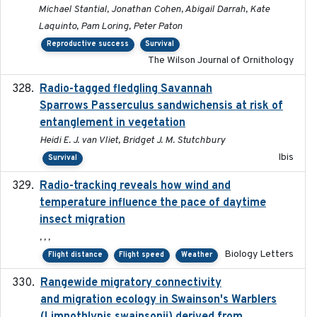
Michael Stantial, Jonathan Cohen, Abigail Darrah, Kate
Laquinto, Pam Loring, Peter Paton
Reproductive success
Survival
The Wilson Journal of Ornithology
Radio-tagged fledgling Savannah
2018-05-16
Sparrows Passerculus sandwichensis at risk of
entanglement in vegetation
Heidi E. J. van Vliet, Bridget J. M. Stutchbury
Ibis
Survival
Radio-tracking reveals how wind and
2019-07-26
temperature influence the pace of daytime
insect migration
, , ,
Biology Letters
Flight distance
Flight speed
Weather
Rangewide migratory connectivity
2023-10-19
and migration ecology in Swainson's Warblers