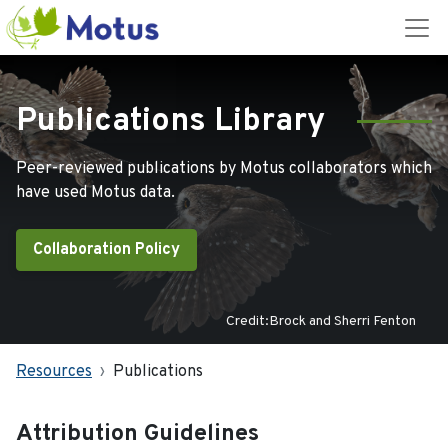
Publications Library
Peer-reviewed publications by Motus collaborators which
have used Motus data.
Collaboration Policy
Credit:Brock and Sherri Fenton
Resources
Publications
Attribution Guidelines