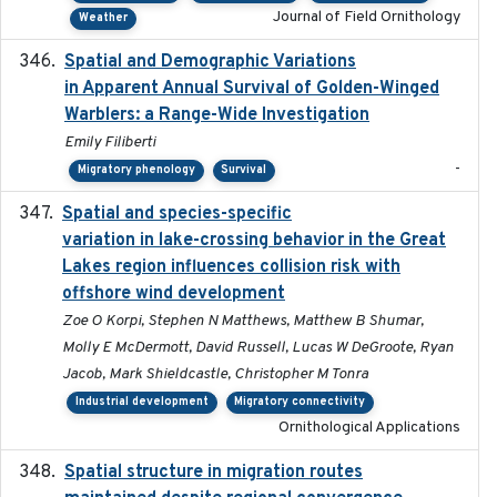
Journal of Field Ornithology
Weather
Spatial and Demographic Variations
2024-05-03
in Apparent Annual Survival of Golden-Winged
Warblers: a Range-Wide Investigation
Emily Filiberti
-
Migratory phenology
Survival
Spatial and species-specific
2025-03-05
variation in lake-crossing behavior in the Great
Lakes region influences collision risk with
offshore wind development
Zoe O Korpi, Stephen N Matthews, Matthew B Shumar,
Molly E McDermott, David Russell, Lucas W DeGroote, Ryan
Jacob, Mark Shieldcastle, Christopher M Tonra
Industrial development
Migratory connectivity
Ornithological Applications
Spatial structure in migration routes
2021-05-13