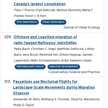
Canada’s largest conurbation
Toby J Thorne, Eryk Matczak, Melissa Donnelly, Maria C
Franke, Kevin C R Kerr
Site importance
Urban landscapes
Journal of Urban Ecology
Offshore and coastline migration of
2022-08-19
radio-tagged Nathusius' pipistrelles
Petra Bach, Christian C. Voigt, Matthias Göttsche, Lothar
Bach, Vera Brust, Reinhold Hill, Ommo Hüppop, Sander
Lagerveld, Heiko Schmaljohann, Antje Seebens-Hoyer
Individual path choice
Industrial development
Conservation Science and Practice
Passerines use Nocturnal Flights for
2011-08-01
Landscape-Scale Movements during Migration
Stopover
Alexander M. Mills, Bethany G. Thurber, Stuart A. Mackenzie,
Philip D. Taylor