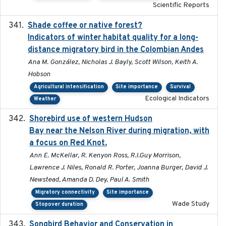
Scientific Reports
Shade coffee or native forest?
2021-11-01
Indicators of winter habitat quality for a long-
distance migratory bird in the Colombian Andes
Ana M. González, Nicholas J. Bayly, Scott Wilson, Keith A.
Hobson
Agricultural intensification
Site importance
Survival
Ecological Indicators
Weather
Shorebird use of western Hudson
2015-12-07
Bay near the Nelson River during migration, with
a focus on Red Knot.
Ann E. McKellar, R. Kenyon Ross, R.I.Guy Morrison,
Lawrence J. Niles, Ronald R. Porter, Joanna Burger, David J.
Newstead, Amanda D. Dey, Paul A. Smith
Migratory connectivity
Site importance
Wade Study
Stopover duration
Songbird Behavior and Conservation in
2022