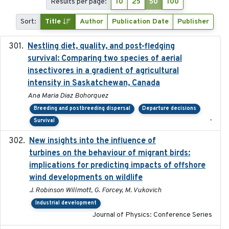
Results per page:
10
25
50
100
Sort:
Title
Author
Publication Date
Publisher
Nestling diet, quality, and post-fledging
2023-03
survival: Comparing two species of aerial
insectivores in a gradient of agricultural
intensity in Saskatchewan, Canada
Ana Maria Diaz Bohorquez
Breeding and postbreeding dispersal
Departure decisions
-
Survival
New insights into the influence of
2023
turbines on the behaviour of migrant birds:
implications for predicting impacts of offshore
wind developments on wildlife
J. Robinson Willmott, G. Forcey, M. Vukovich
Industrial development
Journal of Physics: Conference Series