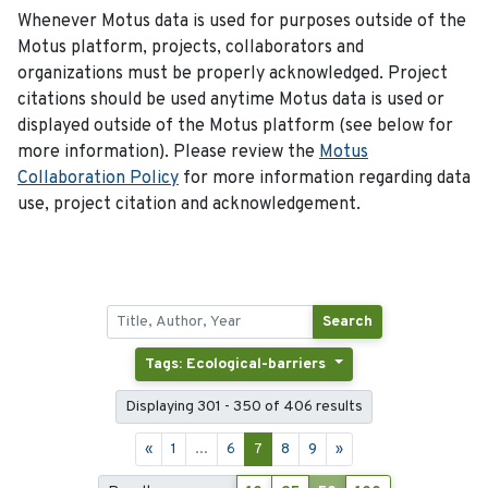
Whenever Motus data is used for purposes outside of the
Motus platform, projects, collaborators and
organizations must be properly acknowledged. Project
citations should be used anytime Motus data is used or
displayed outside of the Motus platform (see below for
more information). Please review the
Motus
Collaboration Policy
for more information regarding data
use, project citation and acknowledgement.
Search
Tags: Ecological-barriers
Displaying 301 - 350 of 406 results
«
1
...
6
7
8
9
»