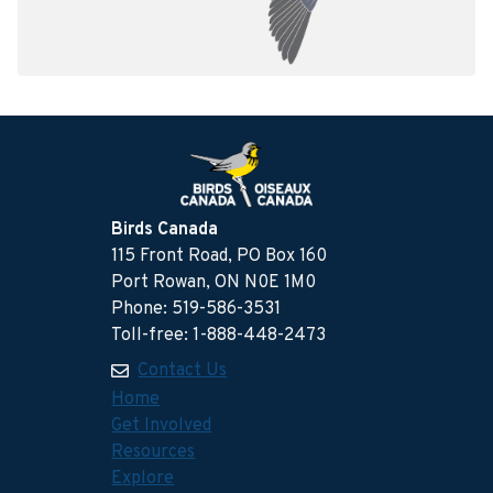
Birds Canada
115 Front Road, PO Box 160
Port Rowan, ON N0E 1M0
Phone: 519-586-3531
Toll-free: 1-888-448-2473
Contact Us
Home
Get Involved
Resources
Explore