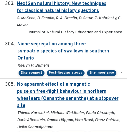
NextGen natural history: New techniques
2020
for classical natural history questions
S. McKeon, D. Fenolio, R. A. Dreelin, D. Shaw, Z. Kobrinsky, C.
Meyer
Journal of Natural History Education and Experience
Niche segregation among three
2020-01-23
sympatric species of swallows in southern
Ontario
Kaelyn H. Bumelis
-
Displacement
Post-fledging latency
Site importance
No apparent effect of a magnetic
2022-02-16
pulse on free-flight behaviour in northern
wheatears (Oenanthe oenanthe) at a stopover
site
Thiemo Karwinkel, Michael Winklhofer, Paula Christoph,
Dario Allenstein, Ommo Hüppop, Vera Brust, Franz Bairlein,
Heiko Schmaljohann