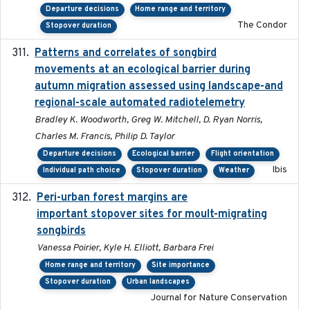
Departure decisions
Home range and territory
The Condor
Stopover duration
Patterns and correlates of songbird
2015
movements at an ecological barrier during
autumn migration assessed using landscape-and
regional-scale automated radiotelemetry
Bradley K. Woodworth, Greg W. Mitchell, D. Ryan Norris,
Charles M. Francis, Philip D. Taylor
Departure decisions
Ecological barrier
Flight orientation
Ibis
Individual path choice
Stopover duration
Weather
Peri-urban forest margins are
2024-01-01
important stopover sites for moult-migrating
songbirds
Vanessa Poirier, Kyle H. Elliott, Barbara Frei
Home range and territory
Site importance
Stopover duration
Urban landscapes
Journal for Nature Conservation