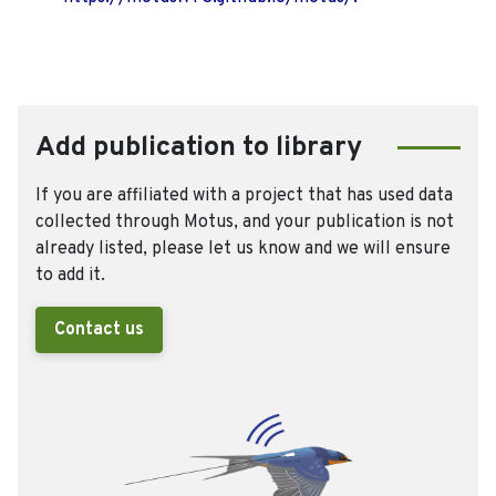
Add publication to library
If you are affiliated with a project that has used data
collected through Motus, and your publication is not
already listed, please let us know and we will ensure
to add it.
Contact us