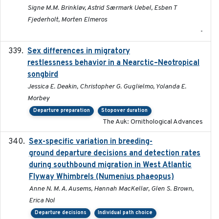
Signe M.M. Brinkløv, Astrid Særmark Uebel, Esben T
Fjederholt, Morten Elmeros
-
Sex differences in migratory
2019-07-01
restlessness behavior in a Nearctic–Neotropical
songbird
Jessica E. Deakin, Christopher G. Guglielmo, Yolanda E.
Morbey
Departure preparation
Stopover duration
The Auk: Ornithological Advances
Sex-specific variation in breeding-
2025-02-25
ground departure decisions and detection rates
during southbound migration in West Atlantic
Flyway Whimbrels (Numenius phaeopus)
Anne N. M. A. Ausems, Hannah MacKellar, Glen S. Brown,
Erica Nol
Departure decisions
Individual path choice