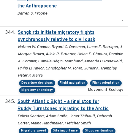
the Anthropocene
Darren S. Proppe
-
Songbirds initiate migratory flights
2023-05-01
synchronously relative to civil dusk
Nathan W. Cooper, Bryant C. Dossman, Lucas E. Berrigan, J.
Morgan Brown, Alicia R. Brunner, Helen E. Chmura, Dominic
A. Cormier, Camille Bégin-Marchand, Amanda D. Rodewald,
Philip D. Taylor, Christopher M. Tonra, Junior A. Tremblay,
Peter P. Marra
Departure decisions
Flight navigation
Flight orientation
Movement Ecology
Migratory phenology
South Atlantic Bight – a final stop for
2023
Ruddy Turnstones migrating to the Arctic
Felicia Sanders, Adam Smith, Janet Thibault, Deborah
Carter, Maina Handmaker, Fletcher Smith
Migratory speed
Site importance
Stopover duration