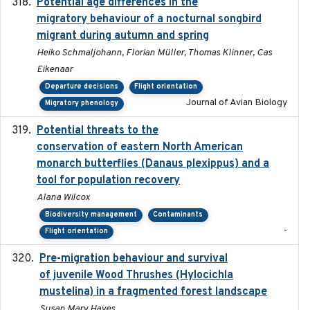
Potential age differences in the
2018-05-10
migratory behaviour of a nocturnal songbird
migrant during autumn and spring
Heiko Schmaljohann, Florian Müller, Thomas Klinner, Cas
Eikenaar
Departure decisions
Flight orientation
Journal of Avian Biology
Migratory phenology
Potential threats to the
2020-05-07
conservation of eastern North American
monarch butterflies (Danaus plexippus) and a
tool for population recovery
Alana Wilcox
Biodiversity management
Contaminants
-
Flight orientation
Pre-migration behaviour and survival
2024-03-16
of juvenile Wood Thrushes (Hylocichla
mustelina) in a fragmented forest landscape
Susan Mary Hayes