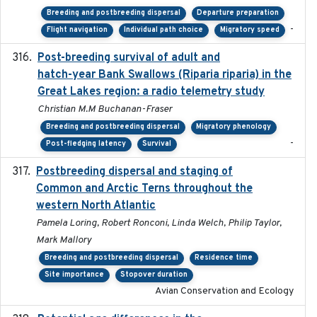
Breeding and postbreeding dispersal
Departure preparation
-
Flight navigation
Individual path choice
Migratory speed
Post-breeding survival of adult and
2023-05-24
hatch-year Bank Swallows (Riparia riparia) in the
Great Lakes region: a radio telemetry study
Christian M.M Buchanan-Fraser
Breeding and postbreeding dispersal
Migratory phenology
-
Post-fledging latency
Survival
Postbreeding dispersal and staging of
2017-12-20
Common and Arctic Terns throughout the
western North Atlantic
Pamela Loring, Robert Ronconi, Linda Welch, Philip Taylor,
Mark Mallory
Breeding and postbreeding dispersal
Residence time
Site importance
Stopover duration
Avian Conservation and Ecology