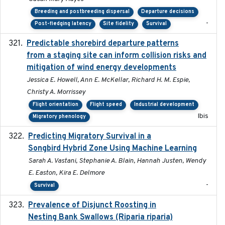
Breeding and postbreeding dispersal
Departure decisions
-
Post-fledging latency
Site fidelity
Survival
Predictable shorebird departure patterns
2020
from a staging site can inform collision risks and
mitigation of wind energy developments
Jessica E. Howell, Ann E. McKellar, Richard H. M. Espie,
Christy A. Morrissey
Flight orientation
Flight speed
Industrial development
Ibis
Migratory phenology
Predicting Migratory Survival in a
2025-12-03
Songbird Hybrid Zone Using Machine Learning
Sarah A. Vastani, Stephanie A. Blain, Hannah Justen, Wendy
E. Easton, Kira E. Delmore
-
Survival
Prevalence of Disjunct Roosting in
2016-06
Nesting Bank Swallows (Riparia riparia)