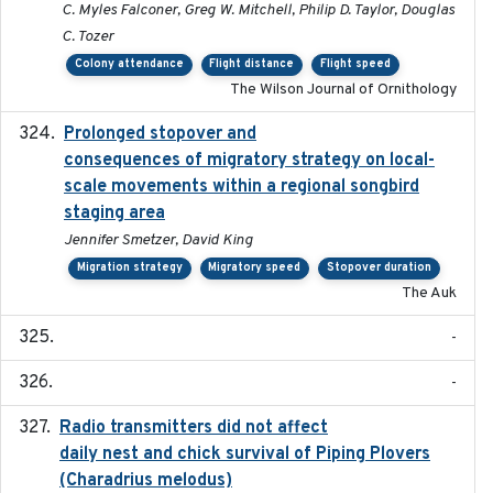
C. Myles Falconer, Greg W. Mitchell, Philip D. Taylor, Douglas
C. Tozer
Colony attendance
Flight distance
Flight speed
The Wilson Journal of Ornithology
Prolonged stopover and
2018-05-09
consequences of migratory strategy on local-
scale movements within a regional songbird
staging area
Jennifer Smetzer, David King
Migration strategy
Migratory speed
Stopover duration
The Auk
-
-
Radio transmitters did not affect
2018-06-01
daily nest and chick survival of Piping Plovers
(Charadrius melodus)