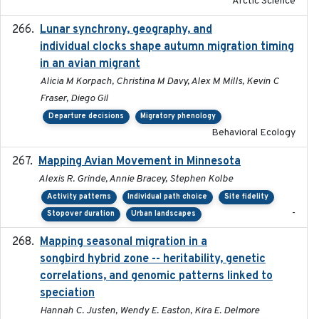
Arctic Science
Lunar synchrony, geography, and
2024-03-01
individual clocks shape autumn migration timing
in an avian migrant
Alicia M Korpach, Christina M Davy, Alex M Mills, Kevin C
Fraser, Diego Gil
Departure decisions
Migratory phenology
Behavioral Ecology
Mapping Avian Movement in Minnesota
2021-09
Alexis R. Grinde, Annie Bracey, Stephen Kolbe
Activity patterns
Individual path choice
Site fidelity
-
Stopover duration
Urban landscapes
Mapping seasonal migration in a
2024-04-30
songbird hybrid zone -- heritability, genetic
correlations, and genomic patterns linked to
speciation
Hannah C. Justen, Wendy E. Easton, Kira E. Delmore