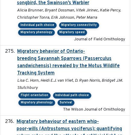
songbird, the Swainson’s Warbler
Alicia Brunner, Bryant Dossman, Vitek Jirinec, Katie Percy,
Christopher Tonra, Erik Johnson, Peter Marra
Individual path choice
Migratory connectivity
Migratory phenology
Migratory speed
Journal of Field Ornithology
Migratory behavior of Ontario-
2022-10-28
breeding Savannah Sparrows (Passerculus
sandwichensis) revealed by the Motus Wildlife
Tracking System
Lisa C. Horn, Heidi E.J. van Vliet, D. Ryan Norris, Bridget J.M.
Stutchbury
Flight orientation
Individual path choice
Migratory phenology
Survival
The Wilson Journal of Ornithology
Migratory behaviour of eastern whip-
2023-08-19
poor-wills (Antrostomus vociferus): quantifying