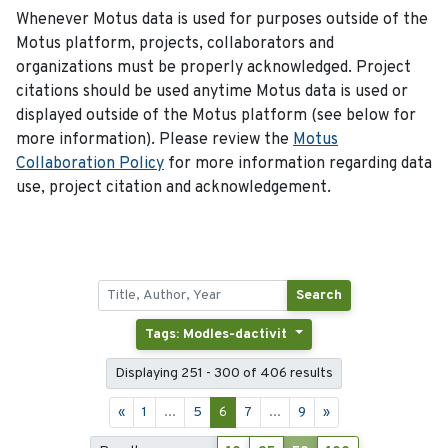
Whenever Motus data is used for purposes outside of the
Motus platform, projects, collaborators and
organizations must be properly acknowledged. Project
citations should be used anytime Motus data is used or
displayed outside of the Motus platform (see below for
more information). Please review the
Motus
Collaboration Policy
for more information regarding data
use, project citation and acknowledgement.
Search
Tags: Modles-dactivit
Displaying 251 - 300 of 406 results
«
1
...
5
6
7
...
9
»