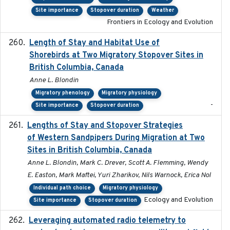
Site importance
Stopover duration
Weather
Frontiers in Ecology and Evolution
Length of Stay and Habitat Use of
2024-09
Shorebirds at Two Migratory Stopover Sites in
British Columbia, Canada
Anne L. Blondin
Migratory phenology
Migratory physiology
-
Site importance
Stopover duration
Lengths of Stay and Stopover Strategies
2025
of Western Sandpipers During Migration at Two
Sites in British Columbia, Canada
Anne L. Blondin, Mark C. Drever, Scott A. Flemming, Wendy
E. Easton, Mark Maftei, Yuri Zharikov, Nils Warnock, Erica Nol
Individual path choice
Migratory physiology
Ecology and Evolution
Site importance
Stopover duration
Leveraging automated radio telemetry to
2026