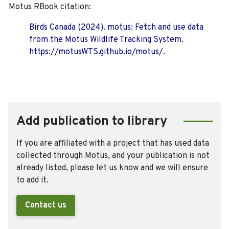
Motus RBook citation:
Birds Canada (2024). motus: Fetch and use data
from the Motus Wildlife Tracking System.
https://motusWTS.github.io/motus/.
Add publication to library
If you are affiliated with a project that has used data
collected through Motus, and your publication is not
already listed, please let us know and we will ensure
to add it.
Contact us