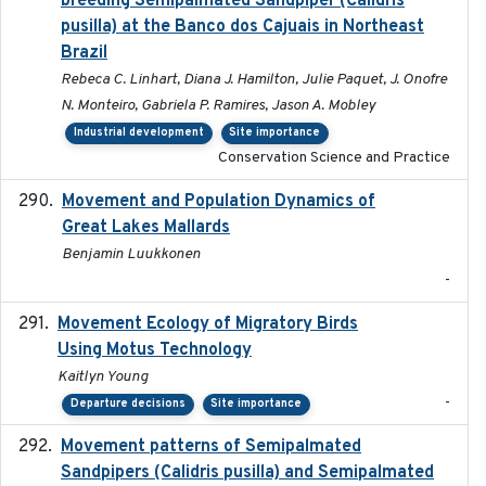
breeding Semipalmated Sandpiper (Calidris
pusilla) at the Banco dos Cajuais in Northeast
Brazil
Rebeca C. Linhart, Diana J. Hamilton, Julie Paquet, J. Onofre
N. Monteiro, Gabriela P. Ramires, Jason A. Mobley
Industrial development
Site importance
Conservation Science and Practice
Movement and Population Dynamics of
2024
Great Lakes Mallards
Benjamin Luukkonen
-
Movement Ecology of Migratory Birds
2025-08
Using Motus Technology
Kaitlyn Young
-
Departure decisions
Site importance
Movement patterns of Semipalmated
2018
Sandpipers (Calidris pusilla) and Semipalmated