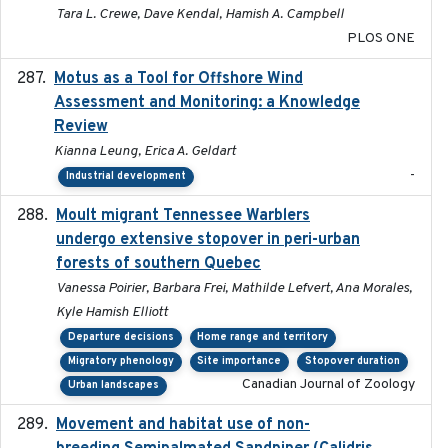
Tara L. Crewe, Dave Kendal, Hamish A. Campbell
PLOS ONE
Motus as a Tool for Offshore Wind
2024-07
Assessment and Monitoring: a Knowledge
Review
Kianna Leung, Erica A. Geldart
-
Industrial development
Moult migrant Tennessee Warblers
2023-10-19
undergo extensive stopover in peri-urban
forests of southern Quebec
Vanessa Poirier, Barbara Frei, Mathilde Lefvert, Ana Morales,
Kyle Hamish Elliott
Departure decisions
Home range and territory
Migratory phenology
Site importance
Stopover duration
Canadian Journal of Zoology
Urban landscapes
Movement and habitat use of non-
2022-03-25