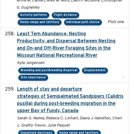
Anna M. Calvert, Alex M. Mills, Liam P. McGuire, Christopher
G. Guglielmo
Activity patterns
Flight distance
PloS one
Home range and territory
Individual path choice
Least Tern Abundance, Nesting
2025-12
Productivity, and Dispersal Between Nesting
and On-and Off-River Foraging Sites in the
Missouri National Recreational River
Kyle Jorgensen
Breeding and postbreeding dispersal
Displacement
-
Site importance
Length of stay and departure
2022-9-2
strategies of Semipalmated Sandpipers (Calidris
pusilla) during post-breeding migration in the
upper Bay of Fundy, Canada
Sarah G. Neima, Rebeca C. Linhart, Diana J. Hamilton, Cheri
L. Gratto-Trevor, Julie Paquet
Departure decisions
Home range and territory