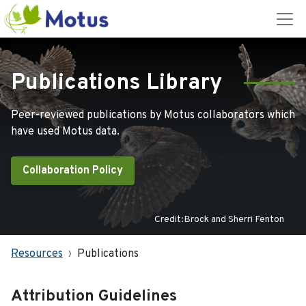
Publications Library
Peer-reviewed publications by Motus collaborators which
have used Motus data.
Collaboration Policy
Credit:Brock and Sherri Fenton
Resources
Publications
Attribution Guidelines