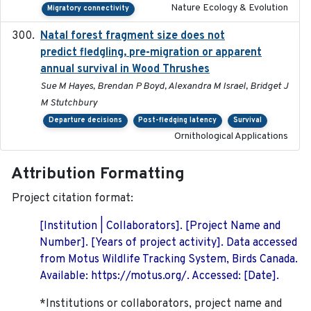
Nature Ecology & Evolution
Migratory connectivity
Natal forest fragment size does not
2023-10-13
predict fledgling, pre-migration or apparent
annual survival in Wood Thrushes
Sue M Hayes, Brendan P Boyd, Alexandra M Israel, Bridget J
M Stutchbury
Departure decisions
Post-fledging latency
Survival
Ornithological Applications
Attribution Formatting
Project citation format:
[Institution | Collaborators]. [Project Name and
Number]. [Years of project activity]. Data accessed
from Motus Wildlife Tracking System, Birds Canada.
Available: https://motus.org/. Accessed: [Date].
*Institutions or collaborators, project name and