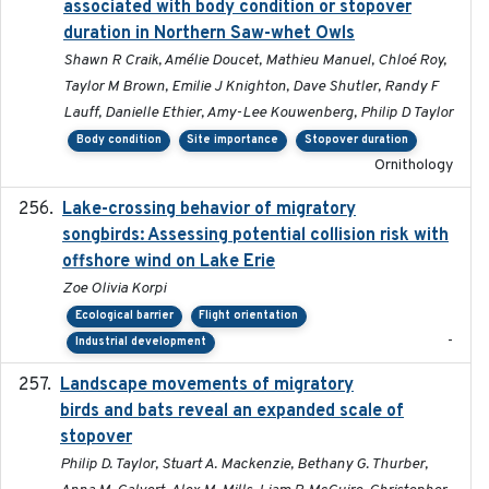
associated with body condition or stopover
duration in Northern Saw-whet Owls
Shawn R Craik, Amélie Doucet, Mathieu Manuel, Chloé Roy,
Taylor M Brown, Emilie J Knighton, Dave Shutler, Randy F
Lauff, Danielle Ethier, Amy-Lee Kouwenberg, Philip D Taylor
Body condition
Site importance
Stopover duration
Ornithology
Lake-crossing behavior of migratory
2024
songbirds: Assessing potential collision risk with
offshore wind on Lake Erie
Zoe Olivia Korpi
Ecological barrier
Flight orientation
-
Industrial development
Landscape movements of migratory
2011-11-03
birds and bats reveal an expanded scale of
stopover
Philip D. Taylor, Stuart A. Mackenzie, Bethany G. Thurber,