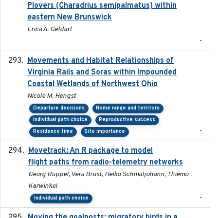
Plovers (Charadrius semipalmatus) within
eastern New Brunswick
Erica A. Geldart
-
Movements and Habitat Relationships of
2021
Virginia Rails and Soras within Impounded
Coastal Wetlands of Northwest Ohio
Nicole M. Hengst
Departure decisions
Home range and territory
Individual path choice
Reproductive success
-
Residence time
Site importance
Movetrack: An R package to model
2025-07-03
flight paths from radio-telemetry networks
Georg Rüppel, Vera Brust, Heiko Schmaljohann, Thiemo
Karwinkel
-
Individual path choice
Moving the goalposts: migratory birds in a
2023