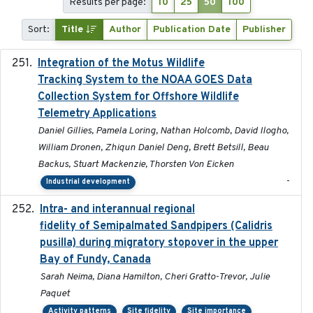
Results per page:
10
25
50
100
Sort:
Title
Author
Publication Date
Publisher
Integration of the Motus Wildlife
2024-9-23
Tracking System to the NOAA GOES Data
Collection System for Offshore Wildlife
Telemetry Applications
Daniel Gillies, Pamela Loring, Nathan Holcomb, David Ilogho,
William Dronen, Zhiqun Daniel Deng, Brett Betsill, Beau
Backus, Stuart Mackenzie, Thorsten Von Eicken
-
Industrial development
Intra- and interannual regional
2020-04-22
fidelity of Semipalmated Sandpipers (Calidris
pusilla) during migratory stopover in the upper
Bay of Fundy, Canada
Sarah Neima, Diana Hamilton, Cheri Gratto-Trevor, Julie
Paquet
Activity patterns
Site fidelity
Site importance