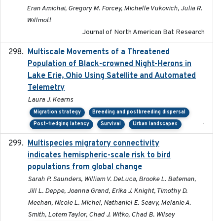
Eran Amichai, Gregory M. Forcey, Michelle Vukovich, Julia R.
Willmott
Journal of North American Bat Research
Multiscale Movements of a Threatened
2018
Population of Black-crowned Night-Herons in
Lake Erie, Ohio Using Satellite and Automated
Telemetry
Laura J. Kearns
Migration strategy
Breeding and postbreeding dispersal
-
Post-fledging latency
Survival
Urban landscapes
Multispecies migratory connectivity
2025-02-17
indicates hemispheric-scale risk to bird
populations from global change
Sarah P. Saunders, William V. DeLuca, Brooke L. Bateman,
Jill L. Deppe, Joanna Grand, Erika J. Knight, Timothy D.
Meehan, Nicole L. Michel, Nathaniel E. Seavy, Melanie A.
Smith, Lotem Taylor, Chad J. Witko, Chad B. Wilsey