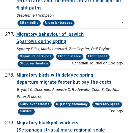
return rates and the effects of artificial light on
flight paths
Stephanie Thompson
-
Site fidelity
Urban landscapes
Migratory behaviour of Ipswich
2024-10-01
Sparrows during spring
Sydney Bliss, Marty Leonard, Zoe Crysler, Phil Taylor
Departure decisions
Flight distance
Flight speed
Canadian Journal of Zoology
Stopover duration
Migratory birds with delayed spring
2022-10-13
departure migrate faster but pay the costs
Bryant C. Dossman, Amanda D. Rodewald, Colin E. Studds,
Peter P. Marra
Carry-over effects
Migratory phenology
Migratory speed
Ecology
Survival
Migratory blackpoll warblers
2017-07-03
(Setophaga striata) make regional-scale