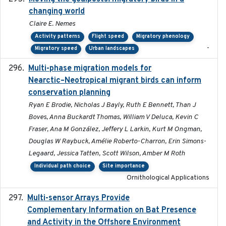
changing world
Claire E. Nemes
Activity patterns
Flight speed
Migratory phenology
-
Migratory speed
Urban landscapes
Multi-phase migration models for
2026-03-11
Nearctic–Neotropical migrant birds can inform
conservation planning
Ryan E Brodie, Nicholas J Bayly, Ruth E Bennett, Than J
Boves, Anna Buckardt Thomas, William V Deluca, Kevin C
Fraser, Ana M González, Jeffery L Larkin, Kurt M Ongman,
Douglas W Raybuck, Amélie Roberto-Charron, Erin Simons-
Legaard, Jessica Tatten, Scott Wilson, Amber M Roth
Individual path choice
Site importance
Ornithological Applications
Multi-sensor Arrays Provide
2025
Complementary Information on Bat Presence
and Activity in the Offshore Environment