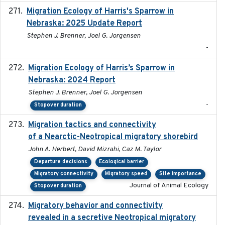
Migration Ecology of Harris's Sparrow in
2025
Nebraska: 2025 Update Report
Stephen J. Brenner, Joel G. Jorgensen
-
Migration Ecology of Harris’s Sparrow in
2024
Nebraska: 2024 Report
Stephen J. Brenner, Joel G. Jorgensen
-
Stopover duration
Migration tactics and connectivity
2022-02-03
of a Nearctic-Neotropical migratory shorebird
John A. Herbert, David Mizrahi, Caz M. Taylor
Departure decisions
Ecological barrier
Migratory connectivity
Migratory speed
Site importance
Journal of Animal Ecology
Stopover duration
Migratory behavior and connectivity
2022-09-26
revealed in a secretive Neotropical migratory