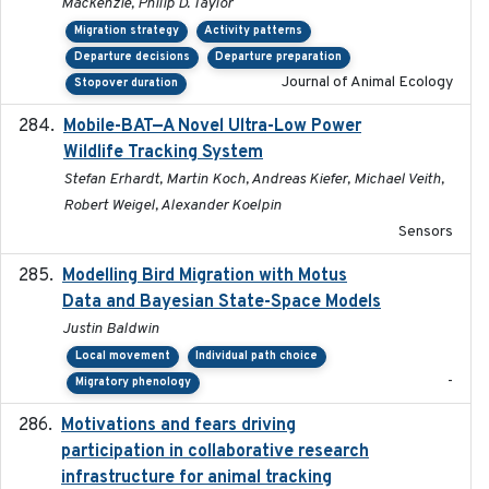
Mackenzie, Philip D. Taylor
Migration strategy
Activity patterns
Departure decisions
Departure preparation
Journal of Animal Ecology
Stopover duration
Mobile-BAT—A Novel Ultra-Low Power
2023-05-31
Wildlife Tracking System
Stefan Erhardt, Martin Koch, Andreas Kiefer, Michael Veith,
Robert Weigel, Alexander Koelpin
Sensors
Modelling Bird Migration with Motus
2017-09
Data and Bayesian State-Space Models
Justin Baldwin
Local movement
Individual path choice
-
Migratory phenology
Motivations and fears driving
2020-11-20
participation in collaborative research
infrastructure for animal tracking