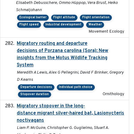
Elisabeth Debusschere, Ommo Hüppop, Vera Brust, Heiko
Schmaljohann
Ecological barrier
Flight altitude
Flight orientation
Flight speed
Industrial development
Weather
Movement Ecology
Migratory routing and departure
2025-10-01
decisions of Porzana carolina (Sora): New
insights from the Motus Wildlife Tracking
System
Meredith A Lewis, Alex G Pellegrini, David F Brinker, Gregory
D Kearns
Departure decisions
Individual path choice
Ornithology
Stopover duration
Migratory stopover in the long-
2011-09-28
distance migrant silver-haired bat, Lasionycteris
noctivagans
Liam P. McGuire, Christopher G. Guglielmo, Stuart A.