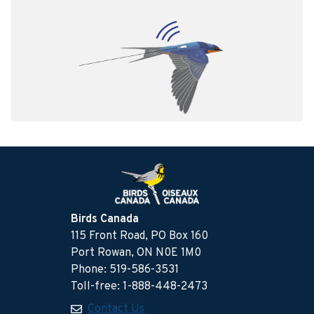
Birds Canada
115 Front Road, PO Box 160
Port Rowan, ON N0E 1M0
Phone: 519-586-3531
Toll-free: 1-888-448-2473
Contact Us