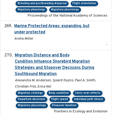
Breeding and postbreeding dispersal
Flight orientation
Migratory phenology
Migratory physiology
Proceedings of the National Academy of Sciences
Marine Protected Areas: expanding, but
2020
under protected
Aroha Miller
-
Migration Distance and Body
2019-07-09
Condition Influence Shorebird Migration
Strategies and Stopover Decisions During
Southbound Migration
Alexandra M. Anderson, Sjoerd Duijns, Paul A. Smith,
Christian Friis, Erica Nol
Migration strategy
Body condition
Carry-over effects
Departure decisions
Flight speed
Individual path choice
Migratory physiology
Stopover duration
Frontiers in Ecology and Evolution