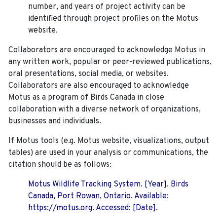
number, and years of project activity can be
identified through project profiles on the Motus
website.
Collaborators are encouraged to acknowledge Motus in
any written work, popular or peer-reviewed publications,
oral presentations, social media, or websites.
Collaborators are also encouraged to
acknowledge
Motus as a program of Birds Canada in close
collaboration with a diverse network of organizations,
businesses and individuals.
If Motus tools (e.g. Motus website, visualizations, output
tables) are used in your analysis or communications, the
citation should be as follows:
Motus Wildlife Tracking System. [Year]. Birds
Canada, Port Rowan, Ontario. Available:
https://motus.org. Accessed: [Date].