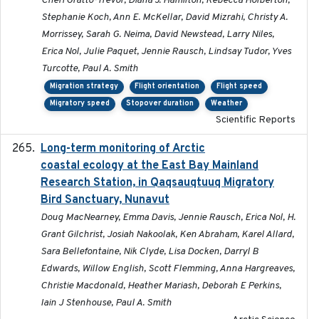
Cheri Gratto-Trevor, Diana J. Hamilton, Rebecca Holberton,
Stephanie Koch, Ann E. McKellar, David Mizrahi, Christy A.
Morrissey, Sarah G. Neima, David Newstead, Larry Niles,
Erica Nol, Julie Paquet, Jennie Rausch, Lindsay Tudor, Yves
Turcotte, Paul A. Smith
Migration strategy
Flight orientation
Flight speed
Migratory speed
Stopover duration
Weather
Scientific Reports
Long-term monitoring of Arctic
2025-05-13
coastal ecology at the East Bay Mainland
Research Station, in Qaqsauqtuuq Migratory
Bird Sanctuary, Nunavut
Doug MacNearney, Emma Davis, Jennie Rausch, Erica Nol, H.
Grant Gilchrist, Josiah Nakoolak, Ken Abraham, Karel Allard,
Sara Bellefontaine, Nik Clyde, Lisa Docken, Darryl B
Edwards, Willow English, Scott Flemming, Anna Hargreaves,
Christie Macdonald, Heather Mariash, Deborah E Perkins,
Iain J Stenhouse, Paul A. Smith