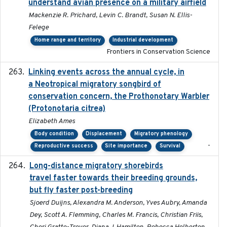
understand avian presence on a military airfield
Mackenzie R. Prichard, Levin C. Brandt, Susan N. Ellis-
Felege
Home range and territory
Industrial development
Frontiers in Conservation Science
Linking events across the annual cycle, in
2021
a Neotropical migratory songbird of
conservation concern, the Prothonotary Warbler
(Protonotaria citrea)
Elizabeth Ames
Body condition
Displacement
Migratory phenology
-
Reproductive success
Site importance
Survival
Long-distance migratory shorebirds
2019-07-01
travel faster towards their breeding grounds,
but fly faster post-breeding
Sjoerd Duijns, Alexandra M. Anderson, Yves Aubry, Amanda
Dey, Scott A. Flemming, Charles M. Francis, Christian Friis,