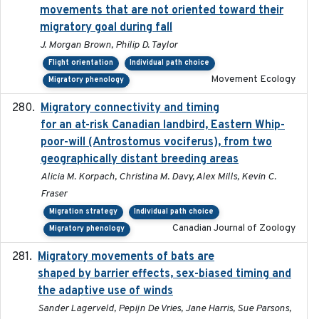
movements that are not oriented toward their
migratory goal during fall
J. Morgan Brown, Philip D. Taylor
Flight orientation
Individual path choice
Movement Ecology
Migratory phenology
Migratory connectivity and timing
2022-08-08
for an at-risk Canadian landbird, Eastern Whip-
poor-will (Antrostomus vociferus), from two
geographically distant breeding areas
Alicia M. Korpach, Christina M. Davy, Alex Mills, Kevin C.
Fraser
Migration strategy
Individual path choice
Canadian Journal of Zoology
Migratory phenology
Migratory movements of bats are
2024-12-18
shaped by barrier effects, sex-biased timing and
the adaptive use of winds
Sander Lagerveld, Pepijn De Vries, Jane Harris, Sue Parsons,