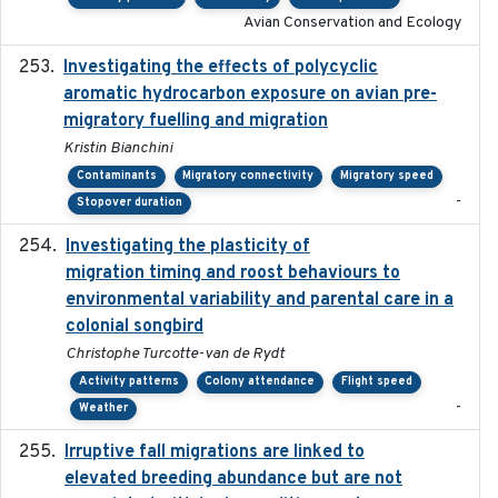
Avian Conservation and Ecology
Investigating the effects of polycyclic
2018-12
aromatic hydrocarbon exposure on avian pre-
migratory fuelling and migration
Kristin Bianchini
Contaminants
Migratory connectivity
Migratory speed
-
Stopover duration
Investigating the plasticity of
2022-08-23
migration timing and roost behaviours to
environmental variability and parental care in a
colonial songbird
Christophe Turcotte-van de Rydt
Activity patterns
Colony attendance
Flight speed
-
Weather
Irruptive fall migrations are linked to
2023-12-08
elevated breeding abundance but are not