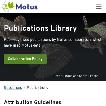
Publications Library
Peer-reviewed publications by Motus collaborators which
have used Motus data.
Collaboration Policy
Credit:Brock and Sherri Fenton
Resources
Publications
Attribution Guidelines