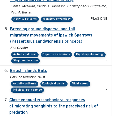
Migration Saves Time and Energy
Liam P. McGuire, Kristin A. Jonasson, Christopher G. Guglielmo,
Paul A. Bartell
PLoS ONE
Activity patterns
Migratory physiology
Breeding ground dispersal and fall
2015-03-03
migratory movements of Ipswich Sparrows
(Passerculus sandwichensis princeps)
Zoe Crysler
Activity patterns
Departure decisions
Migratory phenology
-
Stopover duration
British Islands Bats
2023
Bat Conservation Trust
Activity patterns
Ecological barrier
Flight speed
-
Individual path choice
Close encounters: behavioral responses
2025-02-17
of migrating songbirds to the perceived risk of
predation