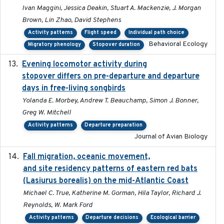
Ivan Maggini, Jessica Deakin, Stuart A. Mackenzie, J. Morgan
Brown, Lin Zhao, David Stephens
Activity patterns
Flight speed
Individual path choice
Behavioral Ecology
Migratory phenology
Stopover duration
Evening locomotor activity during
2020-09-15
stopover differs on pre-departure and departure
days in free-living songbirds
Yolanda E. Morbey, Andrew T. Beauchamp, Simon J. Bonner,
Greg W. Mitchell
Activity patterns
Departure preparation
Journal of Avian Biology
Fall migration, oceanic movement,
2023-06-14
and site residency patterns of eastern red bats
(Lasiurus borealis) on the mid-Atlantic Coast
Michael C. True, Katherine M. Gorman, Hila Taylor, Richard J.
Reynolds, W. Mark Ford
Activity patterns
Departure decisions
Ecological barrier