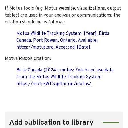
If Motus tools (e.g. Motus website, visualizations, output
tables) are used in your analysis or communications, the
citation should be as follows:
Motus Wildlife Tracking System. [Year]. Birds
Canada, Port Rowan, Ontario. Available:
https://motus.org. Accessed: [Date].
Motus RBook citation:
Birds Canada (2024). motus: Fetch and use data
from the Motus Wildlife Tracking System.
https://motusWTS.github.io/motus/.
Add publication to library