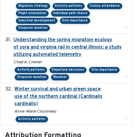
Migration strategy
Activity patterns
Colony attendance
Flight orientation
Individual path choice
Industrial development
Site importance
-
Stopover duration
Understanding the spring migration ecology
2024
of sora and virginia rail in central illinois: a study
utilizing automated telemetry
Chad A. Cremer
Activity patterns
Departure decisions
Site importance
-
Stopover duration
Weather
Winter survival and urban green space
2025-12
use of the northern cardinal (Cardinalis
cardinalis)
Anne-Marie Cousineau
-
Activity patterns
Attribution Formatting