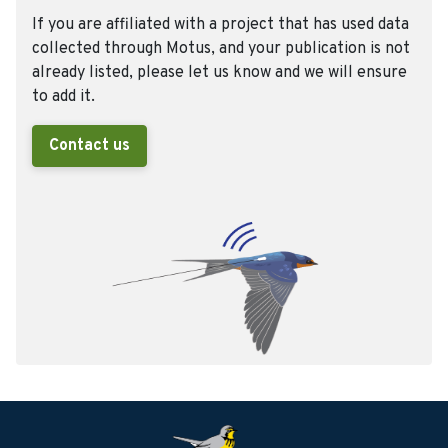
If you are affiliated with a project that has used data
collected through Motus, and your publication is not
already listed, please let us know and we will ensure
to add it.
Contact us