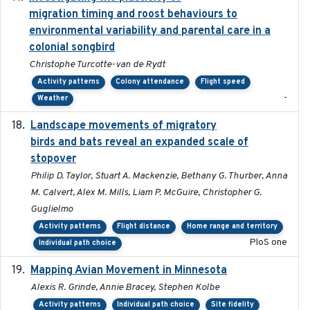
migration timing and roost behaviours to
environmental variability and parental care in a
colonial songbird
Christophe Turcotte-van de Rydt
Activity patterns
Colony attendance
Flight speed
-
Weather
Landscape movements of migratory
2011-11-03
birds and bats reveal an expanded scale of
stopover
Philip D. Taylor, Stuart A. Mackenzie, Bethany G. Thurber, Anna
M. Calvert, Alex M. Mills, Liam P. McGuire, Christopher G.
Guglielmo
Activity patterns
Flight distance
Home range and territory
PloS one
Individual path choice
Mapping Avian Movement in Minnesota
2021-09
Alexis R. Grinde, Annie Bracey, Stephen Kolbe
Activity patterns
Individual path choice
Site fidelity