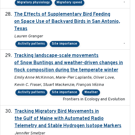
-
Migratory physiology
Migratory speed
The Effects of Supplementary Bird Feeding
2024
on Space Use of Backyard Birds in San Antonio,
Texas
Lauren Granger
-
Activity patterns
Site importance
Tracking landscape-scale movements
2019-09-03
of Snow Buntings and weather-driven changes in
flock composition during the temperate winter
Emily Anne McKinnon, Marie-Pier Laplante, Oliver Love,
Kevin C. Fraser, Stuart Mackenzie, François Vézina
Activity patterns
Site importance
Weather
Frontiers in Ecology and Evolution
Tracking Migratory Bird Movements in
2018-02
the Gulf of Maine with Automated Radio
Telemetry and Stable Hydrogen Isotope Markers
Jennifer Smetzer