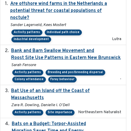
Are offshore wind farms in the Netherlands a
2023
potential threat for coastal populations of
noctule?
Sander Lagerveld, Kees Mostert
Activity patterns
Individual path choice
Lutra
Industrial development
Bank and Barn Swallow Movement and
2024-03
Roost Site Use Patterns in Eastern New Brunswick
Sarah Fensore
Activity patterns
Breeding and postbreeding dispersal
-
Colony attendance
Foray behaviour
Bat Use of an Island off the Coast of
2018-08-01
Massachusetts
Zara R. Dowling, Danielle I. O'Dell
Northeastern Naturalist
Activity patterns
Site importance
Bats on a Budget: Torpor-Assisted
2014-12-31