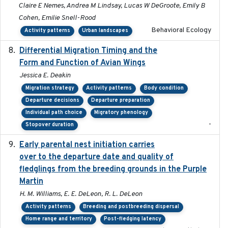
Claire E Nemes, Andrea M Lindsay, Lucas W DeGroote, Emily B
Cohen, Emilie Snell-Rood
Behavioral Ecology
Activity patterns
Urban landscapes
Differential Migration Timing and the
2023-11-10
Form and Function of Avian Wings
Jessica E. Deakin
Migration strategy
Activity patterns
Body condition
Departure decisions
Departure preparation
Individual path choice
Migratory phenology
-
Stopover duration
Early parental nest initiation carries
2024-03-01
over to the departure date and quality of
fledglings from the breeding grounds in the Purple
Martin
H. M. Williams, E. E. DeLeon, R. L. DeLeon
Activity patterns
Breeding and postbreeding dispersal
Home range and territory
Post-fledging latency