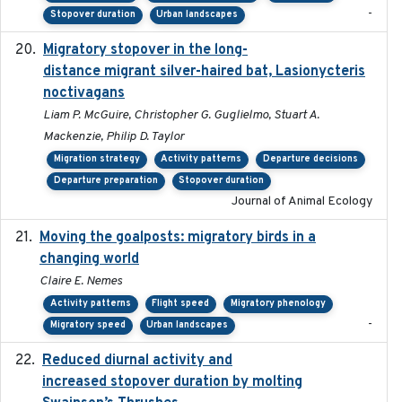
-
Stopover duration
Urban landscapes
Migratory stopover in the long-
2011-09-28
distance migrant silver-haired bat, Lasionycteris
noctivagans
Liam P. McGuire, Christopher G. Guglielmo, Stuart A.
Mackenzie, Philip D. Taylor
Migration strategy
Activity patterns
Departure decisions
Departure preparation
Stopover duration
Journal of Animal Ecology
Moving the goalposts: migratory birds in a
2023
changing world
Claire E. Nemes
Activity patterns
Flight speed
Migratory phenology
-
Migratory speed
Urban landscapes
Reduced diurnal activity and
2022-04-08
increased stopover duration by molting