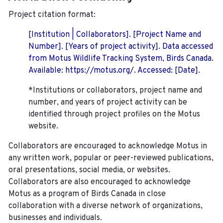
Project citation format:
[Institution | Collaborators]. [Project Name and
Number]. [Years of project activity]. Data accessed
from Motus Wildlife Tracking System, Birds Canada.
Available: https://motus.org/. Accessed: [Date].
*Institutions or collaborators, project name and
number, and years of project activity can be
identified through project profiles on the Motus
website.
Collaborators are encouraged to acknowledge Motus in
any written work, popular or peer-reviewed publications,
oral presentations, social media, or websites.
Collaborators are also encouraged to
acknowledge
Motus as a program of Birds Canada in close
collaboration with a diverse network of organizations,
businesses and individuals.