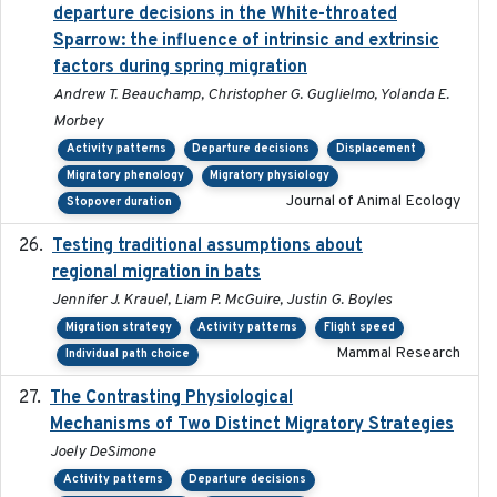
departure decisions in the White-throated
Sparrow: the influence of intrinsic and extrinsic
factors during spring migration
Andrew T. Beauchamp, Christopher G. Guglielmo, Yolanda E.
Morbey
Activity patterns
Departure decisions
Displacement
Migratory phenology
Migratory physiology
Journal of Animal Ecology
Stopover duration
Testing traditional assumptions about
2017-11-20
regional migration in bats
Jennifer J. Krauel, Liam P. McGuire, Justin G. Boyles
Migration strategy
Activity patterns
Flight speed
Mammal Research
Individual path choice
The Contrasting Physiological
2022-01-01
Mechanisms of Two Distinct Migratory Strategies
Joely DeSimone
Activity patterns
Departure decisions