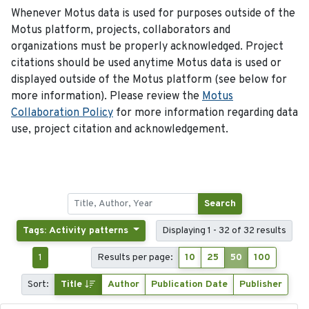
Whenever Motus data is used for purposes outside of the
Motus platform, projects, collaborators and
organizations must be properly acknowledged. Project
citations should be used anytime Motus data is used or
displayed outside of the Motus platform (see below for
more information). Please review the
Motus
Collaboration Policy
for more information regarding data
use, project citation and acknowledgement.
Search
Tags: Activity patterns
Displaying 1 - 32 of 32 results
1
Results per page:
10
25
50
100
Sort:
Title
Author
Publication Date
Publisher