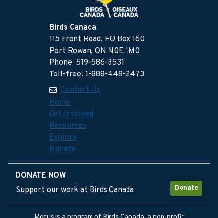
Birds Canada
115 Front Road, PO Box 160
Port Rowan, ON N0E 1M0
Phone: 519-586-3531
Toll-free: 1-888-448-2473
Contact Us
Home
Get Involved
Resources
Explore
Manage
DONATE NOW
Donate
Support our work at Birds Canada
Motus is a program of Birds Canada, a non-profit