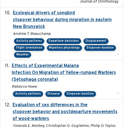
Journal of Ornithology
Ecological drivers of songbird
2024-04-23
stopover behaviour during migration in eastern
New Brunswick
Andrew T. Beauchamp
Activity patterns
Departure decisions
Displacement
Flight orientation
Migratory physiology
Stopover duration
-
Weather
Effects of Experimental Malaria
2022-01-25
Infection On Migration of Yellow-rumped Warblers
(Setophaga coronata)
Rebecca Howe
-
Activity patterns
Disease
Stopover duration
Evaluation of sex differences in the
2017-01-05
stopover behavior and postdeparture movements
of wood-warblers
Yolanda E. Morbey, Christopher G. Guglielmo, Philip D. Taylor,