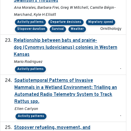
Swainson’s Thrushes
Ana Morales, Barbara Frei, Greg W Mitchell, Camille Bégin-
Marchand, Kyle H Elliott
Activity patterns
Departure decisions
Migratory speed
Ornithology
Stopover duration
Survival
Weather
Relationship between bats and prairie-
2023-01-01
dog (Cynomys ludovicianus) colonies in Western
Kansas
Mario Rodriguez
-
Activity patterns
Spatiotemporal Patterns of Invasive
2024
Mammals in a Wetland Environment: Trialling an
Automated Radio Telemetry System to Track
Rattus spp.
Ellen Carlyon
-
Activity patterns
Stopover refueling, movement, and
2020-08-08