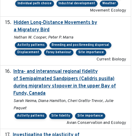
Individual path choice
Industrial development
Weather
Movement Ecology
Hidden Long-Distance Movements by
2020-08-20
a Migratory Bird
Nathan W. Cooper, Peter P. Marra
Activity patterns
Breeding and postbreeding dispersal
Displacement
Foray behaviour
Site importance
Current Biology
Intra- and interannual regional fidelity
2020-04-22
of Semipalmated Sandpipers (Calidris pusilla)
during migratory stopover in the upper Bay of
Fundy, Canada
Sarah Neima, Diana Hamilton, Cheri Gratto-Trevor, Julie
Paquet
Activity patterns
Site fidelity
Site importance
Avian Conservation and Ecology
Investigating the plasticity of
2022-08-23