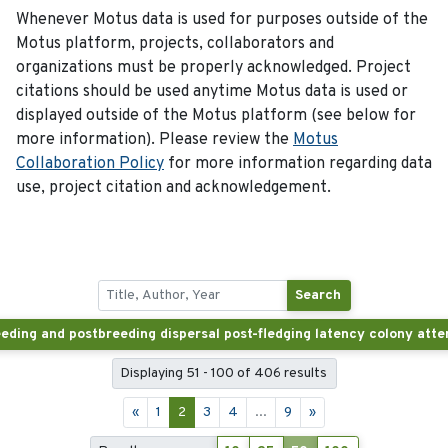
Whenever Motus data is used for purposes outside of the
Motus platform, projects, collaborators and
organizations must be properly acknowledged. Project
citations should be used anytime Motus data is used or
displayed outside of the Motus platform (see below for
more information). Please review the
Motus
Collaboration Policy
for more information regarding data
use, project citation and acknowledgement.
Search
Displaying 51 - 100 of 406 results
«
1
2
3
4
...
9
»