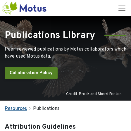
Publications Library
Peer-reviewed publications by Motus collaborators which
have used Motus data.
Collaboration Policy
Credit:Brock and Sherri Fenton
Resources
Publications
Attribution Guidelines