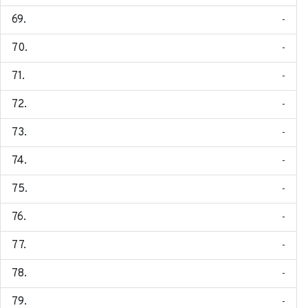
-
-
-
-
-
-
-
-
-
-
-