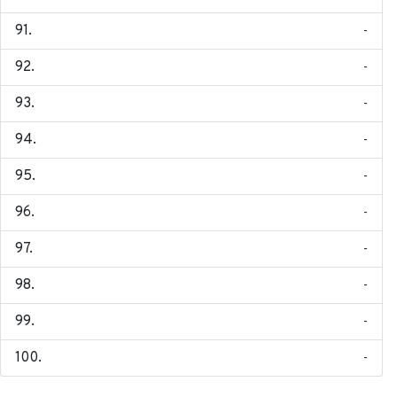
-
-
-
-
-
-
-
-
-
-