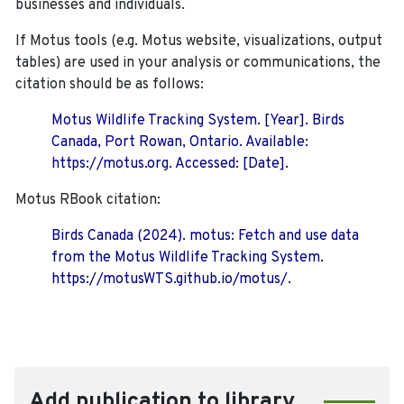
businesses and individuals.
If Motus tools (e.g. Motus website, visualizations, output
tables) are used in your analysis or communications, the
citation should be as follows:
Motus Wildlife Tracking System. [Year]. Birds
Canada, Port Rowan, Ontario. Available:
https://motus.org. Accessed: [Date].
Motus RBook citation:
Birds Canada (2024). motus: Fetch and use data
from the Motus Wildlife Tracking System.
https://motusWTS.github.io/motus/.
Add publication to library