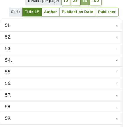
Results per page:
10
25
50
100
Sort:
Title
Author
Publication Date
Publisher
-
-
-
-
-
-
-
-
-