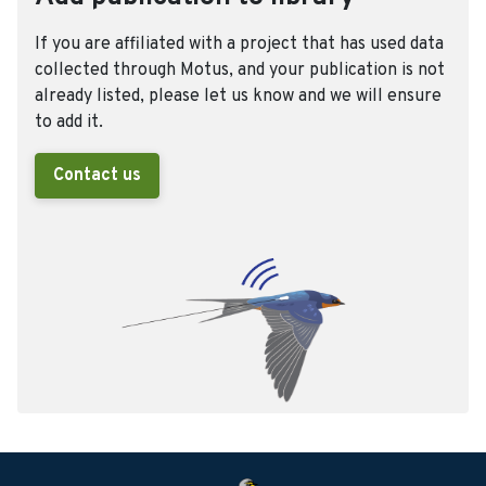
If you are affiliated with a project that has used data
collected through Motus, and your publication is not
already listed, please let us know and we will ensure
to add it.
Contact us