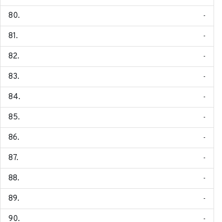
-
-
-
-
-
-
-
-
-
-
-