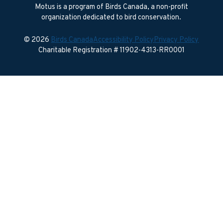
Motus is a program of Birds Canada, a non-profit
organization dedicated to bird conservation.
© 2026
Birds Canada
Accessibility Policy
Privacy Policy
Charitable Registration # 11902-4313-RR0001