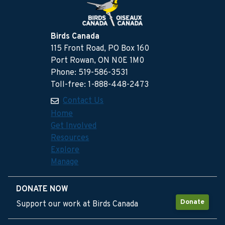
Birds Canada
115 Front Road, PO Box 160
Port Rowan, ON N0E 1M0
Phone: 519-586-3531
Toll-free: 1-888-448-2473
Contact Us
Home
Get Involved
Resources
Explore
Manage
DONATE NOW
Donate
Support our work at Birds Canada