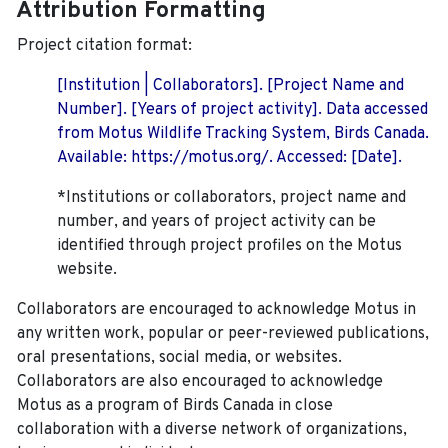
Attribution Formatting
Project citation format:
[Institution | Collaborators]. [Project Name and
Number]. [Years of project activity]. Data accessed
from Motus Wildlife Tracking System, Birds Canada.
Available: https://motus.org/. Accessed: [Date].
*Institutions or collaborators, project name and
number, and years of project activity can be
identified through project profiles on the Motus
website.
Collaborators are encouraged to acknowledge Motus in
any written work, popular or peer-reviewed publications,
oral presentations, social media, or websites.
Collaborators are also encouraged to
acknowledge
Motus as a program of Birds Canada in close
collaboration with a diverse network of organizations,