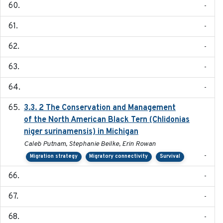
-
-
-
-
-
3.3. 2 The Conservation and Management
2018
of the North American Black Tern (Chlidonias
niger surinamensis) in Michigan
Caleb Putnam, Stephanie Beilke, Erin Rowan
-
Migration strategy
Migratory connectivity
Survival
-
-
-