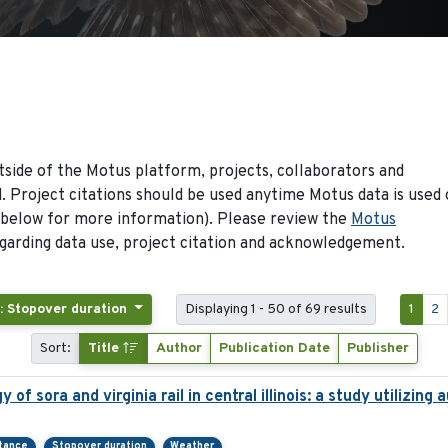
side of the Motus platform, projects, collaborators and
 Project citations should be used anytime Motus data is used 
 below for more information). Please review the
Motus
arding data use, project citation and acknowledgement.
: Stopover duration
Displaying 1 - 50 of 69 results
1
2
Sort:
Title
Author
Publication Date
Publisher
of sora and virginia rail in central illinois: a study utilizin
rtance
Stopover duration
Weather