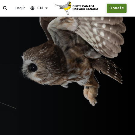
Log in
EN
Donate