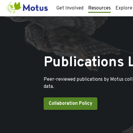
Get Involved
Resources
Explore
Publications 
Peer-reviewed publications by Motus col
data.
Collaboration Policy