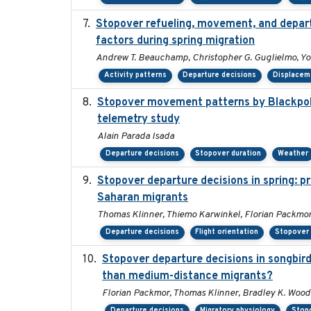
Stopover refueling, movement, and departu
factors during spring migration
Andrew T. Beauchamp, Christopher G. Guglielmo, Y
Activity patterns
Departure decisions
Displacem
Stopover movement patterns by Blackpoll
telemetry study
Alain Parada Isada
Departure decisions
Stopover duration
Weather
Stopover departure decisions in spring: p
Saharan migrants
Thomas Klinner, Thiemo Karwinkel, Florian Packmo
Departure decisions
Flight orientation
Stopover 
Stopover departure decisions in songbird
than medium-distance migrants?
Florian Packmor, Thomas Klinner, Bradley K. Woo
Departure decisions
Migratory physiology
Stop