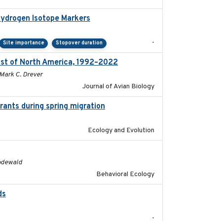
Hydrogen Isotope Markers
2018-02
-
Site importance
Stopover duration
ast of North America, 1992–2022
2026-03
 Mark C. Drever
Journal of Avian Biology
rants during spring migration
2023-07-04
Ecology and Evolution
2016
Rodewald
Behavioral Ecology
ds
2021-08
-