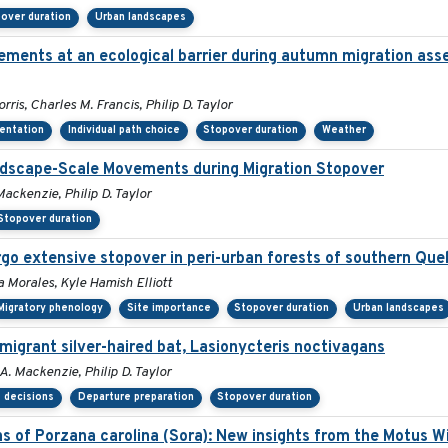
over duration
Urban landscapes
ements at an ecological barrier during autumn migration ass
is, Charles M. Francis, Philip D. Taylor
ientation
Individual path choice
Stopover duration
Weather
andscape-Scale Movements during Migration Stopover
ackenzie, Philip D. Taylor
Stopover duration
go extensive stopover in peri-urban forests of southern Qu
a Morales, Kyle Hamish Elliott
Migratory phenology
Site importance
Stopover duration
Urban landscapes
migrant silver-haired bat, Lasionycteris noctivagans
A. Mackenzie, Philip D. Taylor
 decisions
Departure preparation
Stopover duration
ns of Porzana carolina (Sora): New insights from the Motus W