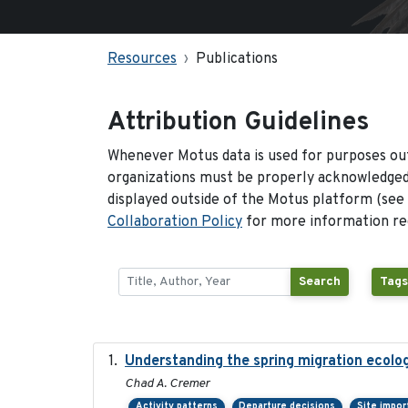
Resources
Publications
Attribution Guidelines
Whenever Motus data is used for purposes out
organizations must be properly acknowledged.
displayed outside of the Motus platform (see
Collaboration Policy
for more information reg
Search
Tags
Understanding the spring migration ecology 
Chad A. Cremer
Activity patterns
Departure decisions
Site impo