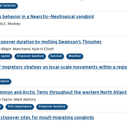
r duration
s behavior in a Nearctic–Neotropical songbird
da E. Morbey
stopover duration by molting Swainson’s Thrushes
e Bégin-Marchand, Kyle H Elliott
y speed
Stopover duration
Survival
Weather
migratory strategy on local-scale movements within a regio
ration
ommon and Arctic Terns throughout the western North Atlant
 Taylor, Mark Mallory
e
Site importance
Stopover duration
 stopover sites for moult-migrating songbirds