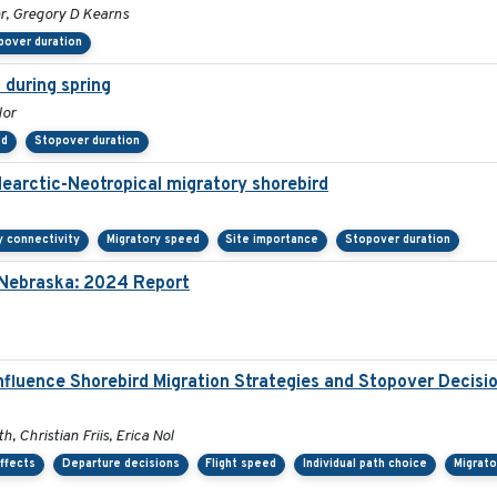
er, Gregory D Kearns
pover duration
 during spring
lor
ed
Stopover duration
Nearctic-Neotropical migratory shorebird
y connectivity
Migratory speed
Site importance
Stopover duration
n Nebraska: 2024 Report
nfluence Shorebird Migration Strategies and Stopover Decis
, Christian Friis, Erica Nol
ffects
Departure decisions
Flight speed
Individual path choice
Migrato