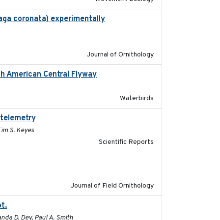
haga coronata) experimentally
2019-02-28
Journal of Ornithology
rth American Central Flyway
2019-03-27
Waterbirds
 telemetry
2023-07-10
Tim S. Keyes
Scientific Reports
2023
Journal of Field Ornithology
t.
2015-12-07
nda D. Dey, Paul A. Smith