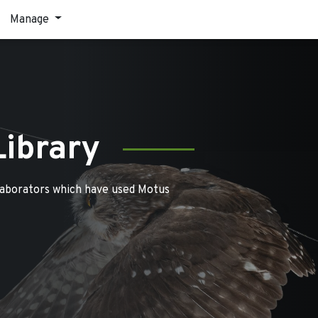
Manage
Library
laborators which have used Motus