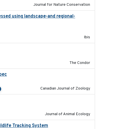
Journal for Nature Conservation
essed using landscape-and regional-
2015
Ibis
2011-08-01
The Condor
ebec
2023-10-19
Canadian Journal of Zoology
2011-09-28
Journal of Animal Ecology
ildlife Tracking System
2025-10-01