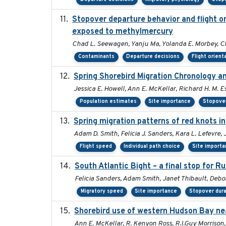
Stopover departure behavior and flight o
exposed to methylmercury
Chad L. Seewagen, Yanju Ma, Yolanda E. Morbey, C
Contaminants
Departure decisions
Flight orient
Spring Shorebird Migration Chronology a
Jessica E. Howell, Ann E. McKellar, Richard H. M. Es
Population estimates
Site importance
Stopover
Spring migration patterns of red knots 
Adam D. Smith, Felicia J. Sanders, Kara L. Lefevre,
Flight speed
Individual path choice
Site import
South Atlantic Bight – a final stop for 
Felicia Sanders, Adam Smith, Janet Thibault, Deb
Migratory speed
Site importance
Stopover dura
Shorebird use of western Hudson Bay nea
Ann E. McKellar, R. Kenyon Ross, R.I.Guy Morrison,