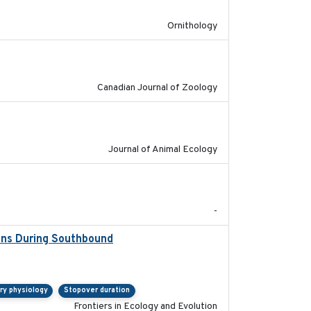
Ornithology
2024-10-01
Canadian Journal of Zoology
2022-02-03
Journal of Animal Ecology
2024
-
ions During Southbound
2019-07-09
ry physiology
Stopover duration
Frontiers in Ecology and Evolution