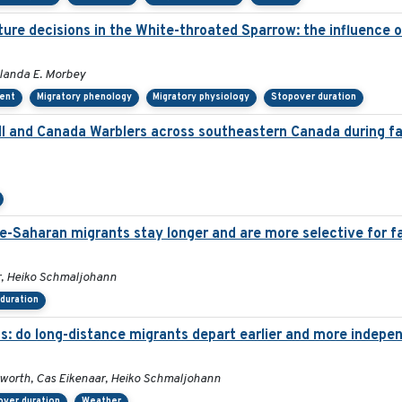
re decisions in the White-throated Sparrow: the influence of 
olanda E. Morbey
ent
Migratory phenology
Migratory physiology
Stopover duration
 and Canada Warblers across southeastern Canada during fal
re-Saharan migrants stay longer and are more selective for f
r, Heiko Schmaljohann
duration
s: do long-distance migrants depart earlier and more indepe
dworth, Cas Eikenaar, Heiko Schmaljohann
over duration
Weather