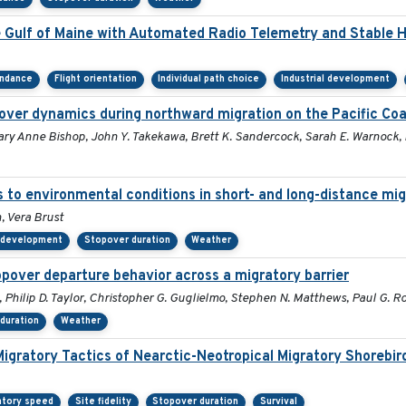
e Gulf of Maine with Automated Radio Telemetry and Stable 
endance
Flight orientation
Individual path choice
Industrial development
over dynamics during northward migration on the Pacific Co
Mary Anne Bishop, John Y. Takekawa, Brett K. Sandercock, Sarah E. Warnock,
s to environmental conditions in short- and long-distance mig
 Vera Brust
l development
Stopover duration
Weather
opover departure behavior across a migratory barrier
, Philip D. Taylor, Christopher G. Guglielmo, Stephen N. Matthews, Paul G. 
duration
Weather
Migratory Tactics of Nearctic-Neotropical Migratory Shorebir
atory speed
Site fidelity
Stopover duration
Survival