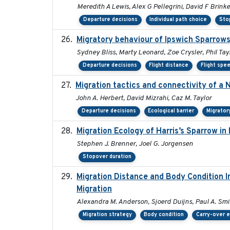
Meredith A Lewis, Alex G Pellegrini, David F Brink
Departure decisions
Individual path choice
Sto
Migratory behaviour of Ipswich Sparrows
Sydney Bliss, Marty Leonard, Zoe Crysler, Phil Tay
Departure decisions
Flight distance
Flight spe
Migration tactics and connectivity of a 
John A. Herbert, David Mizrahi, Caz M. Taylor
Departure decisions
Ecological barrier
Migrator
Migration Ecology of Harris’s Sparrow i
Stephen J. Brenner, Joel G. Jorgensen
Stopover duration
Migration Distance and Body Condition I
Migration
Alexandra M. Anderson, Sjoerd Duijns, Paul A. Smith
Migration strategy
Body condition
Carry-over e