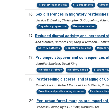
Migratory connectivity
Site importance
Stopove
Sex differences in migratory restlessnes
Jessica E. Deakin, Christopher G. Guglielmo, Yolan
Departure preparation
Stopover duration
Reduced diurnal activity and increased 
Ana Morales, Barbara Frei, Greg W Mitchell, Camill
Activity patterns
Departure decisions
Migrator
Prolonged stopover and consequences of 
Jennifer Smetzer, David King
Migration strategy
Migratory speed
Stopover du
Postbreeding dispersal and staging of C
Pamela Loring, Robert Ronconi, Linda Welch, Philip
Breeding and postbreeding dispersal
Residence tim
Peri-urban forest margins are important
Vanessa Poirier, Kyle H. Elliott, Barbara Frei