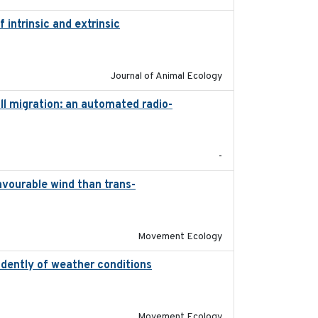
intrinsic and extrinsic
2020-08-08
Journal of Animal Ecology
l migration: an automated radio-
2017-01
-
avourable wind than trans-
2025-09-22
Movement Ecology
ndently of weather conditions
2020-02-07
Movement Ecology