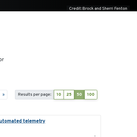
Credit:Brock and Sherri Fenton
or
»
Results per page:
10
25
50
100
g automated telemetry
2024
-