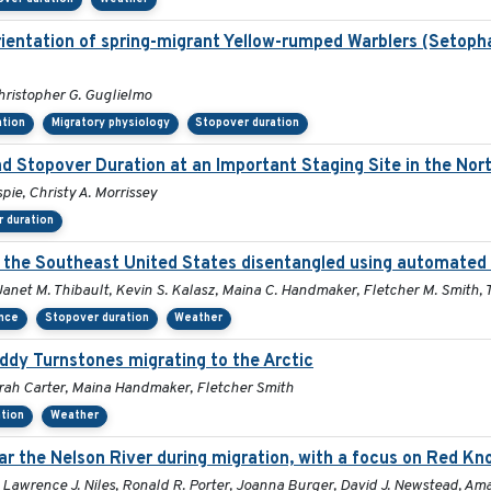
rientation of spring-migrant Yellow-rumped Warblers (Setop
hristopher G. Guglielmo
ation
Migratory physiology
Stopover duration
nd Stopover Duration at an Important Staging Site in the No
pie, Christy A. Morrissey
 duration
in the Southeast United States disentangled using automated
 Janet M. Thibault, Kevin S. Kalasz, Maina C. Handmaker, Fletcher M. Smith, 
ance
Stopover duration
Weather
Ruddy Turnstones migrating to the Arctic
orah Carter, Maina Handmaker, Fletcher Smith
tion
Weather
r the Nelson River during migration, with a focus on Red Kno
 Lawrence J. Niles, Ronald R. Porter, Joanna Burger, David J. Newstead, Ama