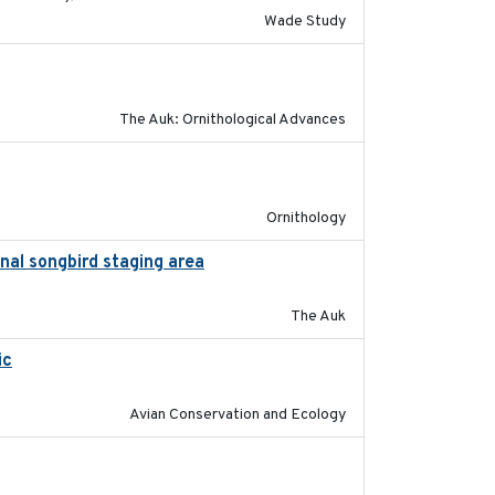
Wade Study
2019-07-01
The Auk: Ornithological Advances
2022-04-08
Ornithology
nal songbird staging area
2018-05-09
The Auk
ic
2017-12-20
Avian Conservation and Ecology
2024-01-01