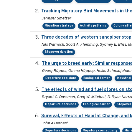
Tracking Migratory Bird Movements in th
Jennifer Smetzer
Migration strategy
Activity patterns
Colony att
Three decades of western sandpiper stop
Nils Warnock, Scott A. Flemming, Sydney E. Bliss, 
Stopover duration
The urge to breed early: Similar response
Georg Rüppel, Ommo Hüppop, Heiko Schmaljohann,
Departure decisions
Ecological barrier
Industria
The effects of wind and fuel stores on st
Bryant C. Dossman, Greg W. Mitchell, D. Ryan Norris
Departure decisions
Ecological barrier
Stopover 
Survival, Effects of Habitat Change, and 
John A Herbert
Departure decisions
Migratory connectivity
Migr