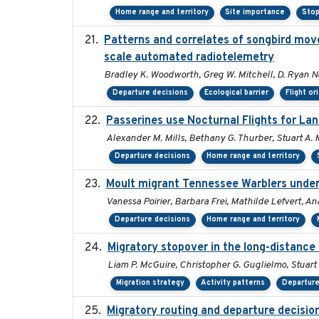
Home range and territory
Site importance
Stop
Patterns and correlates of songbird mov
scale automated radiotelemetry
Bradley K. Woodworth, Greg W. Mitchell, D. Ryan Norr
Departure decisions
Ecological barrier
Flight or
Passerines use Nocturnal Flights for L
Alexander M. Mills, Bethany G. Thurber, Stuart A. M
Departure decisions
Home range and territory
Moult migrant Tennessee Warblers under
Vanessa Poirier, Barbara Frei, Mathilde Lefvert, An
Departure decisions
Home range and territory
Migratory stopover in the long-distance 
Liam P. McGuire, Christopher G. Guglielmo, Stuart 
Migration strategy
Activity patterns
Departure
Migratory routing and departure decisio