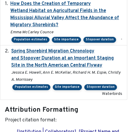
How Does the Creation of Temporary
2023-01-01
Wetland Habitat on Agricultural Fields in the
Mississippi Alluvial Valley Affect the Abundance of
Migratory Shorebirds?
Emma McCarley Counce
-
Population estimates
Site importance
Stopover duration
Spring Shorebird Migration Chronology
2019-03-27
and Stopover Duration at an Important Staging
Site in the North American Central Flyway
Jessica E. Howell, Ann E. McKellar, Richard H. M. Espie, Christy
A. Morrissey
Population estimates
Site importance
Stopover duration
Waterbirds
Attribution Formatting
Project citation format: