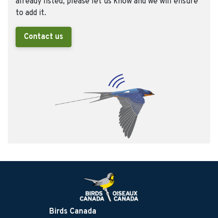
already listed, please let us know and we will ensure
to add it.
Contact us
Birds Canada