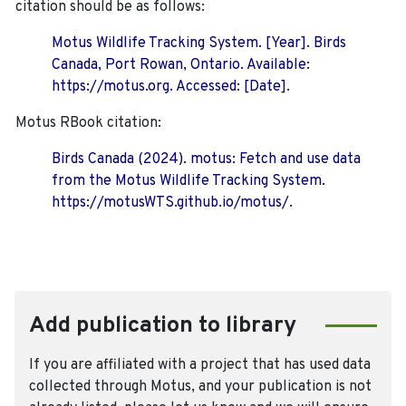
citation should be as follows:
Motus Wildlife Tracking System. [Year]. Birds
Canada, Port Rowan, Ontario. Available:
https://motus.org. Accessed: [Date].
Motus RBook citation:
Birds Canada (2024). motus: Fetch and use data
from the Motus Wildlife Tracking System.
https://motusWTS.github.io/motus/.
Add publication to library
If you are affiliated with a project that has used data
collected through Motus, and your publication is not