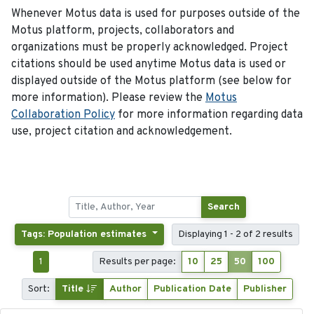
Whenever Motus data is used for purposes outside of the
Motus platform, projects, collaborators and
organizations must be properly acknowledged. Project
citations should be used anytime Motus data is used or
displayed outside of the Motus platform (see below for
more information). Please review the
Motus
Collaboration Policy
for more information regarding data
use, project citation and acknowledgement.
Search
Tags: Population estimates
Displaying 1 - 2 of 2 results
1
Results per page:
10
25
50
100
Sort:
Title
Author
Publication Date
Publisher