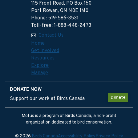
115 Front Road, PO Box 160
Port Rowan, ON N0E 1M0
Phone: 519-586-3531
Toll-free: 1-888-448-2473
Contact Us
Home
Get Involved
Resources
Explore
Manage
DONATE NOW
Donate
Support our work at Birds Canada
Motus is a program of Birds Canada, a non-profit
organization dedicated to bird conservation.
© 2026
Birds Canada
Accessibility Policy
Privacy Policy