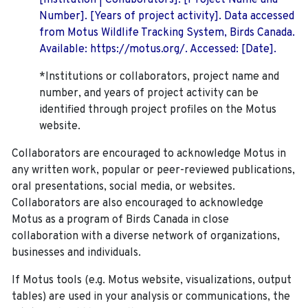
[Institution | Collaborators]. [Project Name and
Number]. [Years of project activity]. Data accessed
from Motus Wildlife Tracking System, Birds Canada.
Available: https://motus.org/. Accessed: [Date].
*Institutions or collaborators, project name and
number, and years of project activity can be
identified through project profiles on the Motus
website.
Collaborators are encouraged to acknowledge Motus in
any written work, popular or peer-reviewed publications,
oral presentations, social media, or websites.
Collaborators are also encouraged to
acknowledge
Motus as a program of Birds Canada in close
collaboration with a diverse network of organizations,
businesses and individuals.
If Motus tools (e.g. Motus website, visualizations, output
tables) are used in your analysis or communications, the