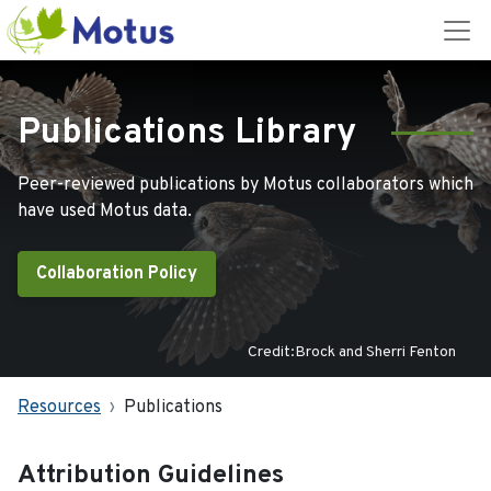
Publications Library
Peer-reviewed publications by Motus collaborators which
have used Motus data.
Collaboration Policy
Credit:Brock and Sherri Fenton
Resources
Publications
Attribution Guidelines