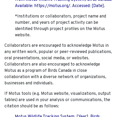
Available: https://motus.org/. Accessed: [Date].
*Institutions or collaborators, project name and
number, and years of project activity can be
identified through project profiles on the Motus
website.
Collaborators are encouraged to acknowledge Motus in
any written work, popular or peer-reviewed publications,
oral presentations, social media, or websites.
Collaborators are also encouraged to
acknowledge
Motus as a program of Birds Canada in close
collaboration with a diverse network of organizations,
businesses and individuals.
If Motus tools (e.g. Motus website, visualizations, output
tables) are used in your analysis or communications, the
citation should be as follows:
Motus Wildlife Tracking System. [Year]. Birds