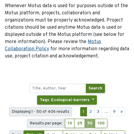
Whenever Motus data is used for purposes outside of the
Motus platform, projects, collaborators and
organizations must be properly acknowledged. Project
citations should be used anytime Motus data is used or
displayed outside of the Motus platform (see below for
more information). Please review the
Motus
Collaboration Policy
for more information regarding data
use, project citation and acknowledgement.
Search
Tags: Ecological-barriers
Displaying 1 - 50 of 406 results
1
2
3
...
9
»
Results per page:
10
25
50
100