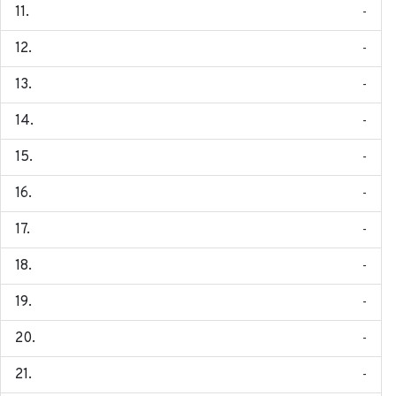
-
-
-
-
-
-
-
-
-
-
-