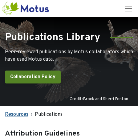
Publications Library
Peer-reviewed publications by Motus collaborators which
have used Motus data.
Collaboration Policy
Credit:Brock and Sherri Fenton
Resources
Publications
Attribution Guidelines