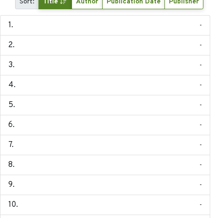
Sort:
Title
Author
Publication Date
Publisher
-
-
-
-
-
-
-
-
-
-