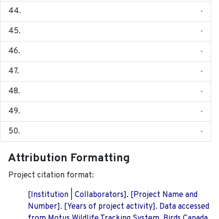
-
-
-
-
-
-
-
Attribution Formatting
Project citation format:
[Institution | Collaborators]. [Project Name and
Number]. [Years of project activity]. Data accessed
from Motus Wildlife Tracking System, Birds Canada.