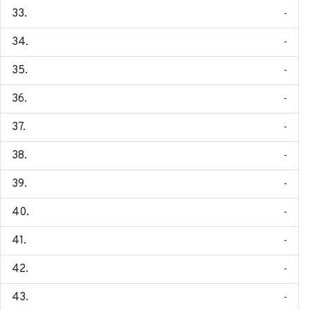
-
-
-
-
-
-
-
-
-
-
-