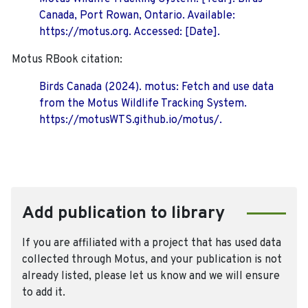
Canada, Port Rowan, Ontario. Available:
https://motus.org. Accessed: [Date].
Motus RBook citation:
Birds Canada (2024). motus: Fetch and use data
from the Motus Wildlife Tracking System.
https://motusWTS.github.io/motus/.
Add publication to library
If you are affiliated with a project that has used data
collected through Motus, and your publication is not
already listed, please let us know and we will ensure
to add it.