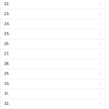
-
-
-
-
-
-
-
-
-
-
-