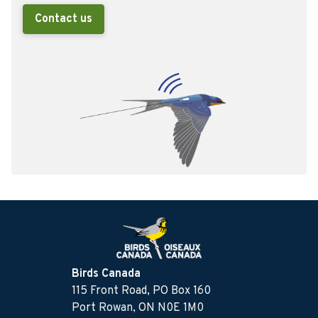
Contact us
Birds Canada
115 Front Road, PO Box 160
Port Rowan, ON N0E 1M0