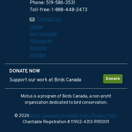
Phone: 519-586-3531
Toll-free: 1-888-448-2473
Contact Us
Home
Get Involved
Resources
Explore
Manage
DONATE NOW
Donate
Support our work at Birds Canada
Motus is a program of Birds Canada, a non-profit
organization dedicated to bird conservation.
© 2026
Birds Canada
Accessibility Policy
Privacy Policy
Charitable Registration # 11902-4313-RR0001