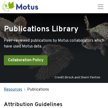
Publications Library
Peer-reviewed publications by Motus collaborators which
have used Motus data.
Collaboration Policy
Credit:Brock and Sherri Fenton
Resources
Publications
Attribution Guidelines