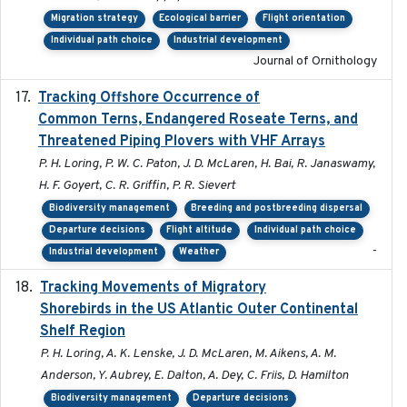
Migration strategy
Ecological barrier
Flight orientation
Individual path choice
Industrial development
Journal of Ornithology
Tracking Offshore Occurrence of
2019-04
Common Terns, Endangered Roseate Terns, and
Threatened Piping Plovers with VHF Arrays
P. H. Loring, P. W. C. Paton, J. D. McLaren, H. Bai, R. Janaswamy,
H. F. Goyert, C. R. Griffin, P. R. Sievert
Biodiversity management
Breeding and postbreeding dispersal
Departure decisions
Flight altitude
Individual path choice
-
Industrial development
Weather
Tracking Movements of Migratory
2021-01
Shorebirds in the US Atlantic Outer Continental
Shelf Region
P. H. Loring, A. K. Lenske, J. D. McLaren, M. Aikens, A. M.
Anderson, Y. Aubrey, E. Dalton, A. Dey, C. Friis, D. Hamilton
Biodiversity management
Departure decisions