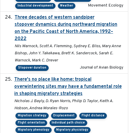
Movement Ecology
Industrial development
Weather
Three decades of western sandpiper
2026-03
stopover dynamics during northward migration
on the Pacific Coast of North America, 1992–
2022
Nils Warnock, Scott A. Flemming, Sydney E. Bliss, Mary Anne
Bishop, John Y. Takekawa, Brett K. Sandercock, Sarah E.
Warnock, Mark C. Drever
Journal of Avian Biology
Stopover duration
There's no place like home: tropical
2020-04-01
overwintering sites may have a fundamental role
in shaping migratory strategies
Nicholas J. Bayly, D. Ryan Norris, Philip D. Taylor, Keith A.
Hobson, Andrea Morales-Rozo
Migration strategy
Displacement
Flight distance
Flight orientation
Individual path choice
Migratory phenology
Migratory physiology