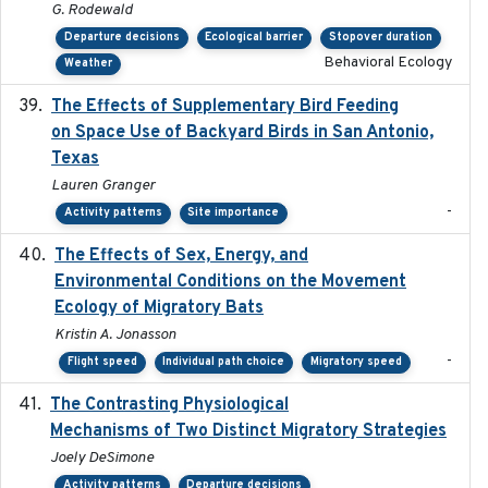
G. Rodewald
Departure decisions
Ecological barrier
Stopover duration
Behavioral Ecology
Weather
The Effects of Supplementary Bird Feeding
2024
on Space Use of Backyard Birds in San Antonio,
Texas
Lauren Granger
-
Activity patterns
Site importance
The Effects of Sex, Energy, and
2017-02-27
Environmental Conditions on the Movement
Ecology of Migratory Bats
Kristin A. Jonasson
-
Flight speed
Individual path choice
Migratory speed
The Contrasting Physiological
2022-01-01
Mechanisms of Two Distinct Migratory Strategies
Joely DeSimone
Activity patterns
Departure decisions