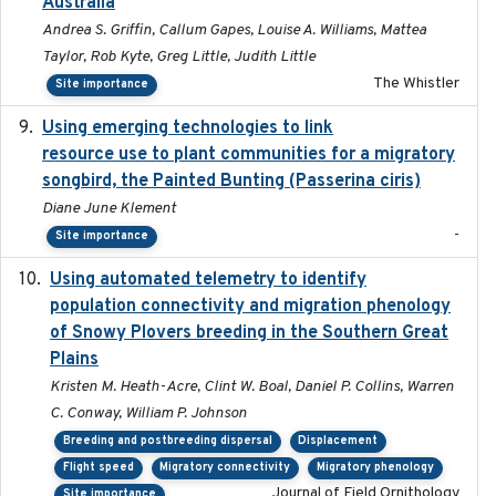
Australia
Andrea S. Griffin, Callum Gapes, Louise A. Williams, Mattea
Taylor, Rob Kyte, Greg Little, Judith Little
The Whistler
Site importance
Using emerging technologies to link
2024-08
resource use to plant communities for a migratory
songbird, the Painted Bunting (Passerina ciris)
Diane June Klement
-
Site importance
Using automated telemetry to identify
2022-01-20
population connectivity and migration phenology
of Snowy Plovers breeding in the Southern Great
Plains
Kristen M. Heath-Acre, Clint W. Boal, Daniel P. Collins, Warren
C. Conway, William P. Johnson
Breeding and postbreeding dispersal
Displacement
Flight speed
Migratory connectivity
Migratory phenology
Journal of Field Ornithology
Site importance