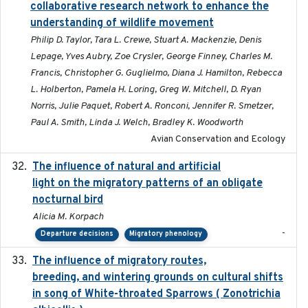
collaborative research network to enhance the
understanding of wildlife movement
Philip D. Taylor, Tara L. Crewe, Stuart A. Mackenzie, Denis
Lepage, Yves Aubry, Zoe Crysler, George Finney, Charles M.
Francis, Christopher G. Guglielmo, Diana J. Hamilton, Rebecca
L. Holberton, Pamela H. Loring, Greg W. Mitchell, D. Ryan
Norris, Julie Paquet, Robert A. Ronconi, Jennifer R. Smetzer,
Paul A. Smith, Linda J. Welch, Bradley K. Woodworth
Avian Conservation and Ecology
The influence of natural and artificial
2023-07-18
light on the migratory patterns of an obligate
nocturnal bird
Alicia M. Korpach
-
Departure decisions
Migratory phenology
The influence of migratory routes,
2025
breeding, and wintering grounds on cultural shifts
in song of White-throated Sparrows ( Zonotrichia