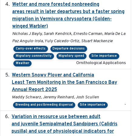
Wetter and more forested nonbreeding
2025-05-23
areas result in later departures but a faster spring
migration in Vermivora chrysoptera (Golden-
winged Warbler)
Nicholas J Bayly, Sarah Kendrick, Ernesto Carman, María De La
Paz Angulo-Irola, Yuly Caicedo-Ortiz, Stuart Mackenzie
Carry-over effects
Departure decisions
Migratory connectivity
Migratory speed
Site importance
Ornithological Applications
Weather
Western Snowy Plover and California
2026-02-27
Least Tern Monitoring in the San Francisco Bay
Annual Report 2025
Maddy Schwarz, Jeremy Reinhard, Josh Scullen
-
Breeding and postbreeding dispersal
Site importance
Variation in resource use between adult
2022-12-22
and juvenile Semipalmated Sandpipers (Calidris
pusilla) and use of physiological indicators for