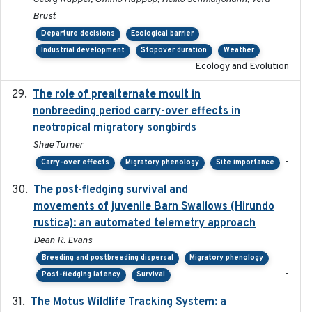
Brust
Departure decisions
Ecological barrier
Industrial development
Stopover duration
Weather
Ecology and Evolution
The role of prealternate moult in
2024-08
nonbreeding period carry-over effects in
neotropical migratory songbirds
Shae Turner
-
Carry-over effects
Migratory phenology
Site importance
The post-fledging survival and
2018-10-05
movements of juvenile Barn Swallows (Hirundo
rustica): an automated telemetry approach
Dean R. Evans
Breeding and postbreeding dispersal
Migratory phenology
-
Post-fledging latency
Survival
The Motus Wildlife Tracking System: a
2017