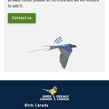
already listed, please let us know and we will ensure
to add it.
Contact us
Birds Canada