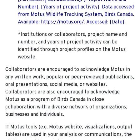
Number]. [Years of project activity]. Data accessed
from Motus Wildlife Tracking System, Birds Canada.
Available: https://motus.org/. Accessed: [Date].
*Institutions or collaborators, project name and
number, and years of project activity can be
identified through project profiles on the Motus
website.
Collaborators are encouraged to acknowledge Motus in
any written work, popular or peer-reviewed publications,
oral presentations, social media, or websites.
Collaborators are also encouraged to
acknowledge
Motus as a program of Birds Canada in close
collaboration with a diverse network of organizations,
businesses and individuals.
If Motus tools (e.g. Motus website, visualizations, output
tables) are used in your analysis or communications, the