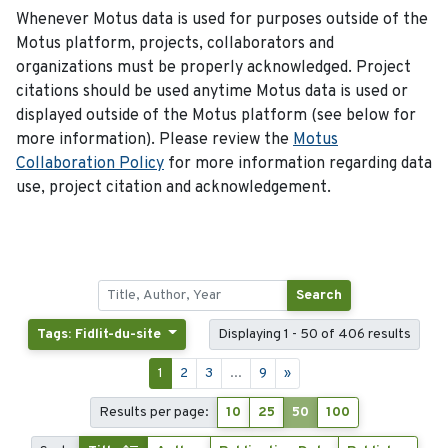
Whenever Motus data is used for purposes outside of the
Motus platform, projects, collaborators and
organizations must be properly acknowledged. Project
citations should be used anytime Motus data is used or
displayed outside of the Motus platform (see below for
more information). Please review the
Motus
Collaboration Policy
for more information regarding data
use, project citation and acknowledgement.
Search
Tags: Fidlit-du-site
Displaying 1 - 50 of 406 results
1
2
3
...
9
»
Results per page:
10
25
50
100