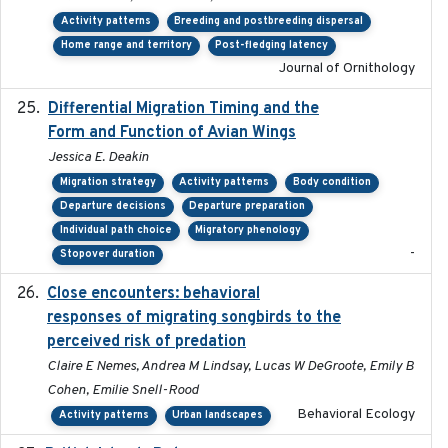
Activity patterns
Breeding and postbreeding dispersal
Home range and territory
Post-fledging latency
Journal of Ornithology
Differential Migration Timing and the
2023-11-10
Form and Function of Avian Wings
Jessica E. Deakin
Migration strategy
Activity patterns
Body condition
Departure decisions
Departure preparation
Individual path choice
Migratory phenology
-
Stopover duration
Close encounters: behavioral
2025-02-17
responses of migrating songbirds to the
perceived risk of predation
Claire E Nemes, Andrea M Lindsay, Lucas W DeGroote, Emily B
Cohen, Emilie Snell-Rood
Behavioral Ecology
Activity patterns
Urban landscapes