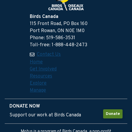
Birds Canada
115 Front Road, PO Box 160
Port Rowan, ON N0E 1M0
Phone: 519-586-3531
Toll-free: 1-888-448-2473
Contact Us
Home
Get Involved
Resources
Explore
Manage
DONATE NOW
Donate
Support our work at Birds Canada
Motus is a program of Birds Canada, a non-profit