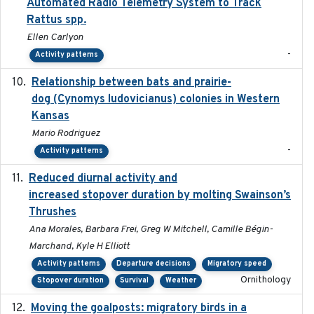
Automated Radio Telemetry System to Track
Rattus spp.
Ellen Carlyon
-
Activity patterns
Relationship between bats and prairie-
2023-01-01
dog (Cynomys ludovicianus) colonies in Western
Kansas
Mario Rodriguez
-
Activity patterns
Reduced diurnal activity and
2022-04-08
increased stopover duration by molting Swainson’s
Thrushes
Ana Morales, Barbara Frei, Greg W Mitchell, Camille Bégin-
Marchand, Kyle H Elliott
Activity patterns
Departure decisions
Migratory speed
Ornithology
Stopover duration
Survival
Weather
Moving the goalposts: migratory birds in a
2023