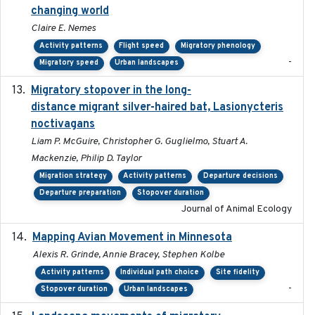
changing world
Claire E. Nemes
Activity patterns
Flight speed
Migratory phenology
-
Migratory speed
Urban landscapes
Migratory stopover in the long-
2011-09-28
distance migrant silver-haired bat, Lasionycteris
noctivagans
Liam P. McGuire, Christopher G. Guglielmo, Stuart A.
Mackenzie, Philip D. Taylor
Migration strategy
Activity patterns
Departure decisions
Departure preparation
Stopover duration
Journal of Animal Ecology
Mapping Avian Movement in Minnesota
2021-09
Alexis R. Grinde, Annie Bracey, Stephen Kolbe
Activity patterns
Individual path choice
Site fidelity
-
Stopover duration
Urban landscapes