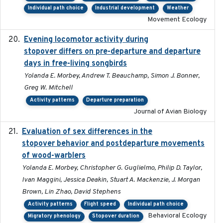
Individual path choice
Industrial development
Weather
Movement Ecology
Evening locomotor activity during
2020-09-15
stopover differs on pre-departure and departure
days in free-living songbirds
Yolanda E. Morbey, Andrew T. Beauchamp, Simon J. Bonner,
Greg W. Mitchell
Activity patterns
Departure preparation
Journal of Avian Biology
Evaluation of sex differences in the
2017-01-05
stopover behavior and postdeparture movements
of wood-warblers
Yolanda E. Morbey, Christopher G. Guglielmo, Philip D. Taylor,
Ivan Maggini, Jessica Deakin, Stuart A. Mackenzie, J. Morgan
Brown, Lin Zhao, David Stephens
Activity patterns
Flight speed
Individual path choice
Behavioral Ecology
Migratory phenology
Stopover duration