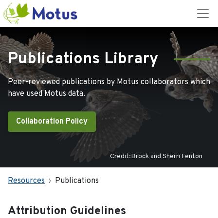
Publications Library
Peer-reviewed publications by Motus collaborators which
have used Motus data.
Collaboration Policy
Credit:Brock and Sherri Fenton
Resources
Publications
Attribution Guidelines