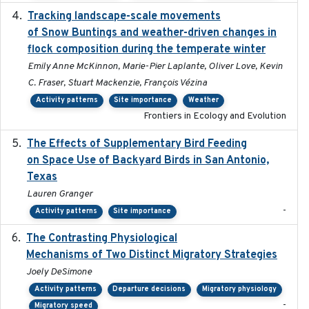
Tracking landscape-scale movements
2019-09-03
of Snow Buntings and weather-driven changes in
flock composition during the temperate winter
Emily Anne McKinnon, Marie-Pier Laplante, Oliver Love, Kevin
C. Fraser, Stuart Mackenzie, François Vézina
Activity patterns
Site importance
Weather
Frontiers in Ecology and Evolution
The Effects of Supplementary Bird Feeding
2024
on Space Use of Backyard Birds in San Antonio,
Texas
Lauren Granger
-
Activity patterns
Site importance
The Contrasting Physiological
2022-01-01
Mechanisms of Two Distinct Migratory Strategies
Joely DeSimone
Activity patterns
Departure decisions
Migratory physiology
-
Migratory speed