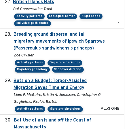
British Islands Bats
2023
Bat Conservation Trust
Activity patterns
Ecological barrier
Flight speed
-
Individual path choice
Breeding ground dispersal and fall
2015-03-03
migratory movements of Ipswich Sparrows
(Passerculus sandwichensis princeps)
Zoe Crysler
Activity patterns
Departure decisions
-
Migratory phenology
Stopover duration
Bats on a Budget: Torpor-Assisted
2014-12-31
Migration Saves Time and Energy
Liam P. McGuire, Kristin A. Jonasson, Christopher G.
Guglielmo, Paul A. Bartell
PLoS ONE
Activity patterns
Migratory physiology
Bat Use of an Island off the Coast of
2018-08-01
Massachusetts