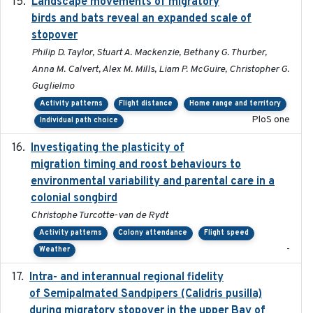
Landscape movements of migratory
2011-11-03
birds and bats reveal an expanded scale of
stopover
Philip D. Taylor, Stuart A. Mackenzie, Bethany G. Thurber,
Anna M. Calvert, Alex M. Mills, Liam P. McGuire, Christopher G.
Guglielmo
Activity patterns
Flight distance
Home range and territory
PloS one
Individual path choice
Investigating the plasticity of
2022-08-23
migration timing and roost behaviours to
environmental variability and parental care in a
colonial songbird
Christophe Turcotte-van de Rydt
Activity patterns
Colony attendance
Flight speed
-
Weather
Intra- and interannual regional fidelity
2020-04-22
of Semipalmated Sandpipers (Calidris pusilla)
during migratory stopover in the upper Bay of