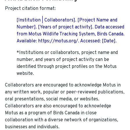
Project citation format:
[Institution | Collaborators]. [Project Name and
Number]. [Years of project activity]. Data accessed
from Motus Wildlife Tracking System, Birds Canada.
Available: https://motus.org/. Accessed: [Date].
*Institutions or collaborators, project name and
number, and years of project activity can be
identified through project profiles on the Motus
website.
Collaborators are encouraged to acknowledge Motus in
any written work, popular or peer-reviewed publications,
oral presentations, social media, or websites.
Collaborators are also encouraged to
acknowledge
Motus as a program of Birds Canada in close
collaboration with a diverse network of organizations,
businesses and individuals.