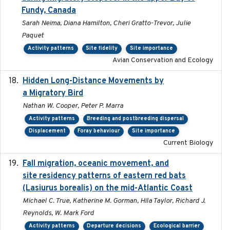
Fundy, Canada
Sarah Neima, Diana Hamilton, Cheri Gratto-Trevor, Julie
Paquet
Activity patterns
Site fidelity
Site importance
Avian Conservation and Ecology
Hidden Long-Distance Movements by
2020-08-20
a Migratory Bird
Nathan W. Cooper, Peter P. Marra
Activity patterns
Breeding and postbreeding dispersal
Displacement
Foray behaviour
Site importance
Current Biology
Fall migration, oceanic movement, and
2023-06-14
site residency patterns of eastern red bats
(Lasiurus borealis) on the mid-Atlantic Coast
Michael C. True, Katherine M. Gorman, Hila Taylor, Richard J.
Reynolds, W. Mark Ford
Activity patterns
Departure decisions
Ecological barrier