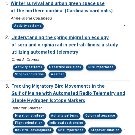
Winter survival and urban green space use
2025-12
of the northern cardinal (Cardinalis cardinalis)
Anne-Marie Cousineau
-
Activity patterns
Understanding the spring migration ecology
2024
of sora and virginia rail in central illinois: a study
utilizing automated telemetry
Chad A. Cremer
Activity patterns
Departure decisions
Site importance
-
Stopover duration
Weather
Tracking Migratory Bird Movements in the
2018-02
Gulf of Maine with Automated Radio Telemetry and
Stable Hydrogen Isotope Markers
Jennifer Smetzer
Migration strategy
Activity patterns
Colony attendance
Flight orientation
Individual path choice
-
Industrial development
Site importance
Stopover duration