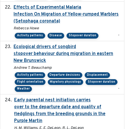
Effects of Experimental Malaria
2022-01-25
Infection On Migration of Yellow-rumped Warblers
(Setophaga coronata)
Rebecca Howe
-
Activity patterns
Disease
Stopover duration
Ecological drivers of songbird
2024-04-23
stopover behaviour during migration in eastern
New Brunswick
Andrew T. Beauchamp
Activity patterns
Departure decisions
Displacement
Flight orientation
Migratory physiology
Stopover duration
-
Weather
Early parental nest initiation carries
2024-03-01
over to the departure date and quality of
fledglings from the breeding grounds in the
Purple Martin
H. M. Williams, E. E. DeLeon, R. L. DeLeon