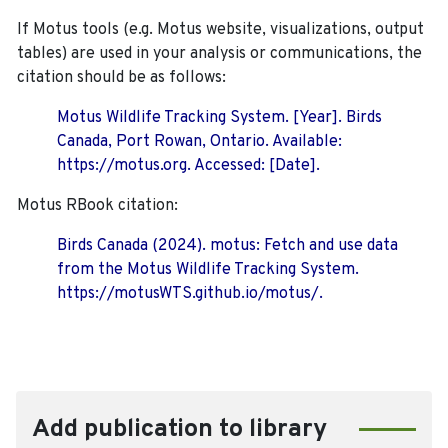
If Motus tools (e.g. Motus website, visualizations, output
tables) are used in your analysis or communications, the
citation should be as follows:
Motus Wildlife Tracking System. [Year]. Birds
Canada, Port Rowan, Ontario. Available:
https://motus.org. Accessed: [Date].
Motus RBook citation:
Birds Canada (2024). motus: Fetch and use data
from the Motus Wildlife Tracking System.
https://motusWTS.github.io/motus/.
Add publication to library