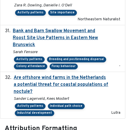
Zara R. Dowling, Danielle I. O'Dell
Activity patterns
Site importance
Northeastern Naturalist
Bank and Barn Swallow Movement and
2024-03
Roost Site Use Patterns in Eastern New
Brunswick
Sarah Fensore
Activity patterns
Breeding and postbreeding dispersal
-
Colony attendance
Foray behaviour
Are offshore wind farms in the Netherlands
2023
a potential threat for coastal populations of
noctule?
Sander Lagerveld, Kees Mostert
Activity patterns
Individual path choice
Lutra
Industrial development
Attribution Formatting