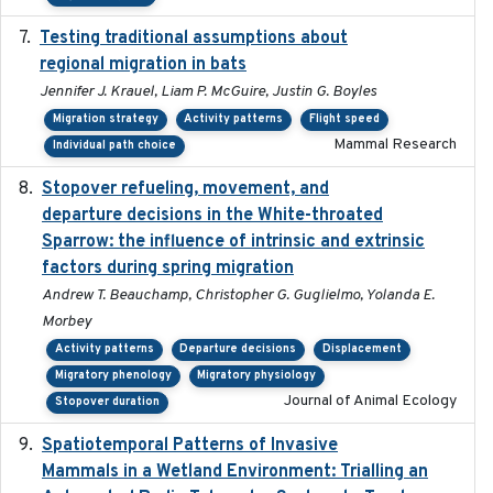
Testing traditional assumptions about
2017-11-20
regional migration in bats
Jennifer J. Krauel, Liam P. McGuire, Justin G. Boyles
Migration strategy
Activity patterns
Flight speed
Mammal Research
Individual path choice
Stopover refueling, movement, and
2020-08-08
departure decisions in the White-throated
Sparrow: the influence of intrinsic and extrinsic
factors during spring migration
Andrew T. Beauchamp, Christopher G. Guglielmo, Yolanda E.
Morbey
Activity patterns
Departure decisions
Displacement
Migratory phenology
Migratory physiology
Journal of Animal Ecology
Stopover duration
Spatiotemporal Patterns of Invasive
2024
Mammals in a Wetland Environment: Trialling an