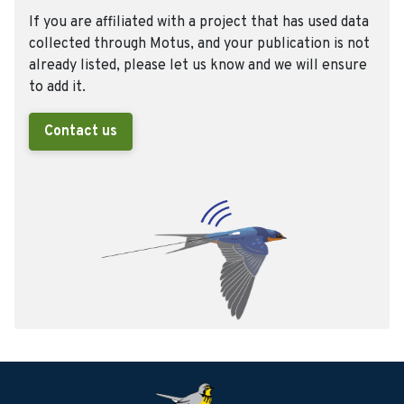
If you are affiliated with a project that has used data
collected through Motus, and your publication is not
already listed, please let us know and we will ensure
to add it.
Contact us