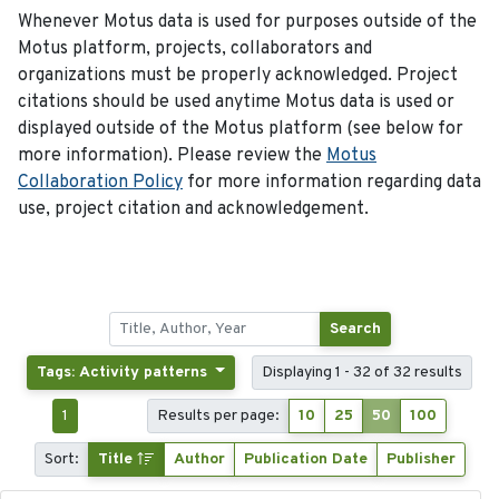
Whenever Motus data is used for purposes outside of the
Motus platform, projects, collaborators and
organizations must be properly acknowledged. Project
citations should be used anytime Motus data is used or
displayed outside of the Motus platform (see below for
more information). Please review the
Motus
Collaboration Policy
for more information regarding data
use, project citation and acknowledgement.
Search
Tags: Activity patterns
Displaying 1 - 32 of 32 results
1
Results per page:
10
25
50
100
Sort:
Title
Author
Publication Date
Publisher