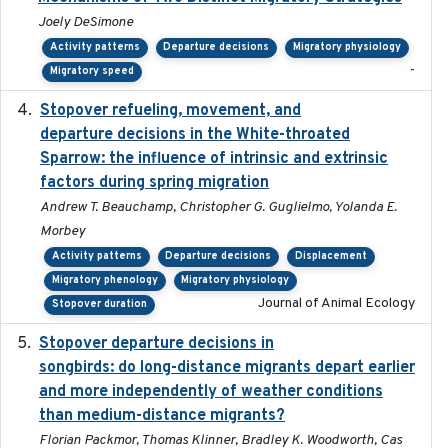
Joely DeSimone
Activity patterns
Departure decisions
Migratory physiology
-
Migratory speed
Stopover refueling, movement, and
2020-08-08
departure decisions in the White-throated
Sparrow: the influence of intrinsic and extrinsic
factors during spring migration
Andrew T. Beauchamp, Christopher G. Guglielmo, Yolanda E.
Morbey
Activity patterns
Departure decisions
Displacement
Migratory phenology
Migratory physiology
Journal of Animal Ecology
Stopover duration
Stopover departure decisions in
2020-02-07
songbirds: do long-distance migrants depart earlier
and more independently of weather conditions
than medium-distance migrants?
Florian Packmor, Thomas Klinner, Bradley K. Woodworth, Cas