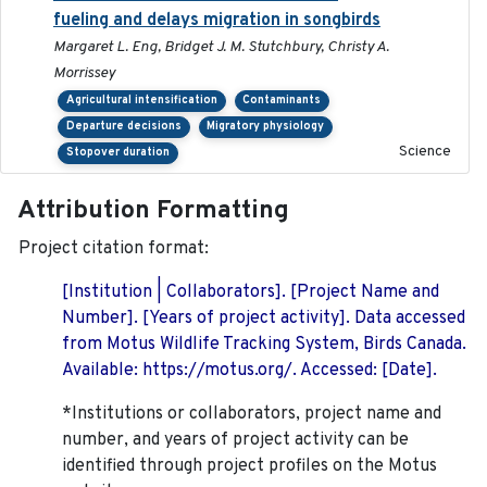
fueling and delays migration in songbirds
Margaret L. Eng, Bridget J. M. Stutchbury, Christy A.
Morrissey
Agricultural intensification
Contaminants
Departure decisions
Migratory physiology
Science
Stopover duration
Attribution Formatting
Project citation format:
[Institution | Collaborators]. [Project Name and
Number]. [Years of project activity]. Data accessed
from Motus Wildlife Tracking System, Birds Canada.
Available: https://motus.org/. Accessed: [Date].
*Institutions or collaborators, project name and
number, and years of project activity can be
identified through project profiles on the Motus