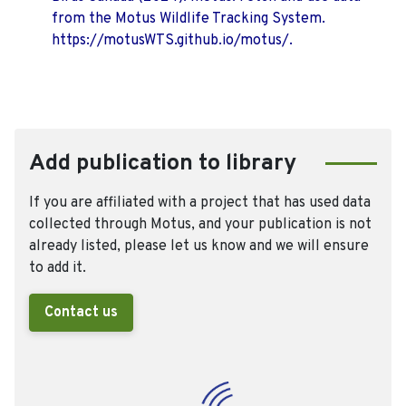
from the Motus Wildlife Tracking System.
https://motusWTS.github.io/motus/.
Add publication to library
If you are affiliated with a project that has used data
collected through Motus, and your publication is not
already listed, please let us know and we will ensure
to add it.
Contact us