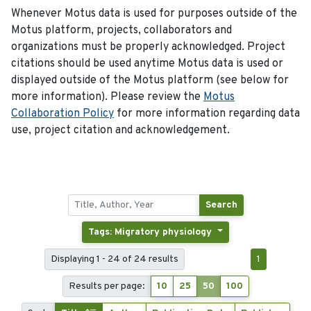
Whenever Motus data is used for purposes outside of the
Motus platform, projects, collaborators and
organizations must be properly acknowledged. Project
citations should be used anytime Motus data is used or
displayed outside of the Motus platform (see below for
more information). Please review the
Motus
Collaboration Policy
for more information regarding data
use, project citation and acknowledgement.
Search
Tags: Migratory physiology
Displaying 1 - 24 of 24 results
1
Results per page:
10
25
50
100