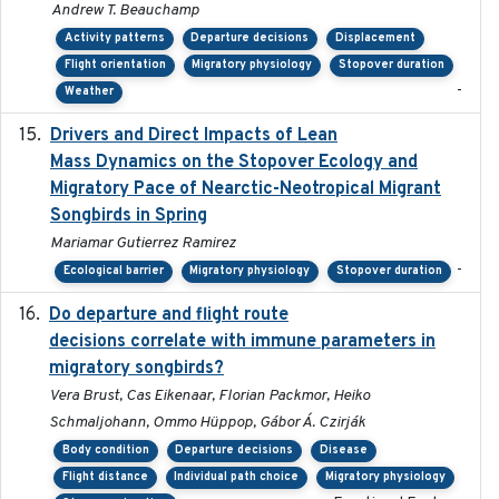
Andrew T. Beauchamp
Activity patterns
Departure decisions
Displacement
Flight orientation
Migratory physiology
Stopover duration
-
Weather
Drivers and Direct Impacts of Lean
2022-03-18
Mass Dynamics on the Stopover Ecology and
Migratory Pace of Nearctic-Neotropical Migrant
Songbirds in Spring
Mariamar Gutierrez Ramirez
-
Ecological barrier
Migratory physiology
Stopover duration
Do departure and flight route
2022-09-23
decisions correlate with immune parameters in
migratory songbirds?
Vera Brust, Cas Eikenaar, Florian Packmor, Heiko
Schmaljohann, Ommo Hüppop, Gábor Á. Czirják
Body condition
Departure decisions
Disease
Flight distance
Individual path choice
Migratory physiology