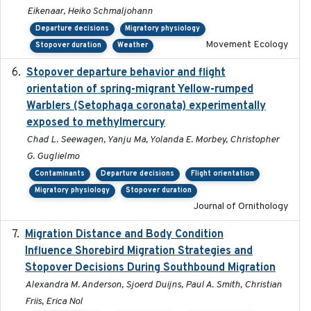
Eikenaar, Heiko Schmaljohann
Departure decisions
Migratory physiology
Movement Ecology
Stopover duration
Weather
Stopover departure behavior and flight
2019-02-28
orientation of spring-migrant Yellow-rumped
Warblers (Setophaga coronata) experimentally
exposed to methylmercury
Chad L. Seewagen, Yanju Ma, Yolanda E. Morbey, Christopher
G. Guglielmo
Contaminants
Departure decisions
Flight orientation
Migratory physiology
Stopover duration
Journal of Ornithology
Migration Distance and Body Condition
2019-07-09
Influence Shorebird Migration Strategies and
Stopover Decisions During Southbound Migration
Alexandra M. Anderson, Sjoerd Duijns, Paul A. Smith, Christian
Friis, Erica Nol