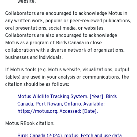
website.
Collaborators are encouraged to acknowledge Motus in
any written work, popular or peer-reviewed publications,
oral presentations, social media, or websites.
Collaborators are also encouraged to
acknowledge
Motus as a program of Birds Canada in close
collaboration with a diverse network of organizations,
businesses and individuals.
If Motus tools (e.g. Motus website, visualizations, output
tables) are used in your analysis or communications, the
citation should be as follows:
Motus Wildlife Tracking System. [Year]. Birds
Canada, Port Rowan, Ontario. Available:
https://motus.org. Accessed: [Date].
Motus RBook citation:
Birds Canada (2024). motus: Fetch and use data