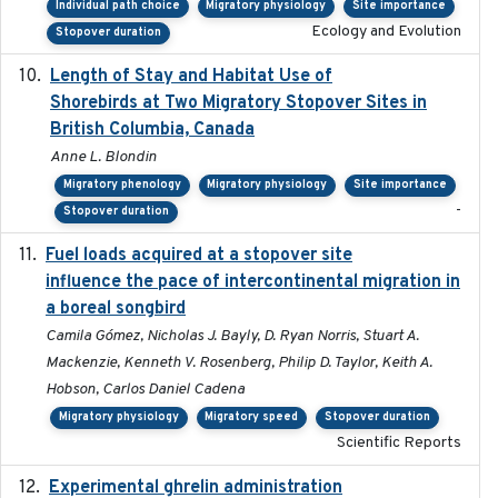
Individual path choice
Migratory physiology
Site importance
Ecology and Evolution
Stopover duration
Length of Stay and Habitat Use of
2024-09
Shorebirds at Two Migratory Stopover Sites in
British Columbia, Canada
Anne L. Blondin
Migratory phenology
Migratory physiology
Site importance
-
Stopover duration
Fuel loads acquired at a stopover site
2017-06-13
influence the pace of intercontinental migration in
a boreal songbird
Camila Gómez, Nicholas J. Bayly, D. Ryan Norris, Stuart A.
Mackenzie, Kenneth V. Rosenberg, Philip D. Taylor, Keith A.
Hobson, Carlos Daniel Cadena
Migratory physiology
Migratory speed
Stopover duration
Scientific Reports
Experimental ghrelin administration
2022-05-01