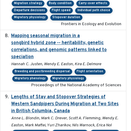
Migration strategy
Body condition
Carry-over effects
Departure decisions
Flight speed
Individual path choice
Migratory physiology
Stopover duration
Frontiers in Ecology and Evolution
Mapping seasonal migration in a
2024-04-30
songbird hybrid zone -- heritability, genetic
correlations, and genomic patterns linked to
speciation
Hannah C. Justen, Wendy E. Easton, Kira E. Delmore
Breeding and postbreeding dispersal
Flight orientation
Migratory phenology
Migratory physiology
Proceedings of the National Academy of Sciences
Lengths of Stay and Stopover Strategies of
2025
Western Sandpipers During Migration at Two Sites
in British Columbia, Canada
Anne L. Blondin, Mark C. Drever, Scott A. Flemming, Wendy E.
Easton, Mark Maftei, Yuri Zharikov, Nils Warnock, Erica Nol