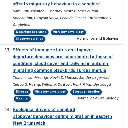
affects migratory behaviour in a songbird
Sara Lupi, Yolanda E. Morbey, Scott A. MacDougall-
Shackleton, Hiroyuki Kaiya, Leonida Fusani, Christopher G.
Guglielmo
Departure decisions
Migratory physiology
Hormones and Behavior
Stopover duration
Effects of immune status on stopover
2024-12-12
departure decisions are subordinate to those of
condition, cloud cover and tailwind in autumn‐
migrating common blackbirds Turdus merula
Tjomme van Mastrigt, Kevin D. Matson, Sander Lagerveld,
Xinrou S. Huang, Willem F. De Boer, Henk P. Van Der Jeugd
Disease
Migratory physiology
Stopover duration
Journal of Avian Biology
Weather
Ecological drivers of songbird
2024-04-23
stopover behaviour during migration in eastern
New Brunswick