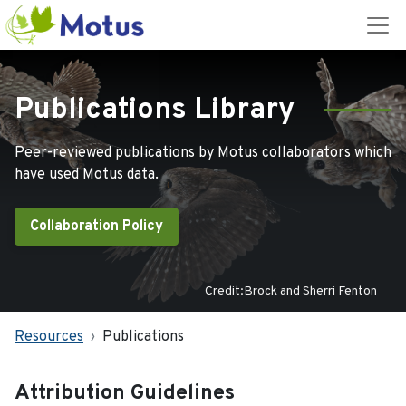
Publications Library
Peer-reviewed publications by Motus collaborators which
have used Motus data.
Collaboration Policy
Credit:Brock and Sherri Fenton
Resources
Publications
Attribution Guidelines