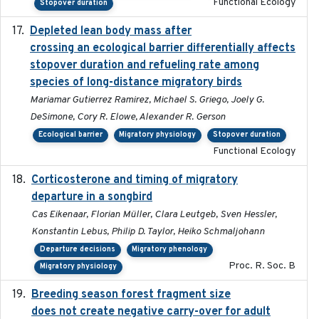
Functional Ecology
Stopover duration
Depleted lean body mass after
2022-10-17
crossing an ecological barrier differentially affects
stopover duration and refueling rate among
species of long-distance migratory birds
Mariamar Gutierrez Ramirez, Michael S. Griego, Joely G.
DeSimone, Cory R. Elowe, Alexander R. Gerson
Ecological barrier
Migratory physiology
Stopover duration
Functional Ecology
Corticosterone and timing of migratory
2017-01-11
departure in a songbird
Cas Eikenaar, Florian Müller, Clara Leutgeb, Sven Hessler,
Konstantin Lebus, Philip D. Taylor, Heiko Schmaljohann
Departure decisions
Migratory phenology
Proc. R. Soc. B
Migratory physiology
Breeding season forest fragment size
2023-07-14
does not create negative carry-over for adult