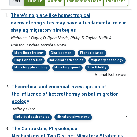
Sort:
Title
Author
Publication Date
Publisher
There's no place like home: tropical
2020-04-01
overwintering sites may have a fundamental role in
shaping migratory strategies
Nicholas J. Bayly, D. Ryan Norris, Philip D. Taylor, Keith A.
Hobson, Andrea Morales-Rozo
Migration strategy
Displacement
Flight distance
Flight orientation
Individual path choice
Migratory phenology
Migratory physiology
Migratory speed
Site fidelity
Animal Behaviour
Theoretical and empirical investigation of
2020-05
the influence of heterothermy on bat migration
ecology
Jeffrey Clerc
-
Individual path choice
Migratory physiology
The Contrasting Physiological
2022-01-01
Mechanisms of Two Distinct Migratory Strategies