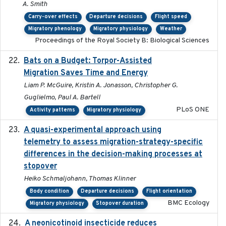
A. Smith
Carry-over effects
Departure decisions
Flight speed
Migratory phenology
Migratory physiology
Weather
Proceedings of the Royal Society B: Biological Sciences
Bats on a Budget: Torpor-Assisted
2014-12-31
Migration Saves Time and Energy
Liam P. McGuire, Kristin A. Jonasson, Christopher G.
Guglielmo, Paul A. Bartell
PLoS ONE
Activity patterns
Migratory physiology
A quasi-experimental approach using
2020-07-08
telemetry to assess migration-strategy-specific
differences in the decision-making processes at
stopover
Heiko Schmaljohann, Thomas Klinner
Body condition
Departure decisions
Flight orientation
BMC Ecology
Migratory physiology
Stopover duration
A neonicotinoid insecticide reduces
2019-09-13