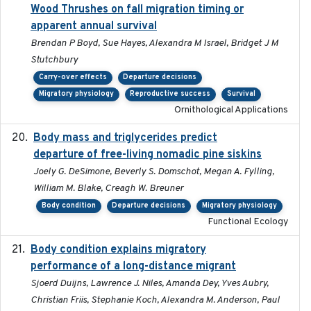
Wood Thrushes on fall migration timing or
apparent annual survival
Brendan P Boyd, Sue Hayes, Alexandra M Israel, Bridget J M
Stutchbury
Carry-over effects
Departure decisions
Migratory physiology
Reproductive success
Survival
Ornithological Applications
Body mass and triglycerides predict
2022-11-25
departure of free-living nomadic pine siskins
Joely G. DeSimone, Beverly S. Domschot, Megan A. Fylling,
William M. Blake, Creagh W. Breuner
Body condition
Departure decisions
Migratory physiology
Functional Ecology
Body condition explains migratory
2017-11-15
performance of a long-distance migrant
Sjoerd Duijns, Lawrence J. Niles, Amanda Dey, Yves Aubry,
Christian Friis, Stephanie Koch, Alexandra M. Anderson, Paul