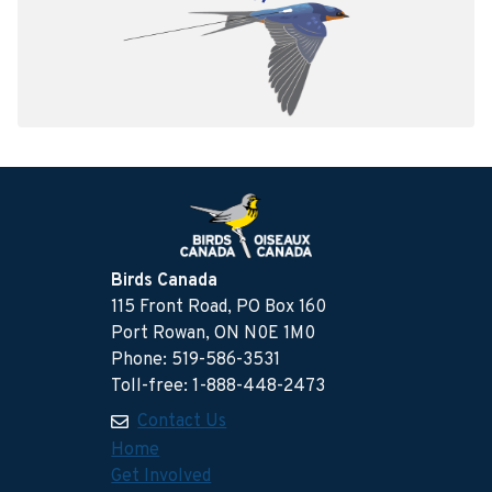
Birds Canada
115 Front Road, PO Box 160
Port Rowan, ON N0E 1M0
Phone: 519-586-3531
Toll-free: 1-888-448-2473
Contact Us
Home
Get Involved