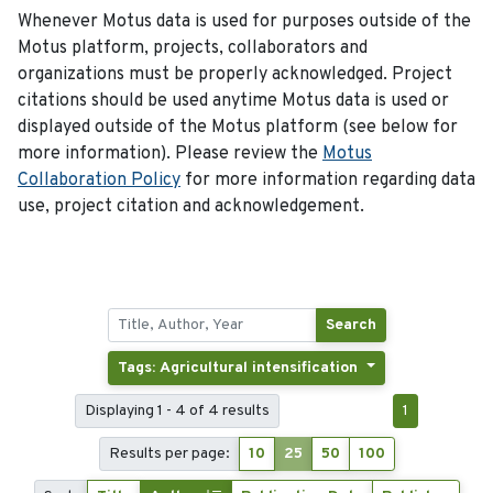
Whenever Motus data is used for purposes outside of the
Motus platform, projects, collaborators and
organizations must be properly acknowledged. Project
citations should be used anytime Motus data is used or
displayed outside of the Motus platform (see below for
more information). Please review the
Motus
Collaboration Policy
for more information regarding data
use, project citation and acknowledgement.
Search
Tags: Agricultural intensification
Displaying 1 - 4 of 4 results
1
Results per page:
10
25
50
100