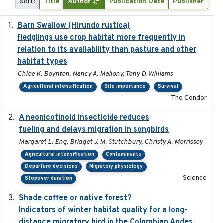
Sort:
Title
Author
Publication Date
Publisher
Barn Swallow (Hirundo rustica)
2020-05-21
fledglings use crop habitat more frequently in
relation to its availability than pasture and other
habitat types
Chloe K. Boynton, Nancy A. Mahony, Tony D. Williams
Agricultural intensification
Site importance
Survival
The Condor
A neonicotinoid insecticide reduces
2019-09-13
fueling and delays migration in songbirds
Margaret L. Eng, Bridget J. M. Stutchbury, Christy A. Morrissey
Agricultural intensification
Contaminants
Departure decisions
Migratory physiology
Science
Stopover duration
Shade coffee or native forest?
2021-11-01
Indicators of winter habitat quality for a long-
distance migratory bird in the Colombian Andes