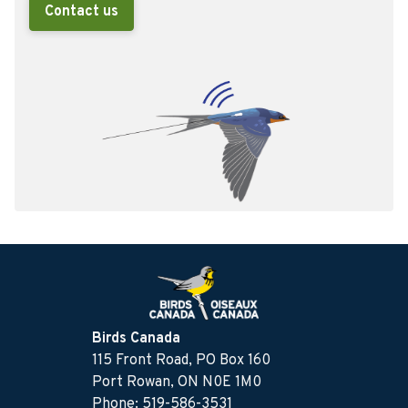
Contact us
Birds Canada
115 Front Road, PO Box 160
Port Rowan, ON N0E 1M0
Phone: 519-586-3531