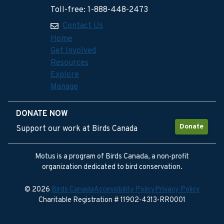
Toll-free: 1-888-448-2473
Contact Us
Home
Get Involved
Resources
Explore
Manage
DONATE NOW
Donate
Support our work at Birds Canada
Motus is a program of Birds Canada, a non-profit
organization dedicated to bird conservation.
© 2026
Birds Canada
Accessibility Policy
Privacy Policy
Charitable Registration # 11902-4313-RR0001