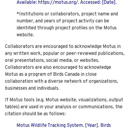
Available: https://motus.org/. Accessed: [Date].
*Institutions or collaborators, project name and
number, and years of project activity can be
identified through project profiles on the Motus
website.
Collaborators are encouraged to acknowledge Motus in
any written work, popular or peer-reviewed publications,
oral presentations, social media, or websites.
Collaborators are also encouraged to
acknowledge
Motus as a program of Birds Canada in close
collaboration with a diverse network of organizations,
businesses and individuals.
If Motus tools (e.g. Motus website, visualizations, output
tables) are used in your analysis or communications, the
citation should be as follows:
Motus Wildlife Tracking System. [Year]. Birds