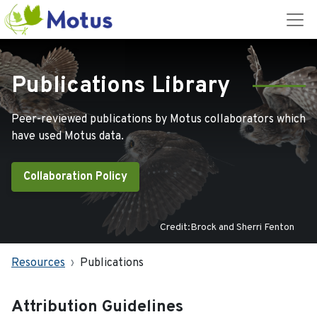
Publications Library
Peer-reviewed publications by Motus collaborators which
have used Motus data.
Collaboration Policy
Credit:Brock and Sherri Fenton
Resources
Publications
Attribution Guidelines