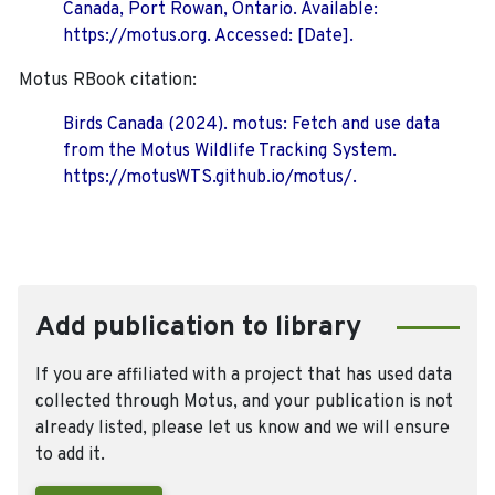
Canada, Port Rowan, Ontario. Available:
https://motus.org. Accessed: [Date].
Motus RBook citation:
Birds Canada (2024). motus: Fetch and use data
from the Motus Wildlife Tracking System.
https://motusWTS.github.io/motus/.
Add publication to library
If you are affiliated with a project that has used data
collected through Motus, and your publication is not
already listed, please let us know and we will ensure
to add it.