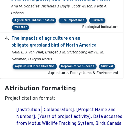
Ana M. González, Nicholas J. Bayly, Scott Wilson, Keith A.
Hobson
Agricultural intensification
Site importance
Survival
Ecological Indicators
Weather
The impacts of agriculture on an
2020-01-01
obligate grassland bird of North America
Heidi E. J. van Vliet, Bridget J. M. Stutchbury, Amy E. M.
Newman, D. Ryan Norris
Agricultural intensification
Reproductive success
Survival
Agriculture, Ecosystems & Environment
Attribution Formatting
Project citation format:
[Institution | Collaborators]. [Project Name and
Number]. [Years of project activity]. Data accessed
from Motus Wildlife Tracking System, Birds Canada.