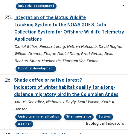
-
Industrial development
Integration of the Motus Wildlife
2024-9-23
Tracking System to the NOAA GOES Data
Collection System for Offshore Wildlife Telemetry
Applications
Daniel Gillies, Pamela Loring, Nathan Holcomb, David Ilogho,
William Dronen, Zhiqun Daniel Deng, Brett Betsill, Beau
Backus, Stuart Mackenzie, Thorsten Von Eicken
-
Industrial development
Shade coffee or native forest?
2021-11-01
Indicators of winter habitat quality for a long-
distance migratory bird in the Colombian Andes
Ana M. González, Nicholas J. Bayly, Scott Wilson, Keith A.
Hobson
Agricultural intensification
Site importance
Survival
Ecological Indicators
Weather