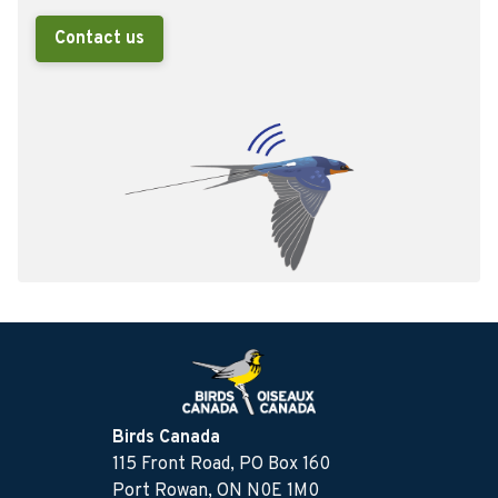
Contact us
Birds Canada
115 Front Road, PO Box 160
Port Rowan, ON N0E 1M0