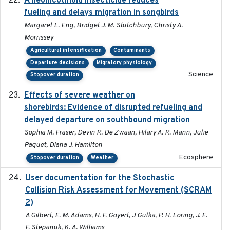
A neonicotinoid insecticide reduces
fueling and delays migration in songbirds
Margaret L. Eng, Bridget J. M. Stutchbury, Christy A.
Morrissey
Agricultural intensification
Contaminants
Departure decisions
Migratory physiology
Science
Stopover duration
Effects of severe weather on
2025-07-09
shorebirds: Evidence of disrupted refueling and
delayed departure on southbound migration
Sophia M. Fraser, Devin R. De Zwaan, Hilary A. R. Mann, Julie
Paquet, Diana J. Hamilton
Ecosphere
Stopover duration
Weather
User documentation for the Stochastic
2024
Collision Risk Assessment for Movement (SCRAM
2)
A Gilbert, E. M. Adams, H. F. Goyert, J Gulka, P. H. Loring, J. E.
F. Stepanuk, K. A. Williams