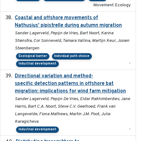
Movement Ecology
Coastal and offshore movements of
2024-05
Nathusius' pipistrelle during autumn migration
Sander Lagerveld, Pepijn de Vries, Bart Noort, Karina
Stienstra, Cor Sonneveld, Tamara Vallina, Martijn Keur, Josien
Steenbergen
Ecological barrier
Individual path choice
-
Industrial development
Directional variation and method-
2026-02-07
specific detection patterns in offshore bat
migration: implications for wind farm mitigation
Sander Lagerveld, Pepijn De Vries, Eldar Rakhimberdiev, Jane
Harris, Bart C.A. Noort, Steve C.V. Geelhoed, Frank van
Langevelde, Fiona Mathews, Martin J.M. Poot, Julia
Karagicheva
-
Industrial development