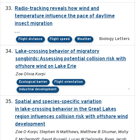
Radio-tracking reveals how wind and
2019-07-26
temperature influence the pace of daytime
insect migration
, , ,
Biology Letters
Flight distance
Flight speed
Weather
Lake-crossing behavior of migratory
2024
songbirds: Assessing potential collision risk with
offshore wind on Lake Erie
Zoe Olivia Korpi
Ecological barrier
Flight orientation
-
Industrial development
Spatial and species-specific variation
2025-03-05
in lake-crossing behavior in the Great Lakes
region influences collision risk with offshore wind
development
Zoe O Korpi, Stephen N Matthews, Matthew B Shumar, Molly
E McDermott, David Russell, Lucas W DeGroote, Ryan Jacob,