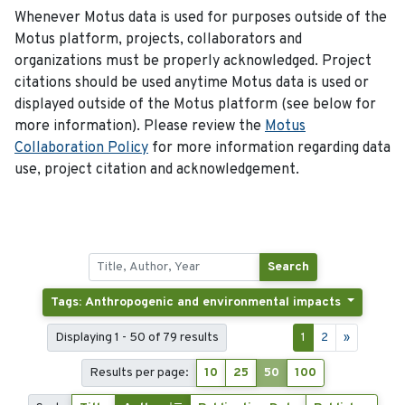
Whenever Motus data is used for purposes outside of the
Motus platform, projects, collaborators and
organizations must be properly acknowledged. Project
citations should be used anytime Motus data is used or
displayed outside of the Motus platform (see below for
more information). Please review the
Motus
Collaboration Policy
for more information regarding data
use, project citation and acknowledgement.
Search
Tags: Anthropogenic and environmental impacts
Displaying 1 - 50 of 79 results
1
2
»
Results per page:
10
25
50
100