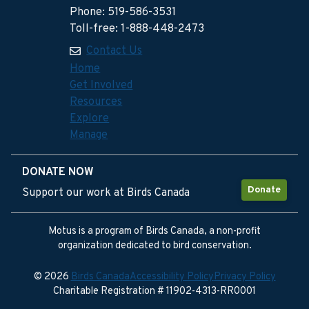
Phone: 519-586-3531
Toll-free: 1-888-448-2473
Contact Us
Home
Get Involved
Resources
Explore
Manage
DONATE NOW
Donate
Support our work at Birds Canada
Motus is a program of Birds Canada, a non-profit
organization dedicated to bird conservation.
© 2026
Birds Canada
Accessibility Policy
Privacy Policy
Charitable Registration # 11902-4313-RR0001