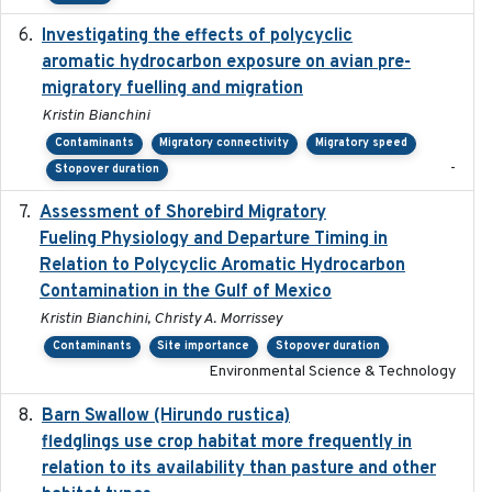
Investigating the effects of polycyclic
2018-12
aromatic hydrocarbon exposure on avian pre-
migratory fuelling and migration
Kristin Bianchini
Contaminants
Migratory connectivity
Migratory speed
-
Stopover duration
Assessment of Shorebird Migratory
2018-10-26
Fueling Physiology and Departure Timing in
Relation to Polycyclic Aromatic Hydrocarbon
Contamination in the Gulf of Mexico
Kristin Bianchini, Christy A. Morrissey
Contaminants
Site importance
Stopover duration
Environmental Science & Technology
Barn Swallow (Hirundo rustica)
2020-05-21
fledglings use crop habitat more frequently in
relation to its availability than pasture and other