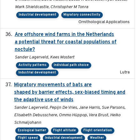
Mark Shieldcastle, Christopher M Tonra
Industrial development
Migratory connectivity
Ornithological Applications
Are offshore wind farms in the Netherlands
2023
a potential threat for coastal populations of
noctule?
Sander Lagerveld, Kees Mostert
Activity patterns
Individual path choice
Lutra
Industrial development
Migratory movements of bats are
2024-12-18
shaped by barrier effects, sex-biased timing and
the adaptive use of winds
Sander Lagerveld, Pepijn De Vries, Jane Harris, Sue Parsons,
Elisabeth Debusschere, Ommo Hüppop, Vera Brust, Heiko
Schmaljohann
Ecological barrier
Flight altitude
Flight orientation
Flight speed
Industrial development
Weather