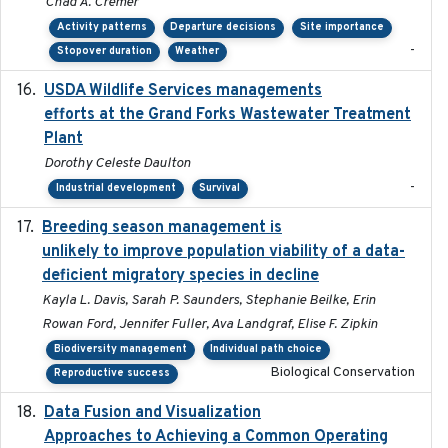
Chad A. Cremer
Activity patterns
Departure decisions
Site importance
-
Stopover duration
Weather
USDA Wildlife Services managements
2024-05
efforts at the Grand Forks Wastewater Treatment
Plant
Dorothy Celeste Daulton
-
Industrial development
Survival
Breeding season management is
2023-07-01
unlikely to improve population viability of a data-
deficient migratory species in decline
Kayla L. Davis, Sarah P. Saunders, Stephanie Beilke, Erin
Rowan Ford, Jennifer Fuller, Ava Landgraf, Elise F. Zipkin
Biodiversity management
Individual path choice
Biological Conservation
Reproductive success
Data Fusion and Visualization
2024-04-29
Approaches to Achieving a Common Operating