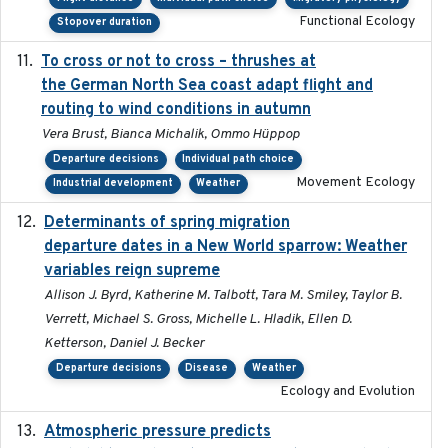
Functional Ecology
Stopover duration
To cross or not to cross – thrushes at
2019-10-31
the German North Sea coast adapt flight and
routing to wind conditions in autumn
Vera Brust, Bianca Michalik, Ommo Hüppop
Departure decisions
Individual path choice
Movement Ecology
Industrial development
Weather
Determinants of spring migration
2024-02-22
departure dates in a New World sparrow: Weather
variables reign supreme
Allison J. Byrd, Katherine M. Talbott, Tara M. Smiley, Taylor B.
Verrett, Michael S. Gross, Michelle L. Hladik, Ellen D.
Ketterson, Daniel J. Becker
Departure decisions
Disease
Weather
Ecology and Evolution
Atmospheric pressure predicts
2023-05-01