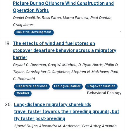
Picture During Offshore Wind Construction and
Operation Works
Daniel Doolittle, Ross Eaton, Marna Parslow, Paul Donlan,
Craig Jones
-
Industrial development
The effects of wind and fuel stores on
2016
stopover departure behavior across a migratory
barrier
Bryant C. Dossman, Greg W. Mitchell, D. Ryan Norris, Philip D.
Taylor, Christopher G. Guglielmo, Stephen N. Matthews, Paul
G. Rodewald
Departure decisions
Ecological barrier
Stopover duration
Behavioral Ecology
Weather
Long-distance migratory shorebirds
2019-07-01
travel faster towards their breeding grounds, but
fly faster post-breeding
Sjoerd Duijns, Alexandra M. Anderson, Yves Aubry, Amanda