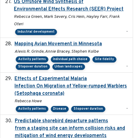
US Offshore Wind Synthesis of
2022-11
Environmental Effects Research (SEER) Project
Rebecca Green, Mark Severy, Cris Hein, Hayley Farr, Frank
Oteri
-
Industrial development
Mapping Avian Movement in Minnesota
2021-09
Alexis R. Grinde, Annie Bracey, Stephen Kolbe
Activity patterns
Individual path choice
Site fidelity
-
Stopover duration
Urban landscapes
Effects of Experimental Malaria
2022-01-25
Infection On Migration of Yellow-rumped Warblers
(Setophaga coronata)
Rebecca Howe
-
Activity patterns
Disease
Stopover duration
Predictable shorebird departure patterns
2020
from a staging site can inform collision risks and
mitigation of wind energy developments