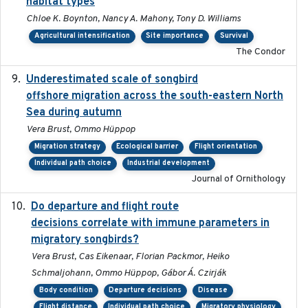
habitat types
Chloe K. Boynton, Nancy A. Mahony, Tony D. Williams
Agricultural intensification
Site importance
Survival
The Condor
Underestimated scale of songbird
2021-10-13
offshore migration across the south-eastern North
Sea during autumn
Vera Brust, Ommo Hüppop
Migration strategy
Ecological barrier
Flight orientation
Individual path choice
Industrial development
Journal of Ornithology
Do departure and flight route
2022-09-23
decisions correlate with immune parameters in
migratory songbirds?
Vera Brust, Cas Eikenaar, Florian Packmor, Heiko
Schmaljohann, Ommo Hüppop, Gábor Á. Czirják
Body condition
Departure decisions
Disease
Flight distance
Individual path choice
Migratory physiology