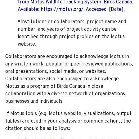
from Motus Wildlife Tracking System, Birds Canada.
Available: https://motus.org/. Accessed: [Date].
*Institutions or collaborators, project name and
number, and years of project activity can be
identified through project profiles on the Motus
website.
Collaborators are encouraged to acknowledge Motus in
any written work, popular or peer-reviewed publications,
oral presentations, social media, or websites.
Collaborators are also encouraged to
acknowledge
Motus as a program of Birds Canada in close
collaboration with a diverse network of organizations,
businesses and individuals.
If Motus tools (e.g. Motus website, visualizations, output
tables) are used in your analysis or communications, the
citation should be as follows: