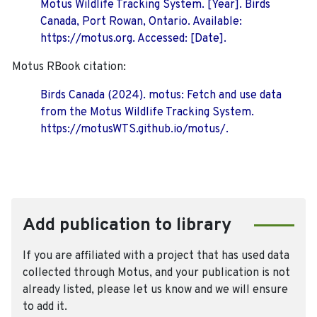
Motus Wildlife Tracking System. [Year]. Birds
Canada, Port Rowan, Ontario. Available:
https://motus.org. Accessed: [Date].
Motus RBook citation:
Birds Canada (2024). motus: Fetch and use data
from the Motus Wildlife Tracking System.
https://motusWTS.github.io/motus/.
Add publication to library
If you are affiliated with a project that has used data
collected through Motus, and your publication is not
already listed, please let us know and we will ensure
to add it.