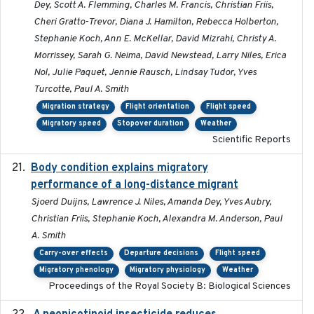
Dey, Scott A. Flemming, Charles M. Francis, Christian Friis,
Cheri Gratto-Trevor, Diana J. Hamilton, Rebecca Holberton,
Stephanie Koch, Ann E. McKellar, David Mizrahi, Christy A.
Morrissey, Sarah G. Neima, David Newstead, Larry Niles, Erica
Nol, Julie Paquet, Jennie Rausch, Lindsay Tudor, Yves
Turcotte, Paul A. Smith
Migration strategy
Flight orientation
Flight speed
Migratory speed
Stopover duration
Weather
Scientific Reports
Body condition explains migratory
2017-11-15
performance of a long-distance migrant
Sjoerd Duijns, Lawrence J. Niles, Amanda Dey, Yves Aubry,
Christian Friis, Stephanie Koch, Alexandra M. Anderson, Paul
A. Smith
Carry-over effects
Departure decisions
Flight speed
Migratory phenology
Migratory physiology
Weather
Proceedings of the Royal Society B: Biological Sciences
2019-09-13