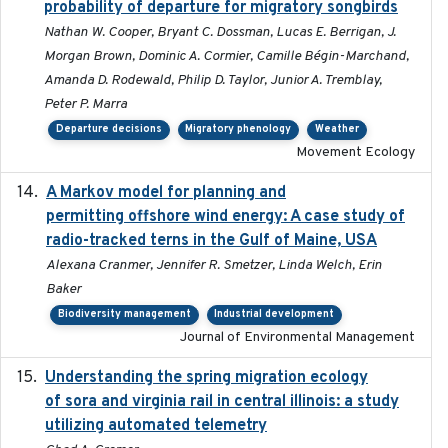
probability of departure for migratory songbirds
Nathan W. Cooper, Bryant C. Dossman, Lucas E. Berrigan, J.
Morgan Brown, Dominic A. Cormier, Camille Bégin-Marchand,
Amanda D. Rodewald, Philip D. Taylor, Junior A. Tremblay,
Peter P. Marra
Departure decisions
Migratory phenology
Weather
Movement Ecology
A Markov model for planning and
2017-05-15
permitting offshore wind energy: A case study of
radio-tracked terns in the Gulf of Maine, USA
Alexana Cranmer, Jennifer R. Smetzer, Linda Welch, Erin
Baker
Biodiversity management
Industrial development
Journal of Environmental Management
Understanding the spring migration ecology
2024
of sora and virginia rail in central illinois: a study
utilizing automated telemetry