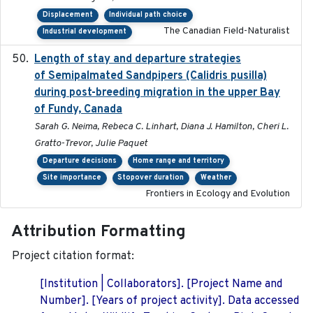
Displacement
Individual path choice
The Canadian Field-Naturalist
Industrial development
Length of stay and departure strategies
2022-9-2
of Semipalmated Sandpipers (Calidris pusilla)
during post-breeding migration in the upper Bay
of Fundy, Canada
Sarah G. Neima, Rebeca C. Linhart, Diana J. Hamilton, Cheri L.
Gratto-Trevor, Julie Paquet
Departure decisions
Home range and territory
Site importance
Stopover duration
Weather
Frontiers in Ecology and Evolution
Attribution Formatting
Project citation format:
[Institution | Collaborators]. [Project Name and
Number]. [Years of project activity]. Data accessed