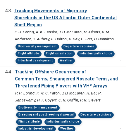
Tracking Movements of Migratory
2021-01
Shorebirds in the US Atlantic Outer Continental
Shelf Region
P. H. Loring, A. K. Lenske, J. D. McLaren, M. Aikens, A. M.
Anderson, Y. Aubrey, E. Dalton, A. Dey, C. Friis, D. Hamilton
Biodiversity management
Departure decisions
Flight altitude
Flight orientation
Individual path choice
-
Industrial development
Weather
Tracking Offshore Occurrence of
2019-04
Common Terns, Endangered Roseate Terns, and
Threatened Piping Plovers with VHF Arrays
P. H. Loring, P. W. C. Paton, J. D. McLaren, H. Bai, R.
Janaswamy, H. F. Goyert, C. R. Griffin, P. R. Sievert
Biodiversity management
Breeding and postbreeding dispersal
Departure decisions
Flight altitude
Individual path choice
-
Industrial development
Weather