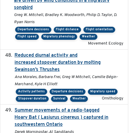
are driven by wind conditions in a migratory
songbird
Greg W. Mitchell, Bradley K. Woodworth, Philip D. Taylor, D.
Ryan Norris
Departure decisions
Flight distance
Flight orientation
Flight speed
Migratory phenology
Weather
Movement Ecology
Reduced diurnal activity and
2022-04-08
increased stopover duration by molting
Swainson’s Thrushes
Ana Morales, Barbara Frei, Greg W Mitchell, Camille Bégin-
Marchand, Kyle H Elliott
Activity patterns
Departure decisions
Migratory speed
Ornithology
Stopover duration
Survival
Weather
Summer movements of a radio-tagged
2019-11-17
Hoary Bat ( Lasiurus cinereus ) captured in
southwestern Ontario
Derek Morningstar, Al Sandilands