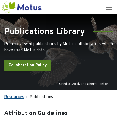
Publications Library
Peer-reviewed publications by Motus collaborators which
have used Motus data.
Collaboration Policy
Credit:Brock and Sherri Fenton
Resources
Publications
Attribution Guidelines