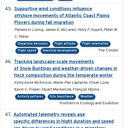
Supportive wind conditions influence
2020-06-22
offshore movements of Atlantic Coast Piping
Plovers during fall migration
Pamela H. Loring, James D. McLaren, Holly F. Goyert, Peter W.
C. Paton
Departure decisions
Flight altitude
Flight orientation
The Condor
Flight speed
Industrial development
Tracking landscape-scale movements
2019-09-03
of Snow Buntings and weather-driven changes in
flock composition during the temperate winter
Emily Anne McKinnon, Marie-Pier Laplante, Oliver Love,
Kevin C. Fraser, Stuart Mackenzie, François Vézina
Activity patterns
Site importance
Weather
Frontiers in Ecology and Evolution
Automated telemetry reveals age
2015-08-15
specific differences in flight duration and speed