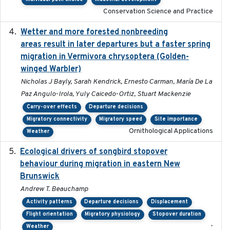
Conservation Science and Practice
Wetter and more forested nonbreeding
2025-05-23
areas result in later departures but a faster spring
migration in Vermivora chrysoptera (Golden-
winged Warbler)
Nicholas J Bayly, Sarah Kendrick, Ernesto Carman, María De La
Paz Angulo-Irola, Yuly Caicedo-Ortiz, Stuart Mackenzie
Carry-over effects
Departure decisions
Migratory connectivity
Migratory speed
Site importance
Ornithological Applications
Weather
Ecological drivers of songbird stopover
2024-04-23
behaviour during migration in eastern New
Brunswick
Andrew T. Beauchamp
Activity patterns
Departure decisions
Displacement
Flight orientation
Migratory physiology
Stopover duration
-
Weather