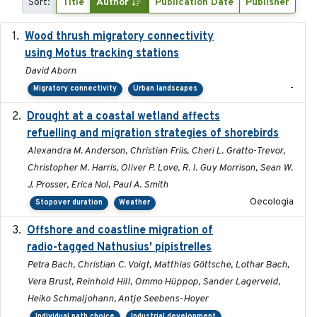
Sort:
Title
Author
Publication Date
Publisher
Wood thrush migratory connectivity
2020-04-14
using Motus tracking stations
David Aborn
-
Migratory connectivity
Urban landscapes
Drought at a coastal wetland affects
2021-10-16
refuelling and migration strategies of shorebirds
Alexandra M. Anderson, Christian Friis, Cheri L. Gratto-Trevor,
Christopher M. Harris, Oliver P. Love, R. I. Guy Morrison, Sean W.
J. Prosser, Erica Nol, Paul A. Smith
Oecologia
Stopover duration
Weather
Offshore and coastline migration of
2022-08-19
radio-tagged Nathusius' pipistrelles
Petra Bach, Christian C. Voigt, Matthias Göttsche, Lothar Bach,
Vera Brust, Reinhold Hill, Ommo Hüppop, Sander Lagerveld,
Heiko Schmaljohann, Antje Seebens-Hoyer
Individual path choice
Industrial development