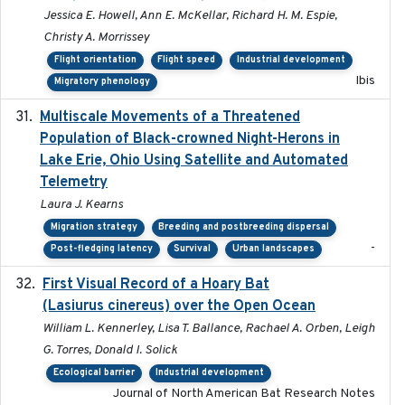
Jessica E. Howell, Ann E. McKellar, Richard H. M. Espie,
Christy A. Morrissey
Flight orientation
Flight speed
Industrial development
Ibis
Migratory phenology
Multiscale Movements of a Threatened
2018
Population of Black-crowned Night-Herons in
Lake Erie, Ohio Using Satellite and Automated
Telemetry
Laura J. Kearns
Migration strategy
Breeding and postbreeding dispersal
-
Post-fledging latency
Survival
Urban landscapes
First Visual Record of a Hoary Bat
2024
(Lasiurus cinereus) over the Open Ocean
William L. Kennerley, Lisa T. Ballance, Rachael A. Orben, Leigh
G. Torres, Donald I. Solick
Ecological barrier
Industrial development
Journal of North American Bat Research Notes