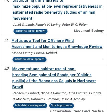
Distributing transmitters to
2023-01-04
maximize population-level representativeness in
automated radio telemetry studies of animal
movement
Juliet S. Lamb, Pamela H. Loring, Peter W. C. Paton
Movement Ecology
Industrial development
Motus as a Tool for Offshore Wind
2024-07
Assessment and Monitoring: a Knowledge Review
Kianna Leung, Erica A. Geldart
-
Industrial development
Movement and habitat use of non-
2022-03-25
breeding Semipalmated Sandpiper (Calidris
pusilla) at the Banco dos Cajuais in Northeast
Brazil
Rebeca C. Linhart, Diana J. Hamilton, Julie Paquet, J. Onofre
N. Monteiro, Gabriela P. Ramires, Jason A. Mobley
Industrial development
Site importance
Conservation Science and Practice