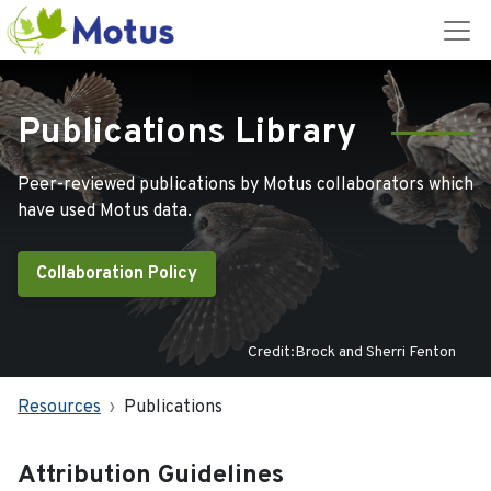
Publications Library
Peer-reviewed publications by Motus collaborators which
have used Motus data.
Collaboration Policy
Credit:Brock and Sherri Fenton
Resources
Publications
Attribution Guidelines