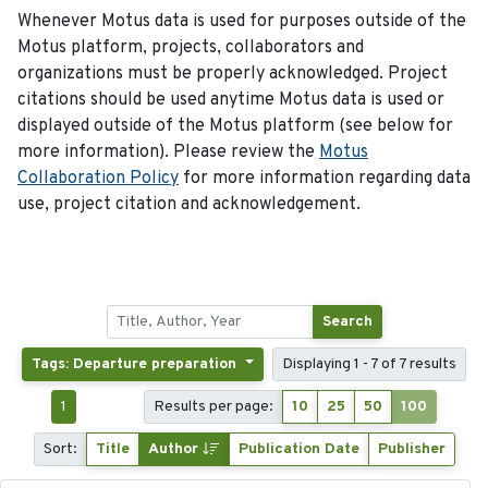
Whenever Motus data is used for purposes outside of the
Motus platform, projects, collaborators and
organizations must be properly acknowledged. Project
citations should be used anytime Motus data is used or
displayed outside of the Motus platform (see below for
more information). Please review the
Motus
Collaboration Policy
for more information regarding data
use, project citation and acknowledgement.
Search
Tags: Departure preparation
Displaying 1 - 7 of 7 results
1
Results per page:
10
25
50
100
Sort:
Title
Author
Publication Date
Publisher