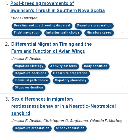
Post-breeding movements of
2018-05-14
Swainson’s Thrush in Southern Nova Scotia
Lucas Berrigan
Breeding and postbreeding dispersal
Departure preparation
-
Flight navigation
Individual path choice
Migratory speed
Differential Migration Timing and the
2023-11-10
Form and Function of Avian Wings
Jessica E. Deakin
Migration strategy
Activity patterns
Body condition
Departure decisions
Departure preparation
Individual path choice
Migratory phenology
-
Stopover duration
Sex differences in migratory
2019-07-01
restlessness behavior in a Nearctic–Neotropical
songbird
Jessica E. Deakin, Christopher G. Guglielmo, Yolanda E. Morbey
Departure preparation
Stopover duration