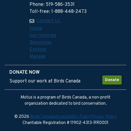
Phone: 519-586-3531
Toll-free: 1-888-448-2473
Contact Us
Home
Get Involved
Resources
Explore
Manage
DONATE NOW
Donate
Support our work at Birds Canada
Motus is a program of Birds Canada, a non-profit
organization dedicated to bird conservation.
© 2026
Birds Canada
Accessibility Policy
Privacy Policy
Charitable Registration # 11902-4313-RR0001