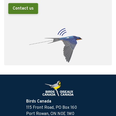
Contact us
Birds Canada
115 Front Road, PO Box 160
Port Rowan, ON N0E 1M0