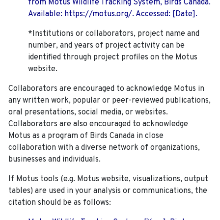
from Motus Wildlife Tracking System, Birds Canada.
Available: https://motus.org/. Accessed: [Date].
*Institutions or collaborators, project name and
number, and years of project activity can be
identified through project profiles on the Motus
website.
Collaborators are encouraged to acknowledge Motus in
any written work, popular or peer-reviewed publications,
oral presentations, social media, or websites.
Collaborators are also encouraged to
acknowledge
Motus as a program of Birds Canada in close
collaboration with a diverse network of organizations,
businesses and individuals.
If Motus tools (e.g. Motus website, visualizations, output
tables) are used in your analysis or communications, the
citation should be as follows: