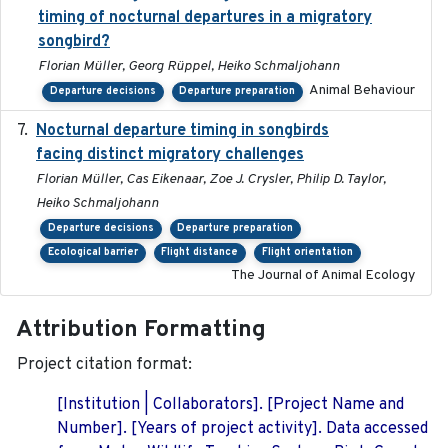
timing of nocturnal departures in a migratory
songbird?
Florian Müller, Georg Rüppel, Heiko Schmaljohann
Animal Behaviour
Departure decisions
Departure preparation
Nocturnal departure timing in songbirds
2018-03-05
facing distinct migratory challenges
Florian Müller, Cas Eikenaar, Zoe J. Crysler, Philip D. Taylor,
Heiko Schmaljohann
Departure decisions
Departure preparation
Ecological barrier
Flight distance
Flight orientation
The Journal of Animal Ecology
Attribution Formatting
Project citation format:
[Institution | Collaborators]. [Project Name and
Number]. [Years of project activity]. Data accessed