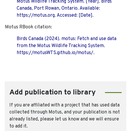
Motus Wildlife Tracking System. [Year]. Birds
Canada, Port Rowan, Ontario. Available:
https://motus.org. Accessed: [Date].
Motus RBook citation:
Birds Canada (2024). motus: Fetch and use data
from the Motus Wildlife Tracking System.
https://motusWTS.github.io/motus/.
Add publication to library
If you are affiliated with a project that has used data
collected through Motus, and your publication is not
already listed, please let us know and we will ensure
to add it.