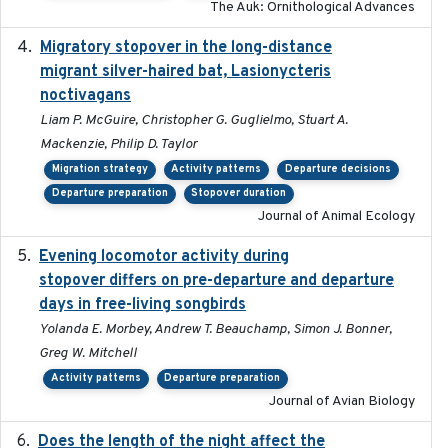
The Auk: Ornithological Advances
Migratory stopover in the long-distance
2011-09-28
migrant silver-haired bat, Lasionycteris
noctivagans
Liam P. McGuire, Christopher G. Guglielmo, Stuart A.
Mackenzie, Philip D. Taylor
Migration strategy
Activity patterns
Departure decisions
Departure preparation
Stopover duration
Journal of Animal Ecology
Evening locomotor activity during
2020-09-15
stopover differs on pre-departure and departure
days in free-living songbirds
Yolanda E. Morbey, Andrew T. Beauchamp, Simon J. Bonner,
Greg W. Mitchell
Activity patterns
Departure preparation
Journal of Avian Biology
Does the length of the night affect the
2018-06-22