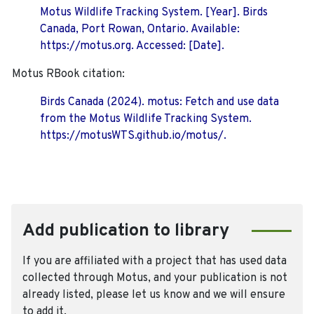
Motus Wildlife Tracking System. [Year]. Birds
Canada, Port Rowan, Ontario. Available:
https://motus.org. Accessed: [Date].
Motus RBook citation:
Birds Canada (2024). motus: Fetch and use data
from the Motus Wildlife Tracking System.
https://motusWTS.github.io/motus/.
Add publication to library
If you are affiliated with a project that has used data
collected through Motus, and your publication is not
already listed, please let us know and we will ensure
to add it.