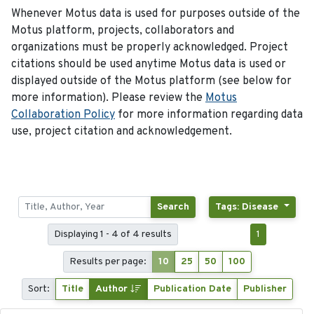
Whenever Motus data is used for purposes outside of the
Motus platform, projects, collaborators and
organizations must be properly acknowledged. Project
citations should be used anytime Motus data is used or
displayed outside of the Motus platform (see below for
more information). Please review the
Motus
Collaboration Policy
for more information regarding data
use, project citation and acknowledgement.
Search
Tags: Disease
Displaying 1 - 4 of 4 results
1
Results per page:
10
25
50
100
Sort:
Title
Author
Publication Date
Publisher