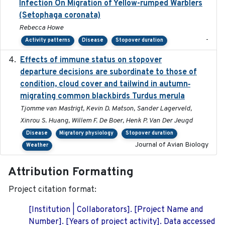
Infection On Migration of Yellow-rumped Warblers
(Setophaga coronata)
Rebecca Howe
-
Activity patterns
Disease
Stopover duration
Effects of immune status on stopover
2024-12-12
departure decisions are subordinate to those of
condition, cloud cover and tailwind in autumn‐
migrating common blackbirds Turdus merula
Tjomme van Mastrigt, Kevin D. Matson, Sander Lagerveld,
Xinrou S. Huang, Willem F. De Boer, Henk P. Van Der Jeugd
Disease
Migratory physiology
Stopover duration
Journal of Avian Biology
Weather
Attribution Formatting
Project citation format:
[Institution | Collaborators]. [Project Name and
Number]. [Years of project activity]. Data accessed