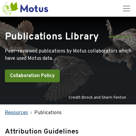
Publications Library
Peer-reviewed publications by Motus collaborators which
have used Motus data.
Collaboration Policy
Credit:Brock and Sherri Fenton
Resources
Publications
Attribution Guidelines