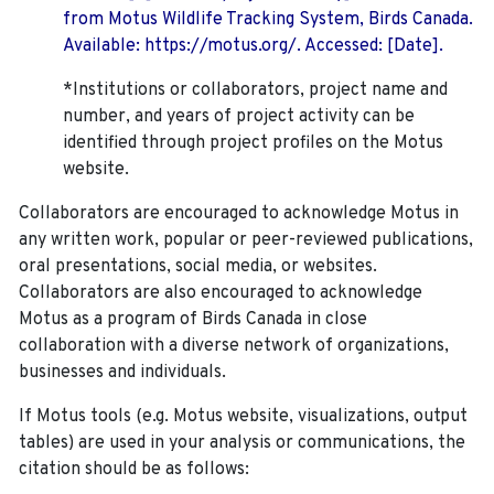
from Motus Wildlife Tracking System, Birds Canada.
Available: https://motus.org/. Accessed: [Date].
*Institutions or collaborators, project name and
number, and years of project activity can be
identified through project profiles on the Motus
website.
Collaborators are encouraged to acknowledge Motus in
any written work, popular or peer-reviewed publications,
oral presentations, social media, or websites.
Collaborators are also encouraged to
acknowledge
Motus as a program of Birds Canada in close
collaboration with a diverse network of organizations,
businesses and individuals.
If Motus tools (e.g. Motus website, visualizations, output
tables) are used in your analysis or communications, the
citation should be as follows: