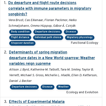
Do departure and flight route decisions
2022-09-23
correlate with immune parameters in migratory
songbirds?
Vera Brust, Cas Eikenaar, Florian Packmor, Heiko
Schmaljohann, Ommo Hüppop, Gábor Á. Czirják
Body condition
Departure decisions
Disease
Flight distance
Individual path choice
Migratory physiology
Functional Ecology
Stopover duration
Determinants of spring migration
2024-02-22
departure dates in a New World sparrow: Weather
variables reign supreme
Allison J. Byrd, Katherine M. Talbott, Tara M. Smiley, Taylor B.
Verrett, Michael S. Gross, Michelle L. Hladik, Ellen D. Ketterson,
Daniel J. Becker
Departure decisions
Disease
Weather
Ecology and Evolution
Effects of Experimental Malaria
2022-01-25