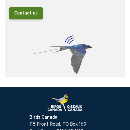
Contact us
Birds Canada
115 Front Road, PO Box 160