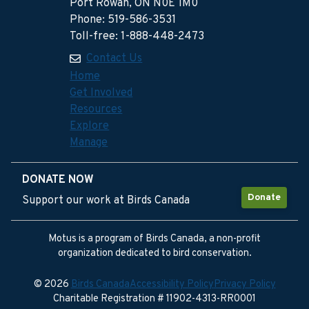
Port Rowan, ON N0E 1M0
Phone: 519-586-3531
Toll-free: 1-888-448-2473
Contact Us
Home
Get Involved
Resources
Explore
Manage
DONATE NOW
Donate
Support our work at Birds Canada
Motus is a program of Birds Canada, a non-profit
organization dedicated to bird conservation.
© 2026
Birds Canada
Accessibility Policy
Privacy Policy
Charitable Registration # 11902-4313-RR0001