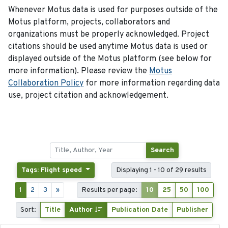
Whenever Motus data is used for purposes outside of the
Motus platform, projects, collaborators and
organizations must be properly acknowledged. Project
citations should be used anytime Motus data is used or
displayed outside of the Motus platform (see below for
more information). Please review the
Motus
Collaboration Policy
for more information regarding data
use, project citation and acknowledgement.
Search
Tags: Flight speed
Displaying 1 - 10 of 29 results
1
2
3
»
Results per page:
10
25
50
100
Sort:
Title
Author
Publication Date
Publisher