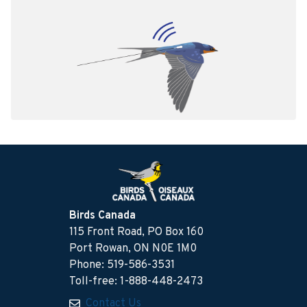
Birds Canada
115 Front Road, PO Box 160
Port Rowan, ON N0E 1M0
Phone: 519-586-3531
Toll-free: 1-888-448-2473
Contact Us