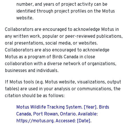
number, and years of project activity can be
identified through project profiles on the Motus
website.
Collaborators are encouraged to acknowledge Motus in
any written work, popular or peer-reviewed publications,
oral presentations, social media, or websites.
Collaborators are also encouraged to
acknowledge
Motus as a program of Birds Canada in close
collaboration with a diverse network of organizations,
businesses and individuals.
If Motus tools (e.g. Motus website, visualizations, output
tables) are used in your analysis or communications, the
citation should be as follows:
Motus Wildlife Tracking System. [Year]. Birds
Canada, Port Rowan, Ontario. Available:
https://motus.org. Accessed: [Date].