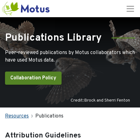
Publications Library
Peer-reviewed publications by Motus collaborators which
have used Motus data.
Collaboration Policy
Credit:Brock and Sherri Fenton
Resources
Publications
Attribution Guidelines