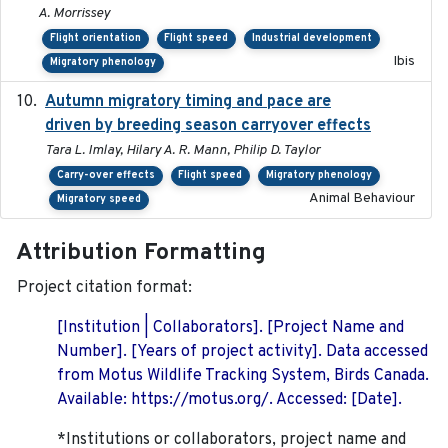
A. Morrissey
Flight orientation
Flight speed
Industrial development
Ibis
Migratory phenology
Autumn migratory timing and pace are
2021-07-01
driven by breeding season carryover effects
Tara L. Imlay, Hilary A. R. Mann, Philip D. Taylor
Carry-over effects
Flight speed
Migratory phenology
Animal Behaviour
Migratory speed
Attribution Formatting
Project citation format:
[Institution | Collaborators]. [Project Name and
Number]. [Years of project activity]. Data accessed
from Motus Wildlife Tracking System, Birds Canada.
Available: https://motus.org/. Accessed: [Date].
*Institutions or collaborators, project name and