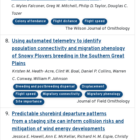
C. Myles Falconer, Greg W. Mitchell, Philip D. Taylor, Douglas C.
Tozer
Colony attendance
Flight distance
Flight speed
The Wilson Journal of Ornithology
Using automated telemetry to identify
2022-01-20
population connectivity and migration phenology
of Snowy Plovers breeding in the Southern Great
Plains
Kristen M. Heath-Acre, Clint W. Boal, Daniel P. Collins, Warren
C. Conway, William P. Johnson
Breeding and postbreeding dispersal
Displacement
Flight speed
Migratory connectivity
Migratory phenology
Journal of Field Ornithology
Site importance
Predictable shorebird departure patterns
2020
from a staging site can inform collision risks and
mitigation of wind energy developments
Jessica E. Howell, Ann E. McKellar, Richard H. M. Espie, Christy