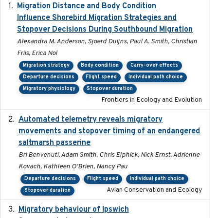
Migration Distance and Body Condition
2019-07-09
Influence Shorebird Migration Strategies and
Stopover Decisions During Southbound Migration
Alexandra M. Anderson, Sjoerd Duijns, Paul A. Smith, Christian
Friis, Erica Nol
Migration strategy
Body condition
Carry-over effects
Departure decisions
Flight speed
Individual path choice
Migratory physiology
Stopover duration
Frontiers in Ecology and Evolution
Automated telemetry reveals migratory
2025
movements and stopover timing of an endangered
saltmarsh passerine
Bri Benvenuti, Adam Smith, Chris Elphick, Nick Ernst, Adrienne
Kovach, Kathleen O'Brien, Nancy Pau
Departure decisions
Flight speed
Individual path choice
Avian Conservation and Ecology
Stopover duration
Migratory behaviour of Ipswich
2024-10-01