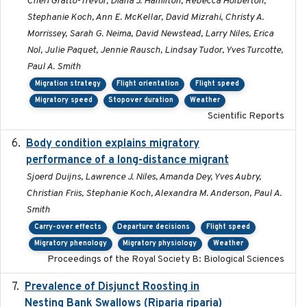
Cheri Gratto-Trevor, Diana J. Hamilton, Rebecca Holberton,
Stephanie Koch, Ann E. McKellar, David Mizrahi, Christy A.
Morrissey, Sarah G. Neima, David Newstead, Larry Niles, Erica
Nol, Julie Paquet, Jennie Rausch, Lindsay Tudor, Yves Turcotte,
Paul A. Smith
Migration strategy
Flight orientation
Flight speed
Migratory speed
Stopover duration
Weather
Scientific Reports
Body condition explains migratory
2017-11-15
performance of a long-distance migrant
Sjoerd Duijns, Lawrence J. Niles, Amanda Dey, Yves Aubry,
Christian Friis, Stephanie Koch, Alexandra M. Anderson, Paul A.
Smith
Carry-over effects
Departure decisions
Flight speed
Migratory phenology
Migratory physiology
Weather
Proceedings of the Royal Society B: Biological Sciences
Prevalence of Disjunct Roosting in
2016-06
Nesting Bank Swallows (Riparia riparia)