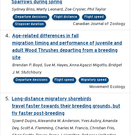
Sparrows during spring
Sydney Bliss, Marty Leonard, Zoe Crysler, Phil Taylor
Departure decisions
Flight distance
Flight speed
Canadian Journal of Zoology
Stopover duration
Age-related differences in fall
2025-05-06
migration timing and performance of juvenile and
adult Wood Thrushes departing from a breeding
site
Brendan P. Boyd, Sue M. Hayes, Anna Agazzi Migotto, Bridget
J. M. Stutchbury
Departure decisions
Flight speed
Migratory speed
Movement Ecology
Long-distance migratory shorebirds
2019-07-01
travel faster towards their breeding grounds, but
fly faster post-breeding
Sjoerd Duijns, Alexandra M. Anderson, Yves Aubry, Amanda
Dey, Scott A. Flemming, Charles M. Francis, Christian Friis,