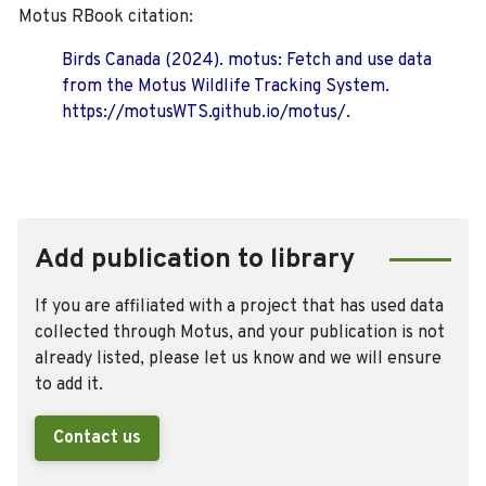
Motus RBook citation:
Birds Canada (2024). motus: Fetch and use data
from the Motus Wildlife Tracking System.
https://motusWTS.github.io/motus/.
Add publication to library
If you are affiliated with a project that has used data
collected through Motus, and your publication is not
already listed, please let us know and we will ensure
to add it.
Contact us