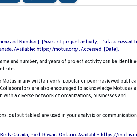
 Name and Number]. [Years of project activity]. Data accessed 
nada. Available: https://motus.org/. Accessed: [Date].
name and number, and years of project activity can be identifie
ebsite.
Motus in any written work, popular or peer-reviewed publica
. Collaborators are also encouraged to
acknowledge Motus as a
n with a diverse network of organizations, businesses and
ions, output tables) are used in your analysis or communication
 Birds Canada, Port Rowan, Ontario. Available: https://motus.o