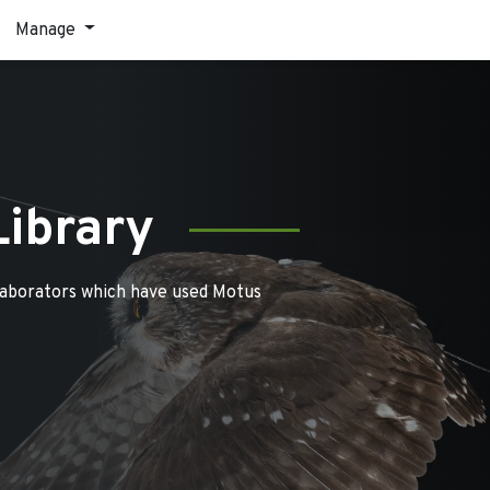
Manage
Library
laborators which have used Motus