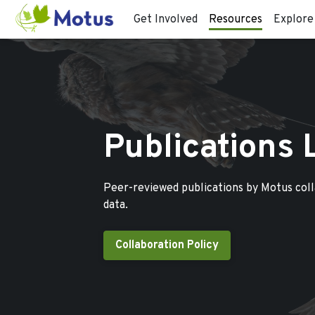
Get Involved
Resources
Explore
Publications 
Peer-reviewed publications by Motus col
data.
Collaboration Policy