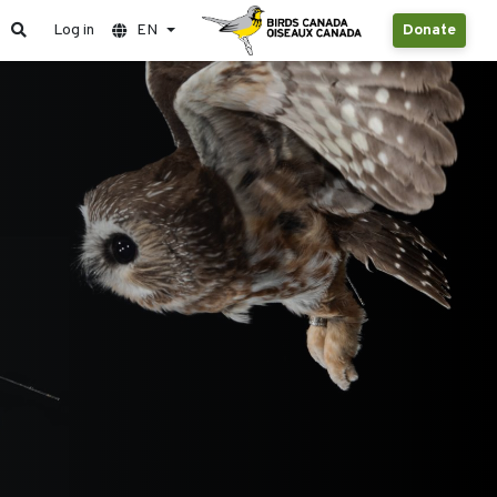
Log in
EN
Donate