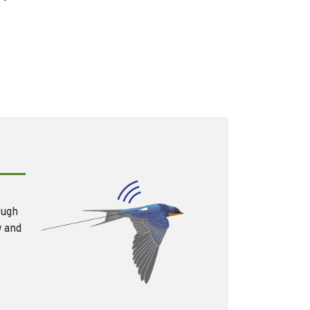
ough
w and