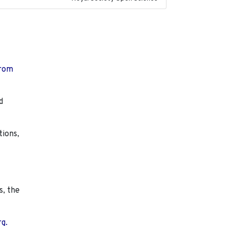
from
d
tions,
s, the
rg.