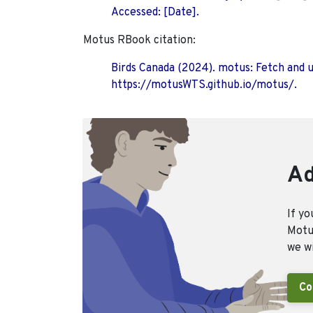
Accessed: [Date].
Motus RBook citation:
Birds Canada (2024). motus: Fetch and 
https://motusWTS.github.io/motus/.
Ad
If yo
Motus
we wi
Co