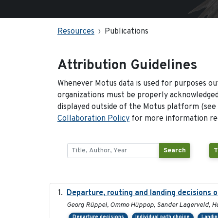
Resources
Publications
Attribution Guidelines
Whenever Motus data is used for purposes out
organizations must be properly acknowledged.
displayed outside of the Motus platform (see
Collaboration Policy
for more information reg
Search
T
Departure, routing and landing decisions o
Georg Rüppel, Ommo Hüppop, Sander Lagerveld, He
Departure decisions
Individual path choice
Landin