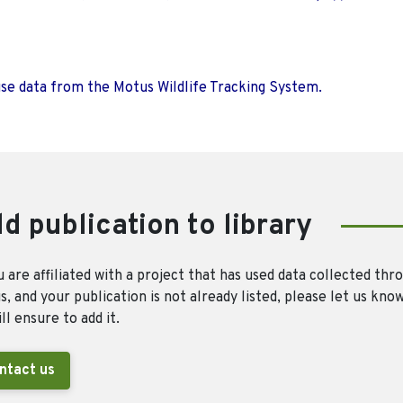
use data from the Motus Wildlife Tracking System.
d publication to library
u are affiliated with a project that has used data collected thr
, and your publication is not already listed, please let us kno
ll ensure to add it.
ntact us