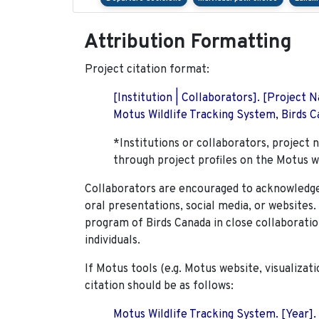
Attribution Formatting
Project citation format:
[Institution | Collaborators]. [Project
Motus Wildlife Tracking System, Birds Ca
*Institutions or collaborators, project 
through project profiles on the Motus w
Collaborators are encouraged to acknowledge 
oral presentations, social media, or websites
program of Birds Canada in close collaboratio
individuals.
If Motus tools (e.g. Motus website, visualizat
citation should be as follows:
Motus Wildlife Tracking System. [Year].