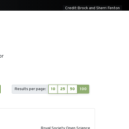
Credit:Brock and Sherri Fenton
or
Results per page:
10
25
50
100
2023-02-08
Royal Society Open Science