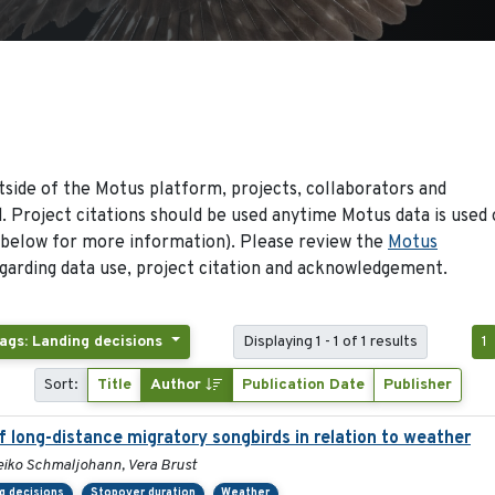
side of the Motus platform, projects, collaborators and
 Project citations should be used anytime Motus data is used 
 below for more information). Please review the
Motus
arding data use, project citation and acknowledgement.
ags: Landing decisions
Displaying 1 - 1 of 1 results
1
Sort:
Title
Author
Publication Date
Publisher
f long-distance migratory songbirds in relation to weather
iko Schmaljohann, Vera Brust
g decisions
Stopover duration
Weather