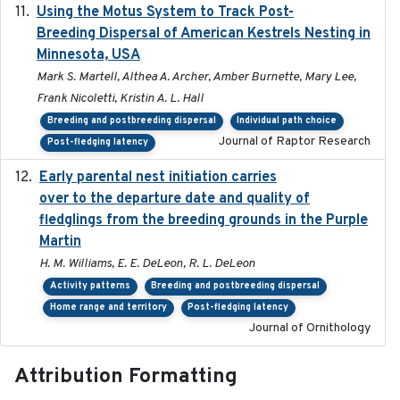
Using the Motus System to Track Post-
2022-11-17
Breeding Dispersal of American Kestrels Nesting in
Minnesota, USA
Mark S. Martell, Althea A. Archer, Amber Burnette, Mary Lee,
Frank Nicoletti, Kristin A. L. Hall
Breeding and postbreeding dispersal
Individual path choice
Journal of Raptor Research
Post-fledging latency
Early parental nest initiation carries
2024-03-01
over to the departure date and quality of
fledglings from the breeding grounds in the Purple
Martin
H. M. Williams, E. E. DeLeon, R. L. DeLeon
Activity patterns
Breeding and postbreeding dispersal
Home range and territory
Post-fledging latency
Journal of Ornithology
Attribution Formatting