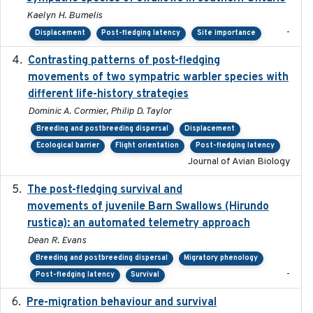
Kaelyn H. Bumelis
-
Displacement
Post-fledging latency
Site importance
Contrasting patterns of post-fledging
2019-10-16
movements of two sympatric warbler species with
different life-history strategies
Dominic A. Cormier, Philip D. Taylor
Breeding and postbreeding dispersal
Displacement
Ecological barrier
Flight orientation
Post-fledging latency
Journal of Avian Biology
The post-fledging survival and
2018-10-05
movements of juvenile Barn Swallows (Hirundo
rustica): an automated telemetry approach
Dean R. Evans
Breeding and postbreeding dispersal
Migratory phenology
-
Post-fledging latency
Survival
Pre-migration behaviour and survival
2024-03-16