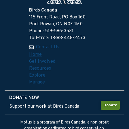
Birds Canada
115 Front Road, PO Box 160
Port Rowan, ON N0E 1M0
Phone: 519-586-3531
Toll-free: 1-888-448-2473
Contact Us
Home
Get Involved
Resources
Explore
Manage
DONATE NOW
Donate
Support our work at Birds Canada
Motus is a program of Birds Canada, a non-profit
organization dedicated to bird conservation.