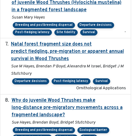
of juvenile Wood Thrushes (Hylocichla mustelina)
in a fragmented forest landscape
Susan Mary Hayes
Breeding and postbreeding dispersal
Departure decisions
-
Post-fledging latency
Site fidelity
Survival
Natal forest fragment size does not
2023-10-13
predict fledgling, pre-migration or apparent annual
survival in Wood Thrushes
Sue M Hayes, Brendan P Boyd, Alexandra M Israel, Bridget J M
Stutchbury
Departure decisions
Post-fledging latency
Survival
Ornithological Applications
Why do juvenile Wood Thrushes make
2024-06
long-distance pre-migratory movements across a
fragmented landscape?
Sue Hayes, Brendan Boyd, Bridget Stutchbury
Breeding and postbreeding dispersal
Ecological barrier