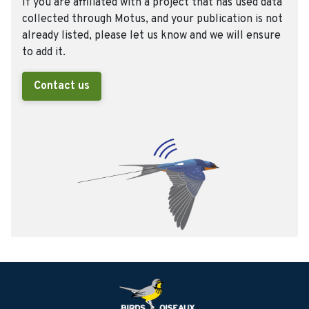
If you are affiliated with a project that has used data
collected through Motus, and your publication is not
already listed, please let us know and we will ensure
to add it.
Contact us