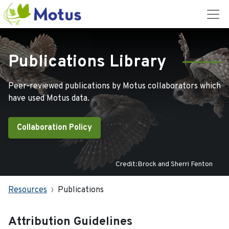
Publications Library
Peer-reviewed publications by Motus collaborators which
have used Motus data.
Collaboration Policy
Credit:Brock and Sherri Fenton
Resources
Publications
Attribution Guidelines