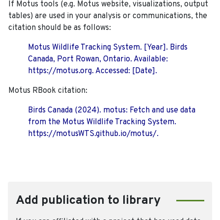
If Motus tools (e.g. Motus website, visualizations, output
tables) are used in your analysis or communications, the
citation should be as follows:
Motus Wildlife Tracking System. [Year]. Birds
Canada, Port Rowan, Ontario. Available:
https://motus.org. Accessed: [Date].
Motus RBook citation:
Birds Canada (2024). motus: Fetch and use data
from the Motus Wildlife Tracking System.
https://motusWTS.github.io/motus/.
Add publication to library