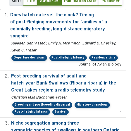
Sort:
Title
Author
Publication Date
Publisher
Does hatch date set the clock? Timing
2022-02-02
of post-fledging movements for families of a
colonially breeding, long-distance migratory
songbird
Saeedeh Bani Assadi, Emily A. McKinnon, Edward D. Cheskey,
Kevin C. Fraser
Departure decisions
Post-fledging latency
Residence time
Journal of Avian Biology
Post-breeding survival of adult and
2023-05-24
hatch-year Bank Swallows (Riparia riparia) in the
Great Lakes region: a radio telemetry study
Christian M.M Buchanan-Fraser
Breeding and postbreeding dispersal
Migratory phenology
-
Post-fledging latency
Survival
Niche segregation among three
2020-01-23
sympatric species of swallows in southern Ontario