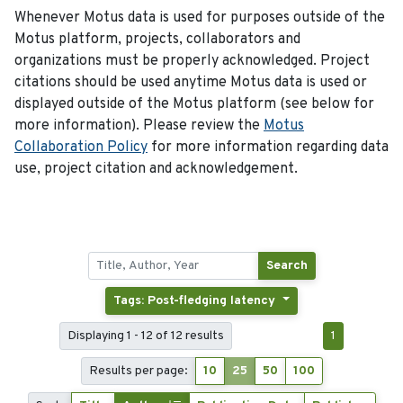
Whenever Motus data is used for purposes outside of the
Motus platform, projects, collaborators and
organizations must be properly acknowledged. Project
citations should be used anytime Motus data is used or
displayed outside of the Motus platform (see below for
more information). Please review the
Motus
Collaboration Policy
for more information regarding data
use, project citation and acknowledgement.
Search
Tags: Post-fledging latency
Displaying 1 - 12 of 12 results
1
Results per page:
10
25
50
100