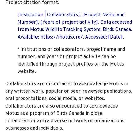
Project citation format:
[Institution | Collaborators]. [Project Name and
Number]. [Years of project activity]. Data accessed
from Motus Wildlife Tracking System, Birds Canada.
Available: https://motus.org/. Accessed: [Date].
*Institutions or collaborators, project name and
number, and years of project activity can be
identified through project profiles on the Motus
website.
Collaborators are encouraged to acknowledge Motus in
any written work, popular or peer-reviewed publications,
oral presentations, social media, or websites.
Collaborators are also encouraged to
acknowledge
Motus as a program of Birds Canada in close
collaboration with a diverse network of organizations,
businesses and individuals.