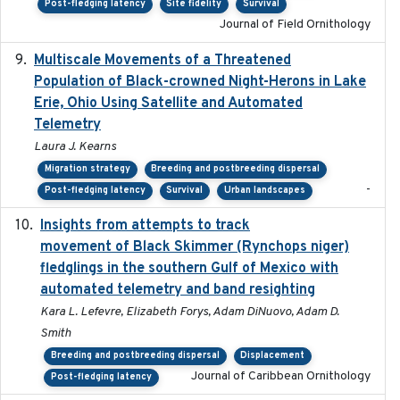
Post-fledging latency
Site fidelity
Survival
Journal of Field Ornithology
Multiscale Movements of a Threatened
2018
Population of Black-crowned Night-Herons in Lake
Erie, Ohio Using Satellite and Automated
Telemetry
Laura J. Kearns
Migration strategy
Breeding and postbreeding dispersal
-
Post-fledging latency
Survival
Urban landscapes
Insights from attempts to track
2023-10-03
movement of Black Skimmer (Rynchops niger)
fledglings in the southern Gulf of Mexico with
automated telemetry and band resighting
Kara L. Lefevre, Elizabeth Forys, Adam DiNuovo, Adam D.
Smith
Breeding and postbreeding dispersal
Displacement
Journal of Caribbean Ornithology
Post-fledging latency