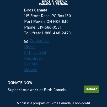
Birds Canada
115 Front Road, PO Box 160
Port Rowan, ON N0E 1M0
Phone: 519-586-3531
Toll-free: 1-888-448-2473
Contact Us
Home
Get Involved
Resources
Explore
Manage
DONATE NOW
Donate
Support our work at Birds Canada
Motus is a program of Birds Canada, a non-profit