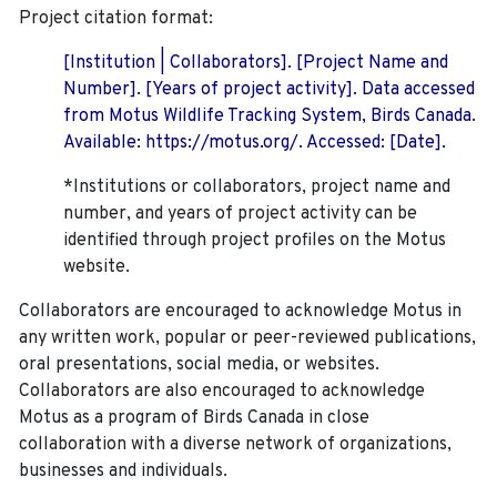
Project citation format:
[Institution | Collaborators]. [Project Name and
Number]. [Years of project activity]. Data accessed
from Motus Wildlife Tracking System, Birds Canada.
Available: https://motus.org/. Accessed: [Date].
*Institutions or collaborators, project name and
number, and years of project activity can be
identified through project profiles on the Motus
website.
Collaborators are encouraged to acknowledge Motus in
any written work, popular or peer-reviewed publications,
oral presentations, social media, or websites.
Collaborators are also encouraged to
acknowledge
Motus as a program of Birds Canada in close
collaboration with a diverse network of organizations,
businesses and individuals.