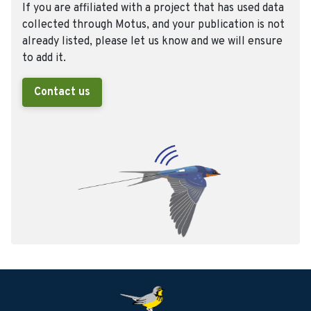
If you are affiliated with a project that has used data
collected through Motus, and your publication is not
already listed, please let us know and we will ensure
to add it.
Contact us