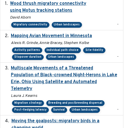
Wood thrush migratory connectivity
2020-04-14
using Motus tracking stations
David Aborn
-
Migratory connectivity
Urban landscapes
Mapping Avian Movement in Minnesota
2021-09
Alexis R. Grinde, Annie Bracey, Stephen Kolbe
Activity patterns
Individual path choice
Site fidelity
-
Stopover duration
Urban landscapes
Multiscale Movements of a Threatened
2018
Population of Black-crowned Night-Herons in Lake
Erie, Ohio Using Satellite and Automated
Telemetry
Laura J. Kearns
Migration strategy
Breeding and postbreeding dispersal
-
Post-fledging latency
Survival
Urban landscapes
Moving the goalposts: migratory birds in a
2023