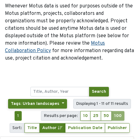
Whenever Motus data is used for purposes outside of the
Motus platform, projects, collaborators and
organizations must be properly acknowledged. Project
citations should be used anytime Motus data is used or
displayed outside of the Motus platform (see below for
more information). Please review the
Motus
Collaboration Policy
for more information regarding data
use, project citation and acknowledgement.
Search
Tags: Urban landscapes
Displaying 1 - 11 of 11 results
1
Results per page:
10
25
50
100
Sort:
Title
Author
Publication Date
Publisher