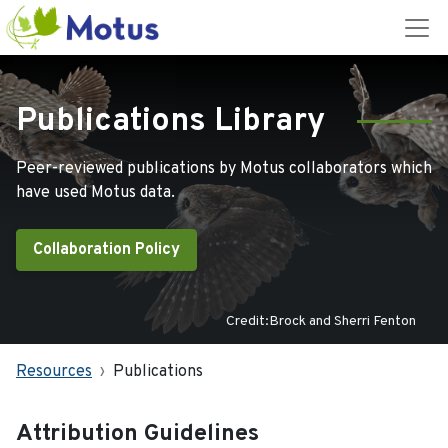
Publications Library
Peer-reviewed publications by Motus collaborators which
have used Motus data.
Collaboration Policy
Credit:Brock and Sherri Fenton
Resources
Publications
Attribution Guidelines