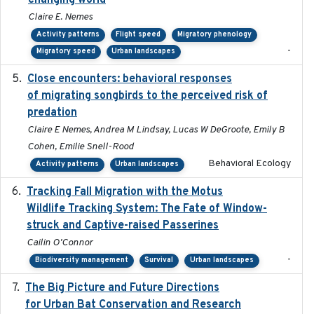
changing world
Claire E. Nemes
Activity patterns
Flight speed
Migratory phenology
-
Migratory speed
Urban landscapes
Close encounters: behavioral responses
2025-02-17
of migrating songbirds to the perceived risk of
predation
Claire E Nemes, Andrea M Lindsay, Lucas W DeGroote, Emily B
Cohen, Emilie Snell-Rood
Behavioral Ecology
Activity patterns
Urban landscapes
Tracking Fall Migration with the Motus
2025-05
Wildlife Tracking System: The Fate of Window-
struck and Captive-raised Passerines
Cailin O'Connor
-
Biodiversity management
Survival
Urban landscapes
The Big Picture and Future Directions
2023-01-03
for Urban Bat Conservation and Research