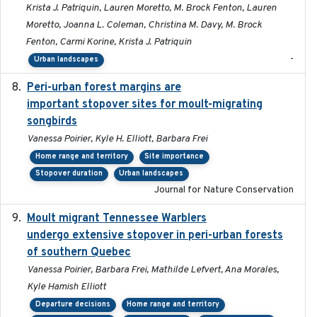
Krista J. Patriquin, Lauren Moretto, M. Brock Fenton, Lauren
Moretto, Joanna L. Coleman, Christina M. Davy, M. Brock
Fenton, Carmi Korine, Krista J. Patriquin
-
Urban landscapes
Peri-urban forest margins are
2024-01-01
important stopover sites for moult-migrating
songbirds
Vanessa Poirier, Kyle H. Elliott, Barbara Frei
Home range and territory
Site importance
Stopover duration
Urban landscapes
Journal for Nature Conservation
Moult migrant Tennessee Warblers
2023-10-19
undergo extensive stopover in peri-urban forests
of southern Quebec
Vanessa Poirier, Barbara Frei, Mathilde Lefvert, Ana Morales,
Kyle Hamish Elliott
Departure decisions
Home range and territory