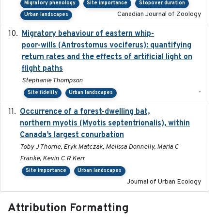
Migratory phenology
Site importance
Stopover duration
Canadian Journal of Zoology
Urban landscapes
Migratory behaviour of eastern whip-
2023-08-19
poor-wills (Antrostomus vociferus): quantifying
return rates and the effects of artificial light on
flight paths
Stephanie Thompson
-
Site fidelity
Urban landscapes
Occurrence of a forest-dwelling bat,
2021-01-22
northern myotis (Myotis septentrionalis), within
Canada’s largest conurbation
Toby J Thorne, Eryk Matczak, Melissa Donnelly, Maria C
Franke, Kevin C R Kerr
Site importance
Urban landscapes
Journal of Urban Ecology
Attribution Formatting