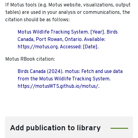
If Motus tools (e.g. Motus website, visualizations, output
tables) are used in your analysis or communications, the
citation should be as follows:
Motus Wildlife Tracking System. [Year]. Birds
Canada, Port Rowan, Ontario. Available:
https://motus.org. Accessed: [Date].
Motus RBook citation:
Birds Canada (2024). motus: Fetch and use data
from the Motus Wildlife Tracking System.
https://motusWTS.github.io/motus/.
Add publication to library