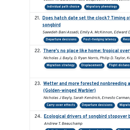
Individual path choice
Migratory phenology
Does hatch date set the clock? Timing of
songbird
Saeedeh Bani Assadi, Emily A. McKinnon, Edward D.
Departure decisions
Post-fledging latency
Resi
There's no place like home: tropical ove
Nicholas J. Bayly, D. Ryan Norris, Philip D. Taylor
Migration strategy
Displacement
Flight distanc
Wetter and more forested nonbreeding are
(Golden-winged Warbler)
Nicholas J Bayly, Sarah Kendrick, Ernesto Carman,
Carry-over effects
Departure decisions
Migrat
Ecological drivers of songbird stopover
Andrew T. Beauchamp