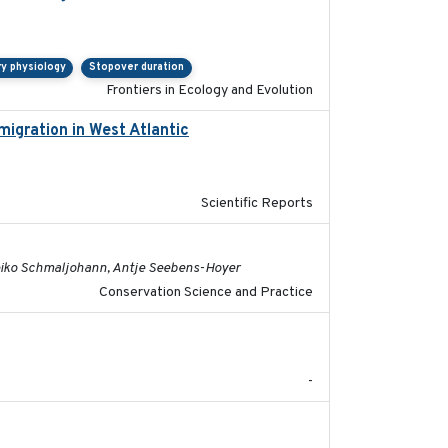
ry physiology
Stopover duration
Frontiers in Ecology and Evolution
migration in West Atlantic
2025-02-25
Scientific Reports
2022-08-19
 Heiko Schmaljohann, Antje Seebens-Hoyer
Conservation Science and Practice
2017-09
-
2018-10-24