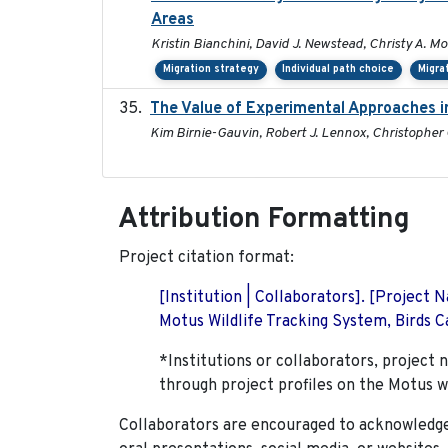
Areas
Kristin Bianchini, David J. Newstead, Christy A. Mo
Migration strategy
Individual path choice
Migra
The Value of Experimental Approaches in
Kim Birnie-Gauvin, Robert J. Lennox, Christopher G
Attribution Formatting
Project citation format:
[Institution | Collaborators]. [Project
Motus Wildlife Tracking System, Birds Ca
*Institutions or collaborators, project 
through project profiles on the Motus w
Collaborators are encouraged to acknowledge 