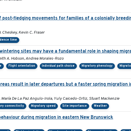
 post-fledging movements for families of a colonially breedi
 Cheskey, Kevin C. Fraser
dence time
rwintering sites may have a fundamental role in shaping migr
, Keith A. Hobson, Andrea Morales-Rozo
e
Flight orientation
Individual path choice
Migratory phenology
Migrato
as result in later departures but a faster spring migration 
 María De La Paz Angulo-Irola, Yuly Caicedo-Ortiz, Stuart Mackenzie
ory connectivity
Migratory speed
Site importance
Weather
 behaviour during migration in eastern New Brunswick