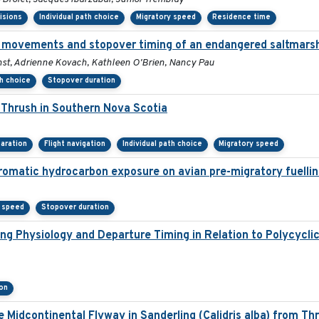
isions
Individual path choice
Migratory speed
Residence time
 movements and stopover timing of an endangered saltmarsh
rnst, Adrienne Kovach, Kathleen O'Brien, Nancy Pau
th choice
Stopover duration
Thrush in Southern Nova Scotia
aration
Flight navigation
Individual path choice
Migratory speed
 aromatic hydrocarbon exposure on avian pre-migratory fuelli
y speed
Stopover duration
ng Physiology and Departure Timing in Relation to Polycycl
on
e Midcontinental Flyway in Sanderling (Calidris alba) from Th