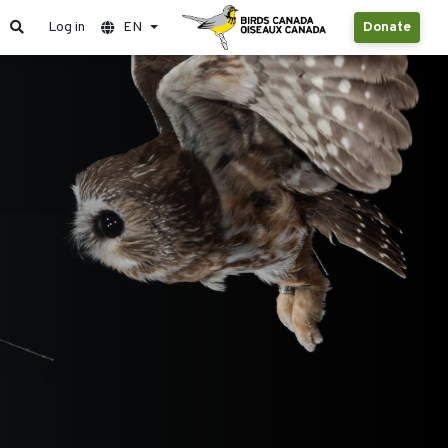
Log in
EN
Donate