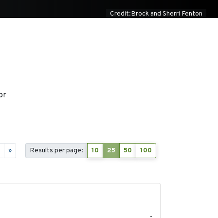
Credit:Brock and Sherri Fenton
or
7
»
Results per page:
10
25
50
100
2020-04-14
-