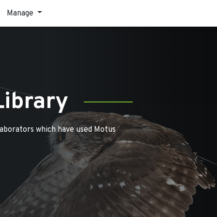
Manage
Library
laborators which have used Motus