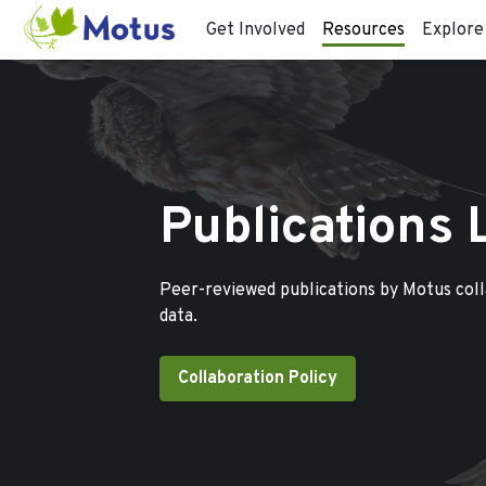
Get Involved
Resources
Explore
Publications 
Peer-reviewed publications by Motus col
data.
Collaboration Policy