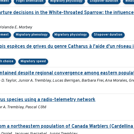
cement
Flight orientation
Migratory physiology
Stopover duration
Weat
ure decisions in the White-throated Sparrow: the influence o
Yolanda E. Morbey
ement
Migratory phenology
Migratory physiology
Stopover duration
ois espèces de grives du genre Catharus à l'aide d'un réseau 
th choice
Migratory speed
aintained despite regional convergence among eastern popula
. Taylor, Junior A. Tremblay, Lucas Berrigan, Barbara Frei, Ana Morales, Gr
rus species using a radio-telemetry network
 A. Tremblay, Pascal Côté
om a northeastern population of Canada Warblers (Cardellina
Drolet, Jacques Ibarzabal, Junior Tremblay