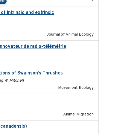
-
her
f intrinsic and extrinsic
2020-08-08
Journal of Animal Ecology
innovateur de radio-télémétrie
2019
-
tions of Swainson’s Thrushes
2021-05-13
eg W. Mitchell
Movement Ecology
2020-02-13
Animal Migration
 canadensis)
2022-01-31