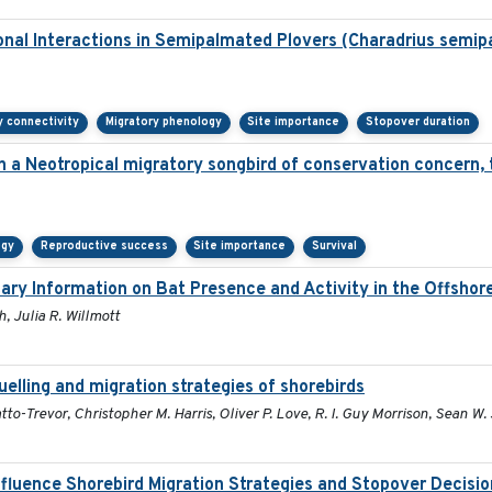
onal Interactions in Semipalmated Plovers (Charadrius semip
y connectivity
Migratory phenology
Site importance
Stopover duration
in a Neotropical migratory songbird of conservation concern,
ogy
Reproductive success
Site importance
Survival
ary Information on Bat Presence and Activity in the Offsho
, Julia R. Willmott
uelling and migration strategies of shorebirds
to-Trevor, Christopher M. Harris, Oliver P. Love, R. I. Guy Morrison, Sean W. J
nfluence Shorebird Migration Strategies and Stopover Decisi