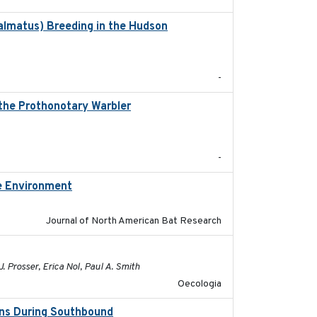
almatus) Breeding in the Hudson
2022-05
-
 the Prothonotary Warbler
2021
-
re Environment
2025
Journal of North American Bat Research
2021-10-16
. Prosser, Erica Nol, Paul A. Smith
Oecologia
ons During Southbound
2019-07-09