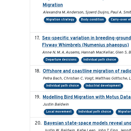
Migration
Alexandra M. Anderson, Sjoerd Duijns, Paul A. Smith,
Migration strategy
Body condition
Carry-over e
Sex-specific variation in breeding-groun
Flyway Whimbrels (Numenius phaeopus)
Anne N. M. A. Ausems, Hannah MacKellar, Glen S. B
Departure decisions
Individual path choice
Offshore and coastline migration of radio
Petra Bach, Christian C. Voigt, Matthias Göttsche
Individual path choice
Industrial development
Modelling Bird Migration with Motus Dat
Justin Baldwin
Local movement
Individual path choice
Migrato
Bayesian state-space models reveal uno
Justin W. Baldwin, Katie Leap, John T. Finn, Jenni