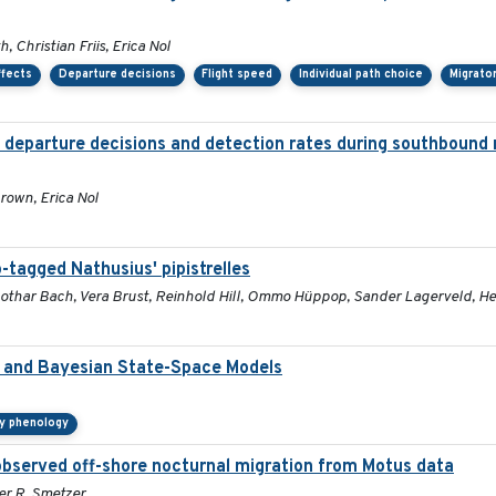
 Christian Friis, Erica Nol
ffects
Departure decisions
Flight speed
Individual path choice
Migrato
d departure decisions and detection rates during southbound 
rown, Erica Nol
-tagged Nathusius' pipistrelles
, Lothar Bach, Vera Brust, Reinhold Hill, Ommo Hüppop, Sander Lagerveld,
a and Bayesian State-Space Models
ry phenology
bserved off-shore nocturnal migration from Motus data
fer R. Smetzer