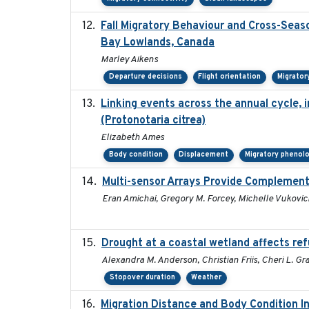
Fall Migratory Behaviour and Cross-Seas
Bay Lowlands, Canada
Marley Aikens
Departure decisions
Flight orientation
Migrator
Linking events across the annual cycle, 
(Protonotaria citrea)
Elizabeth Ames
Body condition
Displacement
Migratory phenol
Multi-sensor Arrays Provide Complement
Eran Amichai, Gregory M. Forcey, Michelle Vukovich
Drought at a coastal wetland affects ref
Alexandra M. Anderson, Christian Friis, Cheri L. Grat
Stopover duration
Weather
Migration Distance and Body Condition I