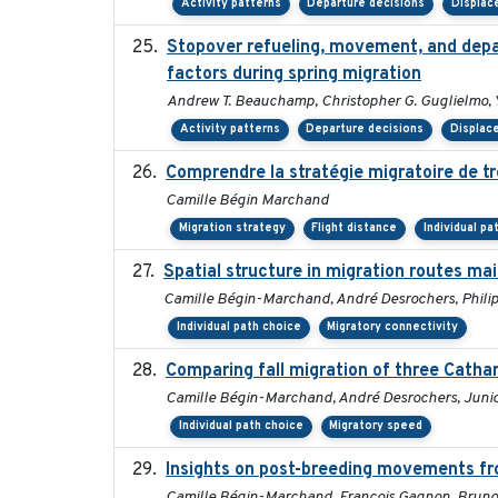
Activity patterns
Departure decisions
Displa
Stopover refueling, movement, and depart
factors during spring migration
Andrew T. Beauchamp, Christopher G. Guglielmo, 
Activity patterns
Departure decisions
Displac
Comprendre la stratégie migratoire de tr
Camille Bégin Marchand
Migration strategy
Flight distance
Individual pa
Spatial structure in migration routes m
Camille Bégin-Marchand, André Desrochers, Philip D
Individual path choice
Migratory connectivity
Comparing fall migration of three Catha
Camille Bégin-Marchand, André Desrochers, Junior
Individual path choice
Migratory speed
Insights on post-breeding movements fr
Camille Bégin-Marchand, François Gagnon, Bruno 