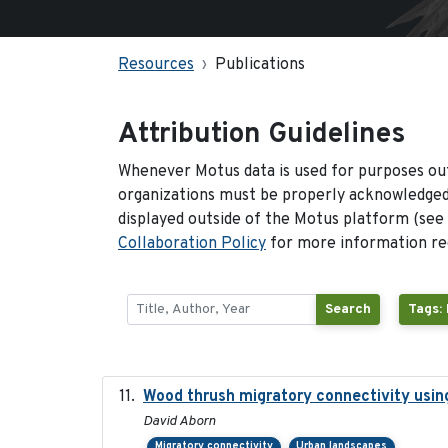
Resources
Publications
Attribution Guidelines
Whenever Motus data is used for purposes out
organizations must be properly acknowledged.
displayed outside of the Motus platform (see
Collaboration Policy
for more information reg
Search
Tags:
Wood thrush migratory connectivity usin
David Aborn
Migratory connectivity
Urban landscapes