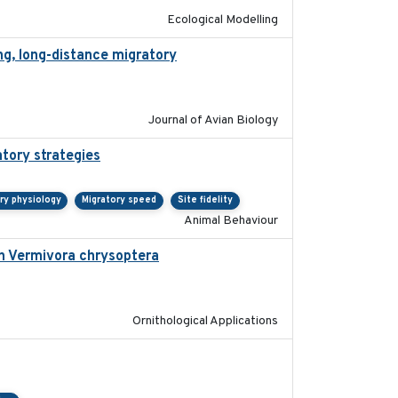
Ecological Modelling
ng, long-distance migratory
2022-02-02
Journal of Avian Biology
atory strategies
2020-04-01
ry physiology
Migratory speed
Site fidelity
Animal Behaviour
in Vermivora chrysoptera
2025-05-23
Ornithological Applications
2024-04-23