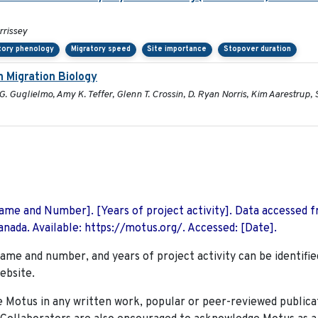
rrissey
tory phenology
Migratory speed
Site importance
Stopover duration
 Migration Biology
. Guglielmo, Amy K. Teffer, Glenn T. Crossin, D. Ryan Norris, Kim Aarestrup,
 Name and Number]. [Years of project activity]. Data accessed 
nada. Available: https://motus.org/. Accessed: [Date].
name and number, and years of project activity can be identifie
ebsite.
Motus in any written work, popular or peer-reviewed publica