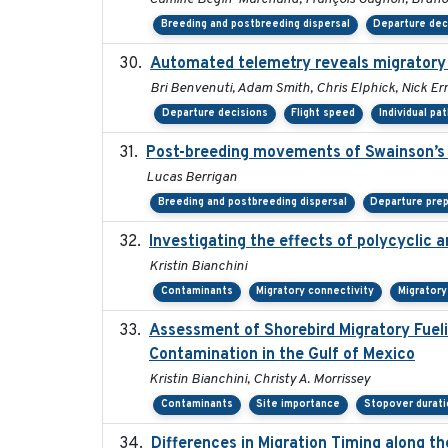
Breeding and postbreeding dispersal
Departure dec
Automated telemetry reveals migratory
Bri Benvenuti, Adam Smith, Chris Elphick, Nick E
Departure decisions
Flight speed
Individual pa
Post-breeding movements of Swainson’s 
Lucas Berrigan
Breeding and postbreeding dispersal
Departure prep
Investigating the effects of polycyclic
Kristin Bianchini
Contaminants
Migratory connectivity
Migrator
Assessment of Shorebird Migratory Fueli
Contamination in the Gulf of Mexico
Kristin Bianchini, Christy A. Morrissey
Contaminants
Site importance
Stopover durati
Differences in Migration Timing along th