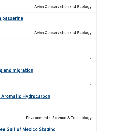
Avian Conservation and Ecology
 passerine
2025
Avian Conservation and Ecology
2018-05-14
-
ng and migration
2018-12
-
ic Aromatic Hydrocarbon
2018-10-26
Environmental Science & Technology
ree Gulf of Mexico Staging
2020-09-15