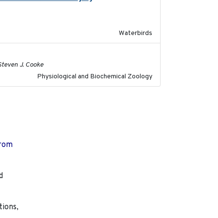
Waterbirds
2020-02-03
 Steven J. Cooke
Physiological and Biochemical Zoology
from
d
tions,