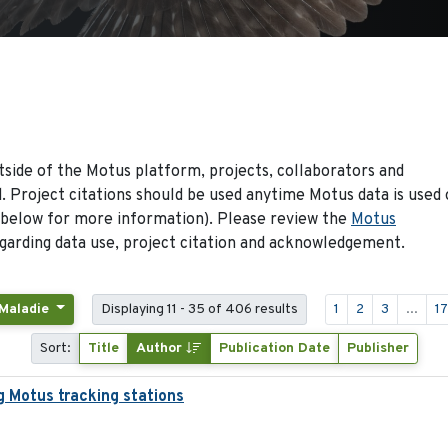
side of the Motus platform, projects, collaborators and
 Project citations should be used anytime Motus data is used 
 below for more information). Please review the
Motus
arding data use, project citation and acknowledgement.
 Maladie
Displaying 11 - 35 of 406 results
1
2
3
...
1
Sort:
Title
Author
Publication Date
Publisher
g Motus tracking stations