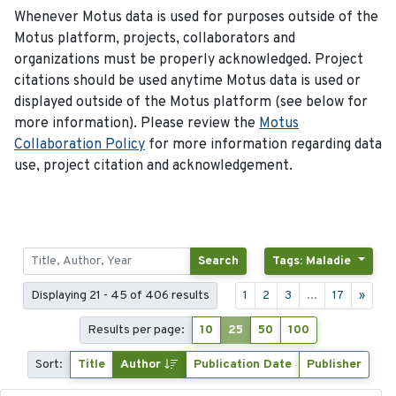
Whenever Motus data is used for purposes outside of the
Motus platform, projects, collaborators and
organizations must be properly acknowledged. Project
citations should be used anytime Motus data is used or
displayed outside of the Motus platform (see below for
more information). Please review the
Motus
Collaboration Policy
for more information regarding data
use, project citation and acknowledgement.
Search
Tags: Maladie
Displaying 21 - 45 of 406 results
1
2
3
...
17
»
Results per page:
10
25
50
100
Sort:
Title
Author
Publication Date
Publisher