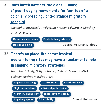
Does hatch date set the clock? Timing
2022-02-02
of post-fledging movements for families of a
colonially breeding, long-distance migratory
songbird
Saeedeh Bani Assadi, Emily A. McKinnon, Edward D. Cheskey,
Kevin C. Fraser
Departure decisions
Post-fledging latency
Journal of Avian Biology
Residence time
There's no place like home: tropical
2020-04-01
overwintering sites may have a fundamental role
in shaping migratory strategies
Nicholas J. Bayly, D. Ryan Norris, Philip D. Taylor, Keith A.
Hobson, Andrea Morales-Rozo
Migration strategy
Displacement
Flight distance
Flight orientation
Individual path choice
Migratory phenology
Migratory physiology
Animal Behaviour
Migratory speed
Site fidelity