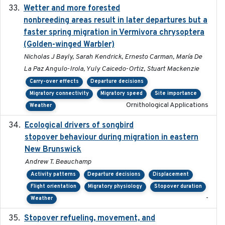
Wetter and more forested
2025-05-23
nonbreeding areas result in later departures but a
faster spring migration in Vermivora chrysoptera
(Golden-winged Warbler)
Nicholas J Bayly, Sarah Kendrick, Ernesto Carman, María De
La Paz Angulo-Irola, Yuly Caicedo-Ortiz, Stuart Mackenzie
Carry-over effects
Departure decisions
Migratory connectivity
Migratory speed
Site importance
Ornithological Applications
Weather
Ecological drivers of songbird
2024-04-23
stopover behaviour during migration in eastern
New Brunswick
Andrew T. Beauchamp
Activity patterns
Departure decisions
Displacement
Flight orientation
Migratory physiology
Stopover duration
-
Weather
Stopover refueling, movement, and
2020-08-08