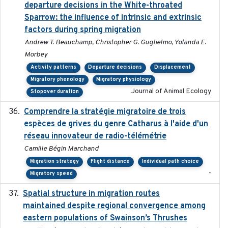
departure decisions in the White-throated
Sparrow: the influence of intrinsic and extrinsic
factors during spring migration
Andrew T. Beauchamp, Christopher G. Guglielmo, Yolanda E.
Morbey
Activity patterns
Departure decisions
Displacement
Migratory phenology
Migratory physiology
Journal of Animal Ecology
Stopover duration
Comprendre la stratégie migratoire de trois
2019
espèces de grives du genre Catharus à l'aide d'un
réseau innovateur de radio-télémétrie
Camille Bégin Marchand
Migration strategy
Flight distance
Individual path choice
-
Migratory speed
Spatial structure in migration routes
2021-05-13
maintained despite regional convergence among
eastern populations of Swainson’s Thrushes