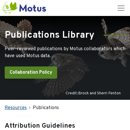
Publications Library
Peer-reviewed publications by Motus collaborators which
have used Motus data.
Collaboration Policy
Credit:Brock and Sherri Fenton
Resources
Publications
Attribution Guidelines