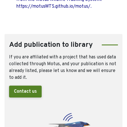
https://motusWTS.github.io/motus/.
Add publication to library
If you are affiliated with a project that has used data
collected through Motus, and your publication is not
already listed, please let us know and we will ensure
to add it.
Contact us