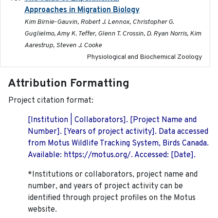
Approaches in Migration Biology
Kim Birnie-Gauvin, Robert J. Lennox, Christopher G.
Guglielmo, Amy K. Teffer, Glenn T. Crossin, D. Ryan Norris, Kim
Aarestrup, Steven J. Cooke
Physiological and Biochemical Zoology
Attribution Formatting
Project citation format:
[Institution | Collaborators]. [Project Name and
Number]. [Years of project activity]. Data accessed
from Motus Wildlife Tracking System, Birds Canada.
Available: https://motus.org/. Accessed: [Date].
*Institutions or collaborators, project name and
number, and years of project activity can be
identified through project profiles on the Motus
website.