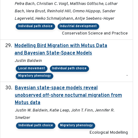
Petra Bach, Christian C. Voigt, Matthias Göttsche, Lothar
Bach, Vera Brust, Reinhold Hill, Ommo Hüppop, Sander
Lagerveld, Heiko Schmaljohann, Antje Seebens-Hoyer
Individual path choice
Industrial development
Conservation Science and Practice
Modelling Bird Migration with Motus Data
2017-09
and Bayesian State-Space Models
Justin Baldwin
Local movement
Individual path choice
-
Migratory phenology
Bayesian state-space models reveal
2018-10-24
unobserved off-shore nocturnal migration from
Motus data
Justin W. Baldwin, Katie Leap, John T. Finn, Jennifer R.
Smetzer
Individual path choice
Migratory phenology
Ecological Modelling