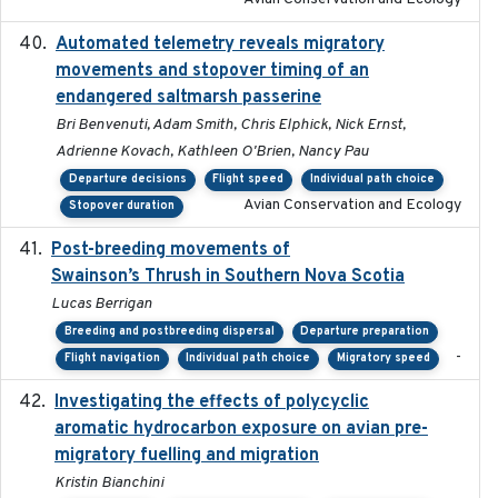
Automated telemetry reveals migratory
2025
movements and stopover timing of an
endangered saltmarsh passerine
Bri Benvenuti, Adam Smith, Chris Elphick, Nick Ernst,
Adrienne Kovach, Kathleen O'Brien, Nancy Pau
Departure decisions
Flight speed
Individual path choice
Avian Conservation and Ecology
Stopover duration
Post-breeding movements of
2018-05-14
Swainson’s Thrush in Southern Nova Scotia
Lucas Berrigan
Breeding and postbreeding dispersal
Departure preparation
-
Flight navigation
Individual path choice
Migratory speed
Investigating the effects of polycyclic
2018-12
aromatic hydrocarbon exposure on avian pre-
migratory fuelling and migration
Kristin Bianchini