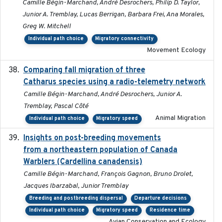
Camille Bégin-Marchand, André Desrochers, Philip D. Taylor,
Junior A. Tremblay, Lucas Berrigan, Barbara Frei, Ana Morales,
Greg W. Mitchell
Individual path choice
Migratory connectivity
Movement Ecology
Comparing fall migration of three
2020-02-13
Catharus species using a radio-telemetry network
Camille Bégin-Marchand, André Desrochers, Junior A.
Tremblay, Pascal Côté
Animal Migration
Individual path choice
Migratory speed
Insights on post-breeding movements
2022-01-31
from a northeastern population of Canada
Warblers (Cardellina canadensis)
Camille Bégin-Marchand, François Gagnon, Bruno Drolet,
Jacques Ibarzabal, Junior Tremblay
Breeding and postbreeding dispersal
Departure decisions
Individual path choice
Migratory speed
Residence time
Avian Conservation and Ecology