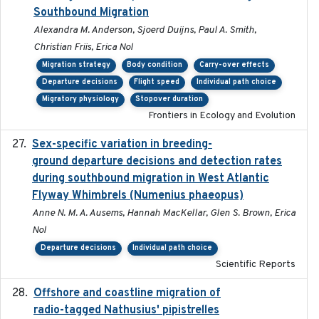
Southbound Migration
Alexandra M. Anderson, Sjoerd Duijns, Paul A. Smith,
Christian Friis, Erica Nol
Migration strategy
Body condition
Carry-over effects
Departure decisions
Flight speed
Individual path choice
Migratory physiology
Stopover duration
Frontiers in Ecology and Evolution
Sex-specific variation in breeding-
2025-02-25
ground departure decisions and detection rates
during southbound migration in West Atlantic
Flyway Whimbrels (Numenius phaeopus)
Anne N. M. A. Ausems, Hannah MacKellar, Glen S. Brown, Erica
Nol
Departure decisions
Individual path choice
Scientific Reports
Offshore and coastline migration of
2022-08-19
radio-tagged Nathusius' pipistrelles