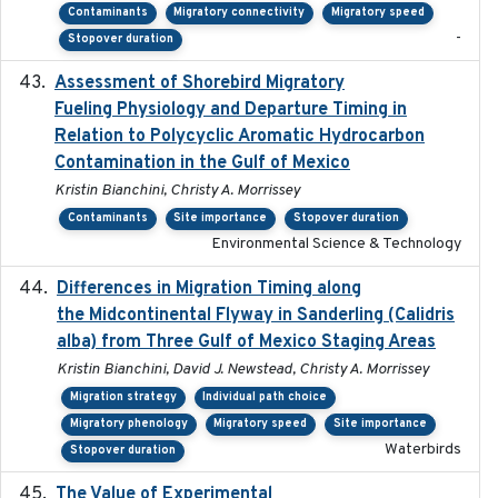
Contaminants
Migratory connectivity
Migratory speed
-
Stopover duration
Assessment of Shorebird Migratory
2018-10-26
Fueling Physiology and Departure Timing in
Relation to Polycyclic Aromatic Hydrocarbon
Contamination in the Gulf of Mexico
Kristin Bianchini, Christy A. Morrissey
Contaminants
Site importance
Stopover duration
Environmental Science & Technology
Differences in Migration Timing along
2020-09-15
the Midcontinental Flyway in Sanderling (Calidris
alba) from Three Gulf of Mexico Staging Areas
Kristin Bianchini, David J. Newstead, Christy A. Morrissey
Migration strategy
Individual path choice
Migratory phenology
Migratory speed
Site importance
Waterbirds
Stopover duration
The Value of Experimental
2020-02-03