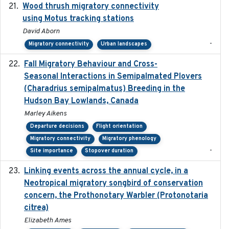
Wood thrush migratory connectivity
2020-04-14
using Motus tracking stations
David Aborn
-
Migratory connectivity
Urban landscapes
Fall Migratory Behaviour and Cross-
2022-05
Seasonal Interactions in Semipalmated Plovers
(Charadrius semipalmatus) Breeding in the
Hudson Bay Lowlands, Canada
Marley Aikens
Departure decisions
Flight orientation
Migratory connectivity
Migratory phenology
-
Site importance
Stopover duration
Linking events across the annual cycle, in a
2021
Neotropical migratory songbird of conservation
concern, the Prothonotary Warbler (Protonotaria
citrea)
Elizabeth Ames