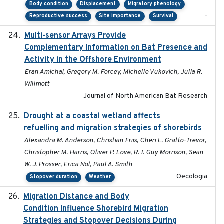
Body condition
Displacement
Migratory phenology
-
Reproductive success
Site importance
Survival
Multi-sensor Arrays Provide
2025
Complementary Information on Bat Presence and
Activity in the Offshore Environment
Eran Amichai, Gregory M. Forcey, Michelle Vukovich, Julia R.
Willmott
Journal of North American Bat Research
Drought at a coastal wetland affects
2021-10-16
refuelling and migration strategies of shorebirds
Alexandra M. Anderson, Christian Friis, Cheri L. Gratto-Trevor,
Christopher M. Harris, Oliver P. Love, R. I. Guy Morrison, Sean
W. J. Prosser, Erica Nol, Paul A. Smith
Oecologia
Stopover duration
Weather
Migration Distance and Body
2019-07-09
Condition Influence Shorebird Migration
Strategies and Stopover Decisions During