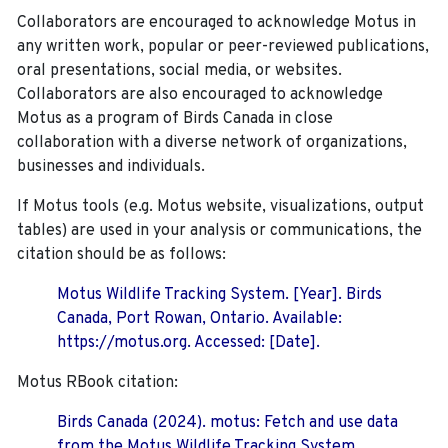
Collaborators are encouraged to acknowledge Motus in
any written work, popular or peer-reviewed publications,
oral presentations, social media, or websites.
Collaborators are also encouraged to
acknowledge
Motus as a program of Birds Canada in close
collaboration with a diverse network of organizations,
businesses and individuals.
If Motus tools (e.g. Motus website, visualizations, output
tables) are used in your analysis or communications, the
citation should be as follows:
Motus Wildlife Tracking System. [Year]. Birds
Canada, Port Rowan, Ontario. Available:
https://motus.org. Accessed: [Date].
Motus RBook citation:
Birds Canada (2024). motus: Fetch and use data
from the Motus Wildlife Tracking System.