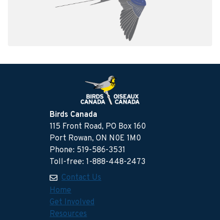
Birds Canada
115 Front Road, PO Box 160
Port Rowan, ON N0E 1M0
Phone: 519-586-3531
Toll-free: 1-888-448-2473
Contact Us
Home
Get Involved
Resources