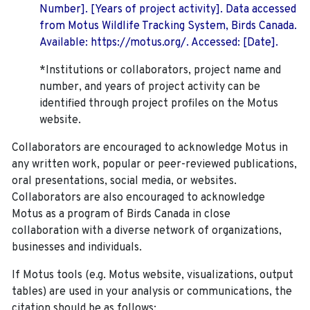
Number]. [Years of project activity]. Data accessed
from Motus Wildlife Tracking System, Birds Canada.
Available: https://motus.org/. Accessed: [Date].
*Institutions or collaborators, project name and
number, and years of project activity can be
identified through project profiles on the Motus
website.
Collaborators are encouraged to acknowledge Motus in
any written work, popular or peer-reviewed publications,
oral presentations, social media, or websites.
Collaborators are also encouraged to
acknowledge
Motus as a program of Birds Canada in close
collaboration with a diverse network of organizations,
businesses and individuals.
If Motus tools (e.g. Motus website, visualizations, output
tables) are used in your analysis or communications, the
citation should be as follows: