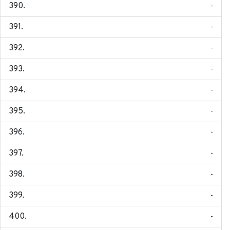
-
-
-
-
-
-
-
-
-
-
-