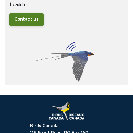
to add it.
Contact us
Birds Canada