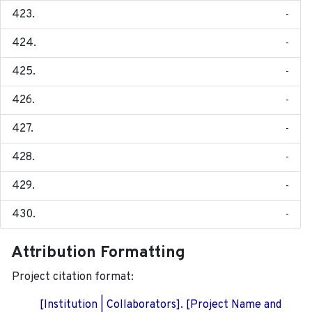
-
-
-
-
-
-
-
-
Attribution Formatting
Project citation format:
[Institution | Collaborators]. [Project Name and