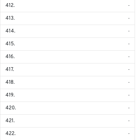
-
-
-
-
-
-
-
-
-
-
-