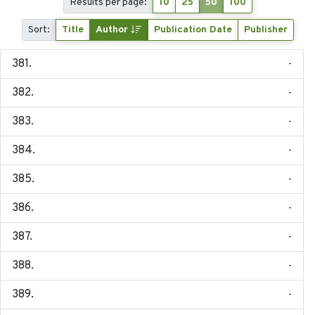
Results per page:
10
25
50
100
Sort:
Title
Author
Publication Date
Publisher
-
-
-
-
-
-
-
-
-