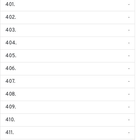
-
-
-
-
-
-
-
-
-
-
-