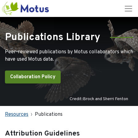
Publications Library
Peer-reviewed publications by Motus collaborators which
have used Motus data.
Collaboration Policy
Credit:Brock and Sherri Fenton
Resources
Publications
Attribution Guidelines