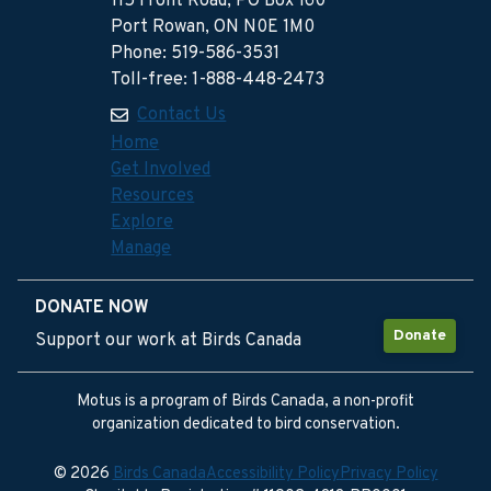
115 Front Road, PO Box 160
Port Rowan, ON N0E 1M0
Phone: 519-586-3531
Toll-free: 1-888-448-2473
Contact Us
Home
Get Involved
Resources
Explore
Manage
DONATE NOW
Donate
Support our work at Birds Canada
Motus is a program of Birds Canada, a non-profit
organization dedicated to bird conservation.
© 2026
Birds Canada
Accessibility Policy
Privacy Policy