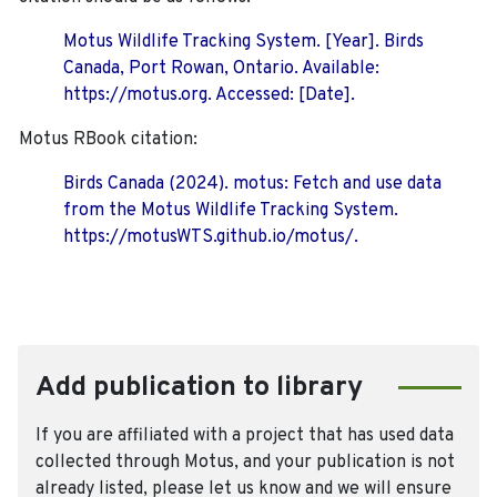
Motus Wildlife Tracking System. [Year]. Birds
Canada, Port Rowan, Ontario. Available:
https://motus.org. Accessed: [Date].
Motus RBook citation:
Birds Canada (2024). motus: Fetch and use data
from the Motus Wildlife Tracking System.
https://motusWTS.github.io/motus/.
Add publication to library
If you are affiliated with a project that has used data
collected through Motus, and your publication is not
already listed, please let us know and we will ensure