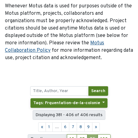
Whenever Motus data is used for purposes outside of the
Motus platform, projects, collaborators and
organizations must be properly acknowledged. Project
citations should be used anytime Motus data is used or
displayed outside of the Motus platform (see below for
more information). Please review the
Motus
Collaboration Policy
for more information regarding data
use, project citation and acknowledgement.
Search
Tags: Frquentation-de-la-colonie
Displaying 381 - 406 of 406 results
«
1
...
6
7
8
9
»