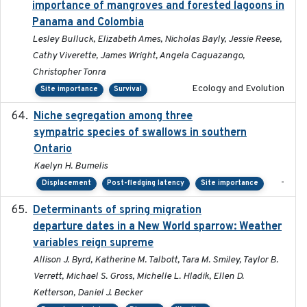
importance of mangroves and forested lagoons in
Panama and Colombia
Lesley Bulluck, Elizabeth Ames, Nicholas Bayly, Jessie Reese,
Cathy Viverette, James Wright, Angela Caguazango,
Christopher Tonra
Ecology and Evolution
Site importance
Survival
Niche segregation among three
2020-01-23
sympatric species of swallows in southern
Ontario
Kaelyn H. Bumelis
-
Displacement
Post-fledging latency
Site importance
Determinants of spring migration
2024-02-22
departure dates in a New World sparrow: Weather
variables reign supreme
Allison J. Byrd, Katherine M. Talbott, Tara M. Smiley, Taylor B.
Verrett, Michael S. Gross, Michelle L. Hladik, Ellen D.
Ketterson, Daniel J. Becker