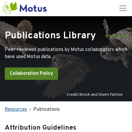
Publications Library
Peer-reviewed publications by Motus collaborators which
have used Motus data.
Collaboration Policy
Credit:Brock and Sherri Fenton
Resources
Publications
Attribution Guidelines