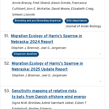
Annie Bracey, Fred Strand, Alexis Grinde, Francesca
Cuthbert, Ann E. McKellar, David Moore, Elizabeth Craig,
Simeon Lisovski
Breeding and postbreeding dispersal
Site importance
Journal of Avian Biology
Migration Ecology of Harris’s Sparrow in
2024
Nebraska: 2024 Report
Stephen J. Brenner, Joel G. Jorgensen
-
Stopover duration
Migration Ecology of Harris's Sparrow in
2025
Nebraska: 2025 Update Report
Stephen J. Brenner, Joel G. Jorgensen
-
Sensitivity mapping of relative risks
February 2025
to bats from Danish offshore wind energy
Signe M.M. Brinkløv, Astrid Særmark Uebel, Esben T
Fjederholt, Morten Elmeros