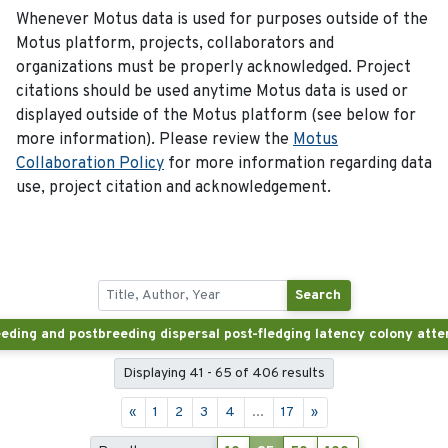
Whenever Motus data is used for purposes outside of the
Motus platform, projects, collaborators and
organizations must be properly acknowledged. Project
citations should be used anytime Motus data is used or
displayed outside of the Motus platform (see below for
more information). Please review the
Motus
Collaboration Policy
for more information regarding data
use, project citation and acknowledgement.
Search
Displaying 41 - 65 of 406 results
«
1
2
3
4
...
17
»