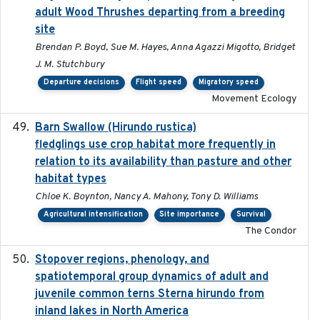
adult Wood Thrushes departing from a breeding
site
Brendan P. Boyd, Sue M. Hayes, Anna Agazzi Migotto, Bridget
J. M. Stutchbury
Departure decisions
Flight speed
Migratory speed
Movement Ecology
Barn Swallow (Hirundo rustica)
2020-05-21
fledglings use crop habitat more frequently in
relation to its availability than pasture and other
habitat types
Chloe K. Boynton, Nancy A. Mahony, Tony D. Williams
Agricultural intensification
Site importance
Survival
The Condor
Stopover regions, phenology, and
2024-11-20
spatiotemporal group dynamics of adult and
juvenile common terns Sterna hirundo from
inland lakes in North America