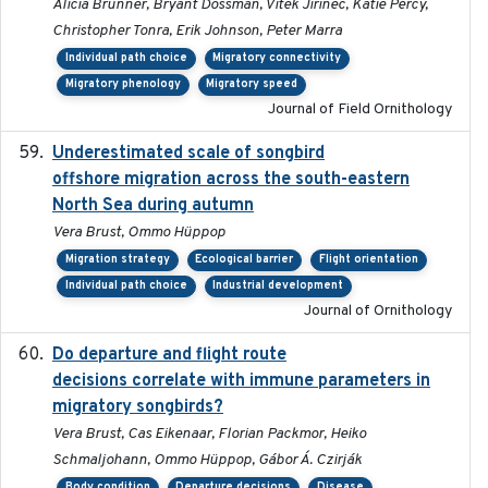
Alicia Brunner, Bryant Dossman, Vitek Jirinec, Katie Percy,
Christopher Tonra, Erik Johnson, Peter Marra
Individual path choice
Migratory connectivity
Migratory phenology
Migratory speed
Journal of Field Ornithology
Underestimated scale of songbird
2021-10-13
offshore migration across the south-eastern
North Sea during autumn
Vera Brust, Ommo Hüppop
Migration strategy
Ecological barrier
Flight orientation
Individual path choice
Industrial development
Journal of Ornithology
Do departure and flight route
2022-09-23
decisions correlate with immune parameters in
migratory songbirds?
Vera Brust, Cas Eikenaar, Florian Packmor, Heiko
Schmaljohann, Ommo Hüppop, Gábor Á. Czirják
Body condition
Departure decisions
Disease