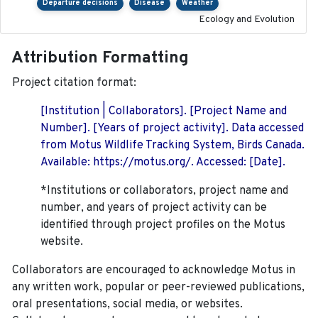
Departure decisions
Disease
Weather
Ecology and Evolution
Attribution Formatting
Project citation format:
[Institution | Collaborators]. [Project Name and
Number]. [Years of project activity]. Data accessed
from Motus Wildlife Tracking System, Birds Canada.
Available: https://motus.org/. Accessed: [Date].
*Institutions or collaborators, project name and
number, and years of project activity can be
identified through project profiles on the Motus
website.
Collaborators are encouraged to acknowledge Motus in
any written work, popular or peer-reviewed publications,
oral presentations, social media, or websites.