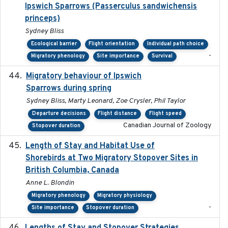
Ipswich Sparrows (Passerculus sandwichensis
princeps)
Sydney Bliss
Ecological barrier
Flight orientation
Individual path choice
-
Migratory phenology
Site importance
Survival
Migratory behaviour of Ipswich
2024-10-01
Sparrows during spring
Sydney Bliss, Marty Leonard, Zoe Crysler, Phil Taylor
Departure decisions
Flight distance
Flight speed
Canadian Journal of Zoology
Stopover duration
Length of Stay and Habitat Use of
2024-09
Shorebirds at Two Migratory Stopover Sites in
British Columbia, Canada
Anne L. Blondin
Migratory phenology
Migratory physiology
-
Site importance
Stopover duration
2025