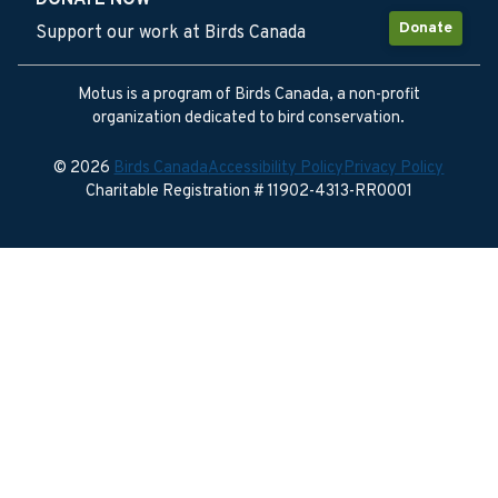
DONATE NOW
Donate
Support our work at Birds Canada
Motus is a program of Birds Canada, a non-profit
organization dedicated to bird conservation.
© 2026
Birds Canada
Accessibility Policy
Privacy Policy
Charitable Registration # 11902-4313-RR0001