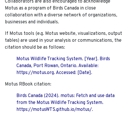
Collaborators are also encouraged to
acknowledge
Motus as a program of Birds Canada in close
collaboration with a diverse network of organizations,
businesses and individuals.
If Motus tools (e.g. Motus website, visualizations, output
tables) are used in your analysis or communications, the
citation should be as follows:
Motus Wildlife Tracking System. [Year]. Birds
Canada, Port Rowan, Ontario. Available:
https://motus.org. Accessed: [Date].
Motus RBook citation:
Birds Canada (2024). motus: Fetch and use data
from the Motus Wildlife Tracking System.
https://motusWTS.github.io/motus/.