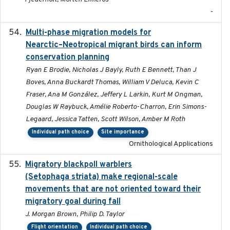
-
Multi-phase migration models for
2026-03-11
Nearctic–Neotropical migrant birds can inform
conservation planning
Ryan E Brodie, Nicholas J Bayly, Ruth E Bennett, Than J
Boves, Anna Buckardt Thomas, William V Deluca, Kevin C
Fraser, Ana M González, Jeffery L Larkin, Kurt M Ongman,
Douglas W Raybuck, Amélie Roberto-Charron, Erin Simons-
Legaard, Jessica Tatten, Scott Wilson, Amber M Roth
Individual path choice
Site importance
Ornithological Applications
Migratory blackpoll warblers
2017-07-03
(Setophaga striata) make regional-scale
movements that are not oriented toward their
migratory goal during fall
J. Morgan Brown, Philip D. Taylor
Flight orientation
Individual path choice