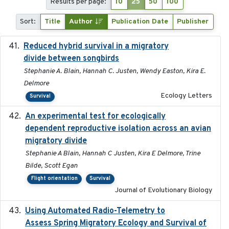
Results per page:
10
25
50
100
Sort:
Title
Author
Publication Date
Publisher
Reduced hybrid survival in a migratory
2024-04
divide between songbirds
Stephanie A. Blain, Hannah C. Justen, Wendy Easton, Kira E.
Delmore
Ecology Letters
Survival
An experimental test for ecologically
2025-12-17
dependent reproductive isolation across an avian
migratory divide
Stephanie A Blain, Hannah C Justen, Kira E Delmore, Trine
Bilde, Scott Egan
Flight orientation
Survival
Journal of Evolutionary Biology
Using Automated Radio-Telemetry to
2020-04-15
Assess Spring Migratory Ecology and Survival of