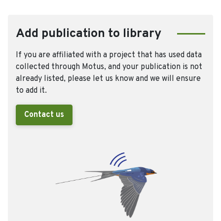
Add publication to library
If you are affiliated with a project that has used data
collected through Motus, and your publication is not
already listed, please let us know and we will ensure
to add it.
Contact us