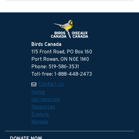
Birds Canada
115 Front Road, PO Box 160
Port Rowan, ON N0E 1M0
Phone: 519-586-3531
Toll-free: 1-888-448-2473
Contact Us
Home
Get Involved
Resources
Explore
Manage