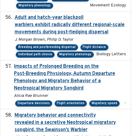
Movement Ecology
Migratory phenology
Adult and hatch-year blackpoll
2015-12-01
warblers exhibit radically different regional-scale
movements during post-fledging dispersal
J. Morgan Brown, Philip D. Taylor
Breeding and postbreeding dispersal
Flight distance
Biology Letters
Individual path choice
Migratory phenology
Impacts of Prolonged Breeding on the
2025-12
Post-Breeding Physiology, Autumn Departure
Phenology and Migratory Behavior of a
Neotropical Migratory Songbird
Alicia Rae Brunner
-
Departure decisions
Flight orientation
Migratory speed
Migratory behavior and connectivity
2022-09-26
revealed in a secretive Neotropical migratory
songbird, the Swainson’s Warbler