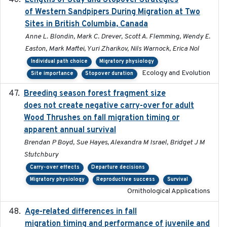
Lengths of Stay and Stopover Strategies
of Western Sandpipers During Migration at Two
Sites in British Columbia, Canada
Anne L. Blondin, Mark C. Drever, Scott A. Flemming, Wendy E.
Easton, Mark Maftei, Yuri Zharikov, Nils Warnock, Erica Nol
Individual path choice
Migratory physiology
Ecology and Evolution
Site importance
Stopover duration
Breeding season forest fragment size
2023-07-14
does not create negative carry-over for adult
Wood Thrushes on fall migration timing or
apparent annual survival
Brendan P Boyd, Sue Hayes, Alexandra M Israel, Bridget J M
Stutchbury
Carry-over effects
Departure decisions
Migratory physiology
Reproductive success
Survival
Ornithological Applications
Age-related differences in fall
2025-05-06
migration timing and performance of juvenile and