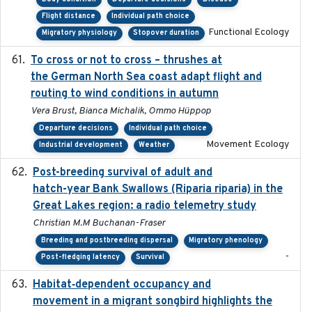
Flight distance
Individual path choice
Functional Ecology
Migratory physiology
Stopover duration
To cross or not to cross – thrushes at
2019-10-31
the German North Sea coast adapt flight and
routing to wind conditions in autumn
Vera Brust, Bianca Michalik, Ommo Hüppop
Departure decisions
Individual path choice
Movement Ecology
Industrial development
Weather
Post-breeding survival of adult and
2023-05-24
hatch-year Bank Swallows (Riparia riparia) in the
Great Lakes region: a radio telemetry study
Christian M.M Buchanan-Fraser
Breeding and postbreeding dispersal
Migratory phenology
-
Post-fledging latency
Survival
Habitat‐dependent occupancy and
2019-09-26
movement in a migrant songbird highlights the