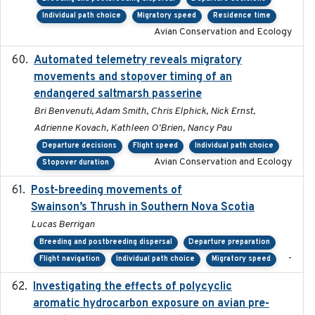
Individual path choice
Migratory speed
Residence time
Avian Conservation and Ecology
Automated telemetry reveals migratory
2025
movements and stopover timing of an
endangered saltmarsh passerine
Bri Benvenuti, Adam Smith, Chris Elphick, Nick Ernst,
Adrienne Kovach, Kathleen O'Brien, Nancy Pau
Departure decisions
Flight speed
Individual path choice
Avian Conservation and Ecology
Stopover duration
Post-breeding movements of
2018-05-14
Swainson’s Thrush in Southern Nova Scotia
Lucas Berrigan
Breeding and postbreeding dispersal
Departure preparation
-
Flight navigation
Individual path choice
Migratory speed
Investigating the effects of polycyclic
2018-12
aromatic hydrocarbon exposure on avian pre-