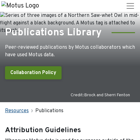
Publications Library
Peer-reviewed publications by Motus collaborators which
have used Motus data.
Collaboration Policy
Credit:Brock and Sherri Fenton
Resources
Publications
Attribution Guidelines