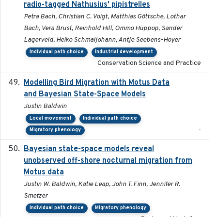
radio-tagged Nathusius' pipistrelles
Petra Bach, Christian C. Voigt, Matthias Göttsche, Lothar
Bach, Vera Brust, Reinhold Hill, Ommo Hüppop, Sander
Lagerveld, Heiko Schmaljohann, Antje Seebens-Hoyer
Individual path choice
Industrial development
Conservation Science and Practice
Modelling Bird Migration with Motus Data
2017-09
and Bayesian State-Space Models
Justin Baldwin
Local movement
Individual path choice
-
Migratory phenology
Bayesian state-space models reveal
2018-10-24
unobserved off-shore nocturnal migration from
Motus data
Justin W. Baldwin, Katie Leap, John T. Finn, Jennifer R.
Smetzer
Individual path choice
Migratory phenology