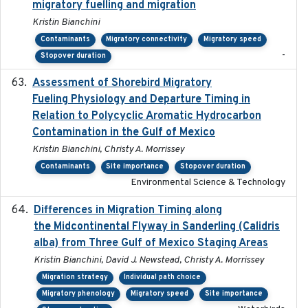
migratory fuelling and migration
Kristin Bianchini
Contaminants
Migratory connectivity
Migratory speed
-
Stopover duration
Assessment of Shorebird Migratory
2018-10-26
Fueling Physiology and Departure Timing in
Relation to Polycyclic Aromatic Hydrocarbon
Contamination in the Gulf of Mexico
Kristin Bianchini, Christy A. Morrissey
Contaminants
Site importance
Stopover duration
Environmental Science & Technology
Differences in Migration Timing along
2020-09-15
the Midcontinental Flyway in Sanderling (Calidris
alba) from Three Gulf of Mexico Staging Areas
Kristin Bianchini, David J. Newstead, Christy A. Morrissey
Migration strategy
Individual path choice
Migratory phenology
Migratory speed
Site importance