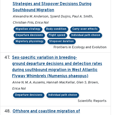
Strategies and Stopover Decisions During
Southbound Migration
Alexandra M. Anderson, Sjoerd Duijns, Paul A. Smith,
Christian Friis, Erica Nol
Migration strategy
Body condition
Carry-over effects
Departure decisions
Flight speed
Individual path choice
Migratory physiology
Stopover duration
Frontiers in Ecology and Evolution
Sex-specific variation in breeding-
2025-02-25
ground departure decisions and detection rates
during southbound migration in West Atlantic
Flyway Whimbrels (Numenius phaeopus)
Anne N. M. A. Ausems, Hannah MacKellar, Glen S. Brown,
Erica Nol
Departure decisions
Individual path choice
Scientific Reports
Offshore and coastline migration of
2022-08-19