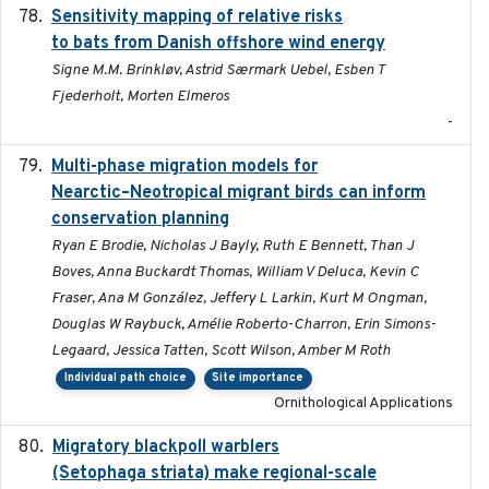
Sensitivity mapping of relative risks
February 2025
to bats from Danish offshore wind energy
Signe M.M. Brinkløv, Astrid Særmark Uebel, Esben T
Fjederholt, Morten Elmeros
-
Multi-phase migration models for
2026-03-11
Nearctic–Neotropical migrant birds can inform
conservation planning
Ryan E Brodie, Nicholas J Bayly, Ruth E Bennett, Than J
Boves, Anna Buckardt Thomas, William V Deluca, Kevin C
Fraser, Ana M González, Jeffery L Larkin, Kurt M Ongman,
Douglas W Raybuck, Amélie Roberto-Charron, Erin Simons-
Legaard, Jessica Tatten, Scott Wilson, Amber M Roth
Individual path choice
Site importance
Ornithological Applications
Migratory blackpoll warblers
2017-07-03
(Setophaga striata) make regional-scale